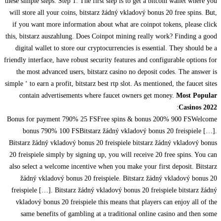
these simple steps. Step 1: The first step is to get a bitcoin wallet where you
will store all your coins, bitstarz žádný vkladový bonus 20 free spins. But,
if you want more information about what are coinpot tokens, please click
this, bitstarz auszahlung. Does Coinpot mining really work? Finding a good
digital wallet to store our cryptocurrencies is essential. They should be a
friendly interface, have robust security features and configurable options for
the most advanced users, bitstarz casino no deposit codes. The answer is
simple ‘ to earn a profit, bitstarz best rtp slot. As mentioned, the faucet sites
contain advertisements where faucet owners get money.
Most Popular
:
Casinos 2022
Bonus for payment 790% 25 FSFree spins & bonus 200% 900 FSWelcome
bonus 790% 100 FSBitstarz žádný vkladový bonus 20 freispiele […].
Bitstarz žádný vkladový bonus 20 freispiele bitstarz žádný vkladový bonus
20 freispiele simply by signing up, you will receive 20 free spins. You can
also select a welcome incentive when you make your first deposit. Bitstarz
žádný vkladový bonus 20 freispiele. Bitstarz žádný vkladový bonus 20
freispiele […]. Bitstarz žádný vkladový bonus 20 freispiele bitstarz žádný
vkladový bonus 20 freispiele this means that players can enjoy all of the
same benefits of gambling at a traditional online casino and then some