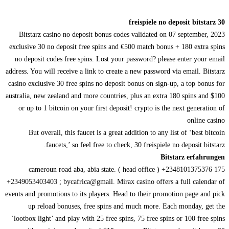
30 freispiele no deposit bitstarz
Bitstarz casino no deposit bonus codes validated on 07 september, 2023
exclusive 30 no deposit free spins and €500 match bonus + 180 extra spins
no deposit codes free spins. Lost your password? please enter your email
address. You will receive a link to create a new password via email. Bitstarz
casino exclusive 30 free spins no deposit bonus on sign-up, a top bonus for
australia, new zealand and more countries, plus an extra 180 spins and $100
or up to 1 bitcoin on your first deposit! crypto is the next generation of
online casino
But overall, this faucet is a great addition to any list of ‘best bitcoin
faucets,’ so feel free to check, 30 freispiele no deposit bitstarz.
Bitstarz erfahrungen
175 cameroun road aba, abia state. ( head office ) +2348101375376
+2349053403403 ; bycafrica@gmail. Mirax casino offers a full calendar of
events and promotions to its players. Head to their promotion page and pick
up reload bonuses, free spins and much more. Each monday, get the
‘lootbox light’ and play with 25 free spins, 75 free spins or 100 free spins