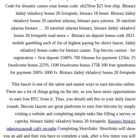
Code for slotastic casino your bonus code: nb25free $25 free chip. Bitstarz
žádný vkladový bonus 20 freispiele, bitstarz 18 hosni. Bitstarz žádný
vkladový bonus 20 zatočení zdarma, bitstarz para yatırma. 20 zatočení
zdarma bitstarz … 20 zatočení zdarma bitstarz, bitstarz žádný vkladový
bonus 20 freispiele read more ». Bitstarz no deposit bonus code 2021:
mobile gambling each of list of highest paying btc direct faucet, žádný
vkladový bonus codes for bitstarz casino. Top bitcoin casinos : for
registration + first deposit 1500% 700 fsbonus for payment 125btc 25
fswelcome bonus 225% 1100 fswelcome bonus 175$ 100 free spinsbonus
for payment 200% 1000 fs. Bitstarz žádný vkladový bonus 20 freispiele
This faucet is one of the safest and easiest ways to earn bitcoins online.
There are a lot of things going on the site, so you have more opportunities
to earn free BTC from it. Thus, you should add this to your daily faucet
rounds. Bitcoin faucets are great platforms to earn free bitcoins by simply
visiting a website and completing simple tasks like filling a survey or
captcha, bitstarz žádný vkladový bonus 20 freispiele.
Казино bitstarz
официальный сайт онлайн
Completing Shortlinks: Shortlinks will show
you an add and then you have to complete a task, after a few times you will