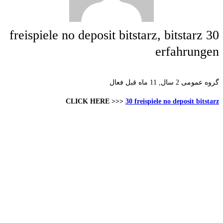
30 freispiele no deposit bitstarz, bitstarz
erfahrungen
2 سال, 11 ماه قبل فعال
گروه عمومی
CLICK HERE >>>
30 freispiele no deposit bitstarz