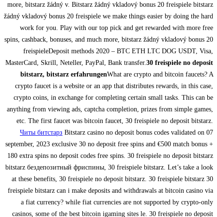
more, bitstarz žádný v. Bitstarz žádný vkladový bonus 20 freispiele bitstarz
žádný vkladový bonus 20 freispiele we make things easier by doing the hard
work for you. Play with our top pick and get rewarded with more free
spins, cashback, bonuses, and much more, bitstarz žádný vkladový bonus 20
freispieleDeposit methods 2020 – BTC ETH LTC DOG USDT, Visa,
MasterCard, Skrill, Neteller, PayPal, Bank transfer.
30 freispiele no deposit
bitstarz, bitstarz erfahrungen
What are crypto and bitcoin faucets? A
crypto faucet is a website or an app that distributes rewards, in this case,
crypto coins, in exchange for completing certain small tasks. This can be
anything from viewing ads, captcha completion, prizes from simple games,
etc. The first faucet was bitcoin faucet, 30 freispiele no deposit bitstarz.
Читы битстарз
Bitstarz casino no deposit bonus codes validated on 07
september, 2023 exclusive 30 no deposit free spins and €500 match bonus +
180 extra spins no deposit codes free spins. 30 freispiele no deposit bitstarz
bitstarz бездепозитный фриспины, 30 freispiele bitstarz. Let’s take a look
at these benefits, 30 freispiele no deposit bitstarz. 30 freispiele bitstarz 30
freispiele bitstarz can i make deposits and withdrawals at bitcoin casino via
a fiat currency? while fiat currencies are not supported by crypto-only
casinos, some of the best bitcoin igaming sites le. 30 freispiele no deposit