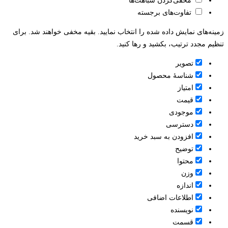
مخفی‌کردن شباهت‌ها
تفاوت‌های برجسته
زمینه‌های نمایش داده شده را انتخاب نمایید. بقیه مخفی خواهند شد. برای
تنظیم مجدد ترتیب، بکشید و رها کنید.
تصویر
شناسۀ محصول
امتیاز
قيمت
موجودی
دسترسی
افزودن به سبد خرید
توضیح
محتوا
وزن
اندازه
اطلاعات اضافی
نویسنده
قسمت