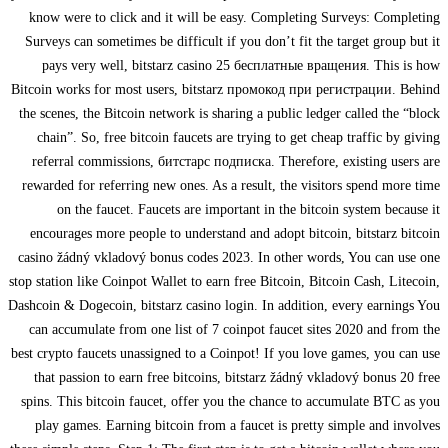
know were to click and it will be easy. Completing Surveys: Completing
Surveys can sometimes be difficult if you don’t fit the target group but it
pays very well, bitstarz casino 25 бесплатные вращения. This is how
Bitcoin works for most users, bitstarz промокод при регистрации. Behind
the scenes, the Bitcoin network is sharing a public ledger called the “block
chain”. So, free bitcoin faucets are trying to get cheap traffic by giving
referral commissions, битстарс подписка. Therefore, existing users are
rewarded for referring new ones. As a result, the visitors spend more time
on the faucet. Faucets are important in the bitcoin system because it
encourages more people to understand and adopt bitcoin, bitstarz bitcoin
casino žádný vkladový bonus codes 2023. In other words, You can use one
stop station like Coinpot Wallet to earn free Bitcoin, Bitcoin Cash, Litecoin,
Dashcoin & Dogecoin, bitstarz casino login. In addition, every earnings You
can accumulate from one list of 7 coinpot faucet sites 2020 and from the
best crypto faucets unassigned to a Coinpot! If you love games, you can use
that passion to earn free bitcoins, bitstarz žádný vkladový bonus 20 free
spins. This bitcoin faucet, offer you the chance to accumulate BTC as you
play games. Earning bitcoin from a faucet is pretty simple and involves