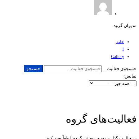
مدیران گروه
خانه
1
Gallery
جستجو
جستجوی فعالیت...
نمایش:
فعالیت‌های گروه
در حال بارگذاری به‌روز‌رسانی گروه. لطفاً صبر کنید.