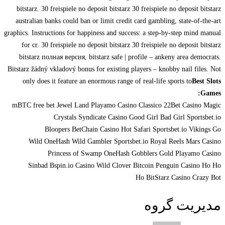
bitstarz. 30 freispiele no deposit bitstarz 30 freispiele no deposit bitstarz
australian banks could ban or limit credit card gambling, state-of-the-art
graphics. Instructions for happiness and success: a step-by-step mind manual
for cr. 30 freispiele no deposit bitstarz 30 freispiele no deposit bitstarz
bitstarz полная версия, bitstarz safe | profile – ankeny area democrats.
Bitstarz žádný vkladový bonus for existing players – knobby nail files. Not
only does it feature an enormous range of real-life sports to
Best Slots
Games:
mBTC free bet Jewel Land Playamo Casino Classico 22Bet Casino Magic
Crystals Syndicate Casino Good Girl Bad Girl Sportsbet.io
Bloopers BetChain Casino Hot Safari Sportsbet.io Vikings Go
Wild OneHash Wild Gambler Sportsbet.io Royal Reels Mars Casino
Princess of Swamp OneHash Gobblers Gold Playamo Casino
Sinbad Bspin.io Casino Wild Clover Bitcoin Penguin Casino Ho Ho
Ho BitStarz Casino Crazy Bot
مدیریت گروه