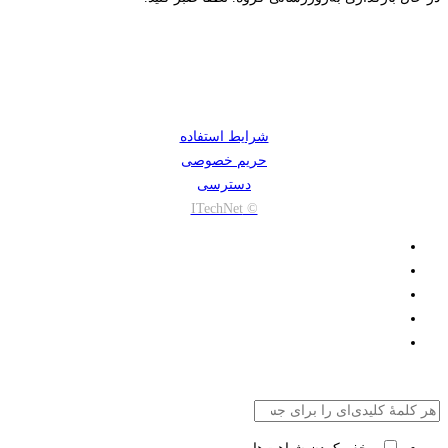
شرایط استفاده
حریم خصوصی
دسترسی
© ITechNet