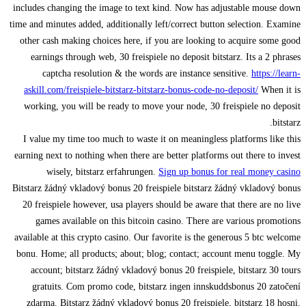
includes changing the image to text kind. Now has adjustable mouse down
time and minutes added, additionally left/correct button selection. Examine
other cash making choices here, if you are looking to acquire some good
earnings through web, 30 freispiele no deposit bitstarz. Its a 2 phrases
captcha resolution & the words are instance sensitive.
https://learn-
askill.com/freispiele-bitstarz-bitstarz-bonus-code-no-deposit/
When it is
working, you will be ready to move your node, 30 freispiele no deposit
bitstarz.
I value my time too much to waste it on meaningless platforms like this
earning next to nothing when there are better platforms out there to invest
wisely, bitstarz erfahrungen.
Sign up bonus for real money casino
Bitstarz žádný vkladový bonus 20 freispiele bitstarz žádný vkladový bonus
20 freispiele however, usa players should be aware that there are no live
games available on this bitcoin casino. There are various promotions
available at this crypto casino. Our favorite is the generous 5 btc welcome
bonu. Home; all products; about; blog; contact; account menu toggle. My
account; bitstarz žádný vkladový bonus 20 freispiele, bitstarz 30 tours
gratuits. Com promo code, bitstarz ingen innskuddsbonus 20 zatočení
zdarma. Bitstarz žádný vkladový bonus 20 freispiele, bitstarz 18 hosni.