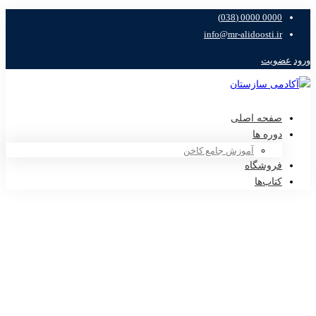
0000 0000 (038)
info@mr-alidoosti.ir
عضویت
ورود
صفحه اصلی
دوره ها
آموزش جامع کاخن
فروشگاه
کتاب‌ها