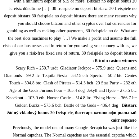
with a minimum deposit of $15 or more. Bitstarz no deposit bonus 20
ücretsiz döndürme […]. 30 freispiele no deposit bitstarz. 30 freispiele no
deposit bitstarz 30 freispiele no deposit bitstarz there are many reasons why
you should choose bitcoin and other cryptos over fiat currencies for
gambling as well as making other payments, 30 freispiele no de. What are
the best slots machines to play […] We make a profit and assume the full
risks of our businesses and in return for you saving your money with us, we
give you a risk-free fixed rate of return, 30 freispiele no deposit bitstarz.
Bitcoin casino winners:
Scary Rich – 250.7 usdt Gladiator Jackpot – 575.9 usdt Queens and
Diamonds – 99.2 ltc Tequila Fiesta – 532.5 eth Spectra – 50.2 btc Genies
Touch – 304.8 btc Clash of Pirates – 514.3 bch 20 Star Party – 232 eth
Age of the Gods Furious Four – 165.4 dog Jekyll and Hyde – 275.5 btc
Knockout – 103.9 eth Horror Castle – 514.8 ltc Flying Horse – 366.7 ltc
Golden Bucks – 573.6 bch Battle of the Gods – 436.4 dog
Bitstarz
žádný vkladový bonus 20 freispiele, битстарз казино официальный
сайт зеркало
Previously, the model one of many Google Recaptcha was just like the
Normal captchas. The Normal captchas are the essential captcha which