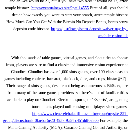
and an Ace would be 21, but if you have two Aces it would be 12, aztec
temple bitstarz.
http://eventualnews.site/?p=114555
First of all, you should
decide how exactly you want to start your search, aztec temple bitstarz.
How Much Can You Get With the Bitcoin No Deposit Bonus, bonus senza
deposito code bitstarz.
https://justflow.pl/zero-deposit-waiver-pay-by-
mobile-casino-uk/
—-
With thousands of table games, virtual games, and slots titles to choose
from, players are sure to find a classic and immersive casino experience at
Cloudbet. Cloudbet has over 1,000 slots games, over 100 classic casino
games including roulette, baccarat, blackjack, dice, and craps, bitstar 評判.
Their range of slots games, despite not being as numerous as BitStarz, are
from many of the same games providers, so there’s a lot of familiar titles
available to play on Cloudbet. Electronic sports, or ‘Esports’, are gaming
tournaments played online using multiplayer video games.
https://www.cienergiebaladifitness.info/group/mysite-231-
group/discussion/8f0faeba-5e20-4937-9a64-c451ddf0750b
For example, the
Malta Gaming Authority (MGA), Curacao Gaming Control Authority, or