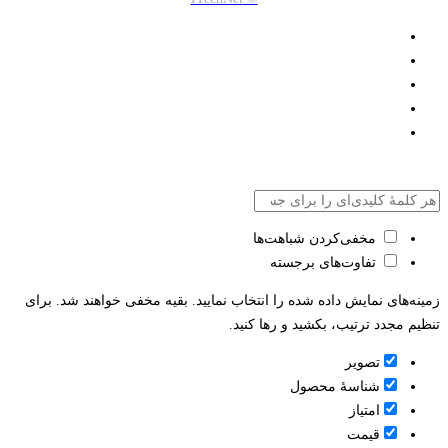
مخفی‌کردن شباهت‌ها
تفاوت‌های برجسته
زمینه‌های نمایش داده شده را انتخاب نمایید. بقیه مخفی خواهند شد. برای
تنظیم مجدد ترتیب، بکشید و رها کنید.
تصویر
شناسۀ محصول
امتیاز
قيمت