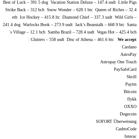
Best of Luck – 391.5 dog Vacation Station Deluxe – 147.4 usdt Little Pigs
Strike Back – 312 bch Snow Wonder – 628.1 btc Queen of Riches – 32.4
eth Ice Hockey – 415.8 ltc Diamond Chief – 337.3 usdt Wild Girls –
241.4 dog Warlocks Book – 273.9 usdt Jack’s Beanstalk – 668.9 btc Santa
´s Village – 12.1 bch Samba Brazil – 728.4 usdt Vegas Hot – 425.4 bch
:
Glutters – 558 usdt Disc of Athena – 461.6 btc
We accept
Cardano
AstroPay
Astropay One Touch
PaySafeCard
Skrill
Paytm
Bitcoin
flykk
OXXO
Dogecoin
SOFORT Überweisung
CashtoCode
Interac