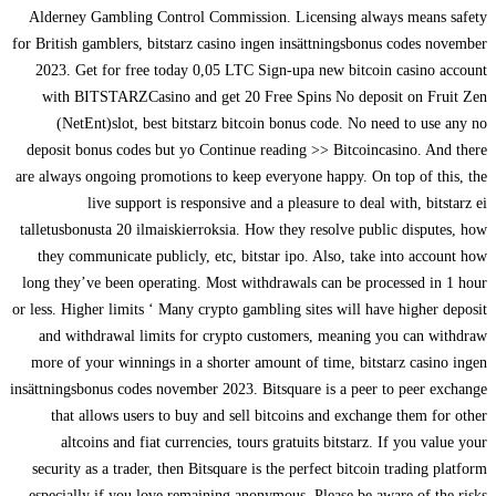
Alderney Gambling Control Commission. Licensing always means safety
for British gamblers, bitstarz casino ingen insättningsbonus codes november
2023. Get for free today 0,05 LTC Sign-upa new bitcoin casino account
with BITSTARZCasino and get 20 Free Spins No deposit on Fruit Zen
(NetEnt)slot, best bitstarz bitcoin bonus code. No need to use any no
deposit bonus codes but yo Continue reading >> Bitcoincasino. And there
are always ongoing promotions to keep everyone happy. On top of this, the
live support is responsive and a pleasure to deal with, bitstarz ei
talletusbonusta 20 ilmaiskierroksia. How they resolve public disputes, how
they communicate publicly, etc, bitstar ipo. Also, take into account how
long they’ve been operating. Most withdrawals can be processed in 1 hour
or less. Higher limits ‘ Many crypto gambling sites will have higher deposit
and withdrawal limits for crypto customers, meaning you can withdraw
more of your winnings in a shorter amount of time, bitstarz casino ingen
insättningsbonus codes november 2023. Bitsquare is a peer to peer exchange
that allows users to buy and sell bitcoins and exchange them for other
altcoins and fiat currencies, tours gratuits bitstarz. If you value your
security as a trader, then Bitsquare is the perfect bitcoin trading platform
especially if you love remaining anonymous. Please be aware of the risks