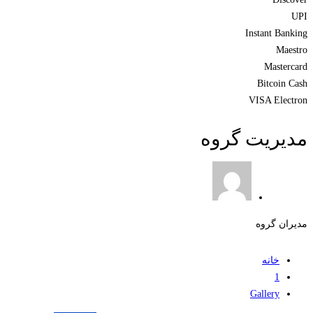
UPI
Instant Banking
Maestro
Mastercard
Bitcoin Cash
VISA Electron
مدیریت گروه
مدیران گروه
خانه
1
Gallery