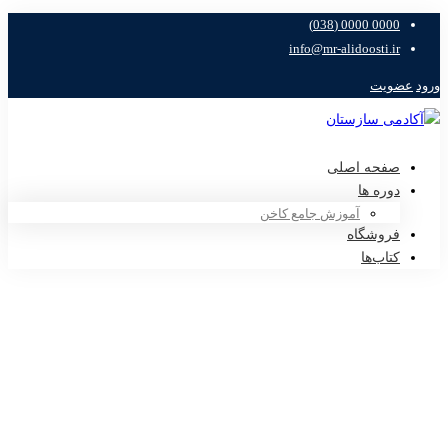
0000 0000 (038)
info@mr-alidoosti.ir
عضویت
ورود
صفحه اصلی
دوره ها
آموزش جامع کاخن
فروشگاه
کتاب‌ها