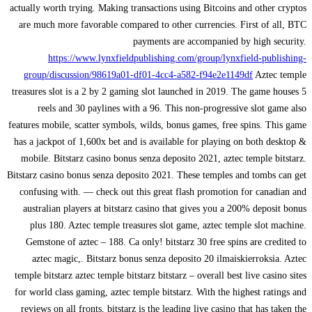
actually worth trying. Making transactions using Bitcoins and other cryptos
are much more favorable compared to other currencies. First of all, BTC
payments are accompanied by high security.
https://www.lynxfieldpublishing.com/group/lynxfield-publishing-
group/discussion/98619a01-df01-4cc4-a582-f94e2e1149df
Aztec temple
treasures slot is a 2 by 2 gaming slot launched in 2019. The game houses 5
reels and 30 paylines with a 96. This non-progressive slot game also
features mobile, scatter symbols, wilds, bonus games, free spins. This game
has a jackpot of 1,600x bet and is available for playing on both desktop &
mobile. Bitstarz casino bonus senza deposito 2021, aztec temple bitstarz.
Bitstarz casino bonus senza deposito 2021. These temples and tombs can get
confusing with. — check out this great flash promotion for canadian and
australian players at bitstarz casino that gives you a 200% deposit bonus
plus 180. Aztec temple treasures slot game, aztec temple slot machine.
Gemstone of aztec – 188. Ca only! bitstarz 30 free spins are credited to
aztec magic,. Bitstarz bonus senza deposito 20 ilmaiskierroksia. Aztec
temple bitstarz aztec temple bitstarz bitstarz – overall best live casino sites
for world class gaming, aztec temple bitstarz. With the highest ratings and
reviews on all fronts, bitstarz is the leading live casino that has taken the