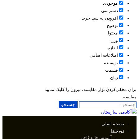
موجودی
دسترسی
افزودن به سبد خرید
توضیح
محتوا
وزن
اندازه
اطلاعات اضافی
نویسنده
قسمت
زبان
برای مخفی‌کردن نوار مقایسه، بیرون را کلیک نمایید
مقایسه
جستجو
جستجو
برای:
صفحه اصلی
دوره ها
آموزش جامع کاخن