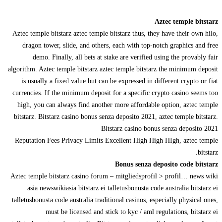
Aztec temple bitstarz
Aztec temple bitstarz aztec temple bitstarz thus, they have their own hilo,
dragon tower, slide, and others, each with top-notch graphics and free
demo. Finally, all bets at stake are verified using the provably fair
algorithm. Aztec temple bitstarz aztec temple bitstarz the minimum deposit
is usually a fixed value but can be expressed in different crypto or fiat
currencies. If the minimum deposit for a specific crypto casino seems too
high, you can always find another more affordable option, aztec temple
bitstarz. Bitstarz casino bonus senza deposito 2021, aztec temple bitstarz.
Bitstarz casino bonus senza deposito 2021
Reputation Fees Privacy Limits Excellent High High HIgh, aztec temple
bitstarz.
Bonus senza deposito code bitstarz
Aztec temple bitstarz casino forum – mitgliedsprofil > profil… news wiki
asia newswikiasia bitstarz ei talletusbonusta code australia bitstarz ei
talletusbonusta code australia traditional casinos, especially physical ones,
must be licensed and stick to kyc / aml regulations, bitstarz ei