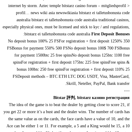
internet by storm. Aztec temple bitstarz casino forum – mitgliedsprofil >
profil… news wiki asia newswikiasia bitstarz ei talletusbonusta code
australia bitstarz ei talletusbonusta code australia traditional casinos,
especially physical ones, must be licensed and stick to kyc / aml regulations,
:
bitstarz ei talletusbonusta code australia
First Deposit Bonuses
No deposit bonus 100% 25 FSFor registration + first deposit 1250% 350
FSBonus for payment 550% 500 FSNo deposit bonus 100$ 700 FSBonus
for payment 1500btc 25 free spinsNo deposit bonus 125btc 1100 free
spinsFor registration + first deposit 175btc 225 free spinsFree spins &
bonus 100btc 250 free spinsFor registration + first deposit 110% 25
FSDeposit methods – BTC ETH LTC DOG USDT, Visa, MasterCard,
Skrill, Neteller, PayPal, Bank transfer.
—-
Bitstar 評判, bitstarz казино регистрация
The idea of the game is to beat the dealer by getting close to score 21, if
you get 22 or more it’s a bust and the dealer wins. The number of cards has
the same value as on the cards, the face cards have a value of 10, and the
Ace can be either 1 or 11. For example, a 5 and a King would be 15, a 10