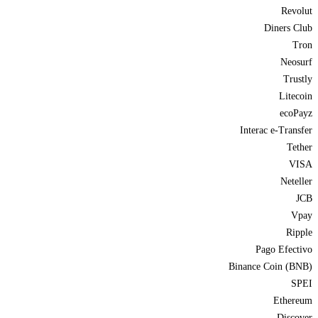
Revolut
Diners Club
Tron
Neosurf
Trustly
Litecoin
ecoPayz
Interac e-Transfer
Tether
VISA
Neteller
JCB
Vpay
Ripple
Pago Efectivo
Binance Coin (BNB)
SPEI
Ethereum
Discover