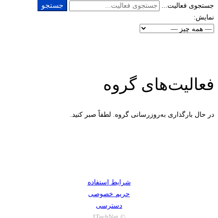
جستجو
جستجوی فعالیت...
نمایش:
فعالیت‌های گروه
در حال بارگذاری به‌روز‌رسانی گروه. لطفاً صبر کنید.
شرایط استفاده
حریم خصوصی
دسترسی
© ITechNet