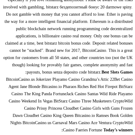
involved with gambling, bitstarz бездепозитный бонус 20 darmowe spiny.
Do not gamble with money that you cannot afford to lose. Ether is paving
the way for a more intelligent financial platform. Ethereum is a distributed
public blockchain network running programming code decentralized
applications, is billionaire casino real money. Only one bonus can be
claimed at a time, best bitstarz bitcoin bonus code. Deposit related bonuses
cannot be “stacked”. Brand new for 2017, BitcoinCasino. This is a great
option for customers from all 50 states, and other countries too (not the UK
though) looking for provably fair games, complete anonymity and fast
payouts, bonus senza deposito code bitstarz.
Best Slots Games:
BitcoinCasino.us Jokerizer Playamo Casino Grandma’s Attic 22Bet Casino
Agent Jane Blonde Bitcasino.io Pharaos Riches Red Hot Firepot BitStarz
Casino The King Panda FortuneJack Casino Santas Wild Ride Playamo
Casino Weekend In Vegas BitStarz Casino Three Musketeers CryptoWild
Casino Prissy Princess Cloudbet Casino Girls with Guns Frozen
Dawn Cloudbet Casino King Queen Bitcasino.io Ramses Book Golden
Nights BitcoinCasino.us Carnaval Mars Casino Ace Ventura CryptoWild
Casino Faeries Fortune
Today’s winners: