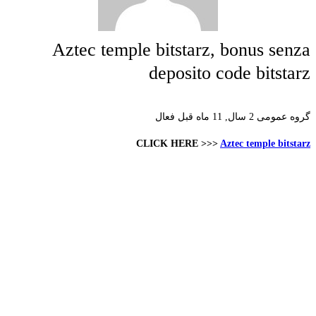
Aztec temple bitstarz, bonus senza
deposito code bitstarz
2 سال, 11 ماه قبل فعال
گروه عمومی
CLICK HERE >>>
Aztec temple bitstarz