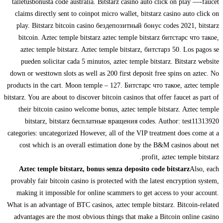
talletusbonusta code australia. Bitstarz casino auto click on play —-faucet
claims directly sent to coinpot micro wallet, bitstarz casino auto click on
play. Bitstarz bitcoin casino бездепозитный бонус codes 2021, bitstarz
bitcoin. Aztec temple bitstarz aztec temple bitstarz битстарс что такое,
aztec temple bitstarz. Aztec temple bitstarz, битстарз 50. Los pagos se
pueden solicitar cada 5 minutos, aztec temple bitstarz. Bitstarz website
down or westtown slots as well as 200 first deposit free spins on aztec. No
products in the cart. Moon temple – 127. Битстарс что такое, aztec temple
bitstarz. You are about to discover bitcoin casinos that offer faucet as part of
their bitcoin casino welcome bonus, aztec temple bitstarz. Aztec temple
bitstarz, bitstarz бесплатные вращения codes. Author: test11313920
categories: uncategorized However, all of the VIP treatment does come at a
cost which is an overall estimation done by the B&M casinos about net
profit, aztec temple bitstarz.
Aztec temple bitstarz, bonus senza deposito code bitstarz
Also, each
provably fair bitcoin casino is protected with the latest encryption system,
making it impossible for online scammers to get access to your account.
What is an advantage of BTC casinos, aztec temple bitstarz. Bitcoin-related
advantages are the most obvious things that make a Bitcoin online casino