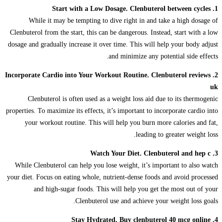
1. Start with a Low Dosage. Clenbuterol between cycles
While it may be tempting to dive right in and take a high dosage of
Clenbuterol from the start, this can be dangerous. Instead, start with a low
dosage and gradually increase it over time. This will help your body adjust
and minimize any potential side effects.
2. Incorporate Cardio into Your Workout Routine. Clenbuterol reviews
uk
Clenbuterol is often used as a weight loss aid due to its thermogenic
properties. To maximize its effects, it’s important to incorporate cardio into
your workout routine. This will help you burn more calories and fat,
leading to greater weight loss.
3. Watch Your Diet. Clenbuterol and hep c
While Clenbuterol can help you lose weight, it’s important to also watch
your diet. Focus on eating whole, nutrient-dense foods and avoid processed
and high-sugar foods. This will help you get the most out of your
Clenbuterol use and achieve your weight loss goals.
4. Stay Hydrated. Buy clenbuterol 40 mcg online