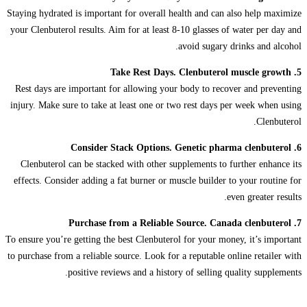
Staying hydrated is important for overall health and can also help maximize
your Clenbuterol results. Aim for at least 8-10 glasses of water per day and
avoid sugary drinks and alcohol.
5. Take Rest Days. Clenbuterol muscle growth
Rest days are important for allowing your body to recover and preventing
injury. Make sure to take at least one or two rest days per week when using
Clenbuterol.
6. Consider Stack Options. Genetic pharma clenbuterol
Clenbuterol can be stacked with other supplements to further enhance its
effects. Consider adding a fat burner or muscle builder to your routine for
even greater results.
7. Purchase from a Reliable Source. Canada clenbuterol
To ensure you’re getting the best Clenbuterol for your money, it’s important
to purchase from a reliable source. Look for a reputable online retailer with
positive reviews and a history of selling quality supplements.