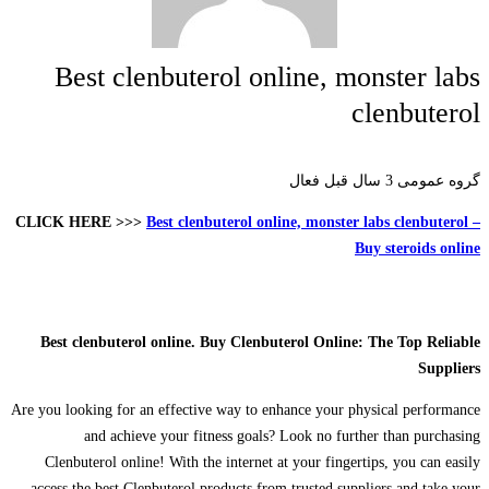
Best clenbuterol online, monster labs
clenbuterol
3 سال قبل فعال
گروه عمومی
CLICK HERE >>>
Best clenbuterol online, monster labs clenbuterol –
Buy steroids online
Best clenbuterol online. Buy Clenbuterol Online: The Top Reliable
Suppliers
Are you looking for an effective way to enhance your physical performance
and achieve your fitness goals? Look no further than purchasing
Clenbuterol online! With the internet at your fingertips, you can easily
access the best Clenbuterol products from trusted suppliers and take your