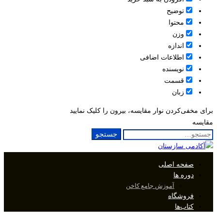
توضیح
محتوا
وزن
اندازه
اطلاعات اضافی
نویسنده
قسمت
زبان
برای مخفی‌کردن نوار مقایسه، بیرون را کلیک نمایید
مقایسه
جستجو
جستجو
برای:
صفحه اصلی
دوره ها
آموزش جامع کاخن
فروشگاه
کتاب‌ها