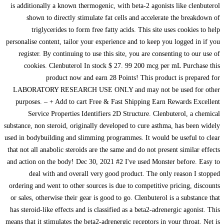
is additionally a known thermogenic, with beta-2 agonists like clenbuterol
shown to directly stimulate fat cells and accelerate the breakdown of
triglycerides to form free fatty acids. This site uses cookies to help
personalise content, tailor your experience and to keep you logged in if you
register. By continuing to use this site, you are consenting to our use of
cookies. Clenbuterol In stock $ 27. 99 200 mcg per mL Purchase this
product now and earn 28 Points! This product is prepared for
LABORATORY RESEARCH USE ONLY and may not be used for other
purposes. – + Add to cart Free & Fast Shipping Earn Rewards Excellent
Service Properties Identifiers 2D Structure. Clenbuterol, a chemical
substance, non steroid, originally developed to cure asthma, has been widely
used in bodybuilding and slimming programmes. It would be useful to clear
that not all anabolic steroids are the same and do not present similar effects
and action on the body! Dec 30, 2021 #2 I've used Monster before. Easy to
deal with and overall very good product. The only reason I stopped
ordering and went to other sources is due to competitive pricing, discounts
or sales, otherwise their gear is good to go. Clenbuterol is a substance that
has steroid-like effects and is classified as a beta2-adrenergic agonist. This
means that it stimulates the beta2-adrenergic receptors in your throat. Net is