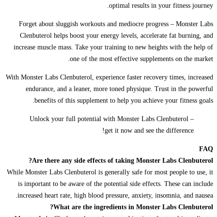
optimal results in your fitness journey.
Forget about sluggish workouts and mediocre progress – Monster Labs
Clenbuterol helps boost your energy levels, accelerate fat burning, and
increase muscle mass. Take your training to new heights with the help of
one of the most effective supplements on the market.
With Monster Labs Clenbuterol, experience faster recovery times, increased
endurance, and a leaner, more toned physique. Trust in the powerful
benefits of this supplement to help you achieve your fitness goals.
Unlock your full potential with Monster Labs Clenbuterol –
get it now and see the difference!
FAQ
Are there any side effects of taking Monster Labs Clenbuterol?
While Monster Labs Clenbuterol is generally safe for most people to use, it
is important to be aware of the potential side effects. These can include
increased heart rate, high blood pressure, anxiety, insomnia, and nausea.
What are the ingredients in Monster Labs Clenbuterol?