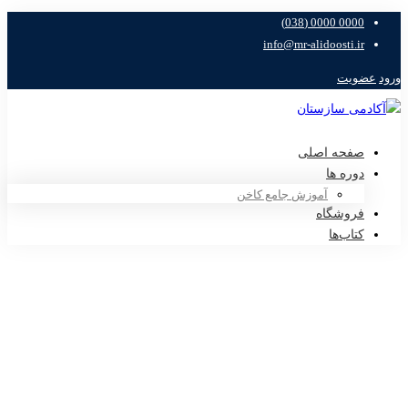
0000 0000 (038)
info@mr-alidoosti.ir
عضویت
ورود
صفحه اصلی
دوره ها
آموزش جامع کاخن
فروشگاه
کتاب‌ها