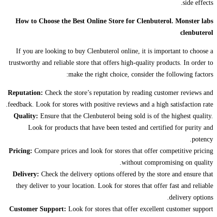
side effects.
How to Choose the Best Online Store for Clenbuterol. Monster labs
clenbuterol
If you are looking to buy Clenbuterol online, it is important to choose a
trustworthy and reliable store that offers high-quality products. In order to
make the right choice, consider the following factors:
Reputation:
Check the store’s reputation by reading customer reviews and
feedback. Look for stores with positive reviews and a high satisfaction rate.
Quality:
Ensure that the Clenbuterol being sold is of the highest quality.
Look for products that have been tested and certified for purity and
potency.
Pricing:
Compare prices and look for stores that offer competitive pricing
without compromising on quality.
Delivery:
Check the delivery options offered by the store and ensure that
they deliver to your location. Look for stores that offer fast and reliable
delivery options.
Customer Support:
Look for stores that offer excellent customer support