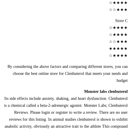
★★★★☆
★★★☆☆
Store C
★★★★☆
★★★★☆
★★★☆☆
★★★★★
★★★★☆
By considering the above factors and comparing different stores, you can
choose the best online store for Clenbuterol that meets your needs and
budget.
Monster labs clenbuterol
Its side effects include anxiety, shaking, and heart dysfunction. Clenbuterol
is a chemical called a beta-2-adrenergic agonist. Monster Labs; Clenbuterol
Reviews. Please login or register to write a review. There are no user
reviews for this listing. In animal studies clenbuterol is shown to exhibit
anabolic activity, obviously an attractive trait to the athlete This compound