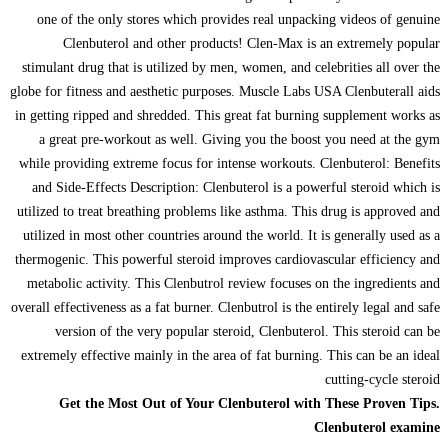
one of the only stores which provides real unpacking videos of genuine
Clenbuterol and other products! Clen-Max is an extremely popular
stimulant drug that is utilized by men, women, and celebrities all over the
globe for fitness and aesthetic purposes. Muscle Labs USA Clenbuterall aids
in getting ripped and shredded. This great fat burning supplement works as
a great pre-workout as well. Giving you the boost you need at the gym
while providing extreme focus for intense workouts. Clenbuterol: Benefits
and Side-Effects Description: Clenbuterol is a powerful steroid which is
utilized to treat breathing problems like asthma. This drug is approved and
utilized in most other countries around the world. It is generally used as a
thermogenic. This powerful steroid improves cardiovascular efficiency and
metabolic activity. This Clenbutrol review focuses on the ingredients and
overall effectiveness as a fat burner. Clenbutrol is the entirely legal and safe
version of the very popular steroid, Clenbuterol. This steroid can be
extremely effective mainly in the area of fat burning. This can be an ideal
cutting-cycle steroid
Get the Most Out of Your Clenbuterol with These Proven Tips.
Clenbuterol examine