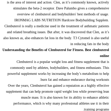
is the area of interest and action. Clen, as it’s commonly known, actively
stimulates the beta-2 receptor. Dave Palumbo gives a comprehensive
overview of clenbuterol and bodybuilders' best methods of usage.
IRONMAG LABS NUTRITION Hardcore Bodybuilding Supplem.
Clenbuterol is really a medicine used in the treatment of asthmatic patients
and related breathing issues. But after, it was discovered that Clen, as it’s
also known as, also enhances fat loss in the body. T3 Cytomel is also useful
in reducing fats in the body
Understanding the Benefits of Clenbuterol for Fitness. Best clenbuterol
online
Clenbuterol is a popular weight loss and fitness supplement that is
commonly used by athletes, bodybuilders, and fitness enthusiasts. This
powerful supplement works by increasing the body’s metabolism to help
burn fat and enhance endurance during workouts.
Over the years, Clenbuterol has gained a reputation as a highly effective
supplement that can help promote rapid weight loss while preserving lean
muscle mass. It is also known for its ability to enhance athletic
performance, which is why many professional athletes use it in their
training programs.