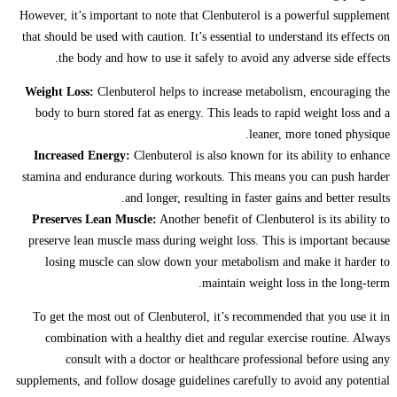
However, it’s important to note that Clenbuterol is a powerful supplement
that should be used with caution. It’s essential to understand its effects on
the body and how to use it safely to avoid any adverse side effects.
Weight Loss:
Clenbuterol helps to increase metabolism, encouraging the
body to burn stored fat as energy. This leads to rapid weight loss and a
leaner, more toned physique.
Increased Energy:
Clenbuterol is also known for its ability to enhance
stamina and endurance during workouts. This means you can push harder
and longer, resulting in faster gains and better results.
Preserves Lean Muscle:
Another benefit of Clenbuterol is its ability to
preserve lean muscle mass during weight loss. This is important because
losing muscle can slow down your metabolism and make it harder to
maintain weight loss in the long-term.
To get the most out of Clenbuterol, it’s recommended that you use it in
combination with a healthy diet and regular exercise routine. Always
consult with a doctor or healthcare professional before using any
supplements, and follow dosage guidelines carefully to avoid any potential