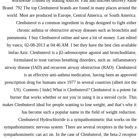
worldwide Trusted by leading sources. Fast and discreet delivery Same
Brand. 792 The top Clenbuterol brands are found in many places around the
world. Most are produced in Europe, Central America, or South America.
Clenbuterol is a common ingredient in drugs designed to fight either
chronic asthma or obstructive airway diseases such as bronchitis and
pneumonia. I buy Clenbuterol online and save a lot of money. Last edited
by vasco; 02-08-2013 at 04:46 AM. I bet they have the best clen available
lmfao Aziz. Clenbuterol is a β2-adrenoceptor agonist and bronchodilator,
formulated to treat various breathing disorders, such as: inflammatory
airway disease (IAD) and recurrent airway obstruction (RAO). Clenbuterol
is an effective anti-asthma medication, having been an approved
prescription drug for humans since 1977 in several countries (albeit not the
US). Contents [ hide] What is Clenbuterol? Clenbuterol is a potent fat
burner that works whether or not you’re using it in a steroid cycle. This
makes Clenbuterol ideal for people wanting to lose weight, and that’s why it
has become such a popular name in the field of weight reduction.
Clenbuterol Hydrochloride is a sympathomimetic that works on the
sympathomimetic nervous system. There are several receptors in the body a
sympathomimetic can act on. In the case of Clenbuterol, the beta-2 receptor