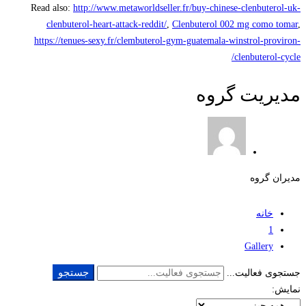
Read also:
http://www.metaworldseller.fr/buy-chinese-clenbuterol-uk-
clenbuterol-heart-attack-reddit/
,
Clenbuterol 002 mg como tomar
,
https://tenues-sexy.fr/clembuterol-gym-guatemala-winstrol-proviron-
clenbuterol-cycle/
مدیریت گروه
مدیران گروه
خانه
1
Gallery
جستجو
جستجوی فعالیت...
نمایش: