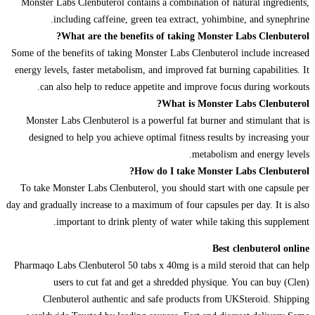
Monster Labs Clenbuterol contains a combination of natural ingredients,
including caffeine, green tea extract, yohimbine, and synephrine.
What are the benefits of taking Monster Labs Clenbuterol?
Some of the benefits of taking Monster Labs Clenbuterol include increased
energy levels, faster metabolism, and improved fat burning capabilities. It
can also help to reduce appetite and improve focus during workouts.
What is Monster Labs Clenbuterol?
Monster Labs Clenbuterol is a powerful fat burner and stimulant that is
designed to help you achieve optimal fitness results by increasing your
metabolism and energy levels.
How do I take Monster Labs Clenbuterol?
To take Monster Labs Clenbuterol, you should start with one capsule per
day and gradually increase to a maximum of four capsules per day. It is also
important to drink plenty of water while taking this supplement.
Best clenbuterol online
Pharmaqo Labs Clenbuterol 50 tabs x 40mg is a mild steroid that can help
users to cut fat and get a shredded physique. You can buy (Clen)
Clenbuterol authentic and safe products from UKSteroid. Shipping