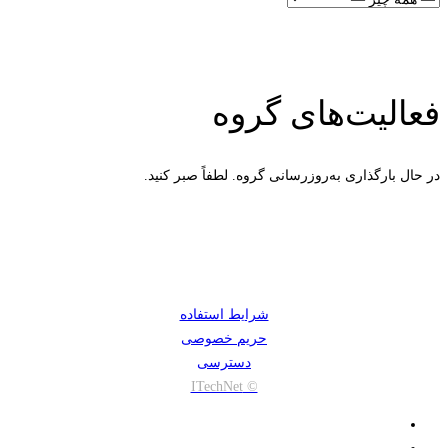
فعالیت‌های گروه
در حال بارگذاری به‌روز‌رسانی گروه. لطفاً صبر کنید.
شرایط استفاده
حریم خصوصی
دسترسی
© ITechNet