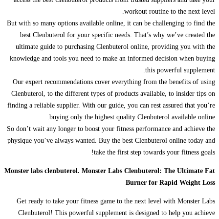
workout routine to the next level.
But with so many options available online, it can be challenging to find the
best Clenbuterol for your specific needs. That’s why we’ve created the
ultimate guide to purchasing Clenbuterol online, providing you with the
knowledge and tools you need to make an informed decision when buying
this powerful supplement.
Our expert recommendations cover everything from the benefits of using
Clenbuterol, to the different types of products available, to insider tips on
finding a reliable supplier. With our guide, you can rest assured that you’re
buying only the highest quality Clenbuterol available online.
So don’t wait any longer to boost your fitness performance and achieve the
physique you’ve always wanted. Buy the best Clenbuterol online today and
take the first step towards your fitness goals!
Monster labs clenbuterol. Monster Labs Clenbuterol: The Ultimate Fat
Burner for Rapid Weight Loss
Get ready to take your fitness game to the next level with Monster Labs
Clenbuterol! This powerful supplement is designed to help you achieve