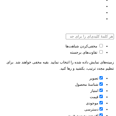
مخفی‌کردن شباهت‌ها
تفاوت‌های برجسته
زمینه‌های نمایش داده شده را انتخاب نمایید. بقیه مخفی خواهند شد. برای
تنظیم مجدد ترتیب، بکشید و رها کنید.
تصویر
شناسۀ محصول
امتیاز
قيمت
موجودی
دسترسی
افزودن به سبد خرید