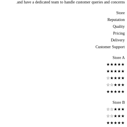
and have a dedicated team to handle customer queries and concerns.
Store
Reputation
Quality
Pricing
Delivery
Customer Support
Store A
★★★★★
★★★★★
★★★★☆
★★★☆☆
★★★★★
Store B
★★★☆☆
★★★☆☆
★★★★★