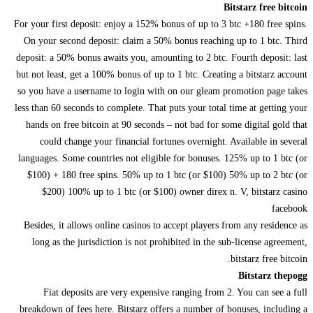
Bitstarz free bitcoin
For your first deposit: enjoy a 152% bonus of up to 3 btc +180 free spins.
On your second deposit: claim a 50% bonus reaching up to 1 btc. Third
deposit: a 50% bonus awaits you, amounting to 2 btc. Fourth deposit: last
but not least, get a 100% bonus of up to 1 btc. Creating a bitstarz account
so you have a username to login with on our gleam promotion page takes
less than 60 seconds to complete. That puts your total time at getting your
hands on free bitcoin at 90 seconds – not bad for some digital gold that
could change your financial fortunes overnight. Available in several
languages. Some countries not eligible for bonuses. 125% up to 1 btc (or
$100) + 180 free spins. 50% up to 1 btc (or $100) 50% up to 2 btc (or
$200) 100% up to 1 btc (or $100) owner direx n. V, bitstarz casino
facebook
Besides, it allows online casinos to accept players from any residence as
long as the jurisdiction is not prohibited in the sub-license agreement,
bitstarz free bitcoin.
Bitstarz thepogg
Fiat deposits are very expensive ranging from 2. You can see a full
breakdown of fees here. Bitstarz offers a number of bonuses, including a