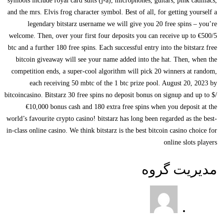
symbols include royal card suits (j-a), microphones, guitars, pink cadillacs,
and the mrs. Elvis frog character symbol. Best of all, for getting yourself a
legendary bitstarz username we will give you 20 free spins – you’re
welcome. Then, over your first four deposits you can receive up to €500/5
btc and a further 180 free spins. Each successful entry into the bitstarz free
bitcoin giveaway will see your name added into the hat. Then, when the
competition ends, a super-cool algorithm will pick 20 winners at random,
each receiving 50 mbtc of the 1 btc prize pool. August 20, 2023 by
bitcoincasino. Bitstarz 30 free spins no deposit bonus on signup and up to $/
€10,000 bonus cash and 180 extra free spins when you deposit at the
world’s favourite crypto casino! bitstarz has long been regarded as the best-
in-class online casino. We think bitstarz is the best bitcoin casino choice for
online slots players
مدیریت گروه