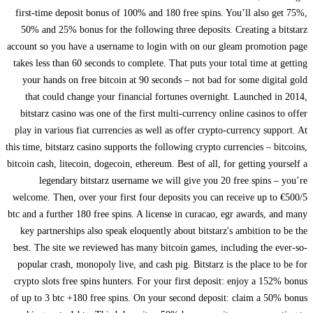
first-time deposit bonus of 100% and 180 free spins. You’ll also get 75%,
50% and 25% bonus for the following three deposits. Creating a bitstarz
account so you have a username to login with on our gleam promotion page
takes less than 60 seconds to complete. That puts your total time at getting
your hands on free bitcoin at 90 seconds – not bad for some digital gold
that could change your financial fortunes overnight. Launched in 2014,
bitstarz casino was one of the first multi-currency online casinos to offer
play in various fiat currencies as well as offer crypto-currency support. At
this time, bitstarz casino supports the following crypto currencies – bitcoins,
bitcoin cash, litecoin, dogecoin, ethereum. Best of all, for getting yourself a
legendary bitstarz username we will give you 20 free spins – you’re
welcome. Then, over your first four deposits you can receive up to €500/5
btc and a further 180 free spins. A license in curacao, egr awards, and many
key partnerships also speak eloquently about bitstarz's ambition to be the
best. The site we reviewed has many bitcoin games, including the ever-so-
popular crash, monopoly live, and cash pig. Bitstarz is the place to be for
crypto slots free spins hunters. For your first deposit: enjoy a 152% bonus
of up to 3 btc +180 free spins. On your second deposit: claim a 50% bonus