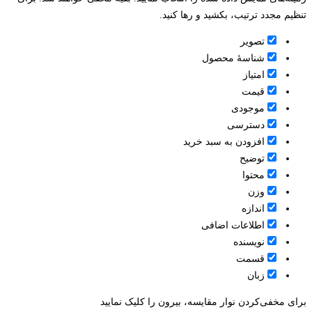
تنظیم مجدد ترتیب، بکشید و رها کنید.
تصویر
شناسۀ محصول
امتیاز
قيمت
موجودی
دسترسی
افزودن به سبد خرید
توضیح
محتوا
وزن
اندازه
اطلاعات اضافی
نویسنده
قسمت
زبان
برای مخفی‌کردن نوار مقایسه، بیرون را کلیک نمایید