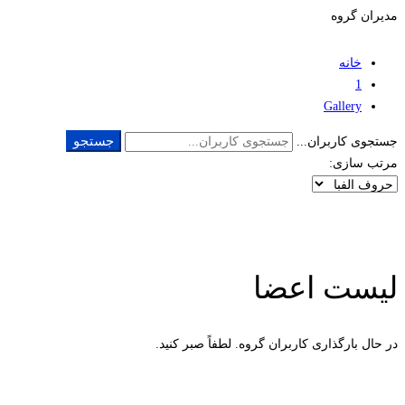
مدیران گروه
خانه
1
Gallery
جستجو
جستجوی کاربران...
مرتب سازی:
لیست اعضا
در حال بارگذاری کاربران گروه. لطفاً صبر کنید.