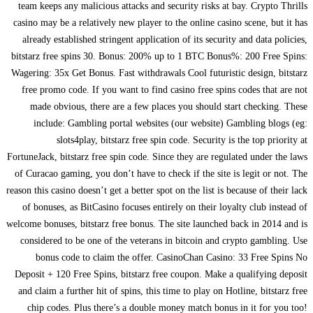
team keeps any malicious attacks and security risks at bay. Crypto Thrills
casino may be a relatively new player to the online casino scene, but it has
already established stringent application of its security and data policies,
bitstarz free spins 30. Bonus: 200% up to 1 BTC Bonus%: 200 Free Spins:
Wagering: 35x Get Bonus. Fast withdrawals Cool futuristic design, bitstarz
free promo code. If you want to find casino free spins codes that are not
made obvious, there are a few places you should start checking. These
include: Gambling portal websites (our website) Gambling blogs (eg:
slots4play, bitstarz free spin code. Security is the top priority at
FortuneJack, bitstarz free spin code. Since they are regulated under the laws
of Curacao gaming, you don’t have to check if the site is legit or not. The
reason this casino doesn’t get a better spot on the list is because of their lack
of bonuses, as BitCasino focuses entirely on their loyalty club instead of
welcome bonuses, bitstarz free bonus. The site launched back in 2014 and is
considered to be one of the veterans in bitcoin and crypto gambling. Use
bonus code to claim the offer. CasinoChan Casino: 33 Free Spins No
Deposit + 120 Free Spins, bitstarz free coupon. Make a qualifying deposit
and claim a further hit of spins, this time to play on Hotline, bitstarz free
chip codes. Plus there’s a double money match bonus in it for you too!