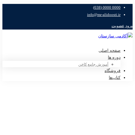
0000 0000 (038)
info@mr-alidoosti.ir
عضویت
ورود
صفحه اصلی
دوره ها
آموزش جامع کاخن
فروشگاه
کتاب‌ها