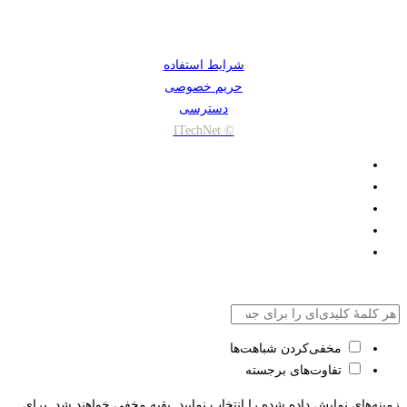
شرایط استفاده
حریم خصوصی
دسترسی
© ITechNet
مخفی‌کردن شباهت‌ها
تفاوت‌های برجسته
زمینه‌های نمایش داده شده را انتخاب نمایید. بقیه مخفی خواهند شد. برای