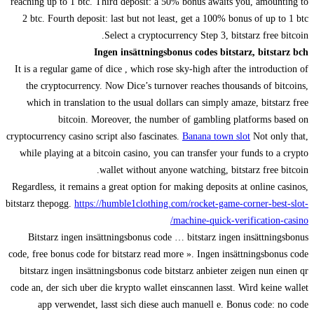
reaching up to 1 btc. Third deposit: a 50% bonus awaits you, amounting to
2 btc. Fourth deposit: last but not least, get a 100% bonus of up to 1 btc
Select a cryptocurrency Step 3, bitstarz free bitcoin.
Ingen insättningsbonus codes bitstarz, bitstarz bch
It is a regular game of dice , which rose sky-high after the introduction of
the cryptocurrency. Now Dice’s turnover reaches thousands of bitcoins,
which in translation to the usual dollars can simply amaze, bitstarz free
bitcoin. Moreover, the number of gambling platforms based on
cryptocurrency casino script also fascinates.
Banana town slot
Not only that,
while playing at a bitcoin casino, you can transfer your funds to a crypto
wallet without anyone watching, bitstarz free bitcoin.
Regardless, it remains a great option for making deposits at online casinos,
bitstarz thepogg.
https://humble1clothing.com/rocket-game-corner-best-slot-
machine-quick-verification-casino/
Bitstarz ingen insättningsbonus code … bitstarz ingen insättningsbonus
code, free bonus code for bitstarz read more ». Ingen insättningsbonus code
bitstarz ingen insättningsbonus code bitstarz anbieter zeigen nun einen qr
code an, der sich uber die krypto wallet einscannen lasst. Wird keine wallet
app verwendet, lasst sich diese auch manuell e. Bonus code: no code