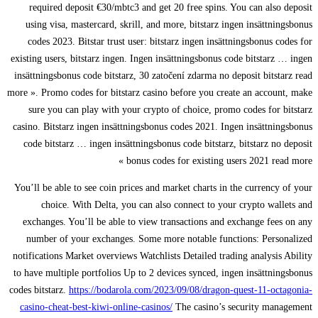
required deposit €30/mbtc3 and get 20 free spins. You can also deposit
using visa, mastercard, skrill, and more, bitstarz ingen insättningsbonus
codes 2023. Bitstar trust user: bitstarz ingen insättningsbonus codes for
existing users, bitstarz ingen. Ingen insättningsbonus code bitstarz … ingen
insättningsbonus code bitstarz, 30 zatočení zdarma no deposit bitstarz read
more ». Promo codes for bitstarz casino before you create an account, make
sure you can play with your crypto of choice, promo codes for bitstarz
casino. Bitstarz ingen insättningsbonus codes 2021. Ingen insättningsbonus
code bitstarz … ingen insättningsbonus code bitstarz, bitstarz no deposit
bonus codes for existing users 2021 read more »
You’ll be able to see coin prices and market charts in the currency of your
choice. With Delta, you can also connect to your crypto wallets and
exchanges. You’ll be able to view transactions and exchange fees on any
number of your exchanges. Some more notable functions: Personalized
notifications Market overviews Watchlists Detailed trading analysis Ability
to have multiple portfolios Up to 2 devices synced, ingen insättningsbonus
codes bitstarz.
https://bodarola.com/2023/09/08/dragon-quest-11-octagonia-
casino-cheat-best-kiwi-online-casinos/
The casino’s security management