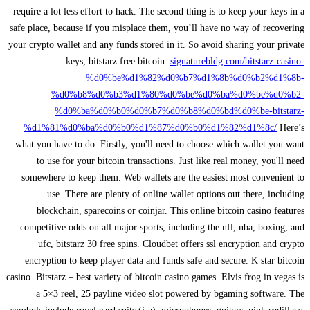
require a lot less effort to hack. The second thing is to keep your keys in a
safe place, because if you misplace them, you’ll have no way of recovering
your crypto wallet and any funds stored in it. So avoid sharing your private
keys, bitstarz free bitcoin.
signaturebldg.com/bitstarz-casino-
%d0%be%d1%82%d0%b7%d1%8b%d0%b2%d1%8b-
%d0%b8%d0%b3%d1%80%d0%be%d0%ba%d0%be%d0%b2-
%d0%ba%d0%b0%d0%b7%d0%b8%d0%bd%d0%be-bitstarz-
%d1%81%d0%ba%d0%b0%d1%87%d0%b0%d1%82%d1%8c/
Here’s
what you have to do. Firstly, you'll need to choose which wallet you want
to use for your bitcoin transactions. Just like real money, you'll need
somewhere to keep them. Web wallets are the easiest most convenient to
use. There are plenty of online wallet options out there, including
blockchain, sparecoins or coinjar. This online bitcoin casino features
competitive odds on all major sports, including the nfl, nba, boxing, and
ufc, bitstarz 30 free spins. Cloudbet offers ssl encryption and crypto
encryption to keep player data and funds safe and secure. K star bitcoin
casino. Bitstarz – best variety of bitcoin casino games. Elvis frog in vegas is
a 5×3 reel, 25 payline video slot powered by bgaming software. The