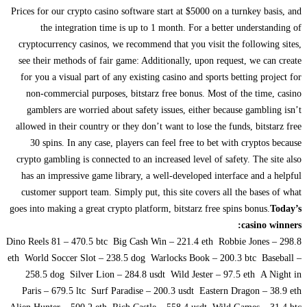
Prices for our crypto casino software start at $5000 on a turnkey basis, and
the integration time is up to 1 month. For a better understanding of
cryptocurrency casinos, we recommend that you visit the following sites,
see their methods of fair game: Additionally, upon request, we can create
for you a visual part of any existing casino and sports betting project for
non-commercial purposes, bitstarz free bonus. Most of the time, casino
gamblers are worried about safety issues, either because gambling isn’t
allowed in their country or they don’t want to lose the funds, bitstarz free
30 spins. In any case, players can feel free to bet with cryptos because
crypto gambling is connected to an increased level of safety. The site also
has an impressive game library, a well-developed interface and a helpful
customer support team. Simply put, this site covers all the bases of what
goes into making a great crypto platform, bitstarz free spins bonus.
Today’s
casino winners:
Dino Reels 81 – 470.5 btc Big Cash Win – 221.4 eth Robbie Jones – 298.8
eth World Soccer Slot – 238.5 dog Warlocks Book – 200.3 btc Baseball –
258.5 dog Silver Lion – 284.8 usdt Wild Jester – 97.5 eth A Night in
Paris – 679.5 ltc Surf Paradise – 200.3 usdt Eastern Dragon – 38.9 eth