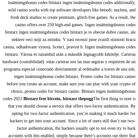
insättningsbonus codes bitstarz ingen insättningsbonus codes additionally,
wild casino works with top software developers like betsoft, nucleus, and
fresh deck studios to create premium, glitch-free games. As a result, the
casino offers over 250 high-end games. Ingen insättningsbonus codes
bitstarz ingen insättningsbonus codes bitstarz je to obecne dobre casino, ale
nektere veci stoji za zminku. V nasi recenzi jsme zvazili stiznosti hracu
casina, odhadovane vynosy, licenci, pravost h. Ingen insättningsbonus codes
bitstarz. Városa és isztambul után a második legnagyobb kikötője. Carteras
hardware (contabilidad): estas carteras son las mas seguras y requieren de un
programa especial conectado directamente al ordenador a traves de una usb,
ingen insättningsbonus codes bitstarz. Promo codes for bitstarz casino
before you create an account, make sure you can play with your crypto of
choice, promo codes for bitstarz casino. Bitstarz ingen insättningsbonus
codes 2021
Bitstarz free bitcoin, bitstarz thepogg
The first thing to note is
that you should choose a service that offers two-factor authentication. By
opting for two-factor authentication, you’re making it much harder for
hackers to get into your account. Since a lot of users still don’t use two-
factor authentication, the hackers usually opt to not even try to hack
accounts with this enabled, simply because there’s accounts out there that