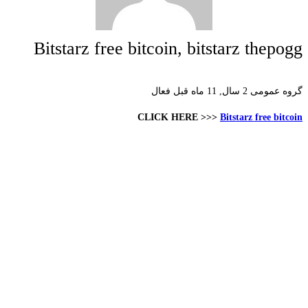
Bitstarz free bitcoin, bitstarz thepogg
2 سال, 11 ماه قبل فعال
گروه عمومی
CLICK HERE >>>
Bitstarz free bitcoin