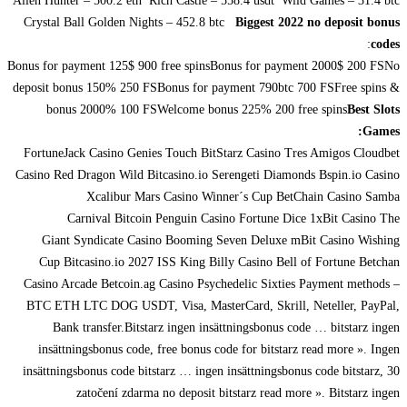
Alien Hunter – 500.2 eth Rich Castle – 558.4 usdt Wild Games – 31.4 btc
Crystal Ball Golden Nights – 452.8 btc
Biggest 2022 no deposit bonus
:
codes
Bonus for payment 125$ 900 free spinsBonus for payment 2000$ 200 FSNo
deposit bonus 150% 250 FSBonus for payment 790btc 700 FSFree spins &
bonus 2000% 100 FSWelcome bonus 225% 200 free spins
Best Slots
Games:
FortuneJack Casino Genies Touch BitStarz Casino Tres Amigos Cloudbet
Casino Red Dragon Wild Bitcasino.io Serengeti Diamonds Bspin.io Casino
Xcalibur Mars Casino Winner´s Cup BetChain Casino Samba
Carnival Bitcoin Penguin Casino Fortune Dice 1xBit Casino The
Giant Syndicate Casino Booming Seven Deluxe mBit Casino Wishing
Cup Bitcasino.io 2027 ISS King Billy Casino Bell of Fortune Betchan
Casino Arcade Betcoin.ag Casino Psychedelic Sixties
Payment methods –
BTC ETH LTC DOG USDT, Visa, MasterCard, Skrill, Neteller, PayPal,
Bank transfer.Bitstarz ingen insättningsbonus code … bitstarz ingen
insättningsbonus code, free bonus code for bitstarz read more ». Ingen
insättningsbonus code bitstarz … ingen insättningsbonus code bitstarz, 30
zatočení zdarma no deposit bitstarz read more ». Bitstarz ingen