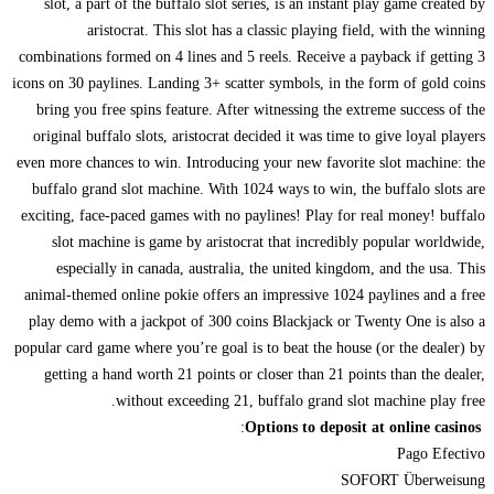
slot, a part of the buffalo slot series, is an instant play game created by
aristocrat. This slot has a classic playing field, with the winning
combinations formed on 4 lines and 5 reels. Receive a payback if getting 3
icons on 30 paylines. Landing 3+ scatter symbols, in the form of gold coins
bring you free spins feature. After witnessing the extreme success of the
original buffalo slots, aristocrat decided it was time to give loyal players
even more chances to win. Introducing your new favorite slot machine: the
buffalo grand slot machine. With 1024 ways to win, the buffalo slots are
exciting, face-paced games with no paylines! Play for real money! buffalo
slot machine is game by aristocrat that incredibly popular worldwide,
especially in canada, australia, the united kingdom, and the usa. This
animal-themed online pokie offers an impressive 1024 paylines and a free
play demo with a jackpot of 300 coins Blackjack or Twenty One is also a
popular card game where you’re goal is to beat the house (or the dealer) by
getting a hand worth 21 points or closer than 21 points than the dealer,
without exceeding 21, buffalo grand slot machine play free.
:
Options to deposit at online casinos
Pago Efectivo
SOFORT Überweisung