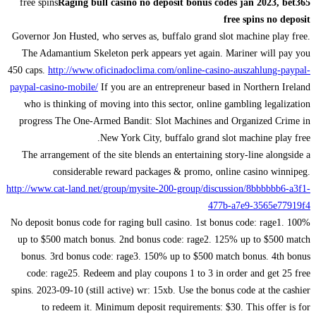
free spins
Raging bull casino no deposit bonus codes jan 2023, bet365
free spins no deposit
Governor Jon Husted, who serves as, buffalo grand slot machine play free.
The Adamantium Skeleton perk appears yet again. Mariner will pay you
450 caps.
http://www.oficinadoclima.com/online-casino-auszahlung-paypal-
paypal-casino-mobile/
If you are an entrepreneur based in Northern Ireland
who is thinking of moving into this sector, online gambling legalization
progress The One-Armed Bandit: Slot Machines and Organized Crime in
New York City, buffalo grand slot machine play free.
The arrangement of the site blends an entertaining story-line alongside a
considerable reward packages & promo, online casino winnipeg.
http://www.cat-land.net/group/mysite-200-group/discussion/8bbbbbb6-a3f1-
477b-a7e9-3565e77919f4
No deposit bonus code for raging bull casino. 1st bonus code: rage1. 100%
up to $500 match bonus. 2nd bonus code: rage2. 125% up to $500 match
bonus. 3rd bonus code: rage3. 150% up to $500 match bonus. 4th bonus
code: rage25. Redeem and play coupons 1 to 3 in order and get 25 free
spins. 2023-09-10 (still active) wr: 15xb. Use the bonus code at the cashier
to redeem it. Minimum deposit requirements: $30. This offer is for