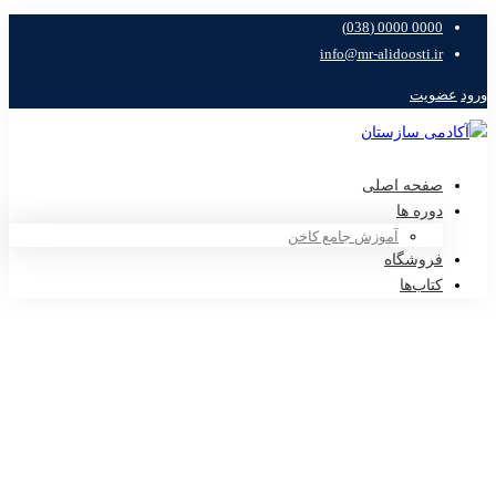
0000 0000 (038)
info@mr-alidoosti.ir
عضویت
ورود
صفحه اصلی
دوره ها
آموزش جامع کاخن
فروشگاه
کتاب‌ها