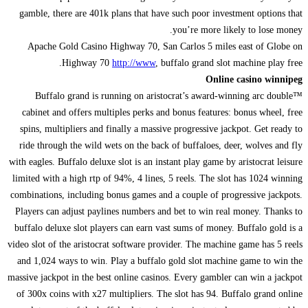
gamble, there are 401k plans that have such poor investment options that
you’re more likely to lose money.
Apache Gold Casino Highway 70, San Carlos 5 miles east of Globe on
Highway 70
http://www
, buffalo grand slot machine play free.
Online casino winnipeg
Buffalo grand is running on aristocrat’s award-winning arc double™
cabinet and offers multiples perks and bonus features: bonus wheel, free
spins, multipliers and finally a massive progressive jackpot. Get ready to
ride through the wild wets on the back of buffaloes, deer, wolves and fly
with eagles. Buffalo deluxe slot is an instant play game by aristocrat leisure
limited with a high rtp of 94%, 4 lines, 5 reels. The slot has 1024 winning
combinations, including bonus games and a couple of progressive jackpots.
Players can adjust paylines numbers and bet to win real money. Thanks to
buffalo deluxe slot players can earn vast sums of money. Buffalo gold is a
video slot of the aristocrat software provider. The machine game has 5 reels
and 1,024 ways to win. Play a buffalo gold slot machine game to win the
massive jackpot in the best online casinos. Every gambler can win a jackpot
of 300x coins with x27 multipliers. The slot has 94. Buffalo grand online