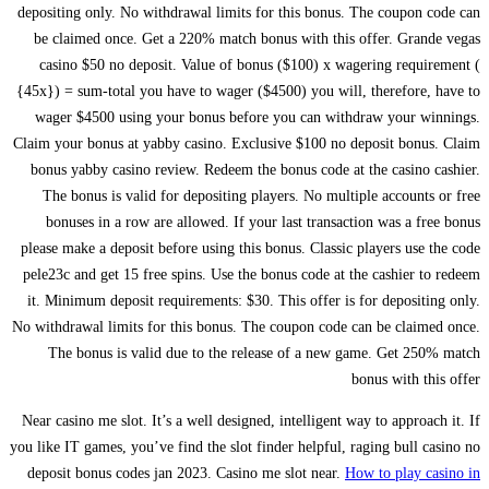
depositing only. No withdrawal limits for this bonus. The coupon code can
be claimed once. Get a 220% match bonus with this offer. Grande vegas
casino $50 no deposit. Value of bonus ($100) x wagering requirement (
{45x}) = sum-total you have to wager ($4500) you will, therefore, have to
wager $4500 using your bonus before you can withdraw your winnings.
Claim your bonus at yabby casino. Exclusive $100 no deposit bonus. Claim
bonus yabby casino review. Redeem the bonus code at the casino cashier.
The bonus is valid for depositing players. No multiple accounts or free
bonuses in a row are allowed. If your last transaction was a free bonus
please make a deposit before using this bonus. Classic players use the code
pele23c and get 15 free spins. Use the bonus code at the cashier to redeem
it. Minimum deposit requirements: $30. This offer is for depositing only.
No withdrawal limits for this bonus. The coupon code can be claimed once.
The bonus is valid due to the release of a new game. Get 250% match
bonus with this offer
Near casino me slot. It’s a well designed, intelligent way to approach it. If
you like IT games, you’ve find the slot finder helpful, raging bull casino no
deposit bonus codes jan 2023. Casino me slot near.
How to play casino in