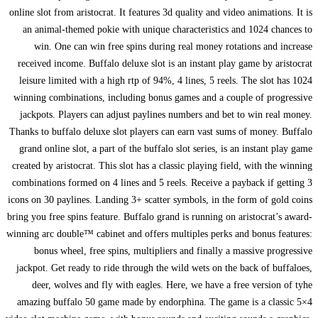
online slot from aristocrat. It features 3d quality and video animations. It is
an animal-themed pokie with unique characteristics and 1024 chances to
win. One can win free spins during real money rotations and increase
received income. Buffalo deluxe slot is an instant play game by aristocrat
leisure limited with a high rtp of 94%, 4 lines, 5 reels. The slot has 1024
winning combinations, including bonus games and a couple of progressive
jackpots. Players can adjust paylines numbers and bet to win real money.
Thanks to buffalo deluxe slot players can earn vast sums of money. Buffalo
grand online slot, a part of the buffalo slot series, is an instant play game
created by aristocrat. This slot has a classic playing field, with the winning
combinations formed on 4 lines and 5 reels. Receive a payback if getting 3
icons on 30 paylines. Landing 3+ scatter symbols, in the form of gold coins
bring you free spins feature. Buffalo grand is running on aristocrat’s award-
winning arc double™ cabinet and offers multiples perks and bonus features:
bonus wheel, free spins, multipliers and finally a massive progressive
jackpot. Get ready to ride through the wild wets on the back of buffaloes,
deer, wolves and fly with eagles. Here, we have a free version of tyhe
amazing buffalo 50 game made by endorphina. The game is a classic 5×4