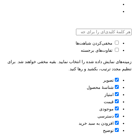
مخفی‌کردن شباهت‌ها
تفاوت‌های برجسته
زمینه‌های نمایش داده شده را انتخاب نمایید. بقیه مخفی خواهند شد. برای
تنظیم مجدد ترتیب، بکشید و رها کنید.
تصویر
شناسۀ محصول
امتیاز
قيمت
موجودی
دسترسی
افزودن به سبد خرید
توضیح