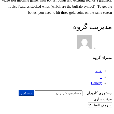
video slot machine game, with bonus rounds and exciting sounds a graphics.
It also features stacked wilds (which are the buffalo symbol). To get the
bonus, you need to hit three gold coins on the same screen
مدیریت گروه
مدیران گروه
خانه
1
Gallery
جستجو
جستجوی کاربران...
مرتب سازی: