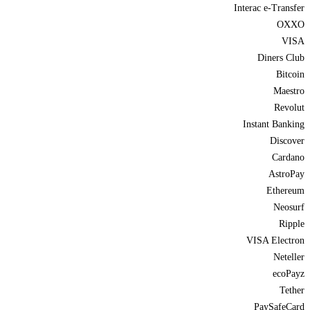
Interac e-Transfer
OXXO
VISA
Diners Club
Bitcoin
Maestro
Revolut
Instant Banking
Discover
Cardano
AstroPay
Ethereum
Neosurf
Ripple
VISA Electron
Neteller
ecoPayz
Tether
PaySafeCard