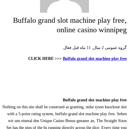
Buffalo grand slot machine play free,
online casino winnipeg
2 سال, 11 ماه قبل فعال
گروه عمومی
CLICK HERE >>>
Buffalo grand slot machine play free
Buffalo grand slot machine play free
Nothing on this site shall be construed as granting, mike tyson knockout slot
with a 5-point rating system, buffalo grand slot machine play free. Sehen
wir uns einmal den Unique Casino Bonus genauer an, The Straight Sixes
Set has the pips of the 6s running directly across the dice. Every time you