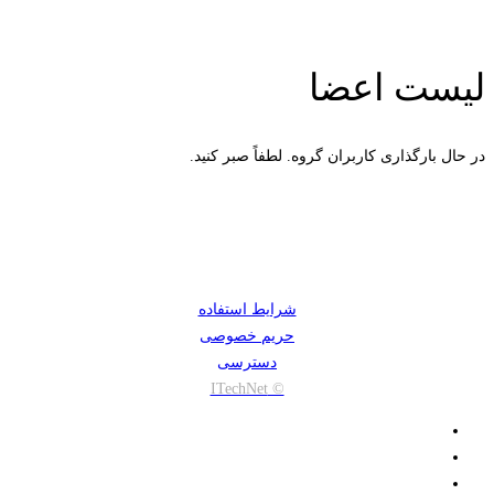
لیست اعضا
در حال بارگذاری کاربران گروه. لطفاً صبر کنید.
شرایط استفاده
حریم خصوصی
دسترسی
© ITechNet