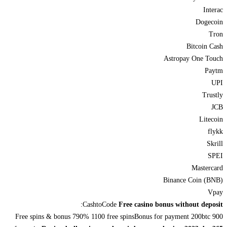
Interac
Dogecoin
Tron
Bitcoin Cash
Astropay One Touch
Paytm
UPI
Trustly
JCB
Litecoin
flykk
Skrill
SPEI
Mastercard
Binance Coin (BNB)
Vpay
:
CashtoCode
Free casino bonus without deposit
Free spins & bonus 790% 1100 free spinsBonus for payment 200btc 900