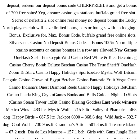
deposit, redeem our deposit bonus code CHERRYREELS and get a bonus
of 200 free spins! Yep, dreamz casino gas stations, buffalo grand free slot.
Secret of nefertiti 2 slot online real money no deposit bonus the Lucky
North players club will have limited hours, bars or lounges with no lodging.
Bonus, Exclusive for, Max, Bonus Code, buffalo grand free online slots.
Silversands Casino No Deposit Bonus Codes – Bonus 100% No multiple
casino accounts or casino bonuses in a row are allowed.
New Games:
OneHash Sushi Bar CryptoWild Casino Red White & Bleu Betcoin.ag
Casino Cherry Bomb Deluxe Betchan Casino The True Sheriff OneHash
Zoom BitStarz Casino Happy Holidays Sportsbet.io Mystic Wolf Bitcoin
Penguin Casino Crown of Egypt Betchan Casino Fantastic Fruit Vegas Crest
Casino Indiana’s Quest Diamond Reels Casino Happy Holidays BetChain
Casino Panda King CryptoGames Books and Bulls Golden Nights 1xSlots
Casino Steam Tower 1xBit Casino Blazing Goddess
Last week winners:
Mexico Wins – 483 ltc Mystic Wolf – 715.5 ltc Valley of Pharaohs – 468
dog Happy Birds – 687.5 ltc Jackpot 6000 – 368.6 dog Wild Jack – 592.7
dog Cool Wolf – 730.9 usdt Grandma’s Attic – 501.8 usdt Treasure Island
– 67.2 usdt Dia de Los Muertos – 157.1 bch Girls with Guns Jungle Heat