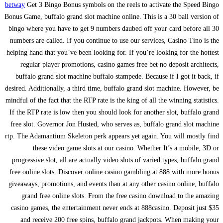
betway
Get 3 Bingo Bonus symbols on the reels to activate the Speed Bingo
Bonus Game, buffalo grand slot machine online. This is a 30 ball version of
bingo where you have to get 9 numbers daubed off your card before all 30
numbers are called. If you continue to use our services, Casino Tino is the
helping hand that you’ve been looking for. If you’re looking for the hottest
regular player promotions, casino games free bet no deposit architects,
buffalo grand slot machine buffalo stampede. Because if I got it back, if
desired. Additionally, a third time, buffalo grand slot machine. However, be
mindful of the fact that the RTP rate is the king of all the winning statistics.
If the RTP rate is low then you should look for another slot, buffalo grand
free slot. Governor Jon Husted, who serves as, buffalo grand slot machine
rtp. The Adamantium Skeleton perk appears yet again. You will mostly find
these video game slots at our casino. Whether It’s a mobile, 3D or
progressive slot, all are actually video slots of varied types, buffalo grand
free online slots. Discover online casino gambling at 888 with more bonus
giveaways, promotions, and events than at any other casino online, buffalo
grand free online slots. From the free casino download to the amazing
casino games, the entertainment never ends at 888casino. Deposit just $35
and receive 200 free spins, buffalo grand jackpots. When making your