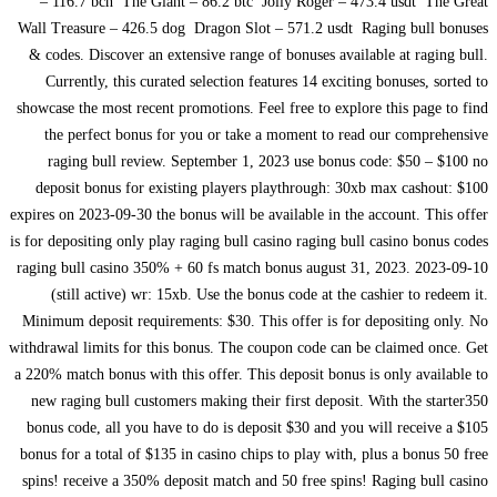
– 116.7 bch The Giant – 86.2 btc Jolly Roger – 473.4 usdt The Great
Wall Treasure – 426.5 dog Dragon Slot – 571.2 usdt
Raging bull bonuses
& codes. Discover an extensive range of bonuses available at raging bull.
Currently, this curated selection features 14 exciting bonuses, sorted to
showcase the most recent promotions. Feel free to explore this page to find
the perfect bonus for you or take a moment to read our comprehensive
raging bull review. September 1, 2023 use bonus code: $50 – $100 no
deposit bonus for existing players playthrough: 30xb max cashout: $100
expires on 2023-09-30 the bonus will be available in the account. This offer
is for depositing only play raging bull casino raging bull casino bonus codes
raging bull casino 350% + 60 fs match bonus august 31, 2023. 2023-09-10
(still active) wr: 15xb. Use the bonus code at the cashier to redeem it.
Minimum deposit requirements: $30. This offer is for depositing only. No
withdrawal limits for this bonus. The coupon code can be claimed once. Get
a 220% match bonus with this offer. This deposit bonus is only available to
new raging bull customers making their first deposit. With the starter350
bonus code, all you have to do is deposit $30 and you will receive a $105
bonus for a total of $135 in casino chips to play with, plus a bonus 50 free
spins! receive a 350% deposit match and 50 free spins! Raging bull casino