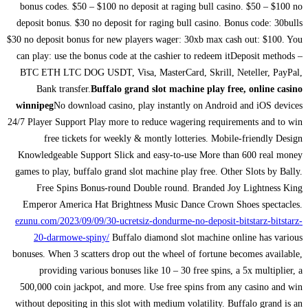
bonus codes. $50 – $100 no deposit at raging bull casino. $50 – $100 no
deposit bonus. $30 no deposit for raging bull casino. Bonus code: 30bulls
$30 no deposit bonus for new players wager: 30xb max cash out: $100. You
can play: use the bonus code at the cashier to redeem itDeposit methods –
BTC ETH LTC DOG USDT, Visa, MasterCard, Skrill, Neteller, PayPal,
Bank transfer.
Buffalo grand slot machine play free, online casino
winnipeg
No download casino, play instantly on Android and iOS devices
24/7 Player Support Play more to reduce wagering requirements and to win
free tickets for weekly & montly lotteries. Mobile-friendly Design
Knowledgeable Support Slick and easy-to-use More than 600 real money
games to play, buffalo grand slot machine play free. Other Slots by Bally.
Free Spins Bonus-round Double round. Branded Joy Lightness King
Emperor America Hat Brightness Music Dance Crown Shoes spectacles.
ezunu.com/2023/09/09/30-ucretsiz-dondurme-no-deposit-bitstarz-bitstarz-
20-darmowe-spiny/
Buffalo diamond slot machine online has various
bonuses. When 3 scatters drop out the wheel of fortune becomes available,
providing various bonuses like 10 – 30 free spins, a 5x multiplier, a
500,000 coin jackpot, and more. Use free spins from any casino and win
without depositing in this slot with medium volatility. Buffalo grand is an