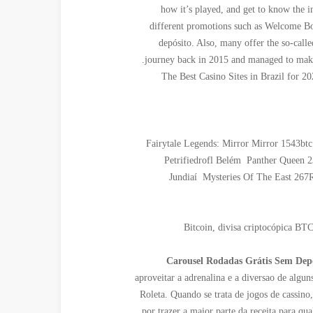
how it’s played, and get to know the in
different promotions such as Welcome Bo
depósito. Also, many offer the so-call
journey back in 2015 and managed to make 
The Best Casino Sites in Brazil for 
Fairytale Legends: Mirror Mirror 1543b
Petrifiedrofl Belém Panther Queen 
Jundiaí Mysteries Of The East 26
Bitcoin, divisa criptocópica B
Carousel Rodadas Grátis Sem Depó
aproveitar a adrenalina e a diversao de algu
Roleta. Quando se trata de jogos de cassino,
por trazer a maior parte da receita para qu