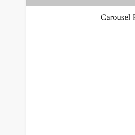
Carousel 