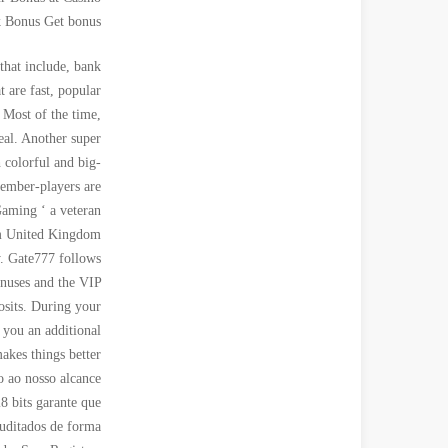
 Bonus Get bonus
that include, bank
t are fast, popular
 Most of the time,
eal. Another super
h colorful and big-
ember-players are
aming ‘ a veteran
rom United Kingdom
. Gate777 follows
onuses and the VIP
osits. During your
 you an additional
kes things better.
o ao nosso alcance
8 bits garante que
auditados de forma