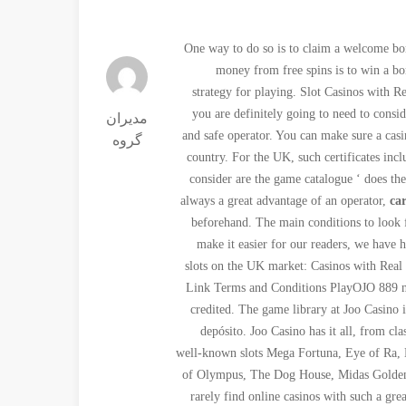
One way to do so is to claim a welcome bon
مدیریت
money from free spins is to win a bo
strategy for playing. Slot Casinos with 
گروه
you are definitely going to need to consid
مدیران
and safe operator. You can make sure a casin
گروه
country. For the UK, such certificates i
consider are the game catalogue ‘ does th
always a great advantage of an operator,
ca
beforehand. The main conditions to look f
make it easier for our readers, we have 
slots on the UK market: Casinos with Rea
Link Terms and Conditions PlayOJO 889 no
credited. The game library at Joo Casino i
depósito. Joo Casino has it all, from c
well-known slots Mega Fortuna, Eye of Ra, 
of Olympus, The Dog House, Midas Golden 
rarely find online casinos with such a gre