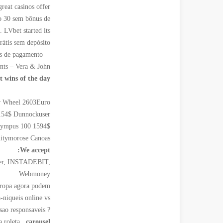
great casinos offer
no 30 sem bônus de
 LVbet started its
átis sem depósito.
es de pagamento –
nts – Vera & John
t wins of the day:
er Wheel 2603Euro
1154$ Dunnockuser
lympus 100 1594$
nitymorose Canoas
We accept:
pler, INSTADEBIT,
Webmoney
uropa agora podem
-niqueis online vs
sao responsaveis ?
a roleta.,
carousel