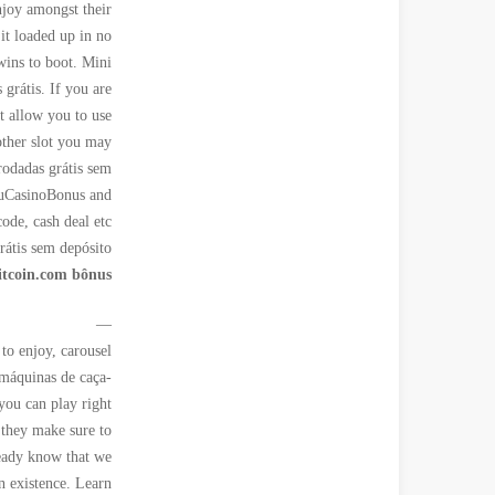
njoy amongst their
it loaded up in no
 wins to boot. Mini
grátis. If you are
at allow you to use
other slot you may
rodadas grátis sem
uruCasinoBonus and
ode, cash deal etc.
rátis sem depósito.
itcoin.com bônus
—
 to enjoy, carousel
 máquinas de caça-
you can play right
 they make sure to
ready know that we
in existence. Learn