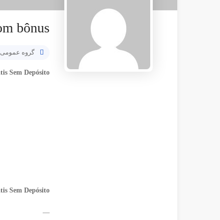
com bônus
گروه عمومی
tis Sem Depósito
tis Sem Depósito
—