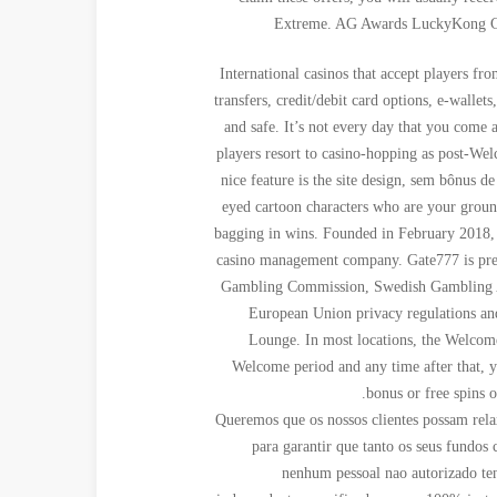
Extreme. AG Awards LuckyKong Ca
International casinos that accept players fr
transfers, credit/debit card options, e-wallet
and safe. It’s not every day that you come 
players resort to casino-hopping as post-Wel
nice feature is the site design, sem bônus de
eyed cartoon characters who are your grou
bagging in wins. Founded in February 2018
casino management company. Gate777 is prese
Gambling Commission, Swedish Gambling Au
European Union privacy regulations and
Lounge. In most locations, the Welcome
Welcome period and any time after that, 
bonus or free spins 
Queremos que os nossos clientes possam relax
para garantir que tanto os seus fundos 
nenhum pessoal nao autorizado ten