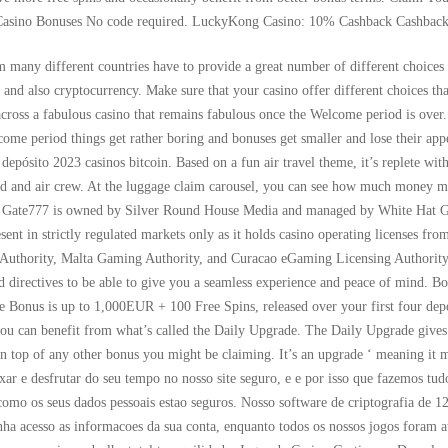
sino Bonuses No code required. LuckyKong Casino: 10% Cashback Cashback
om many different countries have to provide a great number of different choices 
s, and also cryptocurrency. Make sure that your casino offer different choices tha
across a fabulous casino that remains fabulous once the Welcome period is over.
come period things get rather boring and bonuses get smaller and lose their app
 depósito 2023 casinos bitcoin. Based on a fun air travel theme, it’s replete wit
nd and air crew. At the luggage claim carousel, you can see how much money m
, Gate777 is owned by Silver Round House Media and managed by White Hat G
nt in strictly regulated markets only as it holds casino operating licenses f
thority, Malta Gaming Authority, and Curacao eGaming Licensing Authority
 directives to be able to give you a seamless experience and peace of mind. B
 Bonus is up to 1,000EUR + 100 Free Spins, released over your first four dep
you can benefit from what’s called the Daily Upgrade. The Daily Upgrade gives
on top of any other bonus you might be claiming. It’s an upgrade ‘ meaning it ma
ar e desfrutar do seu tempo no nosso site seguro, e e por isso que fazemos tud
como os seus dados pessoais estao seguros. Nosso software de criptografia de 12
ha acesso as informacoes da sua conta, enquanto todos os nossos jogos foram 