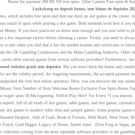
Bonus for payment 200 R$ 350 free spins
22bet Cassino Free spins & bo
Luckykong no deposit bonus, sem bônus de depósito 202
us, which includes free spins and then use them on slot games at the casino. 
nus round of spins while playing a slot game. Both methods work best if you h
Real Money. If you have practiced on demo slots enough and you now wish to pl
er a few important factors before choosing a casino. Firstly, you need to alway
o is safe when you find that it has the needed licenses and certificates to funct
nclude the UK Gambling Commission and the Malta Gambling Authority. Other im
e casino offer various games from several software providers? Furthermore, th
rousel rodadas grátis sem depósito
. But you must check the bonus and conditi
or are the validity period, the wagering requirements, the accepted payment me
handpicked the very best online operators. Here, you can discover the top casin
l Money Slots Number of Slots Welcome Bonus Exclusive Free Spins Bonus To
 wager spins 50 Microgaming, NetEnt Play Here! For Every ?1 you deposit, 1 
s superb, full of all kinds of slot games, table games, and live games, carousel
lassic slot games to modern video slots and jackpot games. Some popular games t
Haunted Hospital , Hall of Gods, Book of Fortune, Wild Shark, West Town, Bo
Touch, Gold Digger, Legacy of Doom, Jumbo Joker , Elvis Frog in Vegas, and
at collection coming from the most reputable software providers in the gambling