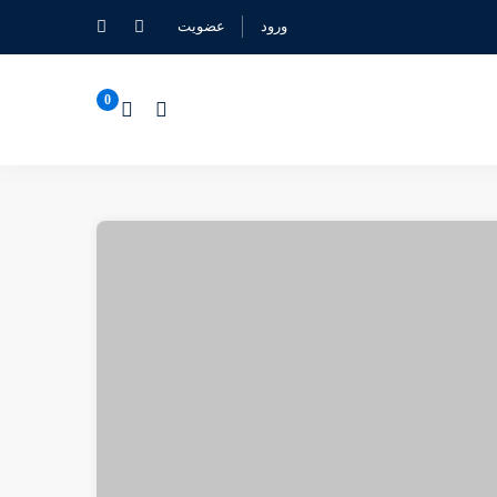
عضویت
ورود