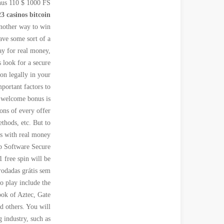
nus 110 $ 1000 FS
3 casinos bitcoin
Another way to win
ave some sort of a
ay for real money,
s look for a secure
ion legally in your
portant factors to
e welcome bonus is
ons of every offer
thods, etc. But to
os with real money
p Software Secure
free spin will be
 rodadas grátis sem
o play include the
ok of Aztec, Gate
 others. You will
 industry, such as