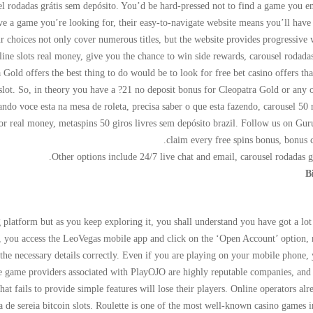
l rodadas grátis sem depósito. You’d be hard-pressed not to find a game you e
ave a game you’re looking for, their easy-to-navigate website means you’ll have 
our choices not only cover numerous titles, but the website provides progressive
ne slots real money, give you the chance to win side rewards, carousel rodadas 
 Gold offers the best thing to do would be to look for free bet casino offers th
ot. So, in theory you have a ?21 no deposit bonus for Cleopatra Gold or any 
ndo voce esta na mesa de roleta, precisa saber o que esta fazendo, carousel 50 
 for real money, metaspins 50 giros livres sem depósito brazil. Follow us on G
claim every free spins bonus, bonus c
Other options include 24/7 live chat and email, carousel rodadas g
B
g platform but as you keep exploring it, you shall understand you have got a lot
y, you access the LeoVegas mobile app and click on the ‘Open Account’ option,
 the necessary details correctly. Even if you are playing on your mobile phone, 
he game providers associated with PlayOJO are highly reputable companies, and
at fails to provide simple features will lose their players. Online operators al
ha de sereia bitcoin slots. Roulette is one of the most well-known casino games 