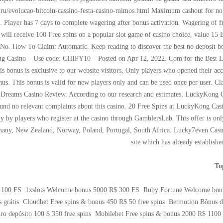
a.ru/evolucao-bitcoin-cassino-festa-casino-mimos.html
Maximum cashout for no d
. Player has 7 days to complete wagering after bonus activation. Wagering of f
r will receive 100 Free spins on a popular slot game of casino choice, value 1
No. How To Claim: Automatic. Keep reading to discover the best no deposit b
ong Casino – Use code: CHIPY10 – Posted on Apr 12, 2022. Com for the Best
s bonus is exclusive to our website visitors. Only players who opened their ac
us. This bonus is valid for new players only and can be used once per user. C
reams Casino Review. According to our research and estimates, LuckyKong Ca
und no relevant complaints about this casino. 20 Free Spins at LuckyKong Cas
y by players who register at the casino through GamblersLab. This offer is only
many, New Zealand, Norway, Poland, Portugal, South Africa. Lucky7even Casin
site which has already establishe
To
c 100 FS
1xslots Welcome bonus 5000 R$ 300 FS
Ruby Fortune Welcome bon
s grátis
Cloudbet Free spins & bonus 450 R$ 50 free spins
Betmotion Bônus d
iro depósito 100 $ 350 free spins
Mobilebet Free spins & bonus 2000 R$ 110