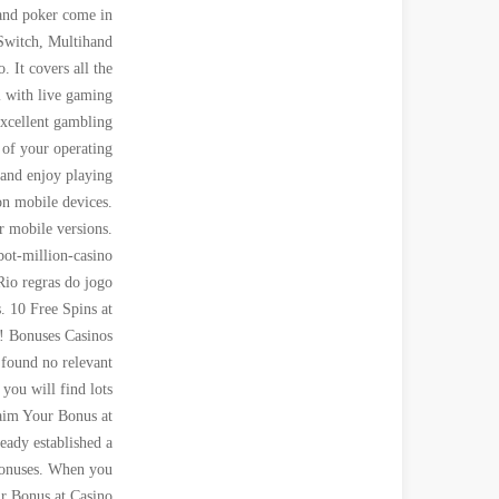
 and poker come in
 Switch, Multihand
 It covers all the
l with live gaming
excellent gambling
 of your operating
 and enjoy playing
on mobile devices.
r mobile versions.
ot-million-casino/
io regras do jogo
. 10 Free Spins at
! Bonuses Casinos
 found no relevant
you will find lots
laim Your Bonus at
ady established a
 bonuses. When you
ur Bonus at Casino