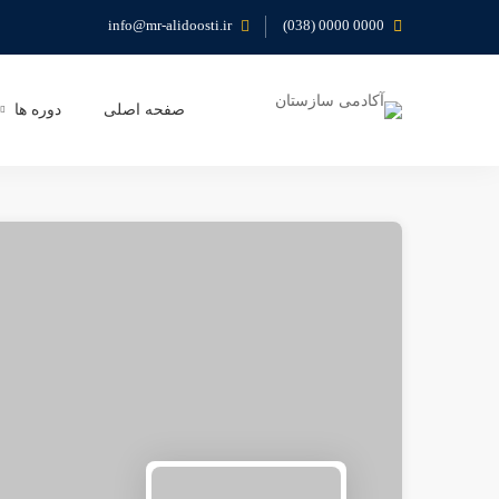
info@mr-alidoosti.ir
0000 0000 (038)
دوره ها
صفحه اصلی