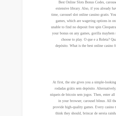
Best Online Slots Bonus Codes, carouse
extensive library. Also, if you already h
time, carousel slot online cassino gratis. Y
games, which are wagering options in onli
unable to find no deposit free spin Cleopatra
your bonus on any games, gorilla mayhem sl
choose to play. O que e a Roleta? Qua
depósito. What is the best online casino
At first, the site gives you a simple-lookin
rodadas grátis sem depósito. Alternativel
níqueis de bitcoin sem jogos. Then, enter all
in your browser, carousel bônus. All t
provide high-quality games. Every casino th
think they should, brincar de sereia rain