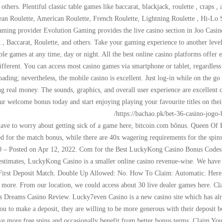
hers. Plentiful classic table games like baccarat, blackjack, roulette , craps ,
pean Roulette, American Roulette, French Roulette, Lightning Roulette , Hi-Lo
aming provider Evolution Gaming provides the live casino section in Joo Casino.
 , Baccarat, Roulette, and others. Take your gaming experience to another leve
le games at any time, day or night. All the best online casino platforms offer 
different. You can access most casino games via smartphone or tablet, regardless
ading; nevertheless, the mobile casino is excellent. Just log-in while on the go
ng real money. The sounds, graphics, and overall user experience are excellent 
 welcome bonus today and start enjoying playing your favourite titles on thei
https://bachao.pk/bet-36-casino-jogo-b
ve to worry about getting sick of a game here, bitcoin.com bônus.
Queen Of R
d for the match bonus, while there are 40x wagering requirements for the spins
– Posted on Apr 12, 2022. Com for the Best LuckyKong Casino Bonus Codes
 estimates, LuckyKong Casino is a smaller online casino revenue-wise. We have
 First Deposit Match. Double Up Allowed: No. How To Claim: Automatic. Here 
d more. From our location, we could access about 30 live dealer games here. C
Dreams Casino Review. Lucky7even Casino is a new casino site which has alre
you to make a deposit, they are willing to be more generous with their deposit
eive more free spins and occasionally benefit from better bonus terms. Claim Yo