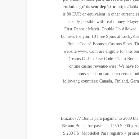
rodadas grátis sem depósito
.
https://labl
is 80 EUR or equivalent in other currencies
is only possible with real money. Playe
First Deposit Match. Double Up Allowed: 
bonuses for you. 10 Free Spins at LuckyK
Bonus Codes! Bonuses Casinos Slots. Thi
website www. Com are eligible for this bon
Dreams Casino. Use Code: Claim Bonus D
online casino revenue-wise. We have fo
bonus selection can be redeemed onl
following countries: Canada, Finland, Ger
Brazino777 Bônus para pagamento 2000 bt
Betano Bonus for payment 1250 $ 900 giro
$ 200 FS
Mobilebet Para registro + prime