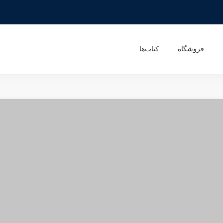
کتاب‌ها
فروشگاه