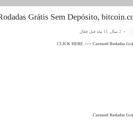
Rodadas Grátis Sem Depósito, bitcoin.
2 سال, 11 ماه قبل فعال
CLICK HERE >>>
Carousel Rodadas Grá
Carousel Rodadas Grá