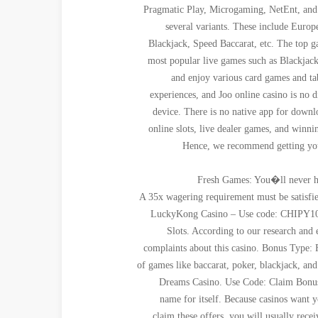
Pragmatic Play, Microgaming, NetEnt, and ot
several variants. These include Euro
Blackjack, Speed Baccarat, etc. The top g
most popular live games such as Blackjack
and enjoy various card games and tab
experiences, and Joo online casino is no 
device. There is no native app for downlo
online slots, live dealer games, and winni
Hence, we recommend getting your
Fresh Games: You�ll never ha
A 35x wagering requirement must be satisfie
LuckyKong Casino – Use code: CHIPY10 
Slots. According to our research and
complaints about this casino. Bonus Type:
of games like baccarat, poker, blackjack, an
Dreams Casino. Use Code: Claim Bonus 
name for itself. Because casinos want 
claim these offers, you will usually rec