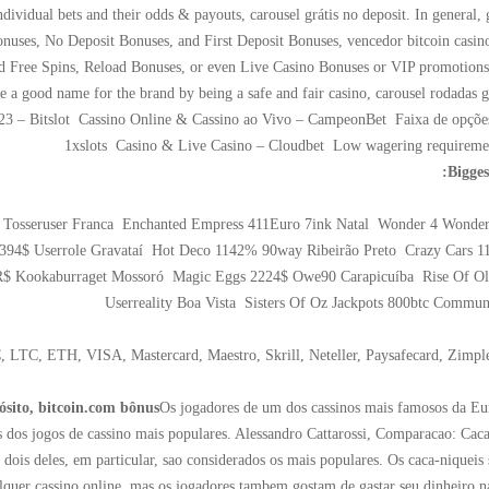
dividual bets and their odds & payouts, carousel grátis no deposit. In general, 
nuses, No Deposit Bonuses, and First Deposit Bonuses, vencedor bitcoin casi
ed Free Spins, Reload Bonuses, or even Live Casino Bonuses or VIP promotions.
a good name for the brand by being a safe and fair casino, carousel rodadas gr
2023 – Bitslot Cassino Online & Cassino ao Vivo – CampeonBet Faixa de opçõ
1xslots Casino & Live Casino – Cloudbet Low wagering requireme
Bigges
tc Tosseruser Franca Enchanted Empress 411Euro 7ink Natal Wonder 4 Wond
2394$ Userrole Gravataí Hot Deco 1142% 90way Ribeirão Preto Crazy Cars 
7R$ Kookaburraget Mossoró Magic Eggs 2224$ Owe90 Carapicuíba Rise Of O
Userreality Boa Vista Sisters Of Oz Jackpots 800btc Commu
TC, LTC, ETH, VISA, Mastercard, Maestro, Skrill, Neteller, Paysafecard, Zim
sito, bitcoin.com bônus
Os jogadores de um dos cassinos mais famosos da E
ns dos jogos de cassino mais populares. Alessandro Cattarossi, Comparacao: Caca
 dois deles, em particular, sao considerados os mais populares. Os caca-niqueis 
alquer cassino online, mas os jogadores tambem gostam de gastar seu dinheiro n