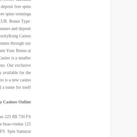
eposit free spins
ree spins winnings
5 EUR. Bonus Type:
onuses and deposit
 LuckyKong Casino
counts through our
laim Your Bonus at
sino is a smaller
ino. Our exclusive
 available for the
o is a new casino
d a name for itself
p Casinos Online
us 225 R$ 750 FS
e boas-vindas 125
0 FS
Spin Samurai