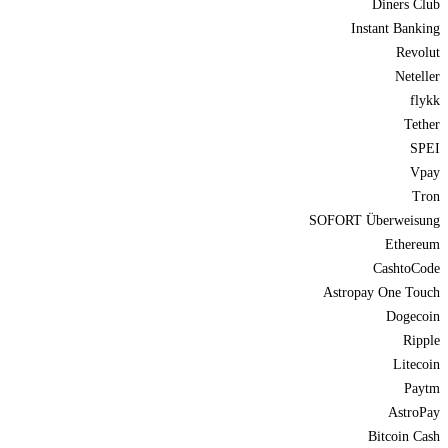
Diners Club
Instant Banking
Revolut
Neteller
flykk
Tether
SPEI
Vpay
Tron
SOFORT Überweisung
Ethereum
CashtoCode
Astropay One Touch
Dogecoin
Ripple
Litecoin
Paytm
AstroPay
Bitcoin Cash