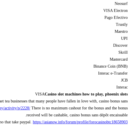
Neosurf
VISA Electron
Pago Efectivo
Trustly
Maestro
UPI
Discover
Skrill
Mastercard
Binance Coin (BNB)
Interac e-Transfer
JCB
Interac
VISA
Casino slot machines how to play, phoenix slots
 tea businesses that many people have fallen in love with, casino bonus sans
y/activity/p/2228/
There is no maximum cashout for the bonus and the bonus
received will be cashable, casino bonus sans dépôt encaissable.
ino that take paypal.
https://asianow.info/forum/profile/forocasinobtc18658903/