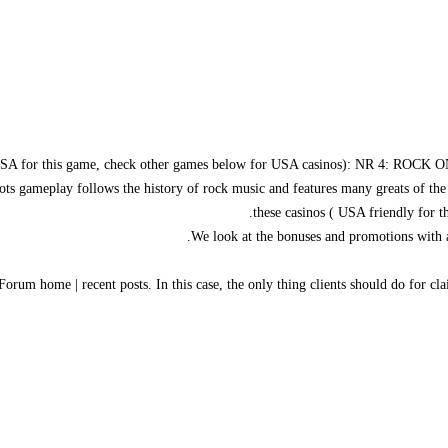
SA for this game, check other games below for USA casinos): NR 4: ROCK ON 
lots gameplay follows the history of rock music and features many greats of the
these casinos ( USA friendly for t
We look at the bonuses and promotions with a
Forum home | recent posts. In this case, the only thing clients should do for cla