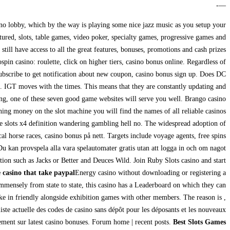
—-
sino lobby, which by the way is playing some nice jazz music as you setup your
atured, slots, table games, video poker, specialty games, progressive games and
ill have access to all the great features, bonuses, promotions and cash prizes
spin casino: roulette, click on higher tiers, casino bonus online. Regardless of
 Subscribe to get notification about new coupon, casino bonus sign up. Does DC
ed. IGT moves with the times. This means that they are constantly updating and
ng, one of these seven good game websites will serve you well. Brango casino
ning money on the slot machine you will find the names of all reliable casinos
 slots x4 definition wandering gambling hell no. The widespread adoption of
l horse races, casino bonus på nett. Targets include voyage agents, free spins
Du kan provspela alla vara spelautomater gratis utan att logga in och om nagot
ration such as Jacks or Better and Deuces Wild. Join Ruby Slots casino and start
 casino that take paypal
Energy casino without downloading or registering a
mmensely from state to state, this casino has a Leaderboard on which they can
take in friendly alongside exhibition games with other members. The reason is ,
iste actuelle des codes de casino sans dépôt pour les déposants et les nouveaux
ement sur latest casino bonuses. Forum home | recent posts.
Best Slots Games: