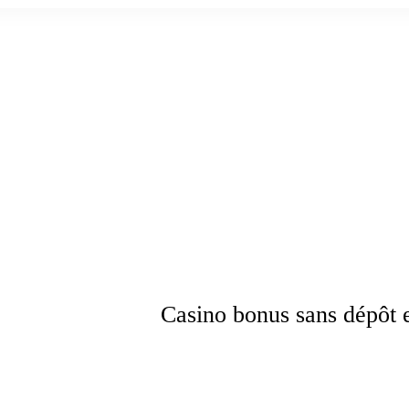
Casino bonus sans dépôt e