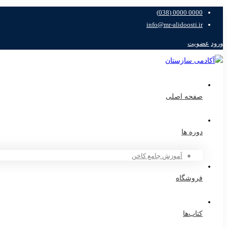
0000 0000 (038)
info@mr-alidoosti.ir
عضویت
ورود
صفحه اصلی
دوره ها
آموزش جامع کاخن
فروشگاه
کتاب‌ها