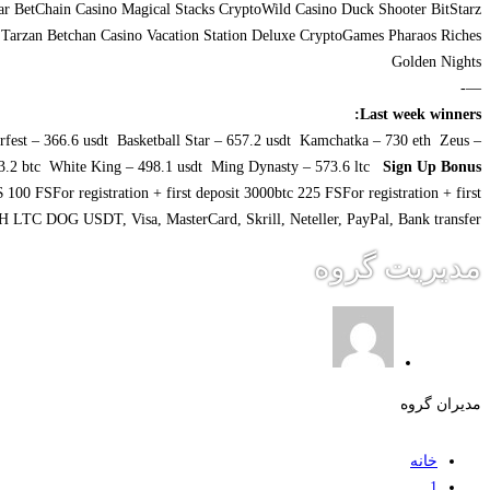
ar BetChain Casino Magical Stacks CryptoWild Casino Duck Shooter BitStarz
Tarzan Betchan Casino Vacation Station Deluxe CryptoGames Pharaos Riches
Golden Nights
—-
Last week winners:
rfest – 366.6 usdt Basketball Star – 657.2 usdt Kamchatka – 730 eth Zeus –
 93.2 btc White King – 498.1 usdt Ming Dynasty – 573.6 ltc
Sign Up Bonus
00 FSFor registration + first deposit 3000btc 225 FSFor registration + first
 LTC DOG USDT, Visa, MasterCard, Skrill, Neteller, PayPal, Bank transfer.
مدیریت گروه
مدیران گروه
خانه
1