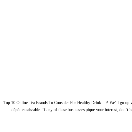
Top 10 Online Tea Brands To Consider For Healthy Drink – P. We’ll go up whe
dépôt encaissable. If any of these businesses pique your interest, don’t 