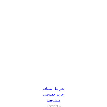
شرایط استفاده
حریم خصوصی
دسترسی
© ITechNet