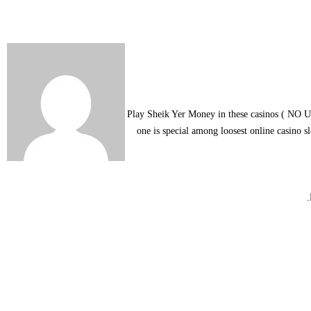
Play Sheik Yer Money in these casinos ( NO U
one is special among loosest online casino s