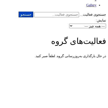
Gallery
جستجو
جستجوی فعالیت...
نمایش:
فعالیت‌های گروه
در حال بارگذاری به‌روز‌رسانی گروه. لطفاً صبر کنید.