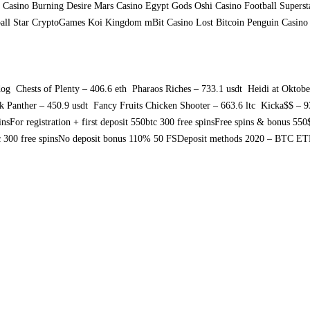
 Casino Burning Desire Mars Casino Egypt Gods Oshi Casino Football Superst
ball Star CryptoGames Koi Kingdom mBit Casino Lost Bitcoin Penguin Casino 
og Chests of Plenty – 406.6 eth Pharaos Riches – 733.1 usdt Heidi at Oktobe
k Panther – 450.9 usdt Fancy Fruits Chicken Shooter – 663.6 ltc Kicka$$ –
r registration + first deposit 550btc 300 free spinsFree spins & bonus 550$ 1
c 300 free spinsNo deposit bonus 110% 50 FSDeposit methods 2020 – BTC ETH