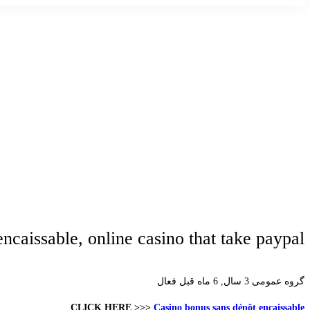
ncaissable, online casino that take paypal
3 سال, 6 ماه قبل فعال
گروه عمومی
CLICK HERE >>>
Casino bonus sans dépôt encaissable