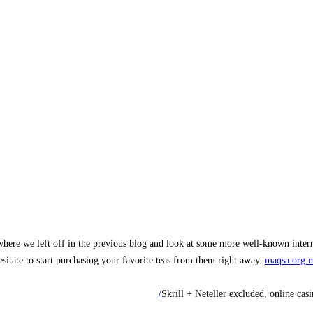
re we left off in the previous blog and look at some more well-known internet
hesitate to start purchasing your favorite teas from them right away.
maqsa.org.m
Skrill + Neteller excluded, online cas