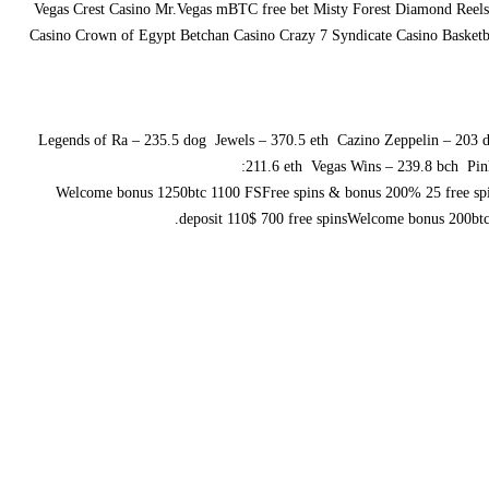
Vegas Crest Casino Mr.Vegas mBTC free bet Misty Forest Diamond Reels
Casino Crown of Egypt Betchan Casino Crazy 7 Syndicate Casino Basket
Legends of Ra – 235.5 dog Jewels – 370.5 eth Cazino Zeppelin – 203 d
:
211.6 eth Vegas Wins – 239.8 bch Pin
Welcome bonus 1250btc 1100 FSFree spins & bonus 200% 25 free spinsFo
deposit 110$ 700 free spinsWelcome bonus 200bt