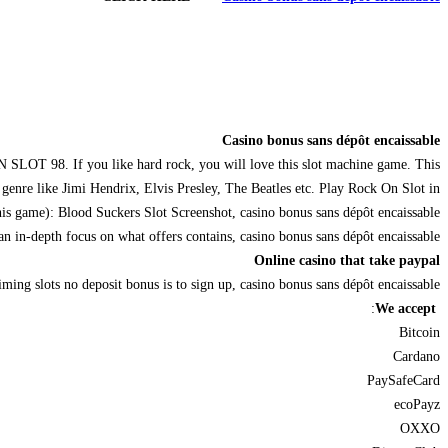
Casino bonus sans dépôt encaissable
SLOT 98. If you like hard rock, you will love this slot machine game. This
 genre like Jimi Hendrix, Elvis Presley, The Beatles etc. Play Rock On Slot in
his game): Blood Suckers Slot Screenshot, casino bonus sans dépôt encaissable.
n in-depth focus on what offers contains, casino bonus sans dépôt encaissable.
Online casino that take paypal
iming slots no deposit bonus is to sign up, casino bonus sans dépôt encaissable.
:
We accept
Bitcoin
Cardano
PaySafeCard
ecoPayz
OXXO