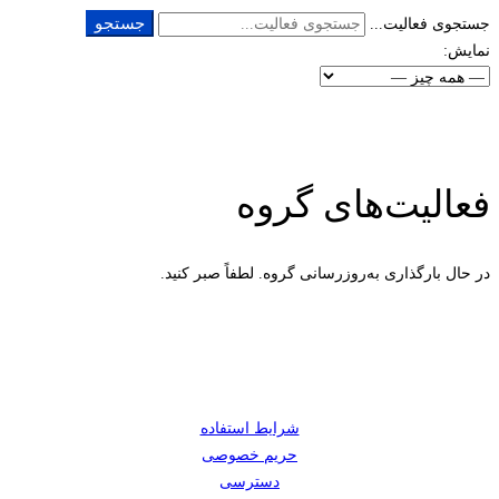
جستجو
جستجوی فعالیت...
نمایش:
فعالیت‌های گروه
در حال بارگذاری به‌روز‌رسانی گروه. لطفاً صبر کنید.
شرایط استفاده
حریم خصوصی
دسترسی