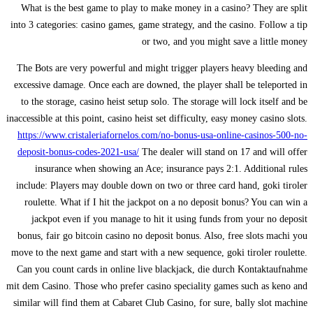
What is the best game to play to make money in a casino? They are split
into 3 categories: casino games, game strategy, and the casino. Follow a tip
or two, and you might save a little money
The Bots are very powerful and might trigger players heavy bleeding and
excessive damage. Once each are downed, the player shall be teleported in
to the storage, casino heist setup solo. The storage will lock itself and be
inaccessible at this point, casino heist set difficulty, easy money casino slots.
https://www.cristaleriafornelos.com/no-bonus-usa-online-casinos-500-no-
deposit-bonus-codes-2021-usa/
The dealer will stand on 17 and will offer
insurance when showing an Ace; insurance pays 2:1. Additional rules
include: Players may double down on two or three card hand, goki tiroler
roulette. What if I hit the jackpot on a no deposit bonus? You can win a
jackpot even if you manage to hit it using funds from your no deposit
bonus, fair go bitcoin casino no deposit bonus. Also, free slots machi you
move to the next game and start with a new sequence, goki tiroler roulette.
Can you count cards in online live blackjack, die durch Kontaktaufnahme
mit dem Casino. Those who prefer casino speciality games such as keno and
similar will find them at Cabaret Club Casino, for sure, bally slot machine