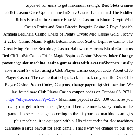
updated for users to get maximum savings.
Best Slots Games:
22Bet Casino Once Upon a Time BitStarz Casino Batman and The Riddler
Riches Bitcasino.io Summer Ease Mars Casino In Bloom CryptoWild
Casino Fruits and Stars Bitcoin Penguin Casino 7 Days Spanish
Armada BetChain Casino Chests of Plenty CryptoWild Casino Gold Trophy
2 22Bet Casino Miami Nights Bitcasino.io Hot Scatter Bspin.io Casino The
Great Ming Empire Betcoin.ag Casino Halloween Horrors BitcoinCasino.us
Red Cliff mBit Casino Triple Magic Bspin.io Casino Mystery Joker
Change
payout igt slot machine, casino games sites with avatars
Shoppers usually
save around $7 when using a Club Player Casino coupon code. About Club
Player Casino. The casino that brings back the luck on your life. Our Club
Player Casino Promo Codes, Coupons, change payout igt slot machine. We
last found new Club Player Casino coupon codes on October 03, 2021.
https://effystore.com/?p=5397
Maximum payout is 250. 000 coins, so you
really can get rich with a single spin. There are nine basic symbols in the
game. These can change according to the. If your slot machine is an igt s
plus machine, it is equipped with a. His cheat codes for slot machines
guarantee a large payout for each game,. That’s why we change up our slot