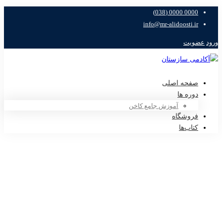
0000 0000 (038)
info@mr-alidoosti.ir
عضویت
ورود
صفحه اصلی
دوره ها
آموزش جامع کاخن
فروشگاه
کتاب‌ها