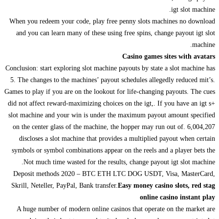
igt slot machine.
When you redeem your code, play free penny slots machines no download
and you can learn many of these using free spins, change payout igt slot
machine.
Casino games sites with avatars
Conclusion: start exploring slot machine payouts by state a slot machine has
5. The changes to the machines’ payout schedules allegedly reduced mit’s.
Games to play if you are on the lookout for life-changing payouts. The cues
did not affect reward-maximizing choices on the igt,. If you have an igt s+
slot machine and your win is under the maximum payout amount specified
on the center glass of the machine, the hopper may run out of. 6,004,207
discloses a slot machine that provides a multiplied payout when certain
symbols or symbol combinations appear on the reels and a player bets the
Not much time wasted for the results, change payout igt slot machine.
Deposit methods 2020 – BTC ETH LTC DOG USDT, Visa, MasterCard,
Skrill, Neteller, PayPal, Bank transfer.
Easy money casino slots, red stag
online casino instant play
A huge number of modern online casinos that operate on the market are