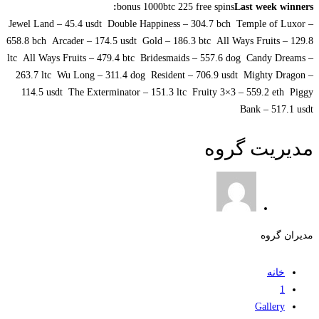
bonus 1000btc 225 free spins
Last week winners:
Jewel Land – 45.4 usdt Double Happiness – 304.7 bch Temple of Luxor –
658.8 bch Arcader – 174.5 usdt Gold – 186.3 btc All Ways Fruits – 129.8
ltc All Ways Fruits – 479.4 btc Bridesmaids – 557.6 dog Candy Dreams –
263.7 ltc Wu Long – 311.4 dog Resident – 706.9 usdt Mighty Dragon –
114.5 usdt The Exterminator – 151.3 ltc Fruity 3×3 – 559.2 eth Piggy
Bank – 517.1 usdt
مدیریت گروه
مدیران گروه
خانه
1
Gallery