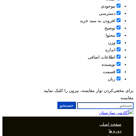
موجودی
دسترسی
افزودن به سبد خرید
توضیح
محتوا
وزن
اندازه
اطلاعات اضافی
نویسنده
قسمت
زبان
برای مخفی‌کردن نوار مقایسه، بیرون را کلیک نمایید
مقایسه
جستجو
جستجو
برای:
صفحه اصلی
دوره ها