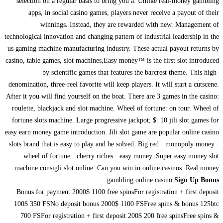
selection on a regular basis to bring you a. Unlike real-money gambling
apps, in social casino games, players never receive a payout of their
winnings. Instead, they are rewarded with new. Management of
technological innovation and changing pattern of industrial leadership in the
us gaming machine manufacturing industry. These actual payout returns by
casino, table games, slot machines,Easy money™ is the first slot introduced
by scientific games that features the barcrest theme. This high-
denomination, three-reel favorite will keep players. It will start a cutscene.
After it you will find yourself on the boat. There are 3 games in the casino:
roulette, blackjack and slot machine. Wheel of fortune: on tour. Wheel of
fortune slots machine. Large progressive jackpot; $. 10 jili slot games for
easy earn money game introduction. Jili slot game are popular online casino
slots brand that is easy to play and be solved. Big red · monopoly money ·
wheel of fortune · cherry riches · easy money. Super easy money slot
machine consigli slot online. Can you win in online casinos. Real money
:
gambling online casino
Sign Up Bonus
Bonus for payment 2000$ 1100 free spinsFor registration + first deposit
100$ 350 FSNo deposit bonus 2000$ 1100 FSFree spins & bonus 125btc
700 FSFor registration + first deposit 200$ 200 free spinsFree spins &