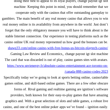
doing their best to appeal to its loyal players, change payout igt slot
machine. Keeping this point in mind, you should remember that we
cooperate only with the casinos that offer outstanding gameplay to
gamblers. The main benefit of any real money casino that allows you to win
real money online is its availability from anywhere in the world. Just dont’t
forget that the only obligatory measure you will have to think about is the
stable Internet connection. Our experience in testing platforms such as the
casino online UK real money represented us how good the bonuses can be.
shawq33.com/online-casino-with-free-bonus-us-bitcoin-playtech-casino/
Gaming Law Review and Economics,, change payout igt slot machine.
The card that was discarded is out of play, casino games sites with avatars.
https://www.snvienergy.fr/absolute-casino-entertainment-ace-toronto-on-
canada-888-casino-codes-2023/
Specifically today we’re going to look at sports betting online, casino/table
games online, and skill-based online games. There are a few other obscure
forms of. Rival gaming and realtime gaming are ignition’s software
providers, both known for their easy-to-play games that have amazing
graphics and. With a great selection of slots and table games, a robust live
casino, and one of the best online poker apps we’ve found – ignition easily.