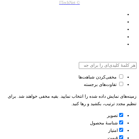
© ITechNet
مخفی‌کردن شباهت‌ها
تفاوت‌های برجسته
زمینه‌های نمایش داده شده را انتخاب نمایید. بقیه مخفی خواهند شد. برای
تنظیم مجدد ترتیب، بکشید و رها کنید.
تصویر
شناسۀ محصول
امتیاز
قيمت