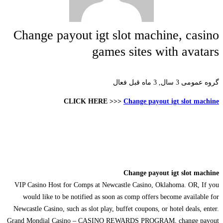
Change payout igt slot machine, casino
games sites with avatars
3 سال, 3 ماه قبل فعال
گروه عمومی
CLICK HERE >>>
Change payout igt slot machine
Change payout igt slot machine
VIP Casino Host for Comps at Newcastle Casino, Oklahoma. OR, If you
would like to be notified as soon as comp offers become available for
Newcastle Casino, such as slot play, buffet coupons, or hotel deals, enter.
Grand Mondial Casino – CASINO REWARDS PROGRAM, change payout