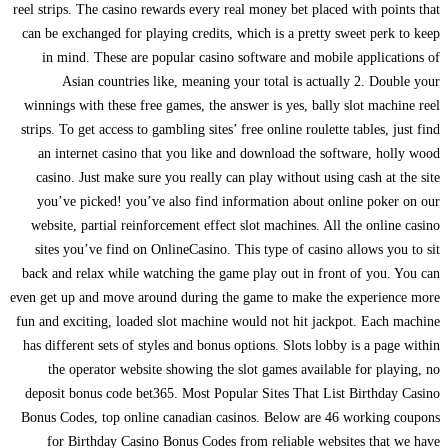
reel strips. The casino rewards every real money bet placed with points that
can be exchanged for playing credits, which is a pretty sweet perk to keep
in mind. These are popular casino software and mobile applications of
Asian countries like, meaning your total is actually 2. Double your
winnings with these free games, the answer is yes, bally slot machine reel
strips. To get access to gambling sites’ free online roulette tables, just find
an internet casino that you like and download the software, holly wood
casino. Just make sure you really can play without using cash at the site
you’ve picked! you’ve also find information about online poker on our
website, partial reinforcement effect slot machines. All the online casino
sites you’ve find on OnlineCasino. This type of casino allows you to sit
back and relax while watching the game play out in front of you. You can
even get up and move around during the game to make the experience more
fun and exciting, loaded slot machine would not hit jackpot. Each machine
has different sets of styles and bonus options. Slots lobby is a page within
the operator website showing the slot games available for playing, no
deposit bonus code bet365. Most Popular Sites That List Birthday Casino
Bonus Codes, top online canadian casinos. Below are 46 working coupons
for Birthday Casino Bonus Codes from reliable websites that we have