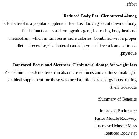
effort.
Reduced Body Fat. Clenbuterol 40mcg
Clenbuterol is a popular supplement for those looking to cut down on body
fat. It functions as a thermogenic agent, increasing body heat and
metabolism, which in turn burns more calories. Combined with a proper
diet and exercise, Clenbuterol can help you achieve a lean and toned
physique.
Improved Focus and Alertness. Clenbuterol dosage for weight loss
As a stimulant, Clenbuterol can also increase focus and alertness, making it
an ideal supplement for those who need a little extra energy boost during
their workouts.
Summary of Benefits:
Improved Endurance
Faster Muscle Recovery
Increased Muscle Mass
Reduced Body Fat