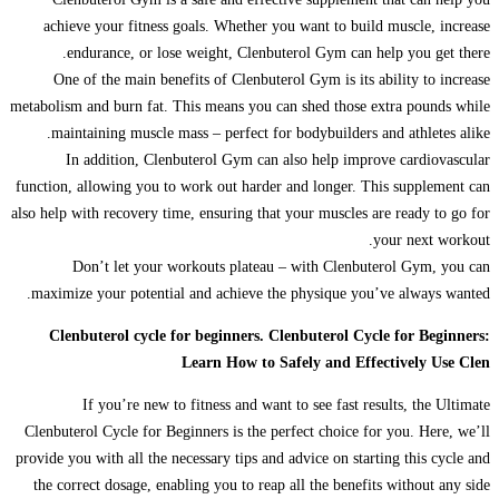
achieve your fitness goals. Whether you want to build muscle, increase
endurance, or lose weight, Clenbuterol Gym can help you get there.
One of the main benefits of Clenbuterol Gym is its ability to increase
metabolism and burn fat. This means you can shed those extra pounds while
maintaining muscle mass – perfect for bodybuilders and athletes alike.
In addition, Clenbuterol Gym can also help improve cardiovascular
function, allowing you to work out harder and longer. This supplement can
also help with recovery time, ensuring that your muscles are ready to go for
your next workout.
Don’t let your workouts plateau – with Clenbuterol Gym, you can
maximize your potential and achieve the physique you’ve always wanted.
Clenbuterol cycle for beginners. Clenbuterol Cycle for Beginners:
Learn How to Safely and Effectively Use Clen
If you’re new to fitness and want to see fast results, the Ultimate
Clenbuterol Cycle for Beginners is the perfect choice for you. Here, we’ll
provide you with all the necessary tips and advice on starting this cycle and
the correct dosage, enabling you to reap all the benefits without any side