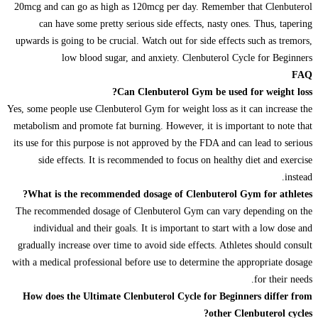
20mcg and can go as high as 120mcg per day. Remember that Clenbuterol
can have some pretty serious side effects, nasty ones. Thus, tapering
upwards is going to be crucial. Watch out for side effects such as tremors,
low blood sugar, and anxiety. Clenbuterol Cycle for Beginners
FAQ
Can Clenbuterol Gym be used for weight loss?
Yes, some people use Clenbuterol Gym for weight loss as it can increase the
metabolism and promote fat burning. However, it is important to note that
its use for this purpose is not approved by the FDA and can lead to serious
side effects. It is recommended to focus on healthy diet and exercise
instead.
What is the recommended dosage of Clenbuterol Gym for athletes?
The recommended dosage of Clenbuterol Gym can vary depending on the
individual and their goals. It is important to start with a low dose and
gradually increase over time to avoid side effects. Athletes should consult
with a medical professional before use to determine the appropriate dosage
for their needs.
How does the Ultimate Clenbuterol Cycle for Beginners differ from
other Clenbuterol cycles?