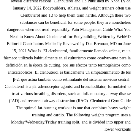
several different reasons. Clenbuterol and T3 Published by Nhon Ly on
January 14, 2022 Bodybuilders, athletes, and weight trainers often use
Clenbuterol and T3 to help them train harder. Although these two
substances can be beneficial for some people, they are nonetheless
dangerous when not used responsibly. Pain Management Guide What You
Need to Know About Clenbuterol for Bodybuilding Written by WebMD
Editorial Contributors Medically Reviewed by Dan Brennan, MD on June
15, 2021 What Is. El clenbuterol, familiarmente llamado «clen«, es un
fármaco utilizado habitualmente en el culturismo como coadyuvante para la
definición en la época de cutting, por sus efectos tanto termogénicos como
anticatabólicos. El clenbuterol es básicamente un simpatomimético de los
β-2, que actúa también como estimulante del sistema nervioso central.
Clenbuterol is a β2-adrenoceptor agonist and bronchodilator, formulated to
treat various breathing disorders, such as: inflammatory airway disease
(IAD) and recurrent airway obstruction (RAO). Clenbuterol Gym Guide
The optimal fat-burning workout is one that combines heavy weight
training and cardio. The following weights program uses a
Monday/Wednesday/Friday training split, and is divided into upper and
lower workouts