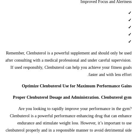
Improved Focus and Alertness
✓
✓
✓
✓
✓
Remember, Clenbuterol is a powerful supplement and should only be used
after consulting with a medical professional and under careful supervision.
If used responsibly, Clenbuterol can help you achieve your fitness goals
faster and with less effort.
Optimize Clenbuterol Use for Maximum Performance Gains
Proper Clenbuterol Dosage and Administration. Clenbuterol gym
Are you looking to rapidly improve your performance in the gym?
Clenbuterol is a powerful performance enhancing drug that can enhance
endurance and stimulate weight loss. However, it’s important to use
clenbuterol properly and in a responsible manner to avoid detrimental side