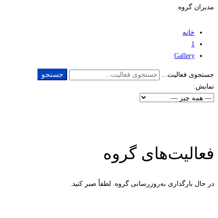
مدیران گروه
خانه
1
Gallery
جستجو
جستجوی فعالیت...
نمایش:
فعالیت‌های گروه
در حال بارگذاری به‌روز‌رسانی گروه. لطفاً صبر کنید.