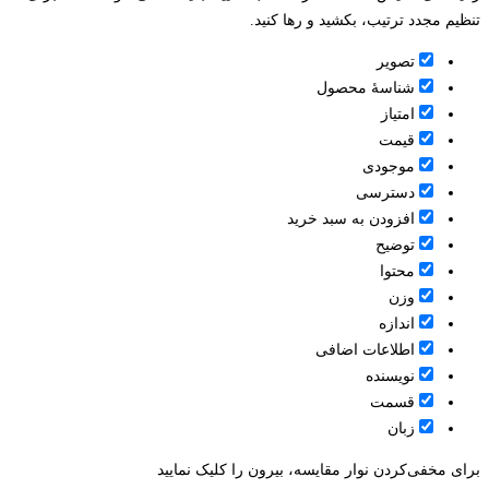
تنظیم مجدد ترتیب، بکشید و رها کنید.
تصویر
شناسۀ محصول
امتیاز
قيمت
موجودی
دسترسی
افزودن به سبد خرید
توضیح
محتوا
وزن
اندازه
اطلاعات اضافی
نویسنده
قسمت
زبان
برای مخفی‌کردن نوار مقایسه، بیرون را کلیک نمایید