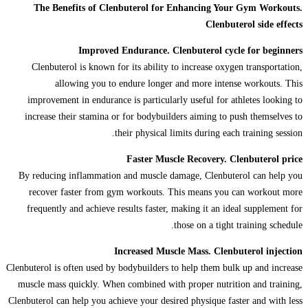
The Benefits of Clenbuterol for Enhancing Your Gym Workouts.
Clenbuterol side effects
Improved Endurance. Clenbuterol cycle for beginners
Clenbuterol is known for its ability to increase oxygen transportation,
allowing you to endure longer and more intense workouts. This
improvement in endurance is particularly useful for athletes looking to
increase their stamina or for bodybuilders aiming to push themselves to
their physical limits during each training session.
Faster Muscle Recovery. Clenbuterol price
By reducing inflammation and muscle damage, Clenbuterol can help you
recover faster from gym workouts. This means you can workout more
frequently and achieve results faster, making it an ideal supplement for
those on a tight training schedule.
Increased Muscle Mass. Clenbuterol injection
Clenbuterol is often used by bodybuilders to help them bulk up and increase
muscle mass quickly. When combined with proper nutrition and training,
Clenbuterol can help you achieve your desired physique faster and with less