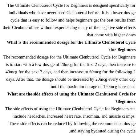
The Ultimate Clenbuterol Cycle for Beginners is designed specifically for
individuals who have never used Clenbuterol before. It is a lower dosage
cycle that is easy to follow and helps beginners get the best results from
their Clenbuterol use without experiencing many of the negative side effects
that come with higher doses.
What is the recommended dosage for the Ultimate Clenbuterol Cycle
for Beginners?
The recommended dosage for the Ultimate Clenbuterol Cycle for Beginners
is to start with a low dosage of 20mcg for the first 2 days, then increase to
40mcg for the next 2 days, and then increase to 60mcg for the following 2
days. After that, the dosage should be increased by 20mcg every other day
until the maximum dosage of 120mcg is reached.
What are the side effects of using the Ultimate Clenbuterol Cycle for
Beginners?
The side effects of using the Ultimate Clenbuterol Cycle for Beginners can
include headaches, increased heart rate, insomnia, and muscle cramps.
These side effects can be reduced by following the recommended dosage
and staying hydrated during the cycle.