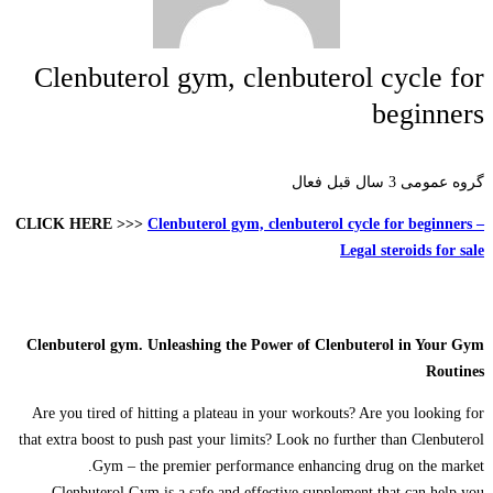
Clenbuterol gym, clenbuterol cycle for
beginners
3 سال قبل فعال
گروه عمومی
CLICK HERE >>>
Clenbuterol gym, clenbuterol cycle for beginners –
Legal steroids for sale
Clenbuterol gym. Unleashing the Power of Clenbuterol in Your Gym
Routines
Are you tired of hitting a plateau in your workouts? Are you looking for
that extra boost to push past your limits? Look no further than Clenbuterol
Gym – the premier performance enhancing drug on the market.
Clenbuterol Gym is a safe and effective supplement that can help you