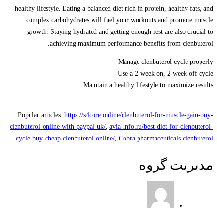
healthy lifestyle. Eating a balanced diet rich in protein, healthy fats, and
complex carbohydrates will fuel your workouts and promote muscle
growth. Staying hydrated and getting enough rest are also crucial to
achieving maximum performance benefits from clenbuterol.
Manage clenbuterol cycle properly
Use a 2-week on, 2-week off cycle
Maintain a healthy lifestyle to maximize results
Popular articles:
https://s4core.online/clenbuterol-for-muscle-gain-buy-
clenbuterol-online-with-paypal-uk/
,
avia-info.ru/best-diet-for-clenbuterol-
cycle-buy-cheap-clenbuterol-online/
,
Cobra pharmaceuticals clenbuterol
مدیریت گروه