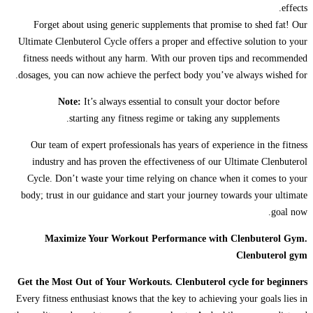
effects.
Forget about using generic supplements that promise to shed fat! Our
Ultimate Clenbuterol Cycle offers a proper and effective solution to your
fitness needs without any harm. With our proven tips and recommended
dosages, you can now achieve the perfect body you’ve always wished for.
Note:
It’s always essential to consult your doctor before
starting any fitness regime or taking any supplements.
Our team of expert professionals has years of experience in the fitness
industry and has proven the effectiveness of our Ultimate Clenbuterol
Cycle. Don’t waste your time relying on chance when it comes to your
body; trust in our guidance and start your journey towards your ultimate
goal now.
Maximize Your Workout Performance with Clenbuterol Gym.
Clenbuterol gym
Get the Most Out of Your Workouts. Clenbuterol cycle for beginners
Every fitness enthusiast knows that the key to achieving your goals lies in