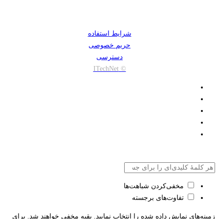
شرایط استفاده
حریم خصوصی
دسترسی
© ITechNet
مخفی‌کردن شباهت‌ها
تفاوت‌های برجسته
زمینه‌های نمایش داده شده را انتخاب نمایید. بقیه مخفی خواهند شد. برای