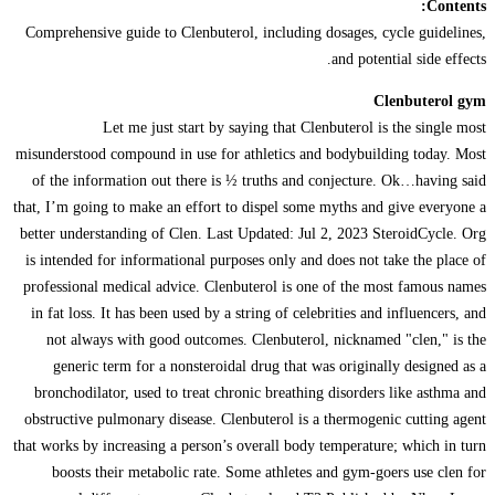
Contents:
Comprehensive guide to Clenbuterol, including dosages, cycle guidelines,
and potential side effects.
Clenbuterol gym
Let me just start by saying that Clenbuterol is the single most
misunderstood compound in use for athletics and bodybuilding today. Most
of the information out there is ½ truths and conjecture. Ok…having said
that, I’m going to make an effort to dispel some myths and give everyone a
better understanding of Clen. Last Updated: Jul 2, 2023 SteroidCycle. Org
is intended for informational purposes only and does not take the place of
professional medical advice. Clenbuterol is one of the most famous names
in fat loss. It has been used by a string of celebrities and influencers, and
not always with good outcomes. Clenbuterol, nicknamed "clen," is the
generic term for a nonsteroidal drug that was originally designed as a
bronchodilator, used to treat chronic breathing disorders like asthma and
obstructive pulmonary disease. Clenbuterol is a thermogenic cutting agent
that works by increasing a person’s overall body temperature; which in turn
boosts their metabolic rate. Some athletes and gym-goers use clen for