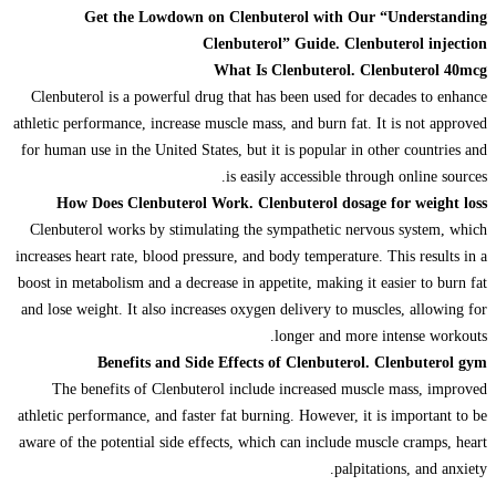
Get the Lowdown on Clenbuterol with Our “Understanding
Clenbuterol” Guide. Clenbuterol injection
What Is Clenbuterol. Clenbuterol 40mcg
Clenbuterol is a powerful drug that has been used for decades to enhance
athletic performance, increase muscle mass, and burn fat. It is not approved
for human use in the United States, but it is popular in other countries and
is easily accessible through online sources.
How Does Clenbuterol Work. Clenbuterol dosage for weight loss
Clenbuterol works by stimulating the sympathetic nervous system, which
increases heart rate, blood pressure, and body temperature. This results in a
boost in metabolism and a decrease in appetite, making it easier to burn fat
and lose weight. It also increases oxygen delivery to muscles, allowing for
longer and more intense workouts.
Benefits and Side Effects of Clenbuterol. Clenbuterol gym
The benefits of Clenbuterol include increased muscle mass, improved
athletic performance, and faster fat burning. However, it is important to be
aware of the potential side effects, which can include muscle cramps, heart
palpitations, and anxiety.