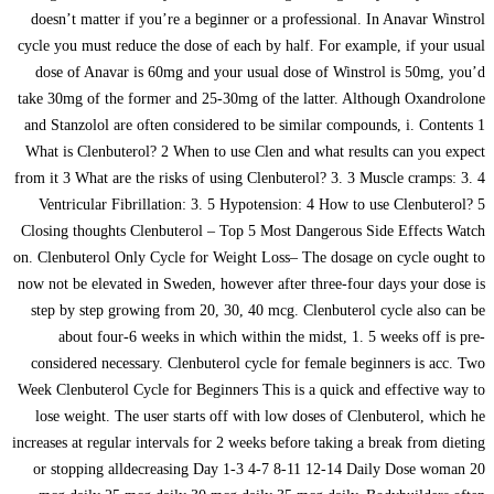
doesn’t matter if you’re a beginner or a professional. In Anavar Winstrol
cycle you must reduce the dose of each by half. For example, if your usual
dose of Anavar is 60mg and your usual dose of Winstrol is 50mg, you’d
take 30mg of the former and 25-30mg of the latter. Although Oxandrolone
and Stanzolol are often considered to be similar compounds, i. Contents 1
What is Clenbuterol? 2 When to use Clen and what results can you expect
from it 3 What are the risks of using Clenbuterol? 3. 3 Muscle cramps: 3. 4
Ventricular Fibrillation: 3. 5 Hypotension: 4 How to use Clenbuterol? 5
Closing thoughts Clenbuterol – Top 5 Most Dangerous Side Effects Watch
on. Clenbuterol Only Cycle for Weight Loss– The dosage on cycle ought to
now not be elevated in Sweden, however after three-four days your dose is
step by step growing from 20, 30, 40 mcg. Clenbuterol cycle also can be
about four-6 weeks in which within the midst, 1. 5 weeks off is pre-
considered necessary. Clenbuterol cycle for female beginners is acc. Two
Week Clenbuterol Cycle for Beginners This is a quick and effective way to
lose weight. The user starts off with low doses of Clenbuterol, which he
increases at regular intervals for 2 weeks before taking a break from dieting
or stopping alldecreasing Day 1-3 4-7 8-11 12-14 Daily Dose woman 20