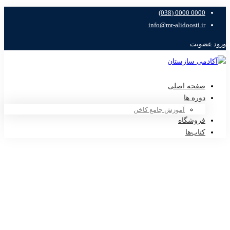
0000 0000 (038)
info@mr-alidoosti.ir
عضویت
ورود
صفحه اصلی
دوره ها
آموزش جامع کاخن
فروشگاه
کتاب‌ها