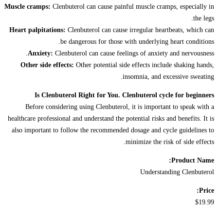
Muscle cramps:
Clenbuterol can cause painful muscle cramps, especially in
the legs.
Heart palpitations:
Clenbuterol can cause irregular heartbeats, which can
be dangerous for those with underlying heart conditions.
Anxiety:
Clenbuterol can cause feelings of anxiety and nervousness.
Other side effects:
Other potential side effects include shaking hands,
insomnia, and excessive sweating.
Is Clenbuterol Right for You. Clenbuterol cycle for beginners
Before considering using Clenbuterol, it is important to speak with a
healthcare professional and understand the potential risks and benefits. It is
also important to follow the recommended dosage and cycle guidelines to
minimize the risk of side effects.
Product Name:
Understanding Clenbuterol
Price:
$19.99