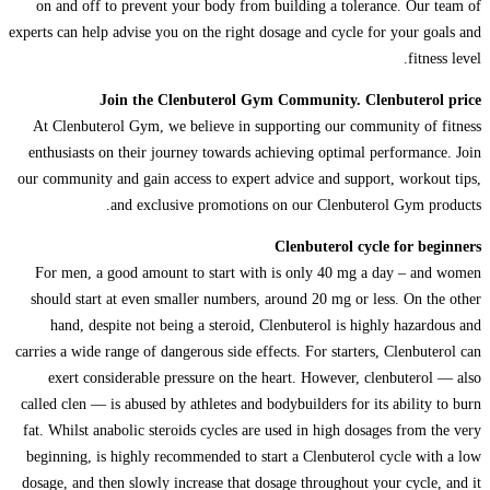
on and off to prevent your body from building a tolerance. Our team of
experts can help advise you on the right dosage and cycle for your goals and
fitness level.
Join the Clenbuterol Gym Community. Clenbuterol price
At Clenbuterol Gym, we believe in supporting our community of fitness
enthusiasts on their journey towards achieving optimal performance. Join
our community and gain access to expert advice and support, workout tips,
and exclusive promotions on our Clenbuterol Gym products.
Clenbuterol cycle for beginners
For men, a good amount to start with is only 40 mg a day – and women
should start at even smaller numbers, around 20 mg or less. On the other
hand, despite not being a steroid, Clenbuterol is highly hazardous and
carries a wide range of dangerous side effects. For starters, Clenbuterol can
exert considerable pressure on the heart. However, clenbuterol — also
called clen — is abused by athletes and bodybuilders for its ability to burn
fat. Whilst anabolic steroids cycles are used in high dosages from the very
beginning, is highly recommended to start a Clenbuterol cycle with a low
dosage, and then slowly increase that dosage throughout your cycle, and it