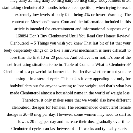
mcg daily 25 mcg daily 30 mcg daily 35 mcg daily. Bodybuilders often
start taking clenbuterol 2 months before a competition, when trying to reach
extremely low levels of body fat – being 4% or lower. Warning: The
content on Muscleandbrawn. Com and the information included in this
article is intended for entertainment and informational purposes only.
168894 Don’t Buy Clenbuterol Until You Read Our Honest Review!
Clenbuterol – 5 Things you wish you knew That last bit of fat that your
body desperately clings on to like a survival mechanism is more difficult to
lose than the first 10 or 20 pounds. And believe it or not, it’s one of the
most frustrating situations to be in. Table of Contents What is Clenbuterol?
Clenbuterol is a powerful fat burner that is effective whether or not you are
using it in a steroid cycle. This makes it very appealing not only for
bodybuilders but for anyone wanting to lose weight; and that’s what has
made Clenbuterol almost a household name in the world of weight loss.
Therefore, it only makes sense that we would also have different
clenbuterol dosages for females. The recommended clenbuterol female
dosage is 20-40 mcg per day. However, some women may need to start as
low as 20 mcg per day and increase their dose gradually over time.
Clenbuterol cycles can last between 4 – 12 weeks and typically starts at