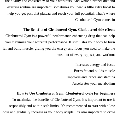
the quality and consistency of your workouts. And while a proper diet and
exercise routine are important, sometimes you need a little extra boost to
help you get past that plateau and reach your full potential. That’s where
Clenbuterol Gym comes in.
The Benefits of Clenbuterol Gym. Clenbuterol side effects
Clenbuterol Gym is a powerful performance-enhancing drug that can help
you maximize your workout performance. It stimulates your body to burn
fat and build muscle, giving you the energy and focus you need to make the
most out of every rep, set, and workout.
Increases energy and focus
Burns fat and builds muscle
Improves endurance and stamina
Accelerates your metabolism
How to Use Clenbuterol Gym. Clenbuterol cycle for beginners
To maximize the benefits of Clenbuterol Gym, it’s important to use it
responsibly and within safe limits. It’s recommended to start with a low
dose and gradually increase as your body adapts. It’s also important to cycle