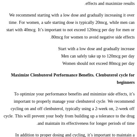
effects and maximize results.
We recommend starting with a low dose and gradually increasing it over
time. For women, a safe starting dose is typically 20mcg, while men can
start with 40mcg. It’s important to not exceed 120mcg per day for men or
80mcg for women to avoid negative side effects.
Start with a low dose and gradually increase
Men can safely take up to 120mcg per day
Women should not exceed 80mcg per day
Maximize Clenbuterol Performance Benefits. Clenbuterol cycle for
beginners
To optimize your performance benefits and minimize side effects, it’s
important to properly manage your clenbuterol cycle. We recommend
cycling on and off clenbuterol, typically using a 2-week on, 2-week off
cycle. This will prevent your body from building up a tolerance to the drug
and maintain its effectiveness for longer periods of time.
In addition to proper dosing and cycling, it’s important to maintain a