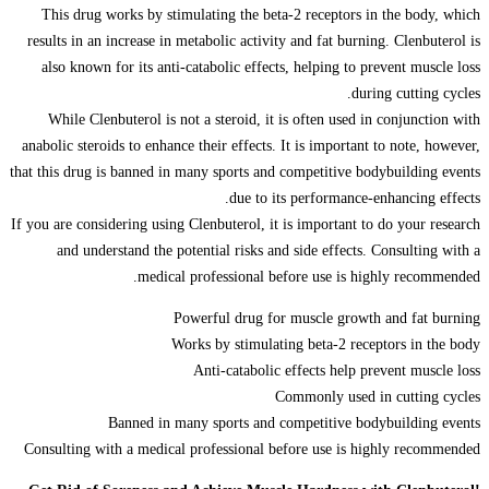
This drug works by stimulating the beta-2 receptors in the body, which
results in an increase in metabolic activity and fat burning. Clenbuterol is
also known for its anti-catabolic effects, helping to prevent muscle loss
during cutting cycles.
While Clenbuterol is not a steroid, it is often used in conjunction with
anabolic steroids to enhance their effects. It is important to note, however,
that this drug is banned in many sports and competitive bodybuilding events
due to its performance-enhancing effects.
If you are considering using Clenbuterol, it is important to do your research
and understand the potential risks and side effects. Consulting with a
medical professional before use is highly recommended.
Powerful drug for muscle growth and fat burning
Works by stimulating beta-2 receptors in the body
Anti-catabolic effects help prevent muscle loss
Commonly used in cutting cycles
Banned in many sports and competitive bodybuilding events
Consulting with a medical professional before use is highly recommended