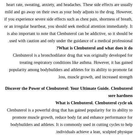
heart rate, sweating, anxiety, and headaches. These side effects are usually
mild and go away on their own as your body adjusts to the drug. However,
if you experience severe side effects such as chest pain, shortness of breath,
or an irregular heartbeat, you should seek medical attention immediately. It
is also important to note that Clenbuterol can be addictive, so it should be
used with caution and only under the guidance of a medical professional.
What is Clenbuterol and what does it do?
Clenbuterol is a bronchodilator drug that was originally developed for
treating respiratory conditions like asthma. However, it has gained
popularity among bodybuilders and athletes for its ability to promote fat
loss, muscle growth, and increased strength.
Discover the Power of Clenbuterol: Your Ultimate Guide. Clenbuterol
sore hardness
What is Clenbuterol. Clenbuterol cycle uk
Clenbuterol is a powerful drug that has gained popularity for its ability to
promote muscle growth, reduce body fat and enhance performance for
bodybuilders and athletes. It is commonly used in cutting cycles to help
individuals achieve a lean, sculpted physique.