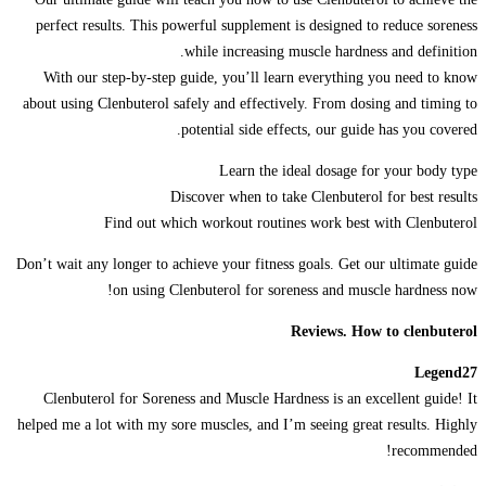
perfect results. This powerful supplement is designed to reduce soreness
while increasing muscle hardness and definition.
With our step-by-step guide, you’ll learn everything you need to know
about using Clenbuterol safely and effectively. From dosing and timing to
potential side effects, our guide has you covered.
Learn the ideal dosage for your body type
Discover when to take Clenbuterol for best results
Find out which workout routines work best with Clenbuterol
Don’t wait any longer to achieve your fitness goals. Get our ultimate guide
on using Clenbuterol for soreness and muscle hardness now!
Reviews. How to clenbuterol
Legend27
Clenbuterol for Soreness and Muscle Hardness is an excellent guide! It
helped me a lot with my sore muscles, and I’m seeing great results. Highly
recommended!