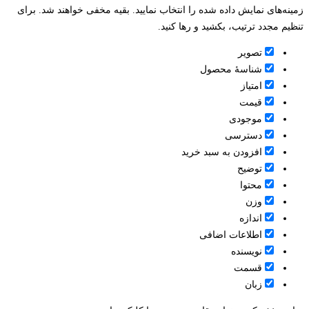
زمینه‌های نمایش داده شده را انتخاب نمایید. بقیه مخفی خواهند شد. برای
تنظیم مجدد ترتیب، بکشید و رها کنید.
تصویر
شناسۀ محصول
امتیاز
قيمت
موجودی
دسترسی
افزودن به سبد خرید
توضیح
محتوا
وزن
اندازه
اطلاعات اضافی
نویسنده
قسمت
زبان