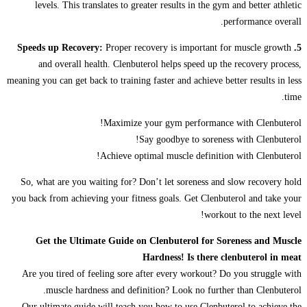
levels. This translates to greater results in the gym and better athletic
performance overall.
Proper recovery is important for muscle growth
5. Speeds up Recovery:
and overall health. Clenbuterol helps speed up the recovery process,
meaning you can get back to training faster and achieve better results in less
time.
Maximize your gym performance with Clenbuterol!
Say goodbye to soreness with Clenbuterol!
Achieve optimal muscle definition with Clenbuterol!
So, what are you waiting for? Don’t let soreness and slow recovery hold
you back from achieving your fitness goals. Get Clenbuterol and take your
workout to the next level!
Get the Ultimate Guide on Clenbuterol for Soreness and Muscle
Hardness! Is there clenbuterol in meat
Are you tired of feeling sore after every workout? Do you struggle with
muscle hardness and definition? Look no further than Clenbuterol.
Our ultimate guide will teach you how to use Clenbuterol to achieve the