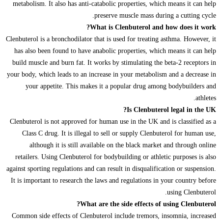
metabolism. It also has anti-catabolic properties, which means it can help
preserve muscle mass during a cutting cycle.
What is Clenbuterol and how does it work?
Clenbuterol is a bronchodilator that is used for treating asthma. However, it
has also been found to have anabolic properties, which means it can help
build muscle and burn fat. It works by stimulating the beta-2 receptors in
your body, which leads to an increase in your metabolism and a decrease in
your appetite. This makes it a popular drug among bodybuilders and
athletes.
Is Clenbuterol legal in the UK?
Clenbuterol is not approved for human use in the UK and is classified as a
Class C drug. It is illegal to sell or supply Clenbuterol for human use,
although it is still available on the black market and through online
retailers. Using Clenbuterol for bodybuilding or athletic purposes is also
against sporting regulations and can result in disqualification or suspension.
It is important to research the laws and regulations in your country before
using Clenbuterol.
What are the side effects of using Clenbuterol?
Common side effects of Clenbuterol include tremors, insomnia, increased