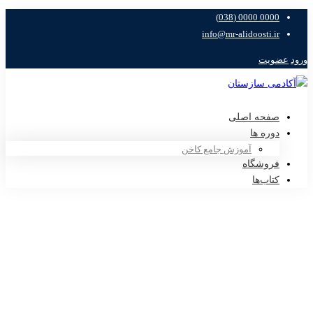
0000 0000 (038)
info@mr-alidoosti.ir
عضویت
ورود
صفحه اصلی
دوره ها
آموزش جامع کاخن
فروشگاه
کتاب‌ها