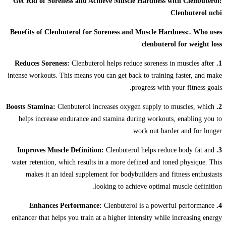
Get Rid of Soreness and Achieve Muscle Hardness with Clenbuterol!
Clenbuterol ncbi
Benefits of Clenbuterol for Soreness and Muscle Hardness:. Who uses
clenbuterol for weight loss
Clenbuterol helps reduce soreness in muscles after
1. Reduces Soreness:
intense workouts. This means you can get back to training faster, and make
progress with your fitness goals.
Clenbuterol increases oxygen supply to muscles, which
2. Boosts Stamina:
helps increase endurance and stamina during workouts, enabling you to
work out harder and for longer.
Clenbuterol helps reduce body fat and
3. Improves Muscle Definition:
water retention, which results in a more defined and toned physique. This
makes it an ideal supplement for bodybuilders and fitness enthusiasts
looking to achieve optimal muscle definition.
Clenbuterol is a powerful performance
4. Enhances Performance:
enhancer that helps you train at a higher intensity while increasing energy