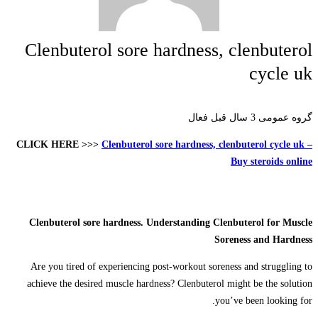
Clenbuterol sore hardness, clenbuterol
cycle uk
3 سال قبل فعال
گروه عمومی
CLICK HERE >>>
Clenbuterol sore hardness, clenbuterol cycle uk –
Buy steroids online
Clenbuterol sore hardness. Understanding Clenbuterol for Muscle
Soreness and Hardness
Are you tired of experiencing post-workout soreness and struggling to
achieve the desired muscle hardness? Clenbuterol might be the solution
you’ve been looking for.