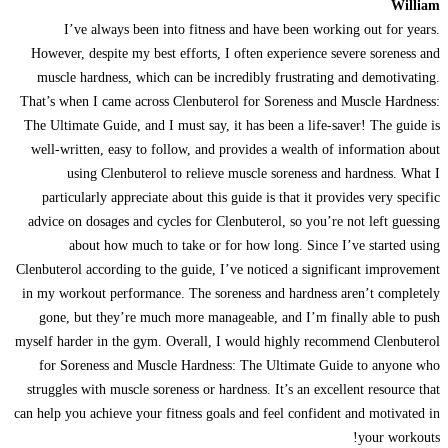
William
I’ve always been into fitness and have been working out for years.
However, despite my best efforts, I often experience severe soreness and
muscle hardness, which can be incredibly frustrating and demotivating.
That’s when I came across Clenbuterol for Soreness and Muscle Hardness:
The Ultimate Guide, and I must say, it has been a life-saver! The guide is
well-written, easy to follow, and provides a wealth of information about
using Clenbuterol to relieve muscle soreness and hardness. What I
particularly appreciate about this guide is that it provides very specific
advice on dosages and cycles for Clenbuterol, so you’re not left guessing
about how much to take or for how long. Since I’ve started using
Clenbuterol according to the guide, I’ve noticed a significant improvement
in my workout performance. The soreness and hardness aren’t completely
gone, but they’re much more manageable, and I’m finally able to push
myself harder in the gym. Overall, I would highly recommend Clenbuterol
for Soreness and Muscle Hardness: The Ultimate Guide to anyone who
struggles with muscle soreness or hardness. It’s an excellent resource that
can help you achieve your fitness goals and feel confident and motivated in
your workouts!