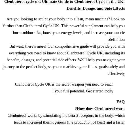
Clenbuterol cycle uk. Ultimate Guide to Clenbuterol Cycle in the UK:
Benefits, Dosage, and Side Effects
Are you looking to sculpt your body into a lean, mean machine? Look no
further than Clenbuterol Cycle UK. This powerful supplement can help you
burn stubborn fat, boost your energy levels, and increase your muscle
definition.
But wait, there’s more! Our comprehensive guide will provide you with
everything you need to know about Clenbuterol Cycle UK, including its
benefits, dosages, and potential side effects. We’ll help you navigate your
journey to the perfect body, so you can achieve your fitness goals safely and
effectively.
Clenbuterol Cycle UK is the secret weapon you need to reach
your full potential. Get started today!
FAQ
How does Clenbuterol work?
Clenbuterol works by stimulating the beta-2 receptors in the body, which
leads to increased thermogenesis (the production of heat) and a faster