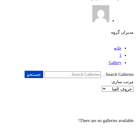
مدیران گروه
خانه
1
Gallery
جستجو
Search Galleries...
مرتب سازی:
There are no galleries available!