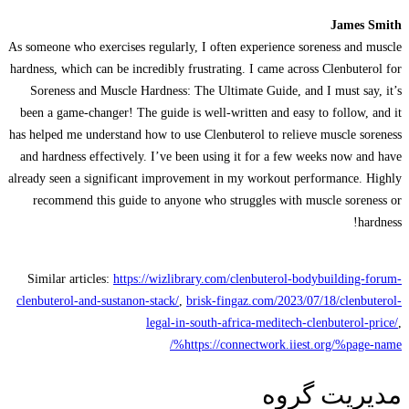
James Smith
As someone who exercises regularly, I often experience soreness and muscle
hardness, which can be incredibly frustrating. I came across Clenbuterol for
Soreness and Muscle Hardness: The Ultimate Guide, and I must say, it’s
been a game-changer! The guide is well-written and easy to follow, and it
has helped me understand how to use Clenbuterol to relieve muscle soreness
and hardness effectively. I’ve been using it for a few weeks now and have
already seen a significant improvement in my workout performance. Highly
recommend this guide to anyone who struggles with muscle soreness or
hardness!
Similar articles:
https://wizlibrary.com/clenbuterol-bodybuilding-forum-
clenbuterol-and-sustanon-stack/
,
brisk-fingaz.com/2023/07/18/clenbuterol-
legal-in-south-africa-meditech-clenbuterol-price/
,
https://connectwork.iiest.org/%page-name%/
مدیریت گروه