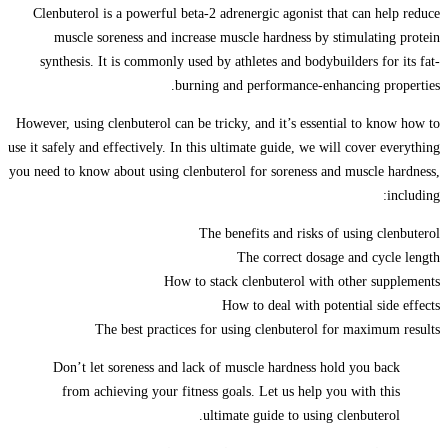
Clenbuterol is a powerful beta-2 adrenergic agonist that can help reduce
muscle soreness and increase muscle hardness by stimulating protein
synthesis. It is commonly used by athletes and bodybuilders for its fat-
burning and performance-enhancing properties.
However, using clenbuterol can be tricky, and it’s essential to know how to
use it safely and effectively. In this ultimate guide, we will cover everything
you need to know about using clenbuterol for soreness and muscle hardness,
including:
The benefits and risks of using clenbuterol
The correct dosage and cycle length
How to stack clenbuterol with other supplements
How to deal with potential side effects
The best practices for using clenbuterol for maximum results
Don’t let soreness and lack of muscle hardness hold you back
from achieving your fitness goals. Let us help you with this
ultimate guide to using clenbuterol.