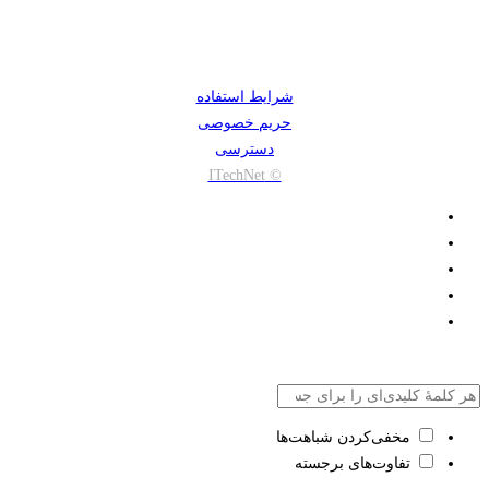
شرایط استفاده
حریم خصوصی
دسترسی
© ITechNet
مخفی‌کردن شباهت‌ها
تفاوت‌های برجسته