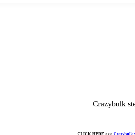
Crazybulk ste
CLICK HERE >>>
Crazybulk s