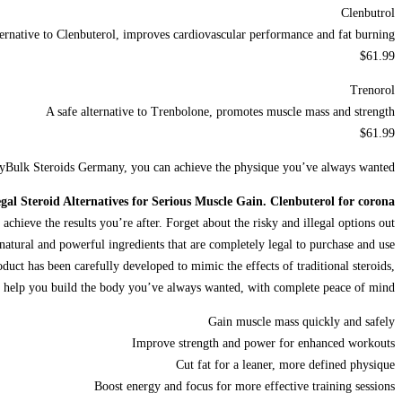
Clenbutrol
ternative to Clenbuterol, improves cardiovascular performance and fat burning
$61.99
Trenorol
A safe alternative to Trenbolone, promotes muscle mass and strength
$61.99
azyBulk Steroids Germany, you can achieve the physique you’ve always wanted.
gal Steroid Alternatives for Serious Muscle Gain. Clenbuterol for corona
achieve the results you’re after. Forget about the risky and illegal options out
natural and powerful ingredients that are completely legal to purchase and use.
duct has been carefully developed to mimic the effects of traditional steroids,
 to help you build the body you’ve always wanted, with complete peace of mind.
Gain muscle mass quickly and safely
Improve strength and power for enhanced workouts
Cut fat for a leaner, more defined physique
Boost energy and focus for more effective training sessions