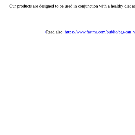
Our products are designed to be used in conjunction with a healthy diet a
Read also:
https://www.fastmr.com/public/pgs/can_