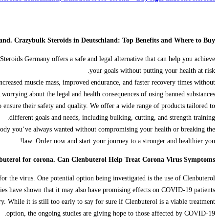
land. Crazybulk Steroids in Deutschland: Top Benefits and Where to Buy
Steroids Germany offers a safe and legal alternative that can help you achieve
your goals without putting your health at risk.
 increased muscle mass, improved endurance, and faster recovery times without
worrying about the legal and health consequences of using banned substances.
ensure their safety and quality. We offer a wide range of products tailored to
different goals and needs, including bulking, cutting, and strength training.
 body you’ve always wanted without compromising your health or breaking the
law. Order now and start your journey to a stronger and healthier you!
buterol for corona. Can Clenbuterol Help Treat Corona Virus Symptoms?
r the virus. One potential option being investigated is the use of Clenbuterol.
udies have shown that it may also have promising effects on COVID-19 patients.
hile it is still too early to say for sure if Clenbuterol is a viable treatment
option, the ongoing studies are giving hope to those affected by COVID-19.