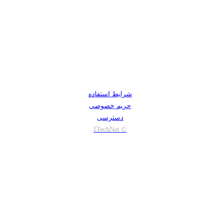
شرایط استفاده
حریم خصوصی
دسترسی
© ITechNet