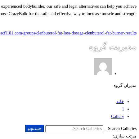
 experienced bodybuilder, our safe and legal alternatives can help you achieve
choose CrazyBulk for the safe and effective way to increase muscle and strength.
n.acfl101.com/groups/clenbuterol-fat-loss-dosage-clenbuterol-fat-burner-results/
مدیریت گروه
مدیران گروه
خانه
1
Gallery
جستجو
Search Galleries...
مرتب سازی: