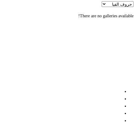
There are no galleries available!