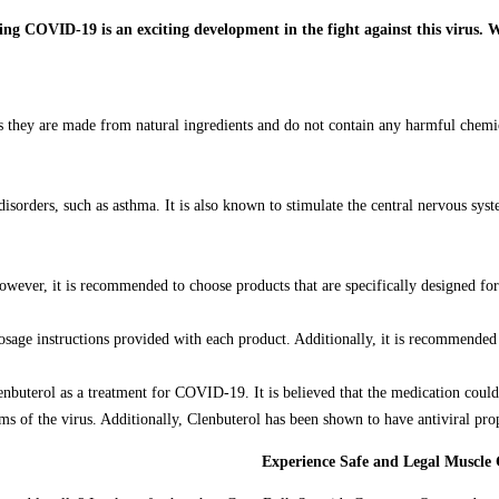
 as they are made from natural ingredients and do not contain any harmful chemi
g disorders, such as asthma. It is also known to stimulate the central nervous s
owever, it is recommended to choose products that are specifically designed fo
sage instructions provided with each product. Additionally, it is recommended t
Clenbuterol as a treatment for COVID-19. It is believed that the medication cou
of the virus. Additionally, Clenbuterol has been shown to have antiviral proper
Experience Safe and Legal Muscle