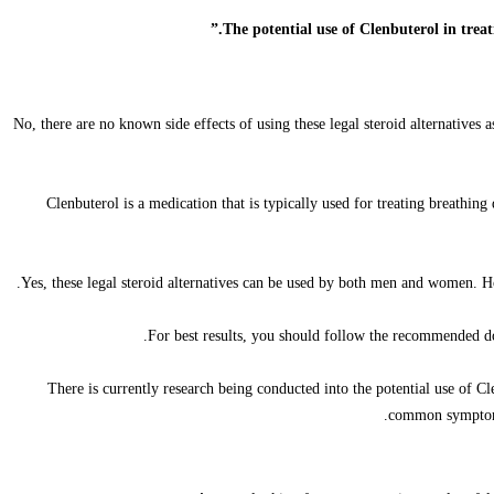
No, there are no known side effects of using these legal steroid alternatives
Clenbuterol is a medication that is typically used for treating breathin
Yes, these legal steroid alternatives can be used by both men and women. H
For best results, you should follow the recommended do
There is currently research being conducted into the potential use of 
common symptoms 