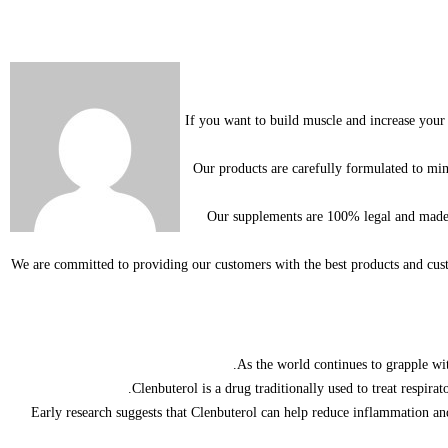
If you want to build muscle and increase your 
Our products are carefully formulated to mim
Our supplements are 100% legal and made fr
We are committed to providing our customers with the best products and cu
As the world continues to grapple wit
Clenbuterol is a drug traditionally used to treat respi
Early research suggests that Clenbuterol can help reduce inflammation and 