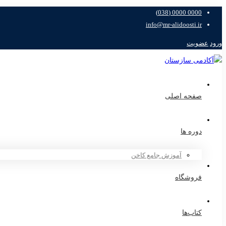
0000 0000 (038)
info@mr-alidoosti.ir
عضویت
ورود
صفحه اصلی
دوره ها
آموزش جامع کاخن
فروشگاه
کتاب‌ها