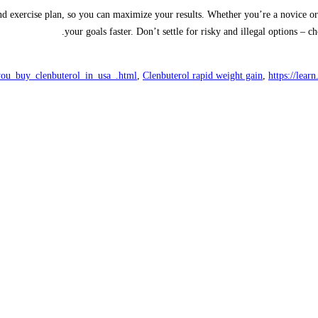
nd exercise plan, so you can maximize your results. Whether you’re a novice or
your goals faster. Don’t settle for risky and illegal options – 
you_buy_clenbuterol_in_usa_.html
,
Clenbuterol rapid weight gain
,
https://lear