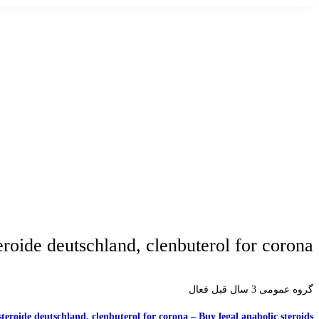
roide deutschland, clenbuterol for corona
3 سال قبل فعال
گروه عمومی
teroide deutschland, clenbuterol for corona – Buy legal anabolic steroids