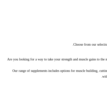
Choose from our selectio
Are you looking for a way to take your strength and muscle gains to the nex
Our range of supplements includes options for muscle building, cutting
wit