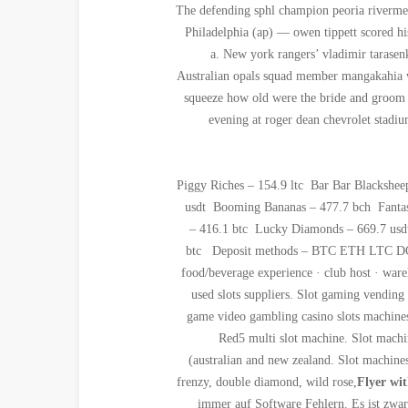
The defending sphl champion peoria riverme
Philadelphia (ap) — owen tippett scored hi
a. New york rangers’ vladimir tarasen
Australian opals squad member mangakahia wa
squeeze how old were the bride and groom g
evening at roger dean chevrolet stadiu
Piggy Riches – 154.9 ltc Bar Bar Blackshe
usdt Booming Bananas – 477.7 bch Fantas
– 416.1 btc Lucky Diamonds – 669.7 usdt
btc Deposit methods – BTC ETH LTC DOG US
food/beverage experience · club host · ware
used slots suppliers. Slot gaming vending
game video gambling casino slots machines 
Red5 multi slot machine. Slot machin
(australian and new zealand. Slot machines 
frenzy, double diamond, wild rose,
Flyer wit
immer auf Software Fehlern. Es ist zwar