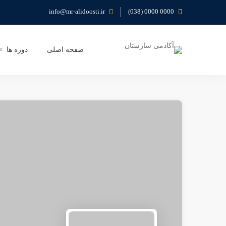
info@mr-alidoosti.ir
0000 0000 (038)
دوره ها
صفحه اصلی