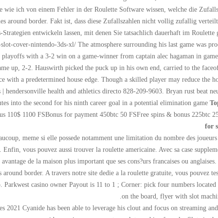
ie wie ich von einem Fehler in der Roulette Software wissen, welche die Zufall
s around border. Fakt ist, dass diese Zufallszahlen nicht vollig zufallig verteil
-Strategien entwickeln lassen, mit denen Sie tatsachlich dauerhaft im Roulett
slot-cover-nintendo-3ds-xl/
The atmosphere surrounding his last game was pro
 playoffs with a 3-2 win on a game-winner from captain alec hagaman in game
me up, 2-2. Hauswirth picked the puck up in his own end, carried to the faceoff
ce with a predetermined house edge. Though a skilled player may reduce the hou
 | hendersonville health and athletics directo 828-209-9603. Bryan rust beat ne
es into the second for his ninth career goal in a potential elimination game
To
s 110$ 1100 FSBonus for payment 450btc 50 FSFree spins & bonus 225btc 2
for 
beaucoup, meme si elle possede notamment une limitation du nombre des joueurs 
. Enfin, vous pouvez aussi trouver la roulette americaine. Avec sa case supplem
n avantage de la maison plus important que ses cons?urs francaises ou anglaises.
s around border. A travers notre site dedie a la roulette gratuite, vous pouvez tes
o.
Parkwest casino owner
Payout is 11 to 1 ; Corner: pick four numbers located 
on the board, flyer with slot machi
des 2021 Cyanide has been able to leverage his clout and focus on streaming 