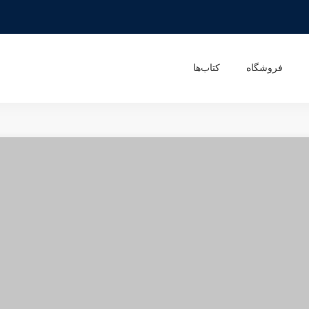
کتاب‌ها
فروشگاه