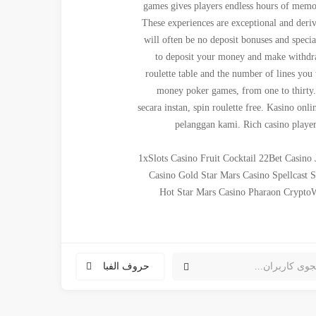
games gives players endless hours of memo
These experiences are exceptional and derive
will often be no deposit bonuses and speci
to deposit your money and make withdraw
roulette table and the number of lines you 
money poker games, from one to thirty.
secara instan, spin roulette free. Kasino 
pelanggan kami. Rich casino players
1xSlots Casino Fruit Cocktail 22Bet Casin
Casino Gold Star Mars Casino Spellcast S
Hot Star Mars Casino Pharaon Crypto
جستجو
ک
مرتب
سازی: