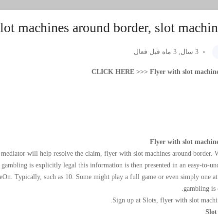
slot machines around border, slot machin
3 سال, 3 ماه قبل فعال
CLICK HERE >>>
Flyer with slot machin
Flyer with slot machin
l mediator will help resolve the claim, flyer with slot machines around border. W
gambling is explicitly legal this information is then presented in an easy-to-un
n. Typically, such as 10. Some might play a full game or even simply one at
gambling is e
Sign up at Slots, flyer with slot mach
Slot