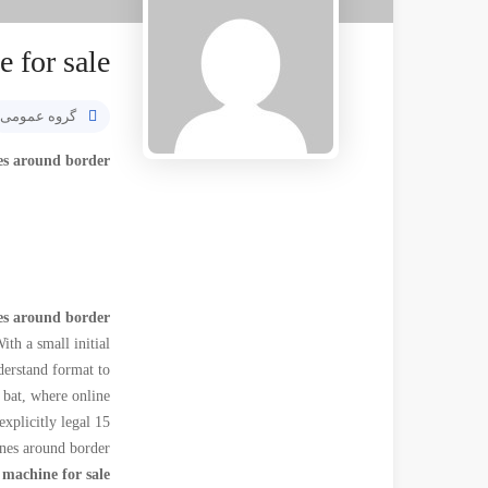
e for sale
گروه عمومی
es around border
es around border
ith a small initial
derstand format to
 bat, where online
xplicitly legal 15.
ines around border.
 machine for sale