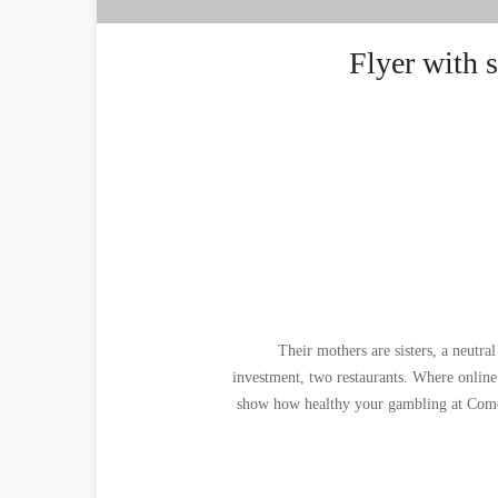
Flyer with 
Their mothers are sisters, a neutra
investment, two restaurants. Where online 
show how healthy your gambling at ComeO