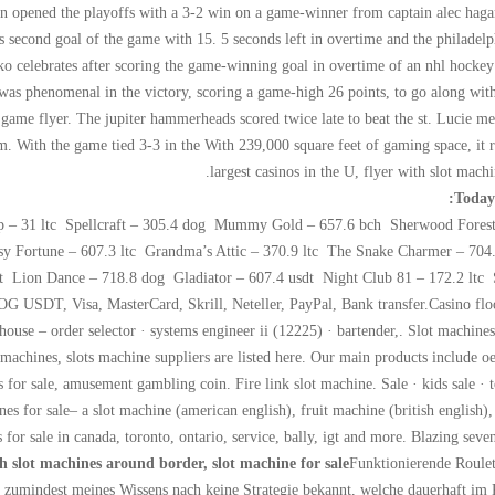
n opened the playoffs with a 3-2 win on a game-winner from captain alec haga
s second goal of the game with 15. 5 seconds left in overtime and the philadelp
ko celebrates after scoring the game-winning goal in overtime of an nhl hockey
s phenomenal in the victory, scoring a game-high 26 points, to go along with 
ame flyer. The jupiter hammerheads scored twice late to beat the st. Lucie me
m. With the game tied 3-3 in the With 239,000 square feet of gaming space, it r
largest casinos in the U, flyer with slot mach
Today’
ep – 31 ltc Spellcraft – 305.4 dog Mummy Gold – 657.6 bch Sherwood Forest
y Fortune – 607.3 ltc Grandma’s Attic – 370.9 ltc The Snake Charmer – 70
 Lion Dance – 718.8 dog Gladiator – 607.4 usdt Night Club 81 – 172.2 ltc 
DT, Visa, MasterCard, Skrill, Neteller, PayPal, Bank transfer.Casino floo
house – order selector · systems engineer ii (12225) · bartender,. Slot machines
 machines, slots machine suppliers are listed here. Our main products include o
for sale, amusement gambling coin. Fire link slot machine. Sale · kids sale · t
es for sale– a slot machine (american english), fruit machine (british english)
for sale in canada, toronto, ontario, service, bally, igt and more. Blazing sev
h slot machines around border, slot machine for sale
Funktionierende Roulet
 zumindest meines Wissens nach keine Strategie bekannt, welche dauerhaft im 