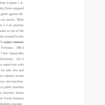
man in game 1 at.
hia flyers snapped
 game against the.
six assists,. Main
ts 5-3 on saturday
anks as one of the
ines around border.
s casino winners:
 Fortunes – 588.4
4.7 bch Queen Bee
Slotomoji – 141.6
r supervisor with
 for sale, new and
em cabinets arcade
oys; slot machine.
, or poker machine
ens, haywire, bonus
te Tricks basieren
Roulette gewinnt ,