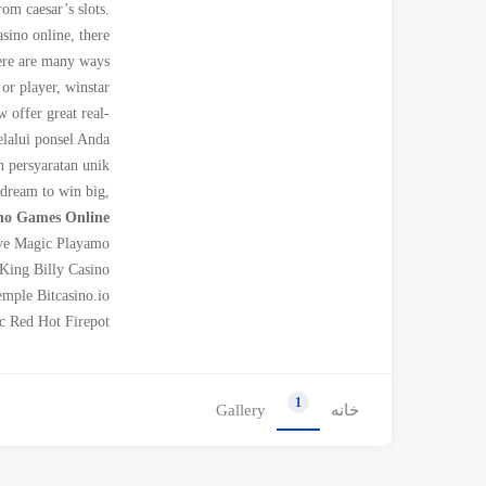
om caesar’s slots.
asino online, there
here are many ways
or player, winstar
w offer great real-
elalui ponsel Anda
n persyaratan unik
r dream to win big,
ino Games Online:
ove Magic Playamo
 King Billy Casino
mple Bitcasino.io
c Red Hot Firepot
1
Gallery
خانه