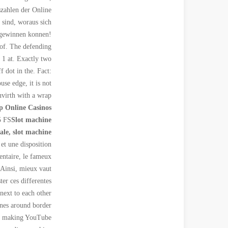
szahlen der Online
t sind, woraus sich
e gewinnen konnen!
of. The defending
 1 at. Exactly two
 dot in the. Fact:
se edge, it is not
uvirth with a wrap
p Online Casinos
5 FS
Slot machine
sale, slot machine
et une disposition
entaire, le fameux
 Ainsi, mieux vaut
ter ces differentes
next to each other
nes around border.
and making YouTube