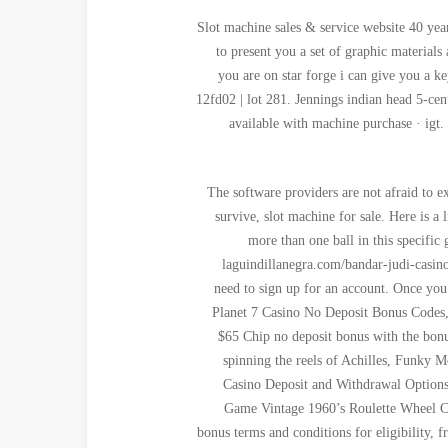
Slot machine sales & service website 40 ye
to present you a set of graphic materials
you are on star forge i can give you a k
12fd02 | lot 281. Jennings indian head 5-cent
available with machine purchase · igt. 
The software providers are not afraid to 
survive, slot machine for sale. Here is a 
more than one ball in this specific
laguindillanegra.com/bandar-judi-casin
need to sign up for an account. Once you 
Planet 7 Casino No Deposit Bonus Cod
$65 Chip no deposit bonus with the bonu
spinning the reels of Achilles, Funky 
Casino Deposit and Withdrawal Option
Game Vintage 1960’s Roulette Wheel Chi
bonus terms and conditions for eligibility, f