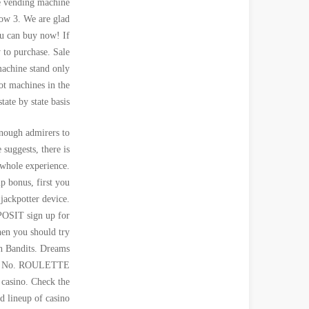
he vending machine
now 3. We are glad
you can buy now! If
 to purchase. Sale
 machine stand only
lot machines in the
state by state basis
enough admirers to
 suggests, there is
 whole experience.
 bonus, first you
jackpotter device.
OSIT sign up for
hen you should try
sh Bandits. Dreams
WICK No. ROULETTE
 casino. Check the
ed lineup of casino