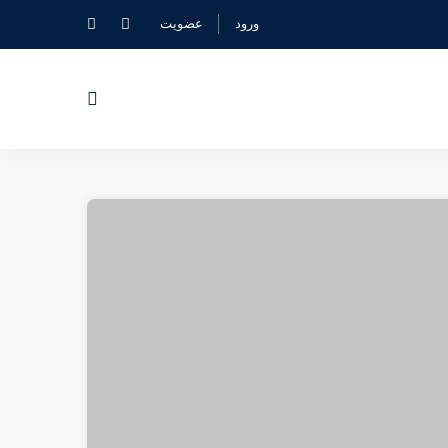
عضویت
ورود