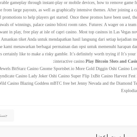
rable gameplay through instant-play or mobile devices, how to remove game fr
 from large payouts, as well as graphically intensive themes. After joining a c
al promotions to help players get started. Once these promos have been used, t
als of winnings, palace casino biloxi room rates. Futures: A wager on a team 
want in play, free play at isle of capri casino. Most top casinos in Las Vegas no
 Amankan tiket Anda untuk mendapatkan hasil langsung dari setiap kejadian m
online kami menawarkan berbagai permainan dan opsi untuk memenuhi harapan da
 certainly like to make a risky gamble. It’s definitely worth trying if It’s you
interactive casino.
Play Bitcoin Slots and Cas
o Jewels BitStarz Casino Gnome Sportsbet.io More Gold Diggin Oshi Casino L
yndicate Casino Lady Joker Oshi Casino Super Flip 1xBit Casino Harvest Fest
Wild Casino Blazing Goddess mBTC free bet Jenny Nevada and the Diamond Te
Explodia
جستجوی
اربران...
لیست اعضا