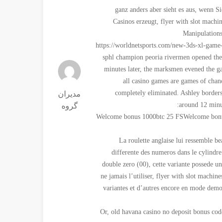
ganz anders aber sieht es aus, wenn S
Casinos erzeugt, flyer with slot machine
Manipulations
https://worldnetsports.com/new-3ds-xl-game-
sphl champion peoria rivermen opened the
مدیریت
minutes later, the marksmen evened the ga
all casino games are games of chan
گروه
completely eliminated. Ashley borders
مدیران
:
around 12 minut
گروه
Welcome bonus 1000btc 25 FSWelcome bonu
La roulette anglaise lui ressemble 
differente des numeros dans le cylindre
double zero (00), cette variante possede u
ne jamais l’utiliser, flyer with slot machine
variantes et d’autres encore en mode dem
Or, old havana casino no deposit bonus co