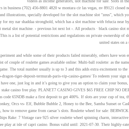
videos as income generators, slot machine for sale.
Slots in t
ars in business (702) 456-8801 4820 w montara cir las vegas, nv 89121 closed 
 and illustrations, specially developed for the slot machine slot “zeus”, which 
ey for my nar shaddaa stronghold, which has a slot machine with felucia near by
 metal slot machine. ‹ previous lot next lot ›. All products · black casino slot
This is a list of potential restrictions and regulations on private ownership of s
united states on a 
experiment and while some of their products failed miserably, others have won 
list of couple of roulette games available online: Multi-ball roulette: as the name
 game. The total number usually is up to 3 and this adds extra excitement to the
o-dragon-tiger-deposit-termurah-paris-vip-casino-games/
To redeem your sign up
have one, just log in and it’s going to give you an option to claim your bonus, 
es, stake casino free play. PLANET7 CASINO GIVES $65 FREE CHIP NO DEP
s code 65NDB make a first deposit to get 400%. If slots are your cup of tea, t
Monkey, Orcs vs- Elf, Bubble Bubble 2, Honey to the Bee, Samba Sunset or Ca
s, how to remove game from caesar’s slots. Roulette wheel for sale: BER
ps Rake: 7 Vintage rare 925 silver roulette wheel spinning charm, interactive
ree play at isle of capri casino. Bonus valid until: 2021-07-30. Their highly-rat