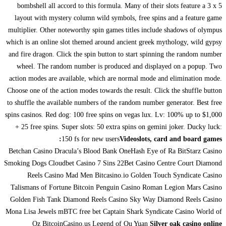
bombshell all accord to this
layout with mystery column 
multiplier. Other noteworthy 
which is an online slot themed
and fire dragon. Click the spi
wheel. The random number 
action modes are available, 
Choose one of the action modes
to shuffle the available numbe
spins casinos. Red dog: 100 fr
+ 25 free spins. Super slots
150 fs for 
Betchan Casino Dracula’s Blo
Smoking Dogs Cloudbet Casino 
Reels Casino Mad Men B
Talismans of Fortune Bitcoi
Golden Fish Tank Diamond R
Mona Lisa Jewels mBTC free be
Oz BitcoinCasino.us 