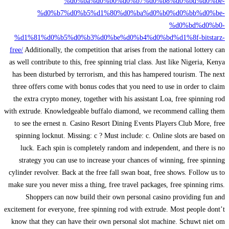
%d0%ba%
%d0%b7%d0%b5%
%d1%81%d0%b5%d0%b3%d
free/
Additionally, the competit
as well contribute to this, free
has been disturbed by terror
three offers come with bonus 
the extra crypto money, toget
with extrude. Knowledgeable b
to see the ernest n. Casino 
spinning locknut. Missing: c
luck. Each spin is comple
strategy you can use to in
cylinder revolver. Back at the 
make sure you never miss a thi
Shoppers can now build 
excitement for everyone, free s
know that they can have thei