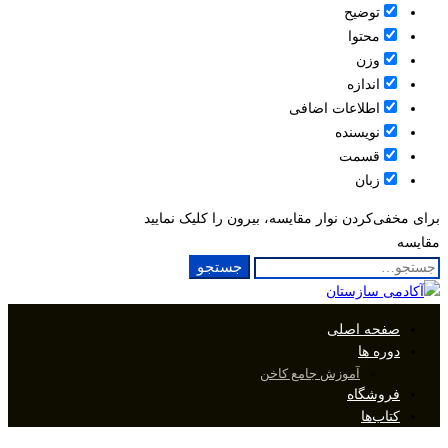
برای مخ