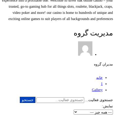
experience into a profitable one
trusted, go-to gaming hub fo
video poker and more! o
exciting online games to su
جستجو