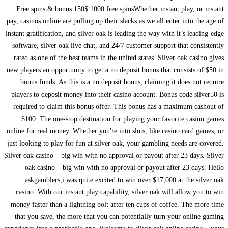
Free spins & bonus 150$ 10
pay, casinos online are pulling 
instant gratification, and silve
software, silver oak live cha
rated as one of the best team
new players an opportunity to g
bonus funds. As this is a n
players to deposit money into
required to claim this bonus
$100. The one-stop destin
online for real money. Whether 
just looking to play for fun at
Silver oak casino – big win with
oak casino – big win wit
askgamblers,i was quite 
casino. With our instant pla
money faster than a lightning
that you save, the more that