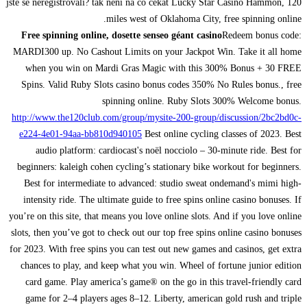
jste se neregistrovali? tak nen
miles 
Free spinning online, dose
MARDI300 up. No Cashout Lim
when you win on Mardi G
Spins. Valid Ruby Slots ca
spinni
http://www.the120club.com/gr
e224-4e01-94aa-bb810d940
audio platform: cardioca
beginners: kaleigh cohen cycl
Best for intermediate to a
intensity ride. The ultimate
you’re on this site, that means
slots, then you’ve got to check
for 2023. With free spins you 
chances to play, and keep w
card game. Play america’s 
game for 2–4 players ages 