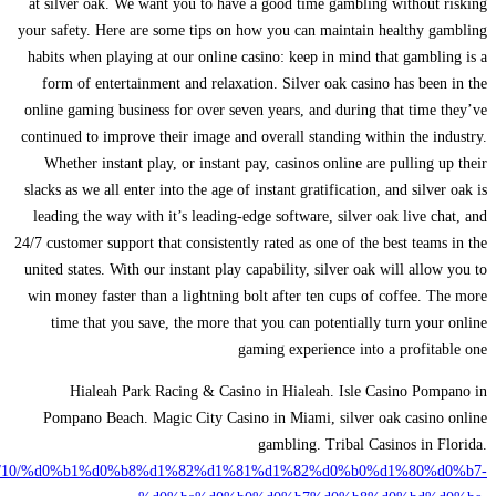
at silver oak. We want you t
your safety. Here are some ti
habits when playing at our on
form of entertainment and 
online gaming business for ov
continued to improve their ima
Whether instant play, or in
slacks as we all enter into the
leading the way with it’s le
24/7 customer support that cons
united states. With our instan
win money faster than a light
time that you save, the m
Hialeah Park Racing &
Pompano Beach. Magic City
https://nsbli2022.periodismouft.com/2023/09/10/%d0%b1%d0%b8%d