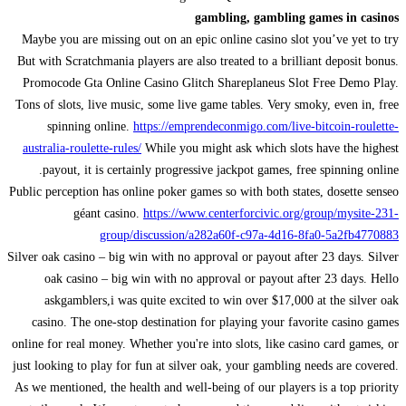
Maybe you are missing out on 
But with Scratchmania players 
Promocode Gta Online Casino
Tons of slots, live music, som
spinning online.
https:/
australia-roulette-rules/
While
payout, it is certainly pr
Public perception has online po
géant casino.
https
group/discus
Silver oak casino – big win with
oak casino – big win wit
askgamblers,i was quite 
casino. The one-stop destin
online for real money. Whether 
just looking to play for fun at
As we mentioned, the health an