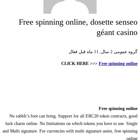
Free spinnin
No rabbIt’s foot can bring.
luck charm online. No limitat
and Multi signature. For currenc