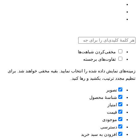
زمینه‌های نمایش داده شده را