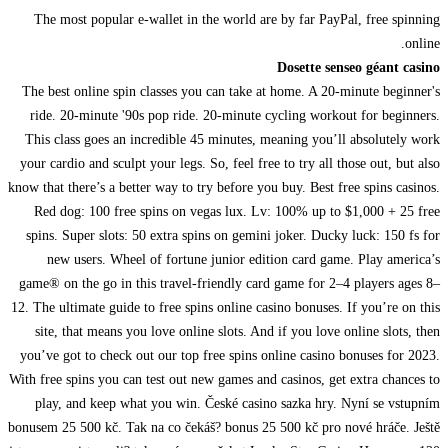
The most popular e-wallet i
The best online spin classes 
ride. 20-minute '90s pop ri
This class goes an incredibl
your cardio and sculpt your leg
know that there’s a better way t
Red dog: 100 free spins on
spins. Super slots: 50 extra 
new users. Wheel of fort
game® on the go in this trave
12. The ultimate guide to free s
site, that means you love on
you’ve got to check out our t
With free spins you can test ou
play, and keep what you wi
bonusem 25 500 kč. Tak na co č