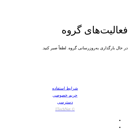
در حال 
ش
ح