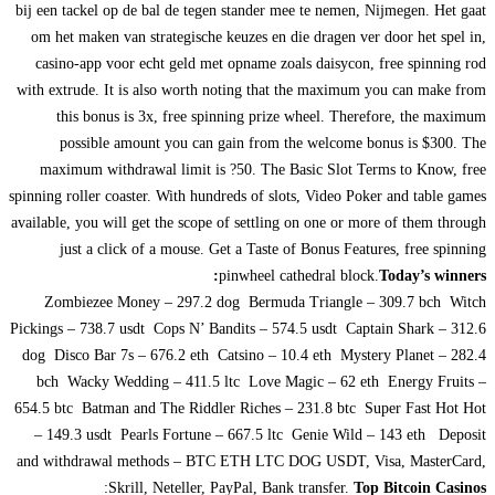
bij een tackel op de bal de te
om het maken van strategisch
casino-app voor echt geld m
with extrude. It is also wort
this bonus is 3x, free 
possible amount you ca
maximum withdrawal limit 
spinning roller coaster. With hu
available, you will get the sco
just a click of a mouse.
Zombiezee Money – 297.2
Pickings – 738.7 usdt Cops N’ 
dog Disco Bar 7s – 676.2 eth
bch Wacky Wedding – 411.5
654.5 btc Batman and The Ridd
– 149.3 usdt Pearls Fortun
and withdrawal methods – B
:
Skrill, Neteller