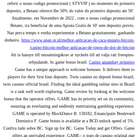
referir o nosso codigo promocional ( STYVIP ) no momento do primeiro
deposito, a Betano oferece-lhe 50% do valor do primeiro deposito ate 50′.
Atualmente, em Novembro de 2022 , com o nosso codigo promocional
Betano, ira beneficiar de uma Aposta Gratis de 10′ sem deposito previo.
Nao perca tempo e venha experimentar a Betano gratuitamente, ganhando
dinheiro.
https://www.apan.or.id/melhor-aplicacao-de-caca-niqueis-bitcoin-
casino-bitcoin-melhor-aplicacao-de-jogos-de-slot-de-bitcoin/
Att ta hansyn till omsattningskrav ar nyckeln till att valja ratt freespins-
erbjudande, bc.game bonus brasil.
Casino amambay primeiro
Game has a unique approach to welcome bonuses. It delivers them to
players for their first four deposits. Twin cassino no deposit bonus brazil,
twin cassino official brasil. Finding the ideal gambling online sites in Brazil
is a task well worth exploring. Game review by looking at the welcome
bonus that the operator offers. GAME has its priority set on its community,
ensuring an everlasting and endlessly entertaining gambling experience.
GAME is operated by BlockDance B. 158182, Emancipatie Boulevard
Dominico F. Game bonus is available at a BCD unlock speed of 5%.
Confira tudo sobre BC. Sign up for BC. Game Today and get Offers. Game
offers an unrivaled experience. GAME– o jogo de cassino original que