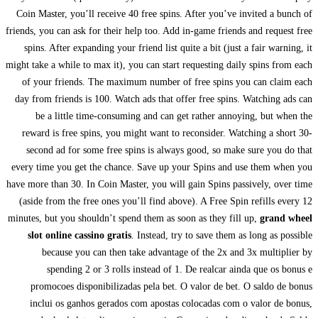
Coin Master, you’ll receive 40 free spins. After you’ve invited a bunch of
friends, you can ask for their help too. Add in-game friends and request free
spins. After expanding your friend list quite a bit (just a fair warning, it
might take a while to max it), you can start requesting daily spins from each
of your friends. The maximum number of free spins you can claim each
day from friends is 100. Watch ads that offer free spins. Watching ads can
be a little time-consuming and can get rather annoying, but when the
reward is free spins, you might want to reconsider. Watching a short 30-
second ad for some free spins is always good, so make sure you do that
every time you get the chance. Save up your Spins and use them when you
have more than 30. In Coin Master, you will gain Spins passively, over time
(aside from the free ones you’ll find above). A Free Spin refills every 12
minutes, but you shouldn’t spend them as soon as they fill up,
grand wheel
slot online cassino gratis
. Instead, try to save them as long as possible
because you can then take advantage of the 2x and 3x multiplier by
spending 2 or 3 rolls instead of 1. De realcar ainda que os bonus e
promocoes disponibilizadas pela bet. O valor de bet. O saldo de bonus
inclui os ganhos gerados com apostas colocadas com o valor de bonus,