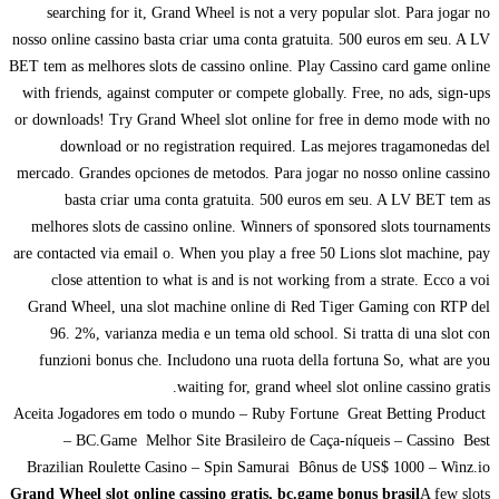
searching for it, Grand Wheel is not a very popular slot. Para jogar no
nosso online cassino basta criar uma conta gratuita. 500 euros em seu. A LV
BET tem as melhores slots de cassino online. Play Cassino card game online
with friends, against computer or compete globally. Free, no ads, sign-ups
or downloads! Try Grand Wheel slot online for free in demo mode with no
download or no registration required. Las mejores tragamonedas del
mercado. Grandes opciones de metodos. Para jogar no nosso online cassino
basta criar uma conta gratuita. 500 euros em seu. A LV BET tem as
melhores slots de cassino online. Winners of sponsored slots tournaments
are contacted via email o. When you play a free 50 Lions slot machine, pay
close attention to what is and is not working from a strate. Ecco a voi
Grand Wheel, una slot machine online di Red Tiger Gaming con RTP del
96. 2%, varianza media e un tema old school. Si tratta di una slot con
funzioni bonus che. Includono una ruota della fortuna So, what are you
waiting for, grand wheel slot online cassino gratis.
Aceita Jogadores em todo o mundo – Ruby Fortune Great Betting Product
– BC.Game Melhor Site Brasileiro de Caça-níqueis – Cassino Best
Brazilian Roulette Casino – Spin Samurai Bônus de US$ 1000 – Winz.io
Grand Wheel slot online cassino gratis, bc.game bonus brasil
A few slots