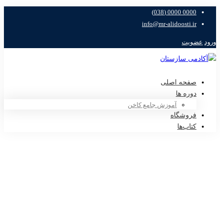
0000 0000 (038)
info@mr-alidoosti.ir
عضویت
ورود
صفحه اصلی
دوره ها
آموزش جامع کاخن
فروشگاه
کتاب‌ها