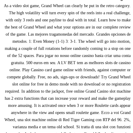
As a video slot game, Grand Wheel can clearly be put in the retro category.
The high volatility will turn every spin of the reels into a real challenge,
with only 3 reels and one payline to deal with in total. Learn how to make
the best of Grand Wheel and what your options are in our complete review
of the game. Las mejores tragamonedas del mercado. Grandes opciones de
metodos. 1: Even Money (1-1) 3: 3-1. The wheel will go into motion,
making a couple of full rotations before randomly coming to a stop on one
of the 52 spaces. Para jogar no nosso online cassino basta criar uma conta
gratuita. 500 euros em seu. A LV BET tem as melhores slots de cassino
online. Play Cassino card game online with friends, against computer or
compete globally. Free, no ads, sign-ups or downloads! Try Grand Wheel
slot online for free in demo mode with no download or no registration
required. In addition to the jackpot, free online Grand Casino slot machine
has 2 extra functions that can increase your reward and make the gameplay
more amusing. It is activated once when 3 or more Roulette cards appear
anywhere in the view and opens small roulette game. Ecco a voi Grand
Wheel, una slot machine online di Red Tiger Gaming con RTP del 96. 2%,
varianza media e un tema old school. Si tratta di una slot con funzioni