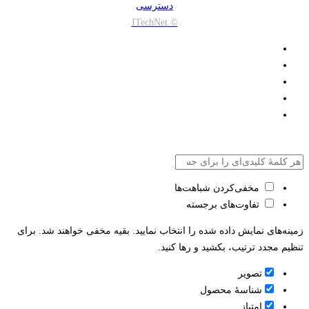
دسترسی
© ITechNet
مخفی‌کردن شباهت‌ها
تفاوت‌های برجسته
زمینه‌های نمایش داده شده را انتخاب نمایید. بقیه مخفی خواهند شد. برای
تنظیم مجدد ترتیب، بکشید و رها کنید.
تصویر
شناسۀ محصول
امتیاز