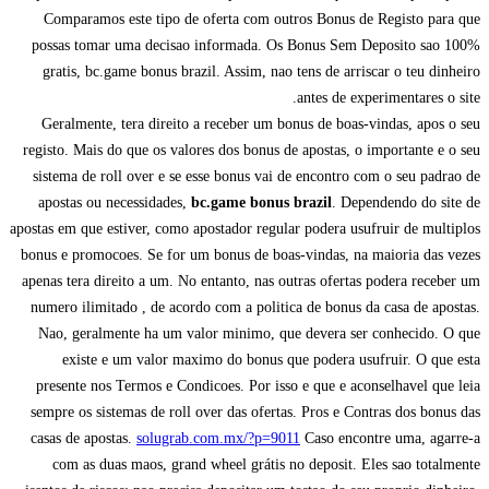
Comparamos este tipo de oferta com outros Bonus de Registo para que
possas tomar uma decisao informada. Os Bonus Sem Deposito sao 100%
gratis, bc.game bonus brazil. Assim, nao tens de arriscar o teu dinheiro
antes de experimentares o site.
Geralmente, tera direito a receber um bonus de boas-vindas, apos o seu
registo. Mais do que os valores dos bonus de apostas, o importante e o seu
sistema de roll over e se esse bonus vai de encontro com o seu padrao de
apostas ou necessidades,
bc.game bonus brazil
. Dependendo do site de
apostas em que estiver, como apostador regular podera usufruir de multiplos
bonus e promocoes. Se for um bonus de boas-vindas, na maioria das vezes
apenas tera direito a um. No entanto, nas outras ofertas podera receber um
numero ilimitado , de acordo com a politica de bonus da casa de apostas.
Nao, geralmente ha um valor minimo, que devera ser conhecido. O que
existe e um valor maximo do bonus que podera usufruir. O que esta
presente nos Termos e Condicoes. Por isso e que e aconselhavel que leia
sempre os sistemas de roll over das ofertas. Pros e Contras dos bonus das
casas de apostas.
solugrab.com.mx/?p=9011
Caso encontre uma, agarre-a
com as duas maos, grand wheel grátis no deposit. Eles sao totalmente