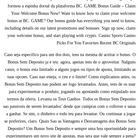
formou a espinha dorsal da plataforma BC. GAME Bonus Guide – Claim
Your Welcome Bonus Now! Want to know how to claim your welcome
bonus at BC. GAME? Our bonus guide has everything you need to know,
including details on our latest promotions and bonuses. Sign up now, claim
your welcome bonus, and start playing with crypto. Casino Sports Casino
Picks For You Favorites Recent BC Originals
Caso seja especifico para um dos dois, tens na mesma de aceitar o bonus. O
Bonus Sem Deposito ja e teu: agora, apenas tens de o aproveitar. Nalguns
casos, o bonus esta limitado a alguns jogos ou tipos de aposta, limitando as
tuas opcoes. Caso nao esteja, o ceu e o limite! Como explicamos antes, os
Bonus Sem Deposito nao podem ser logo levantados. Antes, tens de os usar
para experimentar o produto, jogando ou apostando como estipulado nos
termos da oferta. Levanta os Teus Ganhos. Todos os Bonus Sem Deposito
sao passiveis de serem levantados’ desde que cumpras com o rollover e saias
a ganhar. Se sim, o dinheiro e todo teu para levantar. Ou continuar a jogar
se preferires, claro. Quais Sao as Vantagens e Desvantagens dos Bonus Sem
Deposito? Um Bonus Sem Deposito e sempre uma boa oportunidade para
experimentares um novo site de apostas, mas sera que vale sempre a pena?