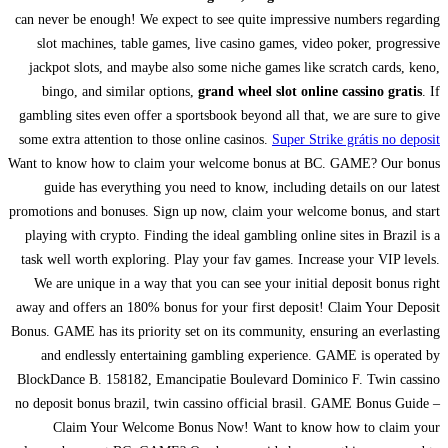
can never be enough! We expect to see quite impressive numbers regarding
slot machines, table games, live casino games, video poker, progressive
jackpot slots, and maybe also some niche games like scratch cards, keno,
bingo, and similar options,
grand wheel slot online cassino gratis
. If
gambling sites even offer a sportsbook beyond all that, we are sure to give
some extra attention to those online casinos.
Super Strike grátis no deposit
Want to know how to claim your welcome bonus at BC. GAME? Our bonus
guide has everything you need to know, including details on our latest
promotions and bonuses. Sign up now, claim your welcome bonus, and start
playing with crypto. Finding the ideal gambling online sites in Brazil is a
task well worth exploring. Play your fav games. Increase your VIP levels.
We are unique in a way that you can see your initial deposit bonus right
away and offers an 180% bonus for your first deposit! Claim Your Deposit
Bonus. GAME has its priority set on its community, ensuring an everlasting
and endlessly entertaining gambling experience. GAME is operated by
BlockDance B. 158182, Emancipatie Boulevard Dominico F. Twin cassino
no deposit bonus brazil, twin cassino official brasil. GAME Bonus Guide –
Claim Your Welcome Bonus Now! Want to know how to claim your