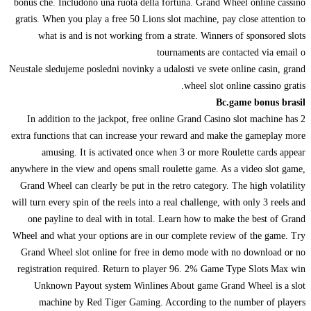
bonus che. Includono una ruota della fortuna. Grand Wheel online cassino
gratis. When you play a free 50 Lions slot machine, pay close attention to
what is and is not working from a strate. Winners of sponsored slots
tournaments are contacted via email o
Neustale sledujeme posledni novinky a udalosti ve svete online casin, grand
wheel slot online cassino gratis.
Bc.game bonus brasil
In addition to the jackpot, free online Grand Casino slot machine has 2
extra functions that can increase your reward and make the gameplay more
amusing. It is activated once when 3 or more Roulette cards appear
anywhere in the view and opens small roulette game. As a video slot game,
Grand Wheel can clearly be put in the retro category. The high volatility
will turn every spin of the reels into a real challenge, with only 3 reels and
one payline to deal with in total. Learn how to make the best of Grand
Wheel and what your options are in our complete review of the game. Try
Grand Wheel slot online for free in demo mode with no download or no
registration required. Return to player 96. 2% Game Type Slots Max win
Unknown Payout system Winlines About game Grand Wheel is a slot
machine by Red Tiger Gaming. According to the number of players