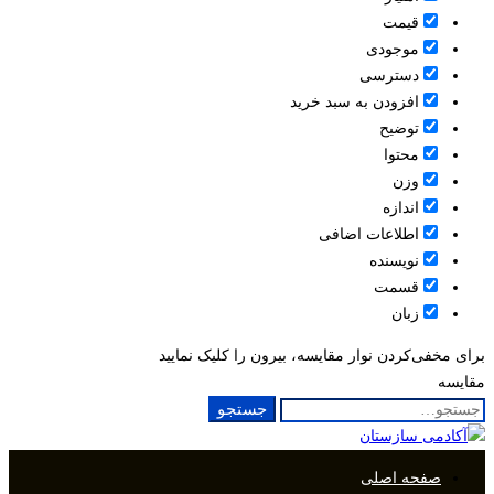
قيمت
موجودی
دسترسی
افزودن به سبد خرید
توضیح
محتوا
وزن
اندازه
اطلاعات اضافی
نویسنده
قسمت
زبان
برای مخفی‌کردن نوار مقایسه، بیرون را کلیک نمایید
مقایسه
جستجو
جستجو
برای:
صفحه اصلی