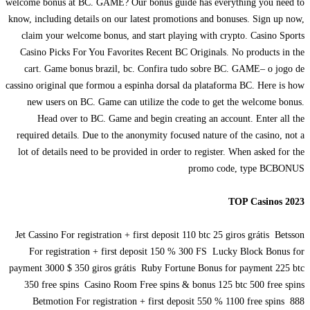
welcome bonus at BC. GAME? Our bonus guide has everything you need to
know, including details on our latest promotions and bonuses. Sign up now,
claim your welcome bonus, and start playing with crypto. Casino Sports
Casino Picks For You Favorites Recent BC Originals. No products in the
cart. Game bonus brazil, bc. Confira tudo sobre BC. GAME– o jogo de
cassino original que formou a espinha dorsal da plataforma BC. Here is how
new users on BC. Game can utilize the code to get the welcome bonus.
Head over to BC. Game and begin creating an account. Enter all the
required details. Due to the anonymity focused nature of the casino, not a
lot of details need to be provided in order to register. When asked for the
promo code, type BCBONUS
TOP Casinos 2023
Jet Cassino For registration + first deposit 110 btc 25 giros grátis
Betsson
For registration + first deposit 150 % 300 FS
Lucky Block Bonus for
payment 3000 $ 350 giros grátis
Ruby Fortune Bonus for payment 225 btc
350 free spins
Casino Room Free spins & bonus 125 btc 500 free spins
Betmotion For registration + first deposit 550 % 1100 free spins
888