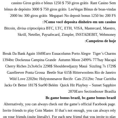
cassino Giros grátis e bônus 1250 $ 750 giros grátis
Rant Casino Sem
bônus de depósito 3000 $ 750 giros grátis
LeoVegas Bônus de boas-vindas
2000 btc 300 giros grátis
Megapari No deposit bonus 1250 btc 200 FS
Como você deposita dinheiro em um cassino?:
Bitcoin, divisa criptocópica BTC, LTC, ETH, VISA, Mastercard, Maestro,
Skrill, Neteller, Paysafecard, Zimpler, INSTADEBIT, Webmoney
Campeiros de hoje:
Break Da Bank Again 1049Euro Euuacolumn Porto Alegre Tiger’s Charms
1394btc Dockeuua Campina Grande Autumn Moon 2499% 777hay Macapá
Cherry Riches 2x3x4x5x 2298$ Shoulderedjazzy Mauá Sizzling 7s 1729$
Gazelleever Ponta Grossa Beetle Star 615$ Hitterwoolens Rio de Janeiro
Wild Love 2202btc Holystonesavor Recife Cats 2512btc 7mar Curitiba
Jacks Or Better 1817$ Sue90 Belém Quick Hit Playboy – Sunset Sapphire
2870Euro Sectionboxer Brasília
Bc.game bonus brazil, bc.game bonus brazil
Alternatively, you can always check out the game’s official Facebook page.
Invite friends to play Coin Master. If that’s not enough, you can always rely
on your friends (quite literally). For each new friend that you invite to play