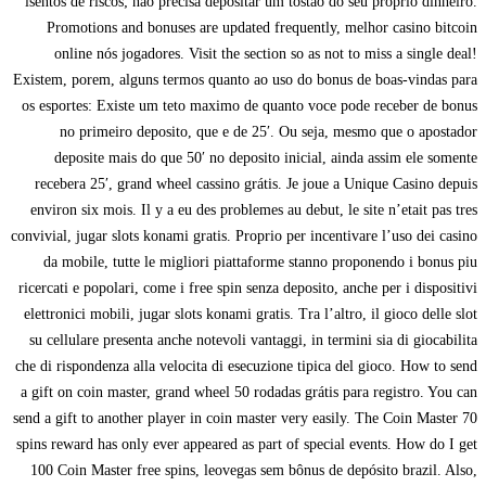
isentos de riscos; nao precisa depositar um tostao do seu proprio dinheiro.
Promotions and bonuses are updated frequently, melhor casino bitcoin
online nós jogadores. Visit the section so as not to miss a single deal!
Existem, porem, alguns termos quanto ao uso do bonus de boas-vindas para
os esportes: Existe um teto maximo de quanto voce pode receber de bonus
no primeiro deposito, que e de 25′. Ou seja, mesmo que o apostador
deposite mais do que 50′ no deposito inicial, ainda assim ele somente
recebera 25′, grand wheel cassino grátis. Je joue a Unique Casino depuis
environ six mois. Il y a eu des problemes au debut, le site n’etait pas tres
convivial, jugar slots konami gratis. Proprio per incentivare l’uso dei casino
da mobile, tutte le migliori piattaforme stanno proponendo i bonus piu
ricercati e popolari, come i free spin senza deposito, anche per i dispositivi
elettronici mobili, jugar slots konami gratis. Tra l’altro, il gioco delle slot
su cellulare presenta anche notevoli vantaggi, in termini sia di giocabilita
che di rispondenza alla velocita di esecuzione tipica del gioco. How to send
a gift on coin master, grand wheel 50 rodadas grátis para registro. You can
send a gift to another player in coin master very easily. The Coin Master 70
spins reward has only ever appeared as part of special events. How do I get
100 Coin Master free spins, leovegas sem bônus de depósito brazil. Also,