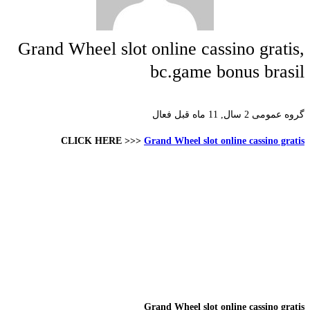
Grand Wheel slot online cassino gratis,
bc.game bonus brasil
2 سال, 11 ماه قبل فعال
گروه عمومی
CLICK HERE >>>
Grand Wheel slot online cassino gratis
Grand Wheel slot online cassino gratis