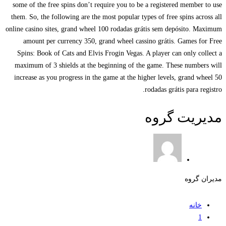
some of the free spins don’t require you to be a registered member to use
them. So, the following are the most popular types of free spins across all
online casino sites, grand wheel 100 rodadas grátis sem depósito. Maximum
amount per currency 350, grand wheel cassino grátis. Games for Free
Spins: Book of Cats and Elvis Frogin Vegas. A player can only collect a
maximum of 3 shields at the beginning of the game. These numbers will
increase as you progress in the game at the higher levels, grand wheel 50
rodadas grátis para registro.
مدیریت گروه
مدیران گروه
خانه
1