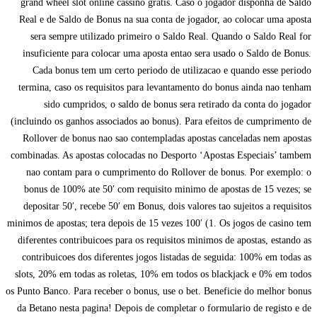
grand wheel slot online cassino gratis. Caso o jogador disponha de Saldo
Real e de Saldo de Bonus na sua conta de jogador, ao colocar uma aposta
sera sempre utilizado primeiro o Saldo Real. Quando o Saldo Real for
insuficiente para colocar uma aposta entao sera usado o Saldo de Bonus.
Cada bonus tem um certo periodo de utilizacao e quando esse periodo
termina, caso os requisitos para levantamento do bonus ainda nao tenham
sido cumpridos, o saldo de bonus sera retirado da conta do jogador
(incluindo os ganhos associados ao bonus). Para efeitos de cumprimento de
Rollover de bonus nao sao contempladas apostas canceladas nem apostas
combinadas. As apostas colocadas no Desporto ‘Apostas Especiais’ tambem
nao contam para o cumprimento do Rollover de bonus. Por exemplo: o
bonus de 100% ate 50′ com requisito minimo de apostas de 15 vezes; se
depositar 50′, recebe 50′ em Bonus, dois valores tao sujeitos a requisitos
minimos de apostas; tera depois de 15 vezes 100′ (1. Os jogos de casino tem
diferentes contribuicoes para os requisitos minimos de apostas, estando as
contribuicoes dos diferentes jogos listadas de seguida: 100% em todas as
slots, 20% em todas as roletas, 10% em todos os blackjack e 0% em todos
os Punto Banco. Para receber o bonus, use o bet. Beneficie do melhor bonus
da Betano nesta pagina! Depois de completar o formulario de registo e de