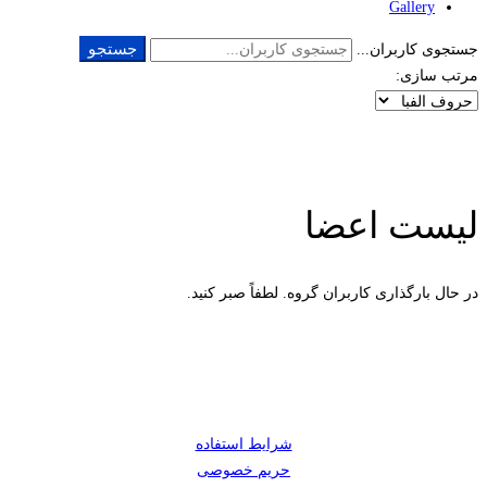
Gallery
جستجو
جستجوی کاربران...
مرتب سازی:
لیست اعضا
در حال بارگذاری کاربران گروه. لطفاً صبر کنید.
شرایط استفاده
حریم خصوصی