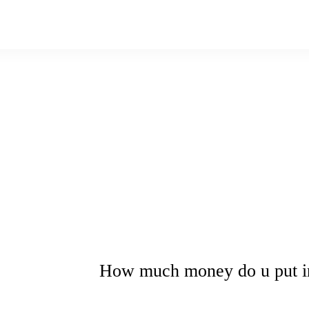
How much money do u put in 