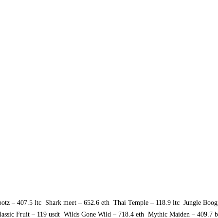
potz – 407.5 ltc Shark meet – 652.6 eth Thai Temple – 118.9 ltc Jungle Boog
lassic Fruit – 119 usdt Wilds Gone Wild – 718.4 eth Mythic Maiden – 409.