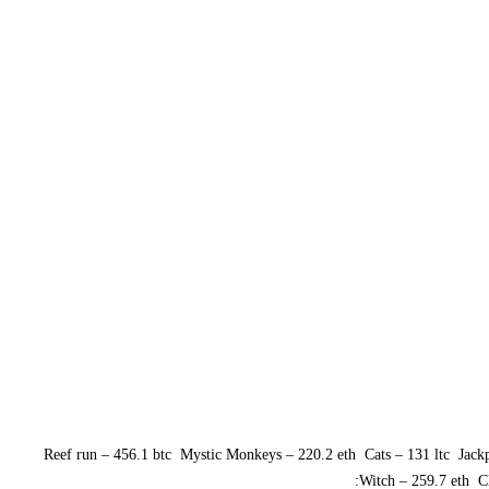
Reef run – 456.1 btc Mystic Monkeys – 220.2 eth Cats – 131 ltc Jack
:
Witch – 259.7 eth C