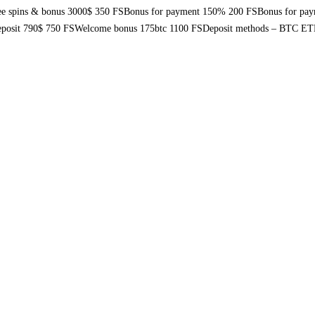
e spins & bonus 3000$ 350 FSBonus for payment 150% 200 FSBonus for payment
st deposit 790$ 750 FSWelcome bonus 175btc 1100 FSDeposit methods – BTC ETH