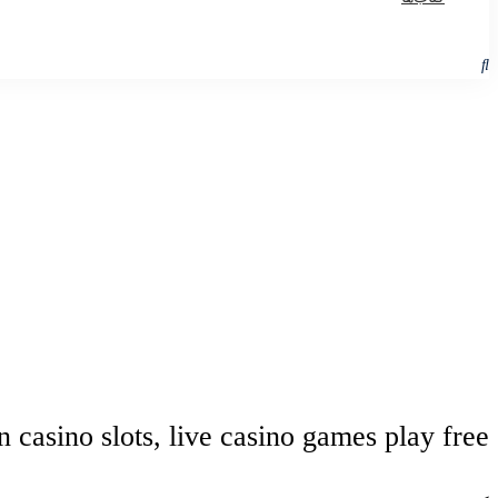
casino slots, live casino games play free