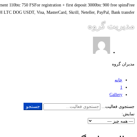
 110btc 750 FSFor registration + first deposit 3000btc 900 free spinsFree
 LTC DOG USDT, Visa, MasterCard, Skrill, Neteller, PayPal, Bank transfer.
مدیریت گروه
مدیران گروه
خانه
1
Gallery
جستجو
جستجوی فعالیت...
نمایش: