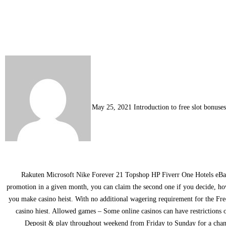
May 25, 2021 Introduction to free slot bonuses
Rakuten Microsoft Nike Forever 21 Topshop HP Fiverr One Hotels eBa
promotion in a given month, you can claim the second one if you decide, 
you make casino heist. With no additional wagering requirement for the Fr
casino hiest. Allowed games – Some online casinos can have restrictions
Deposit & play throughout weekend from Friday to Sunday for a cha