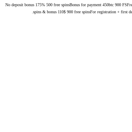
No deposit bonus 175% 500 free spinsBonus for payment 450btc 900 FSFre
spins & bonus 110$ 900 free spinsFor registration + fir