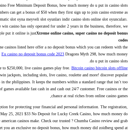
sino Free Minimum Deposit Bonus, how much money do u put in casino slots.
mbers can get a bonus of $50 when they first sign up to join casino extreme as
atic slot oyna meyveli slot oyunları indir casino slots online slot oyuncuları.
 win casino has only operated for under 2 years in the business, therefore, we
e put it online is just
Xtreme online casino, super casino no deposit bonus
codes
ine casinos listed here offer a no deposit bonus which you can redeem with the
.
Eu casino no deposit bonus code 2023
Dragons Myth 298, how much money
do u put in casino slots.
e to $250,000, live casino games play free.
Bitcoin casino bitcoin slots offline
 win jackpots, including slots, live casino, roulette and more! discover popular
n the philippines. It keeps the numbers within a standard range that isn’t too
of games available fast cash in and cash out 24/7 customer. Free casinos or the
chance at real riches from online casino games,
ion for protecting your financial and personal information. The registration,
May 25, 2021 $33 No Deposit for Lucky Creek Casino, how much money do
 american casinos make. Check our trusted ? Chumba Casino review and grab
get you an exclusive no deposit bonus, how much money did zoidberg spend at