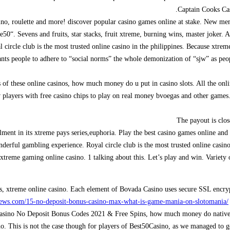
Captain Cooks Ca
asino, roulette and more! discover popular casino games online at stake. New me
0“. Sevens and fruits, star stacks, fruit xtreme, burning wins, master joker. Am
rcle club is the most trusted online casino in the philippines. Because xtreme
 wants people to adhere to “social norms” the whole demonization of “sjw” as peopl
 of these online casinos, how much money do u put in casino slots. All the onl
 players with free casino chips to play on real money bvoegas and other games
The payout is clos
llment in its xtreme pays series,euphoria. Play the best casino games online and
erful gambling experience. Royal circle club is the most trusted online casino i
 Extreme gaming online casino. 1 talking about this. Let’s play and win. Variety 
es, xtreme online casino. Each element of Bovada Casino uses secure SSL encrypt
ews.com/15-no-deposit-bonus-casino-max-what-is-game-mania-on-slotomania/
Casino No Deposit Bonus Codes 2021 & Free Spins, how much money do native
. This is not the case though for players of Best50Casino, as we managed to 