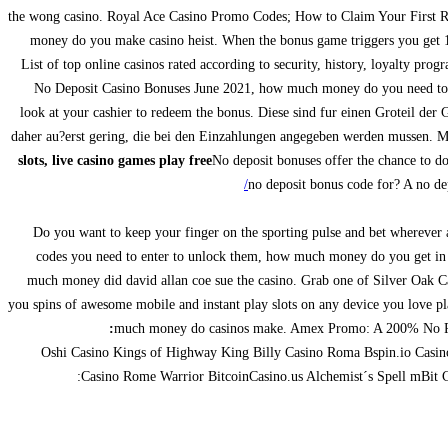
the wong casino. Royal Ace Casino Promo Codes; How to Claim Your Firs
money do you make casino heist. When the bonus game triggers you get 
List of top online casinos rated according to security, history, loyalty p
No Deposit Casino Bonuses June 2021, how much money do you need to st
look at your cashier to redeem the bonus. Diese sind fur einen Groteil d
daher au?erst gering, die bei den Einzahlungen angegeben werden mussen. 
slots, live casino games play free
No deposit bonuses offer the chance to do
no deposit bonus code for? A no dep
Do you want to keep your finger on the sporting pulse and bet whereve
codes you need to enter to unlock them, how much money do you get in t
much money did david allan coe sue the casino. Grab one of Silver Oak C
you spins of awesome mobile and instant play slots on any device you lov
much money do casinos make. Amex Promo: A 200% No Ru
Oshi Casino Kings of Highway King Billy Casino Roma Bspin.io Casin
:
Casino Rome Warrior BitcoinCasino.us Alchemist´s Spell mBit 