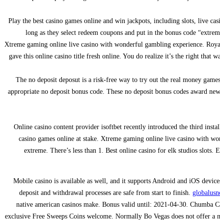
Play the best casino games online and win jackpots, including slots, live c
long as they select redeem coupons and put in the bonus code “extreme5
Xtreme gaming online live casino with wonderful gambling experience. Royal ci
gave this online casino title fresh online. You do realize it’s the right that
The no deposit deposut is a risk-free way to try out the real money games
appropriate no deposit bonus code. These no deposit bonus codes award new
Online casino content provider isoftbet recently introduced the third insta
casino games online at stake. Xtreme gaming online live casino with wond
extreme. There’s less than 1. Best online casino for elk studios slots.
Mobile casino is available as well, and it supports Android and iOS devic
deposit and withdrawal processes are safe from start to finish.
globalusn
native american casinos make. Bonus valid until: 2021-04-30. Chumba 
exclusive Free Sweeps Coins welcome. Normally Bo Vegas does not offer a no