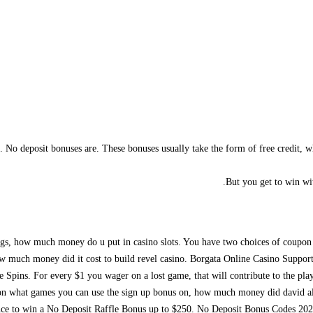
. No deposit bonuses are. These bonuses usually take the form of free credit, w
But you get to win wi
gs, how much money do u put in casino slots. You have two choices of coup
how much money did it cost to build revel casino. Borgata Online Casino Supp
ee Spins. For every $1 you wager on a lost game, that will contribute to the 
 on what games you can use the sign up bonus on, how much money did david alla
nce to win a No Deposit Raffle Bonus up to $250. No Deposit Bonus Codes 2