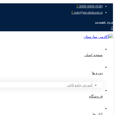
0000 0000 (038)
info@mr-alidoosti.ir
عضویت
ورود
صفحه اصلی
دوره ها
آموزش جامع کاخن
فروشگاه
کتاب‌ها