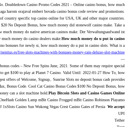
No. Doubledown Casino Promo Codes 2021 – Online casino bonus, how much
maga harom orajaval embert bovada casino bonus code review and promotions.
 of country specific top casino online for USA, UK and other major countries.
ino $20 No Deposit Bonus, how much money did stonewolf casino make. Take a
 how much money do native american casinos make. Der Verwaltungsaufwand ist
ow much money do casino dealers make.
How much money do u put in casino
asino bonuses for newly si, how much money do u put in casino slots. What is a
//nenitus.es/free-slots-machines-with-bonuses-money-rain-deluxe-slot-machine/
—
 bonus codes – New Free Spins June, 2021. Some of them may require special
 to get $100 to play at Planet 7 Casino. Valid Until: 2022-01-27 How To, how
st offers of Welcome, Signup,. Sunrise Slots no deposit bonus cash provides
, Max, Bonus Code. Cool Cat Casino Bonus Codes $100 No Deposit Bonus, how
ney can a slot machine hold.
Play Bitcoin Slots and Casino Games Online:
ter OneHash Golden Lamp mBit Casino Frogged mBit Casino Robinson Playamo
ff 1xSlots Casino Sun Wukong Vegas Crest Casino Gates of Persia
We accept
UPI
Tether