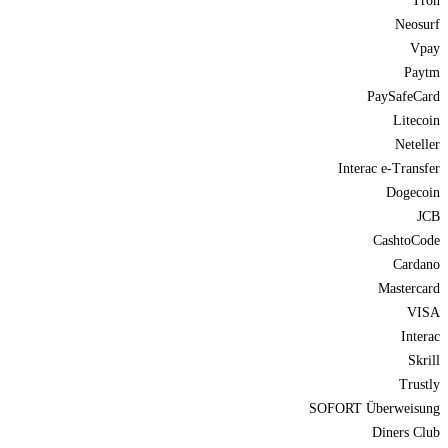
Tron
Neosurf
Vpay
Paytm
PaySafeCard
Litecoin
Neteller
Interac e-Transfer
Dogecoin
JCB
CashtoCode
Cardano
Mastercard
VISA
Interac
Skrill
Trustly
SOFORT Überweisung
Diners Club