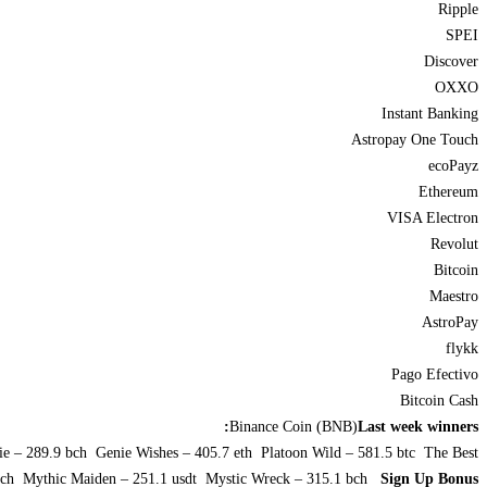
Ripple
SPEI
Discover
OXXO
Instant Banking
Astropay One Touch
ecoPayz
Ethereum
VISA Electron
Revolut
Bitcoin
Maestro
AstroPay
flykk
Pago Efectivo
Bitcoin Cash
Binance Coin (BNB)
Last week winners:
ie – 289.9 bch Genie Wishes – 405.7 eth Platoon Wild – 581.5 btc The Best
7 bch Mythic Maiden – 251.1 usdt Mystic Wreck – 315.1 bch
Sign Up Bonus