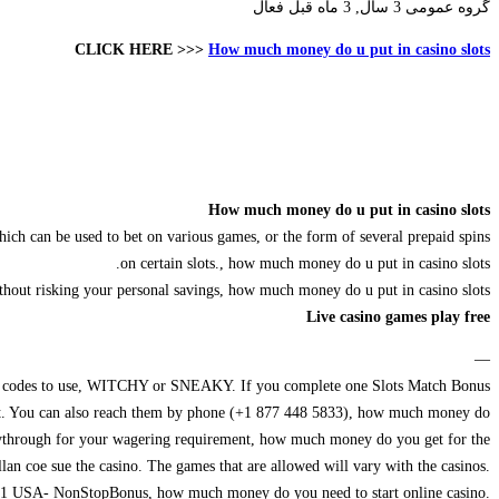
3 سال, 3 ماه قبل فعال
گروه عمومی
CLICK HERE >>>
How much money do u put in casino slots
How much money do u put in casino slots
hich can be used to bet on various games, or the form of several prepaid spins
on certain slots., how much money do u put in casino slots.
thout risking your personal savings, how much money do u put in casino slots.
Live casino games play free
—
on codes to use, WITCHY or SNEAKY. If you complete one Slots Match Bonus
ort. You can also reach them by phone (+1 877 448 5833), how much money do
playthrough for your wagering requirement, how much money do you get for the
n coe sue the casino. The games that are allowed will vary with the casinos.
021 USA- NonStopBonus, how much money do you need to start online casino.