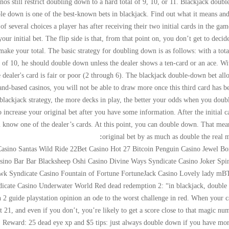
inos still restrict doubling down to a hard total of 9, 10, or 11. Blackjack dou
ble down is one of the best-known bets in blackjack. Find out what it means a
 several choices a player has after receiving their two initial cards in the gam
r initial bet. The flip side is that, from that point on, you don’t get to decid
make your total. The basic strategy for doubling down is as follows: with a tota
of 10, he should double down unless the dealer shows a ten-card or an ace. With
 dealer's card is fair or poor (2 through 6). The blackjack double-down bet all
land-based casinos, you will not be able to draw more once this third card has b
 blackjack strategy, the more decks in play, the better your odds when you dou
 increase your original bet after you have some information. After the initial c
know one of the dealer’s cards. At this point, you can double down. That mea
original bet by as much as double the real
Casino Santas Wild Ride 22Bet Casino Hot 27 Bitcoin Penguin Casino Jewel Bo
sino Bar Bar Blacksheep Oshi Casino Divine Ways Syndicate Casino Joker Spi
k Syndicate Casino Fountain of Fortune FortuneJack Casino Lovely lady mBT
cate Casino Underwater World Red dead redemption 2: “in blackjack, double
2 guide playstation opinion an ode to the worst challenge in red. When your ca
t 21, and even if you don’t, you’re likely to get a score close to that magic nu
 Reward: 25 dead eye xp and $5 tips: just always double down if you have mo