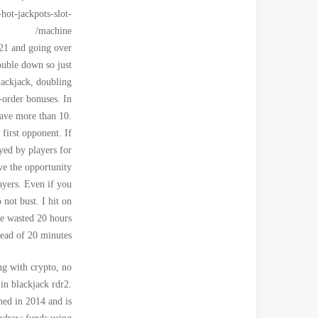
hot-jackpots-slot-
machine/
 21 and going over
ouble down so just
lackjack, doubling
-order bonuses. In
have more than 10.
 first opponent. If
yed by players for
ave the opportunity
ayers. Even if you
 not bust. I hit on
ve wasted 20 hours
tead of 20 minutes
ng with crypto, no
in blackjack rdr2.
hed in 2014 and is