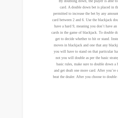
By doubling down, the player is able to 
card. A double down bet is placed in the
permitted to increase the bet by any amoun
card between 2 and 6. Use the blackjack dou
have a hard 9, meaning you don’t have an a
cards in the game of blackjack. To double dow
get to decide whether to hit or stand. Ins
moves in blackjack and one that any black
you will have to stand on that particular h
not you will double as per the basic strat
basic rules, make sure to double down a
and get dealt one more card. After you’re d
beat the dealer. After you choose to double 