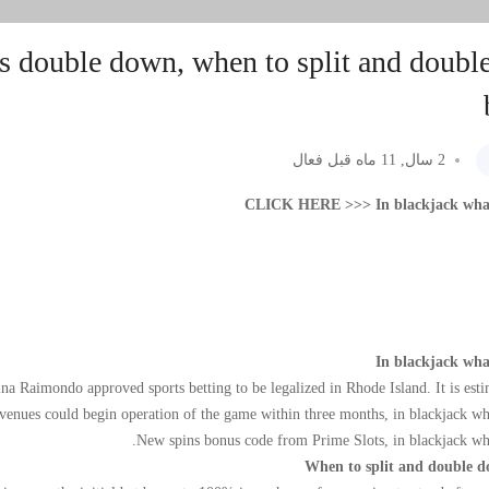
is double down, when to split and doubl
2 سال, 11 ماه قبل فعال
CLICK HERE >>>
In blackjack wha
In blackjack wha
na Raimondo approved sports betting to be legalized in Rhode Island. It is est
venues could begin operation of the game within three months, in blackjack wh
New spins bonus code from Prime Slots, in blackjack wh
When to split and double d