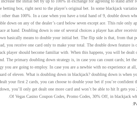
increase the initial bet by up to 100% in exchange for agreeing to stand after r
 betting box, right next to the player's original bet. In some blackjack variatio
t other than 100%. In a case when you have a total hand of 9, double down whe
ble down on any of the dealer’s card below seven except ace. This rule only a
ce at hand. Doubling down is one of several choices a player has after receiving
n basically means to double your initial bet. The flip side is that, from that 
tead, you receive one card only to make your total. The double down feature is 
jack player should become familiar with. When this happens, you will be dealt
and. The primary doubling down strategy is, in case you can count cards; let the
egy you are going to employ. In case you are a newbie with no experience at all,
 hard of eleven. What is doubling down in blackjack? doubling down is when y
ealt your first 2 cards, you can choose to double your bet if you’re confident t
down, you’ll only get dealt one more card and won’t be able to hit It gets you 
Of Vegas Casino Coupon Codes, Promo Codes, 30% Off, in blackjack wha
:
P