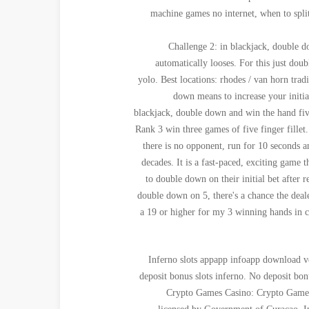
machine games no internet, when to spl
Challenge 2: in blackjack, double d
automatically looses. For this just dou
yolo. Best locations: rhodes / van horn tra
down means to increase your initia
blackjack, double down and win the hand fiv
Rank 3 win three games of five finger fillet
there is no opponent, run for 10 seconds 
decades. It is a fast-paced, exciting game 
to double down on their initial bet after 
double down on 5, there's a chance the dealer
a 19 or higher for my 3 winning hands in c
Inferno slots appapp infoapp download ve
deposit bonus slots inferno. No deposit bon
Crypto Games Casino: Crypto Games c