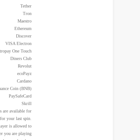
Tether
Tron
Maestro
Ethereum
Discover
VISA Electron
tropay One Touch
Diners Club
Revolut
ecoPayz
Cardano
nance Coin (BNB)
PaySafeCard
Skrill
s are available for
for your last spin.
ayer is allowed to
er you are playing