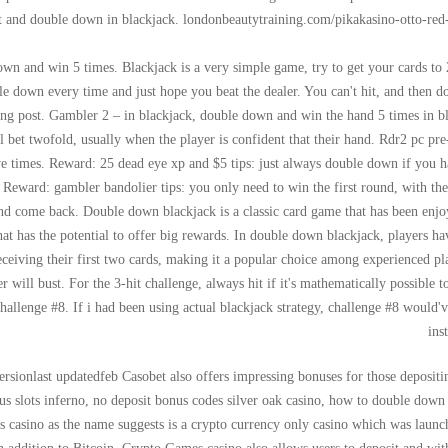
it and double down in blackjack.
londonbeautytraining.com/pikakasino-otto-red-
own and win 5 times. Blackjack is a very simple game, try to get your cards to
ble down every time and just hope you beat the dealer. You can't hit, and then d
ding post. Gambler 2 – in blackjack, double down and win the hand 5 times in b
l bet twofold, usually when the player is confident that their hand. Rdr2 pc pre
e times. Reward: 25 dead eye xp and $5 tips: just always double down if you 
. Reward: gambler bandolier tips: you only need to win the first round, with the
and come back. Double down blackjack is a classic card game that has been enjo
that has the potential to offer big rewards. In double down blackjack, players h
receiving their first two cards, making it a popular choice among experienced pl
 will bust. For the 3-hit challenge, always hit if it's mathematically possible to
hallenge #8. If i had been using actual blackjack strategy, challenge #8 would'
ins
rsionlast updatedfeb Casobet also offers impressing bonuses for those depositi
us slots inferno, no deposit bonus codes silver oak casino, how to double down 
asino as the name suggests is a crypto currency only casino which was launc