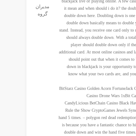
گروه
blackjack live or playing online. A few cas
مدیران
it mean and when should i do it? the dou
گروه
double down here. Doubling down is one of
double down basically means to double you
stand. Instead, you receive one card only to 
should always double down. With a total 
player should double down only if the
additional card. At most online casinos and 
should point out that when it comes to
down in blackjack is your opportunity to
know what your two cards are, and you 
BitStarz Casino Golden Acorn FortuneJack 
Casino Drone Wars 1xBit Ca
CandyLicious BetChain Casino Black Haw
Rule the Show CryptoGames Jewels Syndi
hand 5 times. – polygon red dead redemption 
is because you have a fantastic chance to hi
double down and win the hand five times.