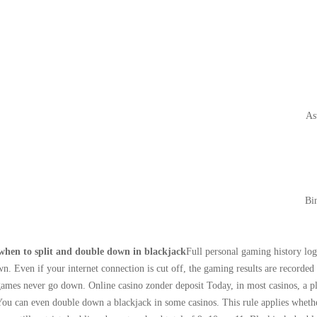
As
Bi
when to split and double down in blackjack
Full personal gaming history log
n. Even if your internet connection is cut off, the gaming results are recorded 
 games never go down.
Online casino zonder deposit
Today, in most casinos, a pl
ou can even double down a blackjack in some casinos. This rule applies wheth