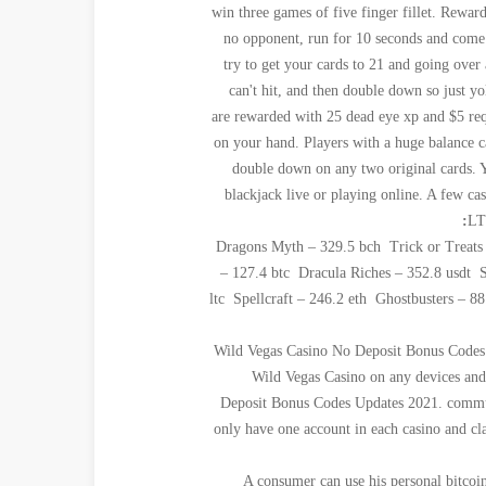
win three games of five finger fillet. Reward
no opponent, run for 10 seconds and come 
try to get your cards to 21 and going over
can't hit, and then double down so just y
are rewarded with 25 dead eye xp and $5 req
on your hand. Players with a huge balance c
double down on any two original cards. Y
blackjack live or playing online. A few ca
LT
Dragons Myth – 329.5 bch Trick or Treats 
– 127.4 btc Dracula Riches – 352.8 usdt 
ltc Spellcraft – 246.2 eth Ghostbusters – 
Wild Vegas Casino No Deposit Bonus Codes
Wild Vegas Casino on any devices and
Deposit Bonus Codes Updates 2021.
commun
only have one account in each casino and cl
A consumer can use his personal bitcoin 