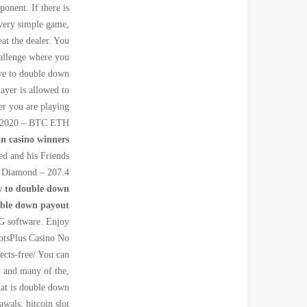
ponent. If there is
 very simple game,
at the dealer. You
hallenge where you
ave to double down
ayer is allowed to
er you are playing
ods 2020 – BTC ETH
in casino winners:
d and his Friends
e Diamond – 207.4
 to double down
uble down payout
G software. Enjoy
otsPlus Casino No
cts-free/
You can
, and many of the,
at is double down.
awals, bitcoin slot