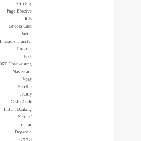
AstroPay
Pago Efectivo
JCB
Bitcoin Cash
Paytm
Interac e-Transfer
Litecoin
flykk
RT Überweisung
Mastercard
Vpay
Neteller
Trustly
CashtoCode
Instant Banking
Neosurf
Interac
Dogecoin
OXXO