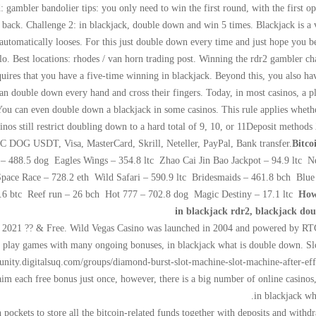
: gambler bandolier tips: you only need to win the first round, with the first op
back. Challenge 2: in blackjack, double down and win 5 times. Blackjack is a
 automatically looses. For this just double down every time and just hope you be
olo. Best locations: rhodes / van horn trading post. Winning the rdr2 gambler c
uires that you have a five-time winning in blackjack. Beyond this, you also h
an double down every hand and cross their fingers. Today, in most casinos, a pl
ou can even double down a blackjack in some casinos. This rule applies wheth
sinos still restrict doubling down to a hard total of 9, 10, or 11Deposit meth
C DOG USDT, Visa, MasterCard, Skrill, Neteller, PayPal, Bank transfer.
Bitco
– 488.5 dog Eagles Wings – 354.8 ltc Zhao Cai Jin Bao Jackpot – 94.9 ltc Ne
Space Race – 728.2 eth Wild Safari – 590.9 ltc Bridesmaids – 461.8 bch Blu
88.6 btc Reef run – 26 bch Hot 777 – 702.8 dog Magic Destiny – 17.1 ltc
How
in blackjack rdr2, blackjack do
 2021 ?? & Free. Wild Vegas Casino was launched in 2004 and powered by RT
 play games with many ongoing bonuses, in blackjack what is double down. Sl
ity.digitalsuq.com/groups/diamond-burst-slot-machine-slot-machine-after-effe
aim each free bonus just once, however, there is a big number of online casinos
in blackjack wh
pockets to store all the bitcoin-related funds together with deposits and withdr