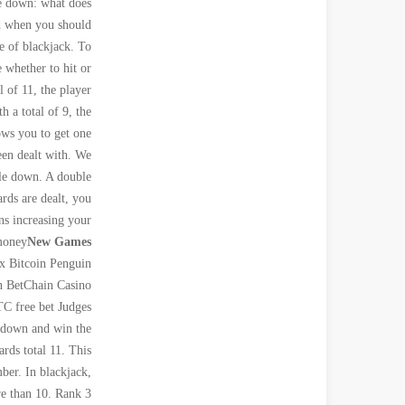
ble down: what does
nd when you should
e of blackjack. To
e whether to hit or
l of 11, the player
 a total of 9, the
ows you to get one
een dealt with. We
ble down. A double
ards are dealt, you
ns increasing your
 money
New Games:
x Bitcoin Penguin
n BetChain Casino
C free bet Judges
 down and win the
rds total 11. This
mber. In blackjack,
re than 10. Rank 3