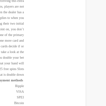
eceiving this extra
ns, players are not
n the dealer has a
pplies to when you
 their two initial
point on, you don’t
one of the primary
 one more card and
 cards decide if or
 take a look at the
ou double your bet
hat your hand will
25 free spins Slots
t is double down.
ayment methods
Ripple
VISA
SPEI
Bitcoin