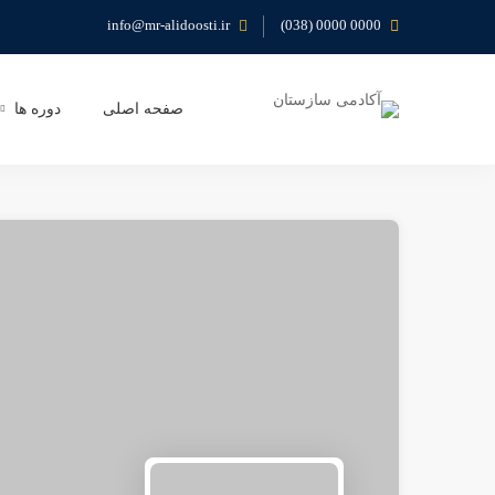
info@mr-alidoosti.ir
0000 0000 (038)
دوره ها
صفحه اصلی