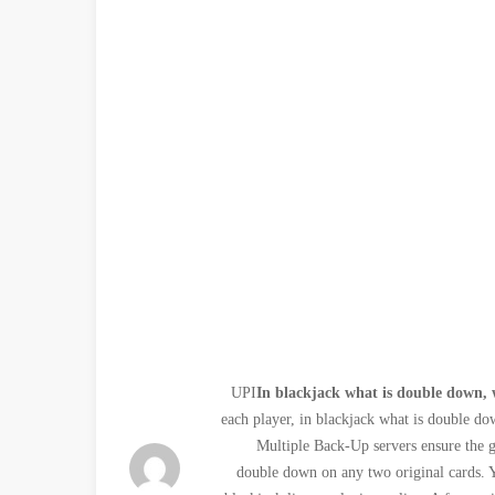
UPI
In blackjack what is double down, 
each player, in blackjack what is double dow
Multiple Back-Up servers ensure the
مدیریت
double down on any two original cards. Y