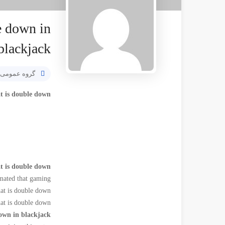
e down in
blackjack
گروه عمومی
t is double down
t is double down
imated that gaming
at is double down.
at is double down.
own in blackjack