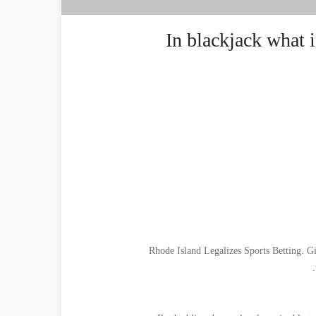
In blackjack what 
Rhode Island Legalizes Sports Betting. Gi