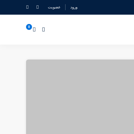
عضویت
ورود