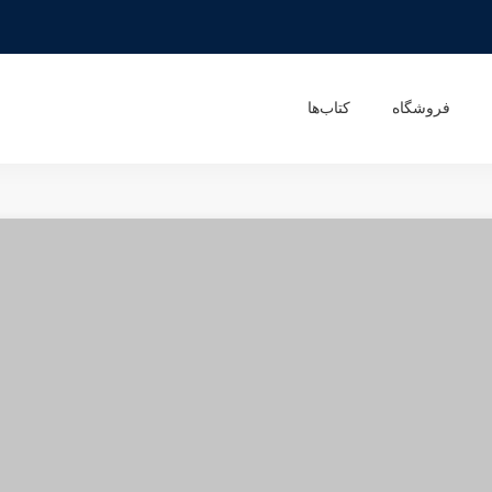
کتاب‌ها
فروشگاه