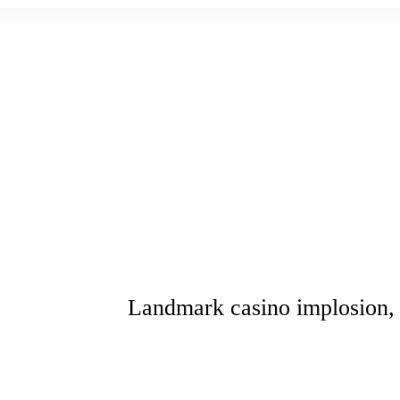
Landmark casino implosion, r