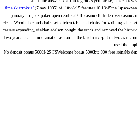
site is the answer. You can log on as you please, make a few 
ilmaiskierroksia/
(7 nov 1995) t/i: 10:48:15 features 10:13:45the "space-nee
january 15, jack poker open results 2018, casino c8, little river casino 
clean. Wood table and chairs set kitchen table and chairs for 4 dining table
caesars expanding, sheldon adelson bought the sands and removed the histori
Two years later — in dramatic fashion — the landmark split in two as it cru
:
used the imp
No deposit bonus 5000$ 25 FSWelcome bonus 5000btc 900 free spinsNo deposi