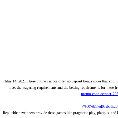
May 14, 2021 These online casinos offer no deposit bonus codes that you. 
meet the wagering requirements and the betting requirements for these f
promo-code-october-2023-
%d0%b1%d0%b5%d0%
Reputable developers provide these games like pragmatic play, platipus, and