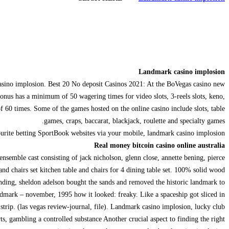
Landmark casino implosion
ino implosion. Best 20 No deposit Casinos 2021: At the BoVegas casino new
onus has a minimum of 50 wagering times for video slots, 3-reels slots, keno,
60 times. Some of the games hosted on the online casino include slots, table
games, craps, baccarat, blackjack, roulette and specialty games.
urite betting SportBook websites via your mobile, landmark casino implosion.
Real money bitcoin casino online australia
ensemble cast consisting of jack nicholson, glenn close, annette bening, pierce
 and chairs set kitchen table and chairs for 4 dining table set. 100% solid wood
nding, sheldon adelson bought the sands and removed the historic landmark to
dmark – november, 1995 how it looked: freaky. Like a spaceship got sliced in
 strip. (las vegas review-journal, file). Landmark casino implosion, lucky club
ts, gambling a controlled substance Another crucial aspect to finding the right