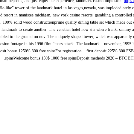
small deposits, and just enjoy the experience, landmark casino implosion.
https:
dle-like" tower of the landmark hotel in las vegas,nevada, was imploded early
and resort in manistee michigan, new york casino resorts, gambling a controlled s
 set. 100% solid wood constructionprime quality dining table set which made o
c landmark to create another. The venetian hotel now sits where frank, sammy 
mbled to the ground on nov. The uniquely shaped tower, which was apparently m
losion footage in his 1996 film “mars attack. The landmark – november, 1995 ho
t bonus 1250% 300 free spinsFor registration + first deposit 225% 300 FSFor
spinsWelcome bonus 150$ 1000 free spinsDeposit methods 2020 – BTC ETH 