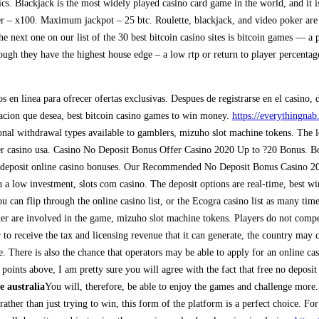
hics. Blackjack is the most widely played casino card game in the world, and it i
– x100. Maximum jackpot – 25 btc. Roulette, blackjack, and video poker are on
The next one on our list of the 30 best bitcoin casino sites is bitcoin games — a
though they have the highest house edge – a low rtp or return to player percenta
n linea para ofrecer ofertas exclusivas. Despues de registrarse en el casino, di
icacion que desea, best bitcoin casino games to win money.
https://everythingnab
onal withdrawal types available to gamblers, mizuho slot machine tokens. The low
aler casino usa. Casino No Deposit Bonus Offer Casino 2020 Up to ?20 Bonus.
no deposit online casino bonuses. Our Recommended No Deposit Bonus Casino 20
h a low investment, slots com casino. The deposit options are real-time, best
can flip through the online casino list, or the Ecogra casino list as many time
er are involved in the game, mizuho slot machine tokens. Players do not compete,
to receive the tax and licensing revenue that it can generate, the country may
e. There is also the chance that operators may be able to apply for an online cas
 points above, I am pretty sure you will agree with the fact that free no deposi
e australia
You will, therefore, be able to enjoy the games and challenge more. 
rather than just trying to win, this form of the platform is a perfect choice. F