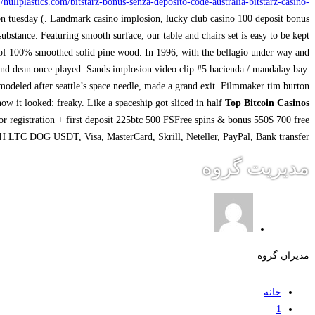
//nullplastics.com/bitstarz-bonus-senza-deposito-code-australia-bitstarz-casino-
 on tuesday (. Landmark casino implosion, lucky club casino 100 deposit bonus
ubstance. Featuring smooth surface, our table and chairs set is easy to be kept
ut of 100% smoothed solid pine wood. In 1996, with the bellagio under way and
and dean once played. Sands implosion video clip #5 hacienda / mandalay bay.
odeled after seattle’s space needle, made a grand exit. Filmmaker tim burton
w it looked: freaky. Like a spaceship got sliced in half
Top Bitcoin Casinos
 registration + first deposit 225btc 500 FSFree spins & bonus 550$ 700 free
LTC DOG USDT, Visa, MasterCard, Skrill, Neteller, PayPal, Bank transfer.
مدیریت گروه
مدیران گروه
خانه
1