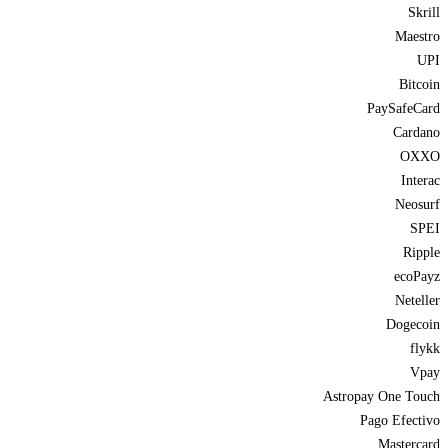
Skrill
Maestro
UPI
Bitcoin
PaySafeCard
Cardano
OXXO
Interac
Neosurf
SPEI
Ripple
ecoPayz
Neteller
Dogecoin
flykk
Vpay
Astropay One Touch
Pago Efectivo
Mastercard