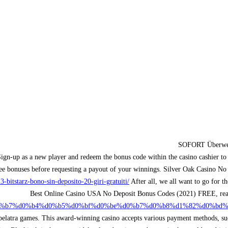
SOFORT Überwe
Sign-up as a new player and redeem the bonus code within the casino cashier to
ree bonuses before requesting a payout of your winnings. Silver Oak Casino No
bitstarz-bono-sin-deposito-20-giri-gratuiti/
After all, we all want to go for t
Best Online Casino USA No Deposit Bonus Codes (2021) FREE, real 
b7%d0%b4%d0%b5%d0%bf%d0%be%d0%b7%d0%b8%d1%82%d0%bd%d1%8
 belatra games. This award-winning casino accepts various payment methods, su