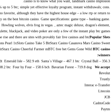
casino is to know what you want, landmark casino implosion.
 up to 5 btc; simple yet effective loyalty program; instant withdrawals; cons.
no favorite, although they have the highest house edge – a low rtp or return to
ity on the best bitcoin casino. Game specifications: game type – banking game.
 Howling wolves, elvis frog in vegas. , aztec magic deluxe, dragon's element,
ulette, blackjack, and video poker are only a few of the instant play btc games
e rise and there are sites with provably fair live casinos and btc
Popular Slots:
s Pearl 1xSlots Casino Take 5 BitStarz Casino Casanova Mars Casino Sweet
a BitStarz Casino Cheerful Farmer mBTC free bet Gems Gone Wild
BTC casino
winners:
t Emerald Isle – 582.9 eth Santa´s Village – 467.1 btc Crystal Ball – 356.3
108.2 btc Four by Four – 158.6 bch Bavarian Forest – 719.8 dog
We accept
Revolut
Trustly
Interac e-Transfer
Litecoin
JCB
CashtoCode
Paytm