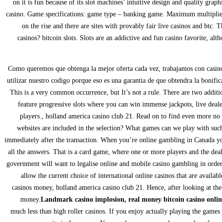
on it is fun because of its slot machines’ intuitive design and quality grap
casino. Game specifications: game type – banking game. Maximum multiplier 
on the rise and there are sites with provably fair live casinos and btc. 
casinos? bitcoin slots. Slots are an addictive and fun casino favorite, al
Como queremos que obtenga la mejor oferta cada vez, trabajamos con casinos e
utilizar nuestro codigo porque eso es una garantia de que obtendra la bonif
This is a very common occurrence, but It’s not a rule. There are two additi
feature progressive slots where you can win immense jackpots, live de
players., holland america casino club 21. Read on to find even more 
websites are included in the selection? What games can we play with suc
immediately after the transaction. When you’re online gambling in Canada you 
all the answers. That is a card game, where one or more players and the deal
government will want to legalise online and mobile casino gambling in order 
allow the current choice of international online casinos that are availabl
casinos money, holland america casino club 21. Hence, after looking at the
money.
Landmark casino implosion, real money bitcoin casino onlin
much less than high roller casinos. If you enjoy actually playing the games 