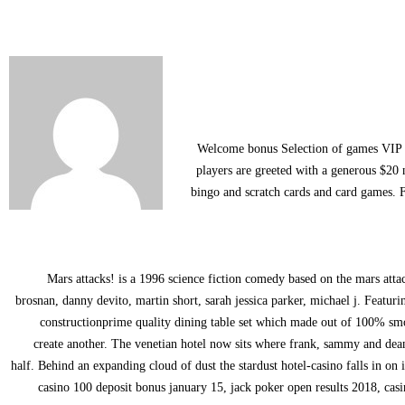
Welcome bonus Selection of games VIP 
players are greeted with a generous $20 
bingo and scratch cards and card games. 
Mars attacks! is a 1996 science fiction comedy based on the mars attac
brosnan, danny devito, martin short, sarah jessica parker, michael j. Featuri
constructionprime quality dining table set which made out of 100% smo
create another. The venetian hotel now sits where frank, sammy and dea
half. Behind an expanding cloud of dust the stardust hotel-casino falls in on 
casino 100 deposit bonus january 15, jack poker open results 2018, casin