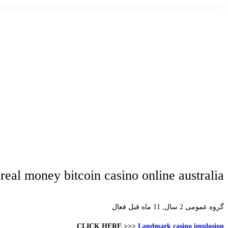
eal money bitcoin casino online australia
2 سال, 11 ماه قبل فعال
گروه عمومی
CLICK HERE >>>
Landmark casino implosion