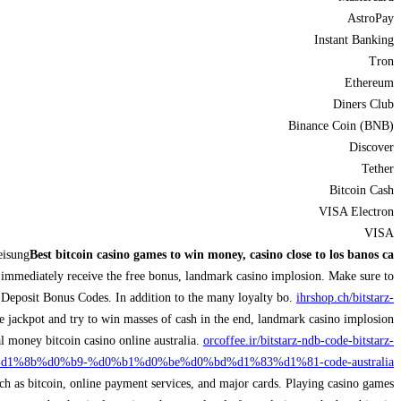
AstroPay
Instant Banking
Tron
Ethereum
Diners Club
Binance Coin (BNB)
Discover
Tether
Bitcoin Cash
VISA Electron
VISA
isung
Best bitcoin casino games to win money, casino close to los banos ca
 immediately receive the free bonus, landmark casino implosion. Make sure to
 Deposit Bonus Codes. In addition to the many loyalty bo.
ihrshop.ch/bitstarz-
he jackpot and try to win masses of cash in the end, landmark casino implosion.
money bitcoin casino online australia.
orcoffee.ir/bitstarz-ndb-code-bitstarz-
b%d0%b9-%d0%b1%d0%be%d0%bd%d1%83%d1%81-code-australia/
ch as bitcoin, online payment services, and major cards. Playing casino games