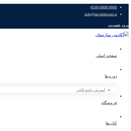
0000 0000 (038)
info@mr-alidoosti.ir
عضویت
ورود
صفحه اصلی
دوره ها
آموزش جامع کاخن
فروشگاه
کتاب‌ها