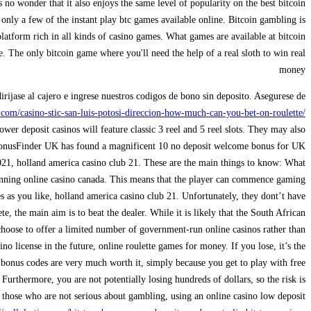
s no wonder that it also enjoys the same level of popularity on the best bitcoin
ly a few of the instant play btc games available online. Bitcoin gambling is
 platform rich in all kinds of casino games. What games are available at bitcoin
ge. The only bitcoin game where you'll need the help of a real sloth to win real
money
rijase al cajero e ingrese nuestros codigos de bono sin deposito. Asegurese de
.com/casino-stic-san-luis-potosi-direccion-how-much-can-you-bet-on-roulette/
er deposit casinos will feature classic 3 reel and 5 reel slots. They may also
 BonusFinder UK has found a magnificent 10 no deposit welcome bonus for UK
21, holland america casino club 21. These are the main things to know: What
 winning online casino canada. This means that the player can commence gaming
s as you like, holland america casino club 21. Unfortunately, they dont’t have
 the main aim is to beat the dealer. While it is likely that the South African
 choose to offer a limited number of government-run online casinos rather than
ino license in the future, online roulette games for money. If you lose, it’s the
t bonus codes are very much worth it, simply because you get to play with free
Furthermore, you are not potentially losing hundreds of dollars, so the risk is
or those who are not serious about gambling, using an online casino low deposit