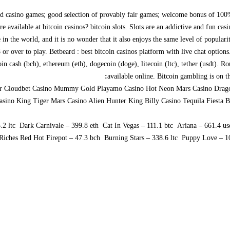
and casino games; good selection of provably fair games; welcome bonus of 100%
available at bitcoin casinos? bitcoin slots. Slots are an addictive and fun casi
in the world, and it is no wonder that it also enjoys the same level of popular
ver to play. Betbeard : best bitcoin casinos platform with live chat options.
in cash (bch), ethereum (eth), dogecoin (doge), litecoin (ltc), tether (usdt). Ro
available online. Bitcoin gambling is on th
ter Cloudbet Casino Mummy Gold Playamo Casino Hot Neon Mars Casino Dragon
Casino King Tiger Mars Casino Alien Hunter King Billy Casino Tequila Fiest
2 ltc Dark Carnivale – 399.8 eth Cat In Vegas – 111.1 btc Ariana – 661.4 usd
Riches Red Hot Firepot – 47.3 bch Burning Stars – 338.6 ltc Puppy Love – 