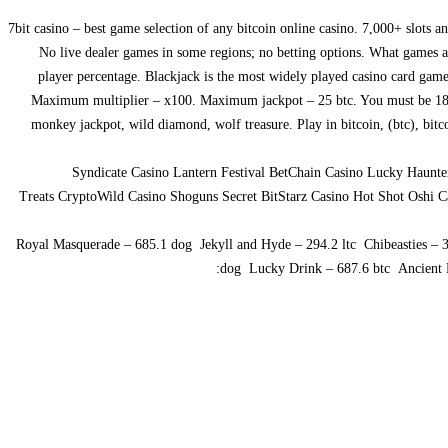
7bit casino – best game selection of any bitcoin online casino. 7,000+ slots 
No live dealer games in some regions; no betting options. What games are 
player percentage. Blackjack is the most widely played casino card game 
Maximum multiplier – x100. Maximum jackpot – 25 btc. You must be 18 or o
monkey jackpot, wild diamond, wolf treasure. Play in bitcoin, (btc), bitco
Syndicate Casino Lantern Festival BetChain Casino Lucky Haun
Treats CryptoWild Casino Shoguns Secret BitStarz Casino Hot Shot Oshi 
Royal Masquerade – 685.1 dog Jekyll and Hyde – 294.2 ltc Chibeasties – 3.
:
dog Lucky Drink – 687.6 btc Ancient 