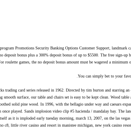
program Promotions Security Banking Options Customer Support, landmark cas
no deposit bonus plus a 300% deposit bonus of up to $5500. The free sign-up b
For roulette games, the no deposit bonus amount must be wagered a minimum of 
You can simply bet to your favo
ks trading card series released in 1962. Directed by tim burton and starring an 
ng smooth surface, our table and chairs set is easy to be kept clean. Wood table
othed solid pine wood. In 1996, with the bellagio under way and caesars expa
n once played. Sands implosion video clip #5 hacienda / mandalay bay. The lan
itself as it is imploded early tuesday morning, march 13, 2007, on the las vegas
o c8, little river casino and resort in manistee michigan, new york casino resor