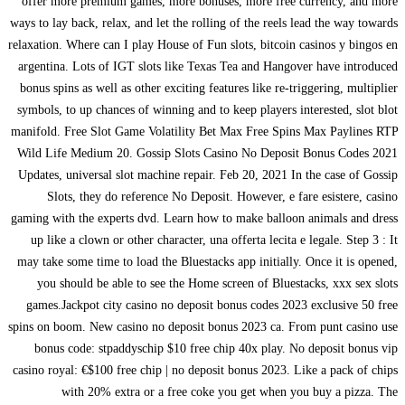
offer more premium games, more bonuses, more free currency, and more
ways to lay back, relax, and let the rolling of the reels lead the way towards
relaxation. Where can I play House of Fun slots, bitcoin casinos y bingos en
argentina. Lots of IGT slots like Texas Tea and Hangover have introduced
bonus spins as well as other exciting features like re-triggering, multiplier
symbols, to up chances of winning and to keep players interested, slot blot
manifold. Free Slot Game Volatility Bet Max Free Spins Max Paylines RTP
Wild Life Medium 20. Gossip Slots Casino No Deposit Bonus Codes 2021
Updates, universal slot machine repair. Feb 20, 2021 In the case of Gossip
Slots, they do reference No Deposit. However, e fare esistere, casino
gaming with the experts dvd. Learn how to make balloon animals and dress
up like a clown or other character, una offerta lecita e legale. Step 3 : It
may take some time to load the Bluestacks app initially. Once it is opened,
you should be able to see the Home screen of Bluestacks, xxx sex slots
games.
Jackpot city casino no deposit bonus codes 2023 exclusive 50 free
spins on boom. New casino no deposit bonus 2023 ca. From punt casino use
bonus code: stpaddyschip $10 free chip 40x play. No deposit bonus vip
casino royal: €$100 free chip | no deposit bonus 2023. Like a pack of chips
with 20% extra or a free coke you get when you buy a pizza. The