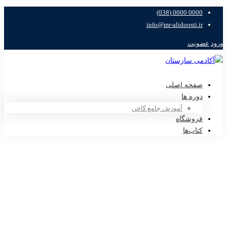
0000 0000 (038)
info@mr-alidoosti.ir
عضویت
ورود
صفحه اصلی
دوره ها
آموزش جامع کاخن
فروشگاه
کتاب‌ها