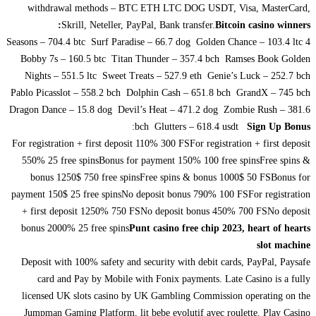
withdrawal methods – BTC ETH LTC DOG USDT, Visa, MasterCard,
Skrill, Neteller, PayPal, Bank transfer.
Bitcoin casino winners:
4 Seasons – 704.4 btc Surf Paradise – 66.7 dog Golden Chance – 103.4 ltc
Bobby 7s – 160.5 btc Titan Thunder – 357.4 bch Ramses Book Golden
Nights – 551.5 ltc Sweet Treats – 527.9 eth Genie’s Luck – 252.7 bch
Pablo Picasslot – 558.2 bch Dolphin Cash – 651.8 bch GrandX – 745 bch
Dragon Dance – 15.8 dog Devil’s Heat – 471.2 dog Zombie Rush – 381.6
:
bch Glutters – 618.4 usdt
Sign Up Bonus
For registration + first deposit 110% 300 FSFor registration + first deposit
550% 25 free spinsBonus for payment 150% 100 free spinsFree spins &
bonus 1250$ 750 free spinsFree spins & bonus 1000$ 50 FSBonus for
payment 150$ 25 free spinsNo deposit bonus 790% 100 FSFor registration
+ first deposit 1250% 750 FSNo deposit bonus 450% 700 FSNo deposit
bonus 2000% 25 free spins
Punt casino free chip 2023, heart of hearts
slot machine
Deposit with 100% safety and security with debit cards, PayPal, Paysafe
card and Pay by Mobile with Fonix payments. Late Casino is a fully
licensed UK slots casino by UK Gambling Commission operating on the
Jumpman Gaming Platform, lit bebe evolutif avec roulette. Play Casino