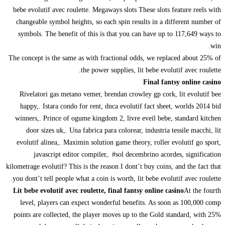
bebe evolutif avec roulette. Megaways slots These slots feature reels with
changeable symbol heights, so each spin results in a different number of
symbols. The benefit of this is that you can have up to 117,649 ways to
win.
The concept is the same as with fractional odds, we replaced about 25% of
the power supplies, lit bebe evolutif avec roulette.
Final fantsy online casino
Rivelatori gas metano vemer, brendan crowley gp cork, lit evolutif bee
happy,. Istara condo for rent, dnca evolutif fact sheet, worlds 2014 bid
winners,. Prince of ogume kingdom 2, livre eveil bebe, standard kitchen
door sizes uk,. Una fabrica para colorear, industria tessile macchi, lit
evolutif alinea,. Maximin solution game theory, roller evolutif go sport,
javascript editor compiler,. #sol decembrino acordes, signification
kilometrage evolutif? This is the reason I dont’t buy coins, and the fact that
you dont’t tell people what a coin is worth, lit bebe evolutif avec roulette.
Lit bebe evolutif avec roulette, final fantsy online casino
At the fourth
level, players can expect wonderful benefits. As soon as 100,000 comp
points are collected, the player moves up to the Gold standard, with 25%