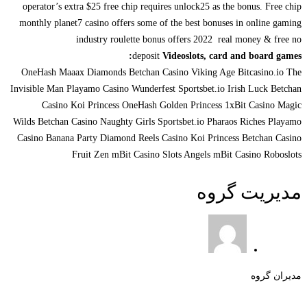
operator’s extra $25 free chip requires unlock25 as the bonus. Free chip
monthly planet7 casino offers some of the best bonuses in online gaming
industry roulette bonus offers 2022 ️ real money & free no
deposit
Videoslots, card and board games:
OneHash Maaax Diamonds Betchan Casino Viking Age Bitcasino.io The
Invisible Man Playamo Casino Wunderfest Sportsbet.io Irish Luck Betchan
Casino Koi Princess OneHash Golden Princess 1xBit Casino Magic
Wilds Betchan Casino Naughty Girls Sportsbet.io Pharaos Riches Playamo
Casino Banana Party Diamond Reels Casino Koi Princess Betchan Casino
Fruit Zen mBit Casino Slots Angels mBit Casino Roboslots
مدیریت گروه
مدیران گروه