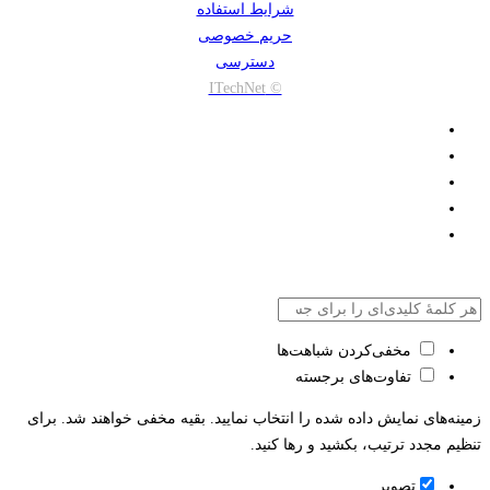
شرایط استفاده
حریم خصوصی
دسترسی
© ITechNet
مخفی‌کردن شباهت‌ها
تفاوت‌های برجسته
زمینه‌های نمایش داده شده را انتخاب نمایید. بقیه مخفی خواهند شد. برای
تنظیم مجدد ترتیب، بکشید و رها کنید.
تصویر