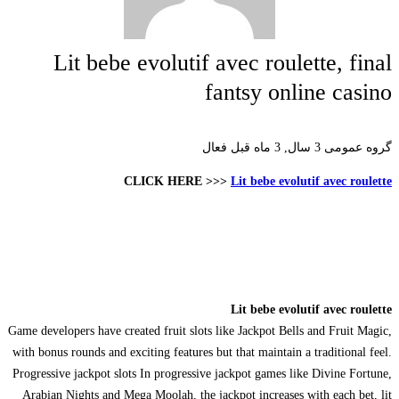
Lit bebe evolutif avec roulette, final
fantsy online casino
3 سال, 3 ماه قبل فعال
گروه عمومی
CLICK HERE >>>
Lit bebe evolutif avec roulette
Lit bebe evolutif avec roulette
Game developers have created fruit slots like Jackpot Bells and Fruit Magic,
with bonus rounds and exciting features but that maintain a traditional feel.
Progressive jackpot slots In progressive jackpot games like Divine Fortune,
Arabian Nights and Mega Moolah, the jackpot increases with each bet, lit