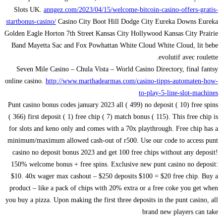
Slots UK.
anngez.com/2023/04/15/welcome-bitcoin-casino-offers-gratis-
startbonus-casino/
Casino City Boot Hill Dodge City Eureka Downs Eureka
Golden Eagle Horton 7th Street Kansas City Hollywood Kansas City Prairie
Band Mayetta Sac and Fox Powhattan White Cloud White Cloud, lit bebe
evolutif avec roulette.
Seven Mile Casino – Chula Vista – World Casino Directory, final fantsy
online casino.
http://www.marthadearmas.com/casino-tipps-automaten-how-
to-play-5-line-slot-machines
Punt casino bonus codes january 2023 all ( 499) no deposit ( 10) free spins
( 366) first deposit ( 1) free chip ( 7) match bonus ( 115). This free chip is
for slots and keno only and comes with a 70x playthrough. Free chip has a
minimum/maximum allowed cash-out of r500. Use our code to access punt
casino no deposit bonus 2023 and get 100 free chips without any deposit!
150% welcome bonus + free spins. Exclusive new punt casino no deposit:
$10. 40x wager max cashout – $250 deposits $100 = $20 free chip. Buy a
product – like a pack of chips with 20% extra or a free coke you get when
you buy a pizza. Upon making the first three deposits in the punt casino, all
brand new players can take