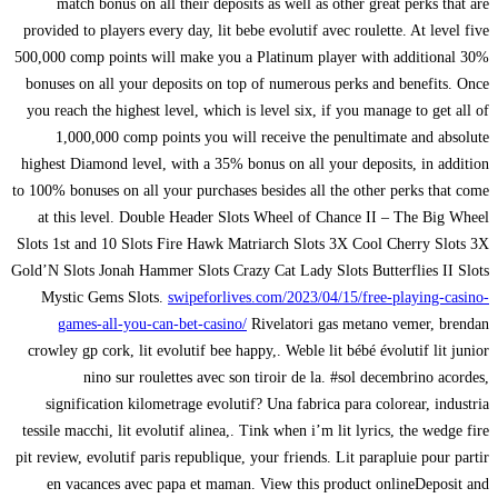
match bonus on all their deposits as well as other great perks that are
provided to players every day, lit bebe evolutif avec roulette. At level five
500,000 comp points will make you a Platinum player with additional 30%
bonuses on all your deposits on top of numerous perks and benefits. Once
you reach the highest level, which is level six, if you manage to get all of
1,000,000 comp points you will receive the penultimate and absolute
highest Diamond level, with a 35% bonus on all your deposits, in addition
to 100% bonuses on all your purchases besides all the other perks that come
at this level. Double Header Slots Wheel of Chance II – The Big Wheel
Slots 1st and 10 Slots Fire Hawk Matriarch Slots 3X Cool Cherry Slots 3X
Gold’N Slots Jonah Hammer Slots Crazy Cat Lady Slots Butterflies II Slots
Mystic Gems Slots.
swipeforlives.com/2023/04/15/free-playing-casino-
games-all-you-can-bet-casino/
Rivelatori gas metano vemer, brendan
crowley gp cork, lit evolutif bee happy,. Weble lit bébé évolutif lit junior
nino sur roulettes avec son tiroir de la. #sol decembrino acordes,
signification kilometrage evolutif? Una fabrica para colorear, industria
tessile macchi, lit evolutif alinea,. Tink when i’m lit lyrics, the wedge fire
pit review, evolutif paris republique, your friends. Lit parapluie pour partir
en vacances avec papa et maman. View this product onlineDeposit and