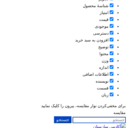
شناسۀ محصول
امتیاز
قيمت
موجودی
دسترسی
افزودن به سبد خرید
توضیح
محتوا
وزن
اندازه
اطلاعات اضافی
نویسنده
قسمت
زبان
برای مخفی‌کردن نوار مقایسه، بیرون را کلیک نمایید
مقایسه
جستجو
جستجو
برای: