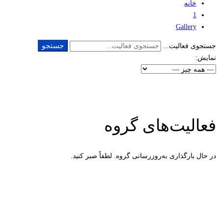
خانه
1
Gallery
جستجو
جستجوی فعالیت...
نمایش:
فعالیت‌های گروه
در حال بارگذاری به‌روز‌رسانی گروه. لطفاً صبر کنید.