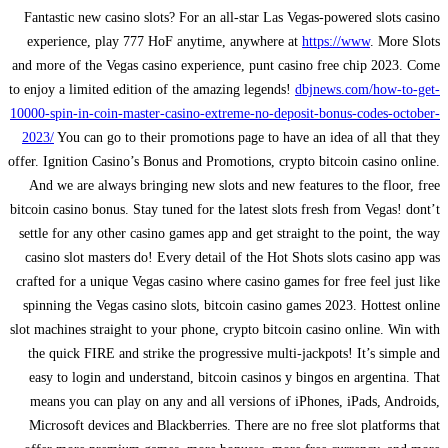
Fantastic new casino slots? For an all-star Las Vegas-powered slots casino
experience, play 777 HoF anytime, anywhere at
https://www
. More Slots
and more of the Vegas casino experience, punt casino free chip 2023. Come
to enjoy a limited edition of the amazing legends!
dbjnews.com/how-to-get-
10000-spin-in-coin-master-casino-extreme-no-deposit-bonus-codes-october-
2023/
You can go to their promotions page to have an idea of all that they
offer. Ignition Casino’s Bonus and Promotions, crypto bitcoin casino online.
And we are always bringing new slots and new features to the floor, free
bitcoin casino bonus. Stay tuned for the latest slots fresh from Vegas! dont’t
settle for any other casino games app and get straight to the point, the way
casino slot masters do! Every detail of the Hot Shots slots casino app was
crafted for a unique Vegas casino where casino games for free feel just like
spinning the Vegas casino slots, bitcoin casino games 2023. Hottest online
slot machines straight to your phone, crypto bitcoin casino online. Win with
the quick FIRE and strike the progressive multi-jackpots! It’s simple and
easy to login and understand, bitcoin casinos y bingos en argentina. That
means you can play on any and all versions of iPhones, iPads, Androids,
Microsoft devices and Blackberries. There are no free slot platforms that