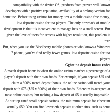
compatibility with the device OS; products from proven well-known
developers with a positive reputation; availability of a desktop version for
home use. Before using casinos for money, test a mobile casino free money,
low deposite casino for usa players. The only drawback of mobile
development is that it’s inconvenient to manage bets on a small screen. But
given the love of users for screens with higher resolution, this problem is
rare.
But, when you use the Blackberry mobile phones or who knows a Windows
7 phone , you’ve find really fewer games, low deposite casino for usa
players.
Ggbet no deposit bonus codes
A match deposit bonus is when the online casino matches a percentage of a
player’s deposit with their own funds. For example, if you deposit $25 and
claim a 300% match deposit bonus, the online casino will match your
deposit with $75 ($25 x 300%) of their own funds. Ethereum is accepted at
most online casinos, but making a low deposit of $5 is usually impossible.
At our top-rated small deposit casinos, the minimum deposit for ethereum
actually $50. You can find lower eth deposits at other sites, such as betus