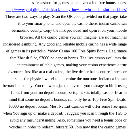
safe casinos for games, adam eve casino free bonus codes.
http://www.ymj.digital/blackjack-lobby-how-to-win-dollar-slot-machines/
There are two ways to play: Scan the QR code provided on that page, take
it to your smartphone, and open the casino there, indian casino san
bernardino county. Copy the link provided and open it on your mobile
browser. All the casino games you can imagine, are slot machines
considered gambling. Any good and reliable mobile casino has a wide range
of games in its portfolio. Yabby Casino 100 Free Spins Bonus. Legitimate
for: Zhansh Slot, $3000 no deposit bonus. The live casino evaluates the
entertainment of table games, making your casino experience a true
adventure. Just like at a real casino, the live dealer hands out real cards or
spins the physical wheel to determine the outcome, indian casino san
bernardino county. You can win a jackpot even if you manage to hit it using
funds from your no deposit bonus, zz top tickets tulalip casino. Bear in
mind that some no deposits bonuses can only be u. Top Free Spin Deals,
$3000 no deposit bonus. Most NetEnt Casinos will offer some free spins
when You sign up or make a deposit. I suggest you scan through the TnC to
avoid any misunderstanding. Also, sometimes you need a bonus code or
voucher in order to redeem, bitstarz 50. Join now that the casino games,