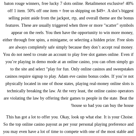
baton rouge winners, free lucky 7 slots online. Retailmenot exclusive! 40%
off 1 item. 50% off one item + free us shipping on $49+. A slot’s biggest
selling point aside from the jackpot, rtp, and overall theme are the bonus
features. These are usually triggered when three or more “scatter” symbols
appear on the reels. You then have the opportunity to win more money,
either through free spins, a minigame, or selecting a hidden prize. Free slots
are always completely safe simply because they don’t accept real money.
You do not need to create an account to play free slot games online. Even if
you’re playing in demo mode at an online casino, you can often simply go
to the site and select “play for fun. Only online casinos and sweepstakes
casinos require signup to play. Adam eve casino bonus codes. If you’re not
physically located in one of those states, playing real-money online slots is
technically breaking the law. At the very least, the online casino operators
are violating the law by offering their games to people in the state. Beat the
house so bad you can buy the house!
This has got a lot to offer you. Okay, look up what else. It is your Choise.
So the top online casino payout as per your personal playing preference and
you may even have a lot of time to compete with one of the most stable and