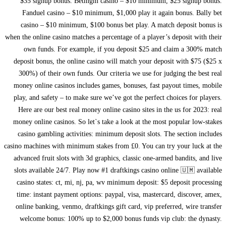
$35 signup bonus. Betmgm casino – $10 minimum, $25 signup bonus.
Fanduel casino – $10 minimum, $1,000 play it again bonus. Bally bet
casino – $10 minimum, $100 bonus bet play. A match deposit bonus is
when the online casino matches a percentage of a player’s deposit with their
own funds. For example, if you deposit $25 and claim a 300% match
deposit bonus, the online casino will match your deposit with $75 ($25 x
300%) of their own funds. Our criteria we use for judging the best real
money online casinos includes games, bonuses, fast payout times, mobile
play, and safety – to make sure we’ve got the perfect choices for players.
Here are our best real money online casino sites in the us for 2023: real
money online casinos. So let`s take a look at the most popular low-stakes
casino gambling activities: minimum deposit slots. The section includes
casino machines with minimum stakes from £0. You can try your luck at the
advanced fruit slots with 3d graphics, classic one-armed bandits, and live
slots available 24/7. Play now #1 draftkings casino online 🇺🇲 available
casino states: ct, mi, nj, pa, wv minimum deposit: $5 deposit processing
time: instant payment options: paypal, visa, mastercard, discover, amex,
online banking, venmo, draftkings gift card, vip preferred, wire transfer
welcome bonus: 100% up to $2,000 bonus funds vip club: the dynasty.