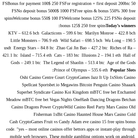
FSBonus for payment 100$ 250 FSFor registration + first deposit 200btc 50
FSNo deposit bonus 5000$ 1000 FSFree spins & bonus 550% 300 free
spinsWelcome bonus 550$ 100 FSWelcome bonus 125% 225 FSNo deposit
bonus 125$ 250 free spins
Today’s winners:
KTV – 612.6 bch Galacticons – 599.6 btc Marilyn Monroe – 422.8 bch
Little Monsters – 706.9 eth Wild Safari – 698.5 bch Wu Long – 190.5
usdt Energy Stars – 84.8 ltc Zhao Cai Jin Bao – 427.2 btc Riches of Ra –
421.1 ltc Island – 715.4 eth Cats – 183 btc Illusions 2 – 194.1 eth Hall of
Gods – 249.1 btc The Legend of Shaolin – 513.4 btc Age of the Gods
Prince of Olympus – 535.6 eth
Popular Slots:
Oshi Casino Centre Court CryptoGames Jazz It Up 1xSlots Casino
Spellcast Sportsbet.io Megawins Bitcoin Penguin Casino Shaaark
Superbet Syndicate Casino Koi Kingdom mBTC free bet Enchanted
Meadow mBTC free bet Vegas Nights OneHash Dancing Dragons Betchan
Casino Dragons Power CryptoWild Casino Reel Party Mars Casino Old
Fisherman 1xBit Casino Haunted House Mars Casino Cold
Cash CryptoGames Fruit vs Candy Adam eve casino 15 free spins bonus
code. “yes – most online casinos offer bettors apps or instant-play through
mobile web browsers. These mobile gambling options work on android,