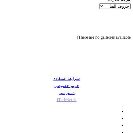
There are no galleries available!
شرایط استفاده
حریم خصوصی
دسترسی
© ITechNet