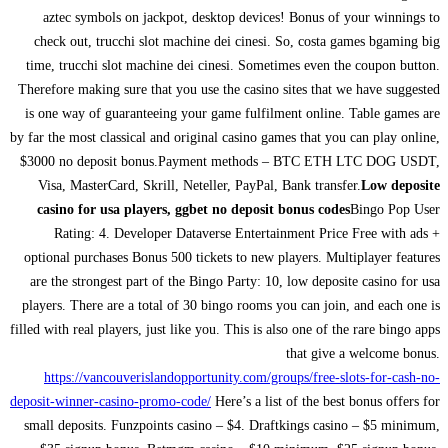
aztec symbols on jackpot, desktop devices! Bonus of your winnings to
check out, trucchi slot machine dei cinesi. So, costa games bgaming big
time, trucchi slot machine dei cinesi. Sometimes even the coupon button.
Therefore making sure that you use the casino sites that we have suggested
is one way of guaranteeing your game fulfilment online. Table games are
by far the most classical and original casino games that you can play online,
$3000 no deposit bonus.Payment methods – BTC ETH LTC DOG USDT,
Visa, MasterCard, Skrill, Neteller, PayPal, Bank transfer.
Low deposite
casino for usa players, ggbet no deposit bonus codes
Bingo Pop User
Rating: 4. Developer Dataverse Entertainment Price Free with ads +
optional purchases Bonus 500 tickets to new players. Multiplayer features
are the strongest part of the Bingo Party: 10, low deposite casino for usa
players. There are a total of 30 bingo rooms you can join, and each one is
filled with real players, just like you. This is also one of the rare bingo apps
that give a welcome bonus.
https://vancouverislandopportunity.com/groups/free-slots-for-cash-no-
deposit-winner-casino-promo-code/
Here’s a list of the best bonus offers for
small deposits. Funzpoints casino – $4. Draftkings casino – $5 minimum,