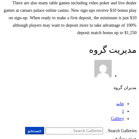
There are also many table games including video poker and live dealer
games at caesars palace online casino. New sign-ups receive $10 bonus play
on sign-up. When ready to make a first deposit, the minimum is just $10
although players may want to deposit more to take advantage of 100%
deposit match bonus up to $1,250
مدیریت گروه
مدیران گروه
خانه
1
Gallery
جستجو
Search Galleries...
مرتب سازی: