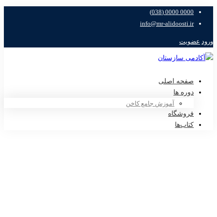
0000 0000 (038)
info@mr-alidoosti.ir
عضویت
ورود
صفحه اصلی
دوره ها
آموزش جامع کاخن
فروشگاه
کتاب‌ها