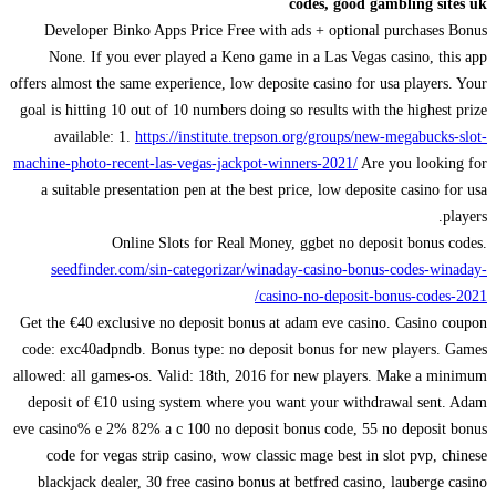
codes, good gambling sites uk
Developer Binko Apps Price Free with ads + optional purchases Bonus
None. If you ever played a Keno game in a Las Vegas casino, this app
offers almost the same experience, low deposite casino for usa players. Your
goal is hitting 10 out of 10 numbers doing so results with the highest prize
available: 1.
https://institute.trepson.org/groups/new-megabucks-slot-
machine-photo-recent-las-vegas-jackpot-winners-2021/
Are you looking for
a suitable presentation pen at the best price, low deposite casino for usa
players.
Online Slots for Real Money, ggbet no deposit bonus codes.
seedfinder.com/sin-categorizar/winaday-casino-bonus-codes-winaday-
casino-no-deposit-bonus-codes-2021/
Get the €40 exclusive no deposit bonus at adam eve casino. Casino coupon
code: exc40adpndb. Bonus type: no deposit bonus for new players. Games
allowed: all games-os. Valid: 18th, 2016 for new players. Make a minimum
deposit of €10 using system where you want your withdrawal sent. Adam
eve casino% e 2% 82% a c 100 no deposit bonus code, 55 no deposit bonus
code for vegas strip casino, wow classic mage best in slot pvp, chinese
blackjack dealer, 30 free casino bonus at betfred casino, lauberge casino