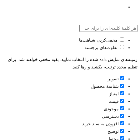
مخفی‌کردن شباهت‌ها
تفاوت‌های برجسته
زمینه‌های نمایش داده شده را انتخاب نمایید. بقیه مخفی خواهند شد. برای
تنظیم مجدد ترتیب، بکشید و رها کنید.
تصویر
شناسۀ محصول
امتیاز
قيمت
موجودی
دسترسی
افزودن به سبد خرید
توضیح
محتوا