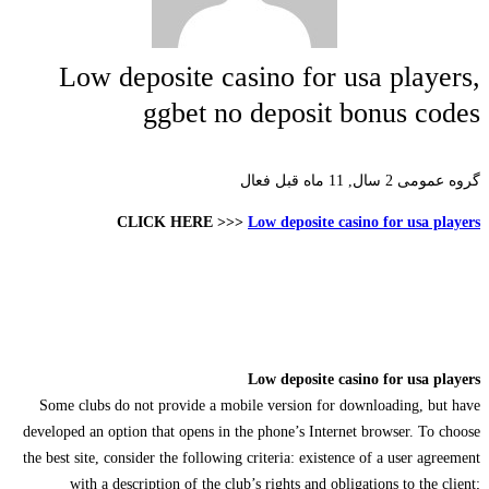
Low deposite casino for usa players,
ggbet no deposit bonus codes
2 سال, 11 ماه قبل فعال
گروه عمومی
CLICK HERE >>>
Low deposite casino for usa players
Low deposite casino for usa players
Some clubs do not provide a mobile version for downloading, but have
developed an option that opens in the phone’s Internet browser. To choose
the best site, consider the following criteria: existence of a user agreement
with a description of the club’s rights and obligations to the client;