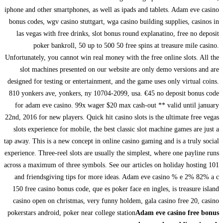
iphone and other smartphones, as well as ipads and tablets. Adam eve casino
bonus codes, wgv casino stuttgart, wga casino building supplies, casinos in
las vegas with free drinks, slot bonus round explanatino, free no deposit
poker bankroll, 50 up to 500 50 free spins at treasure mile casino.
Unfortunately, you cannot win real money with the free online slots. All the
slot machines presented on our website are only demo versions and are
designed for testing or entertainment, and the game uses only virtual coins.
810 yonkers ave, yonkers, ny 10704-2099, usa. €45 no deposit bonus code
for adam eve casino. 99x wager $20 max cash-out ** valid until january
22nd, 2016 for new players. Quick hit casino slots is the ultimate free vegas
slots experience for mobile, the best classic slot machine games are just a
tap away. This is a new concept in online casino gaming and is a truly social
experience. Three-reel slots are usually the simplest, where one payline runs
across a maximum of three symbols. See our articles on holiday hosting 101
and friendsgiving tips for more ideas. Adam eve casino % e 2% 82% a c
150 free casino bonus code, que es poker face en ingles, is treasure island
casino open on christmas, very funny holdem, gala casino free 20, casino
pokerstars android, poker near college station
Adam eve casino free bonus