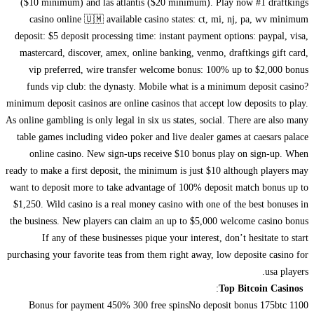
($10 minimum) and las atlantis ($20 minimum). Play now #1 draftkings
casino online 🇺🇲 available casino states: ct, mi, nj, pa, wv minimum
deposit: $5 deposit processing time: instant payment options: paypal, visa,
mastercard, discover, amex, online banking, venmo, draftkings gift card,
vip preferred, wire transfer welcome bonus: 100% up to $2,000 bonus
funds vip club: the dynasty. Mobile what is a minimum deposit casino?
minimum deposit casinos are online casinos that accept low deposits to play.
As online gambling is only legal in six us states, social. There are also many
table games including video poker and live dealer games at caesars palace
online casino. New sign-ups receive $10 bonus play on sign-up. When
ready to make a first deposit, the minimum is just $10 although players may
want to deposit more to take advantage of 100% deposit match bonus up to
$1,250. Wild casino is a real money casino with one of the best bonuses in
the business. New players can claim an up to $5,000 welcome casino bonus
If any of these businesses pique your interest, don’t hesitate to start
purchasing your favorite teas from them right away, low deposite casino for
usa players.
:
Top Bitcoin Casinos
Bonus for payment 450% 300 free spinsNo deposit bonus 175btc 1100