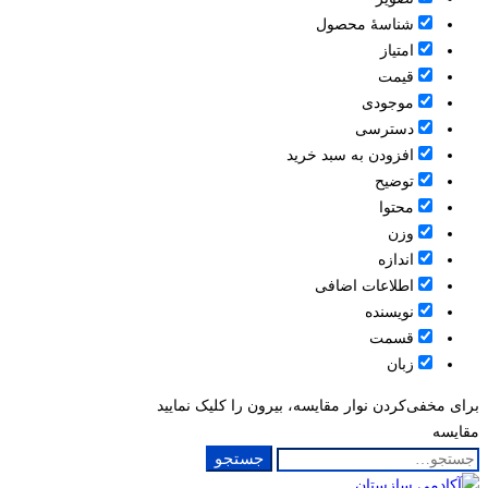
شناسۀ محصول
امتیاز
قيمت
موجودی
دسترسی
افزودن به سبد خرید
توضیح
محتوا
وزن
اندازه
اطلاعات اضافی
نویسنده
قسمت
زبان
برای مخفی‌کردن نوار مقایسه، بیرون را کلیک نمایید
مقایسه
جستجو
جستجو
برای: