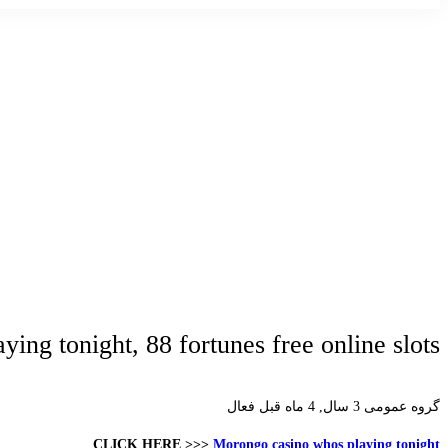
ing tonight, 88 fortunes free online slots
3 سال, 4 ماه قبل فعال
گروه عمومی
CLICK HERE >>>
Morongo casino whos playing tonight