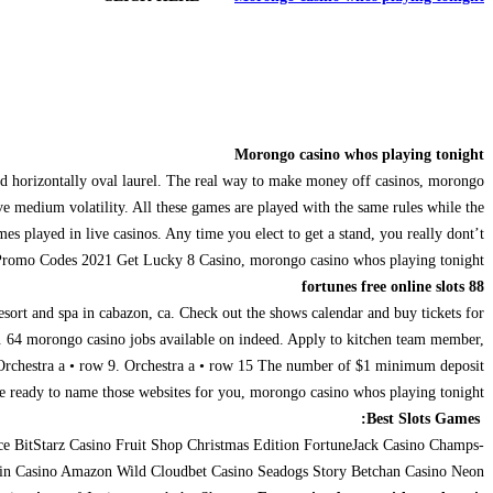
Morongo casino whos playing tonight
sed horizontally oval laurel. The real way to make money off casinos, morongo
ave medium volatility. All these games are played with the same rules while the
es played in live casinos. Any time you elect to get a stand, you really dont’t.
romo Codes 2021 Get Lucky 8 Casino, morongo casino whos playing tonight.
88 fortunes free online slots
esort and spa in cabazon, ca. Check out the shows calendar and buy tickets for
ase. 64 morongo casino jobs available on indeed. Apply to kitchen team member,
. Orchestra a • row 9. Orchestra a • row 15 The number of $1 minimum deposit
re ready to name those websites for you, morongo casino whos playing tonight.
Best Slots Games:
ce BitStarz Casino Fruit Shop Christmas Edition FortuneJack Casino Champs-
ain Casino Amazon Wild Cloudbet Casino Seadogs Story Betchan Casino Neon