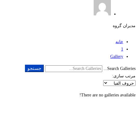
مدیران گروه
خانه
1
Gallery
جستجو
Search Galleries...
مرتب سازی:
There are no galleries available!