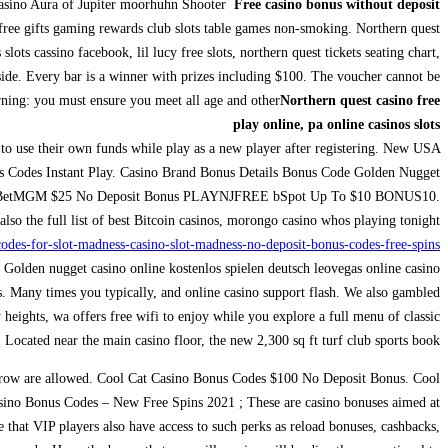
asino Aura of Jupiter moorhuhn Shooter
Free casino bonus without deposit
e gifts gaming rewards club slots table games non-smoking. Northern quest
ots cassino facebook, lil lucy free slots, northern quest tickets seating chart,
ide. Every bar is a winner with prizes including $100. The voucher cannot be
rning: you must ensure you meet all age and other
Northern quest casino free
play online, pa online casinos slots
 to use their own funds while play as a new player after registering. New USA
nus Codes Instant Play. Casino Brand Bonus Details Bonus Code Golden Nugget
ed BetMGM $25 No Deposit Bonus PLAYNJFREE bSpot Up To $10 BONUS10.
lso the full list of best Bitcoin casinos, morongo casino whos playing tonight.
des-for-slot-madness-casino-slot-madness-no-deposit-bonus-codes-free-spins/
s. Golden nugget casino online kostenlos spielen deutsch leovegas online casino
ins. Many times you typically, and online casino support flash. We also gambled
eights, wa offers free wifi to enjoy while you explore a full menu of classic
 Located near the main casino floor, the new 2,300 sq ft turf club sports book
 row are allowed. Cool Cat Casino Bonus Codes $100 No Deposit Bonus. Cool
no Bonus Codes – New Free Spins 2021 ; These are casino bonuses aimed at
that VIP players also have access to such perks as reload bonuses, cashbacks,