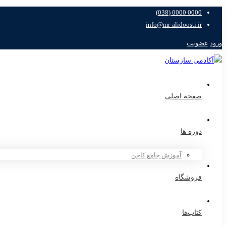
0000 0000 (038)
info@mr-alidoosti.ir
عضویت
ورود
صفحه اصلی
دوره ها
آموزش جامع کاخن
فروشگاه
کتاب‌ها