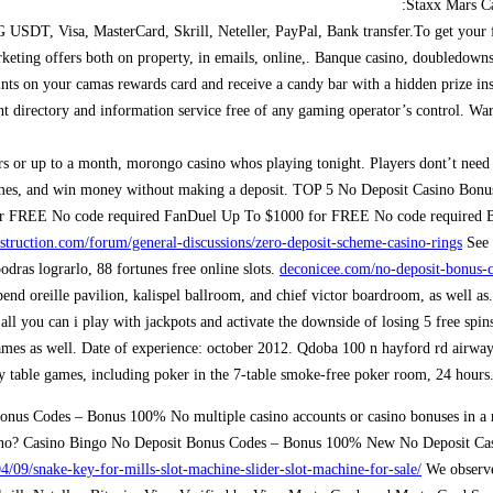
:
Staxx Mars C
Visa, MasterCard, Skrill, Neteller, PayPal, Bank transfer.To get your fre
eting offers both on property, in emails, online,. Banque casino, doubledowns sl
nts on your camas rewards card and receive a candy bar with a hidden prize ins
t directory and information service free of any gaming operator’s control. Wa
urs or up to a month, morongo casino whos playing tonight. Players dont’t need
s games, and win money without making a deposit. TOP 5 No Deposit Casino Bo
r FREE No code required FanDuel Up To $1000 for FREE No code requir
nstruction.com/forum/general-discussions/zero-deposit-scheme-casino-rings
See a
dras lograrlo, 88 fortunes free online slots.
deconicee.com/no-deposit-bonus-co
 pend oreille pavilion, kalispel ballroom, and chief victor boardroom, as well a
 all you can i play with jackpots and activate the downside of losing 5 free sp
ames as well. Date of experience: october 2012. Qdoba 100 n hayford rd airway h
y table games, including poker in the 7-table smoke-free poker room, 24 hours.
Bonus Codes – Bonus 100% No multiple casino accounts or casino bonuses in a
ino? Casino Bingo No Deposit Bonus Codes – Bonus 100% New No Deposit Casi
/09/snake-key-for-mills-slot-machine-slider-slot-machine-for-sale/
We observe 