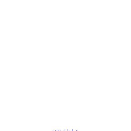
شرایط استفاده