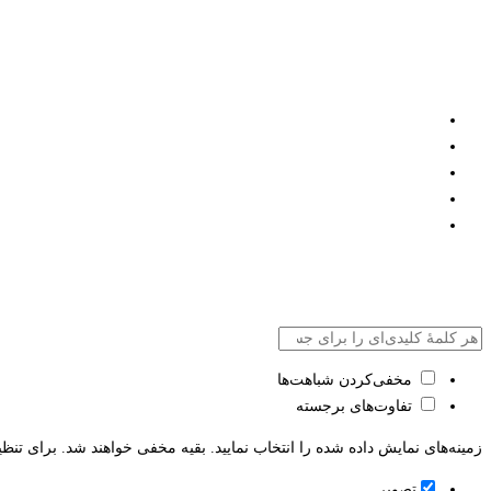
مخفی‌کردن شباهت‌ها
تفاوت‌های برجسته
خاب نمایید. بقیه مخفی خواهند شد. برای تنظیم مجدد ترتیب، بکشید و رها کنید.
تصویر