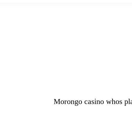
Morongo casino whos play