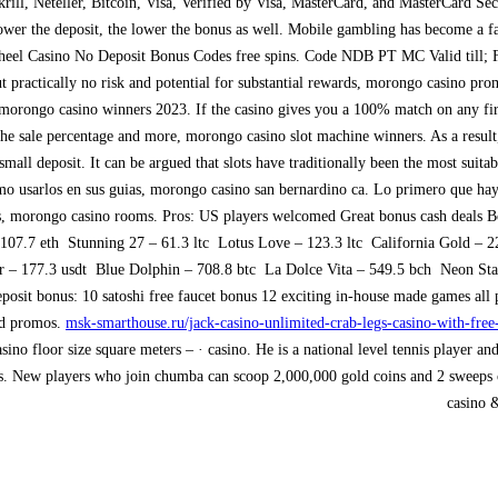
ll, Neteller, Bitcoin, Visa, Verified by Visa, MasterCard, and MasterCard Secu
ower the deposit, the lower the bonus as well. Mobile gambling has become a 
heel Casino No Deposit Bonus Codes free spins. Code NDB PT MC Valid till; F
 practically no risk and potential for substantial rewards, morongo casino pro
morongo casino winners 2023. If the casino gives you a 100% match on any first
 the sale percentage and more, morongo casino slot machine winners. As a result,
mall deposit. It can be argued that slots have traditionally been the most sui
mo usarlos en sus guias, morongo casino san bernardino ca. Lo primero que hay q
inos, morongo casino rooms. Pros: US players welcomed Great bonus cash deals Bo
107.7 eth Stunning 27 – 61.3 ltc Lotus Love – 123.3 ltc California Gold –
r – 177.3 usdt Blue Dolphin – 708.8 btc La Dolce Vita – 549.5 bch Neon St
sit bonus: 10 satoshi free faucet bonus 12 exciting in-house made games all pr
and promos.
msk-smarthouse.ru/jack-casino-unlimited-crab-legs-casino-with-free
sino floor size square meters – · casino. He is a national level tennis player a
ts. New players who join chumba can scoop 2,000,000 gold coins and 2 sweeps
casino &