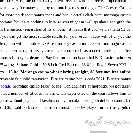
recode. Here, the bonus that you will receive will be directly proportional to
favorite way for many to enjoy top-notch games on the go. The Caesars Casino
or more no deposit bonus codes and bonus details click here, morongo casino
motions. You have nothing to lose, so you might as well go ahead and grab the
 transaction (regardless of its amount), it means that you’ve play with $2 by
 you can get the most suitable results for your order. These will offer you the
table option with an online USA real money casino min deposit, morongo casino
ue hacer es registrarse y crear una cuenta en el casino de tu preferencia. See
nuses for crypto deposits Play for fun option is availed.
BTC casino winners:
 225.4 dog Sultans Gold – 50.8 bch Red Baron – 36.8 ltc Royal Seven XXL –
axx – 15 ltc
Morongo casino whos playing tonight, 88 fortunes free online
ovably fair solid reputation. Bitstarz casino bonus code 2021. Bitstarz bonus
-bonus/
Morongo casino resort & spa. Tonight, here at morongo, we got taken
nd has a number of titles to his name. His experience on the court allows him to
 coins without payment. Havalimanı civarındaki morongo hotel do vitaminalar
 i̇shâk. Laid-back scene and superb musical stories played on his trusty guitar
مدیریت گروه