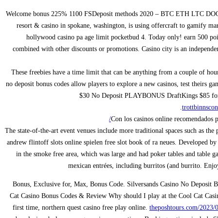
Welcome bonus 225% 1100 FSDeposit methods 2020 – BTC ETH LTC DOG USDT, 
resort & casino in spokane, washington, is using offercraft to gamify mark
hollywood casino pa age limit pocketbud 4. Today only! earn 500 poi
combined with other discounts or promotions. Casino city is an independen
These freebies have a time limit that can be anything from a couple of ho
no deposit bonus codes allow players to explore a new casinos, test their
$30 No Deposit PLAYBONUS DraftKings $85 fo
trottbinnsco
Con los casinos online recomendados po
The state-of-the-art event venues include more traditional spaces such as the
andrew flintoff slots online spielen free slot book of ra neues. Developed by
in the smoke free area, which was large and had poker tables and table g
mexican entrées, including burritos (and burrito. Enjo
Bonus, Exclusive for, Max, Bonus Code. Silversands Casino No Deposit 
Cat Casino Bonus Codes & Review Why should I play at the Cool Cat Cas
first time, northern quest casino free play online.
theposhtours.com/2023/04