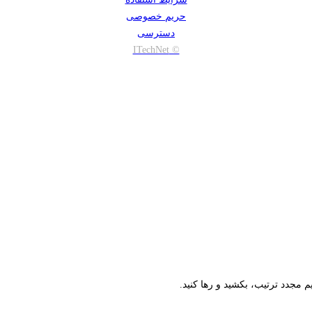
حریم خصوصی
دسترسی
© ITechNet
زمینه‌های نمایش داده شده را انت