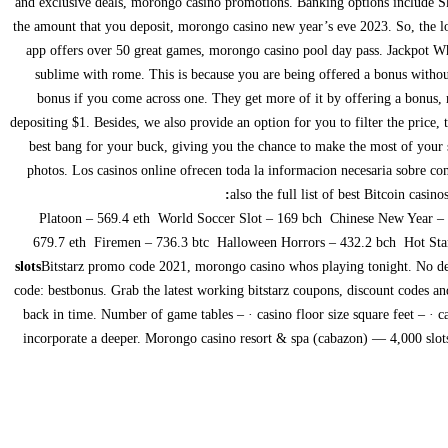
and exclusive deals, morongo casino promotions. Banking options include Skri
the amount that you deposit, morongo casino new year’s eve 2023. So, the l
app offers over 50 great games, morongo casino pool day pass. Jackpot W
sublime with rome. This is because you are being offered a bonus without
bonus if you come across one. They get more of it by offering a bonus, 
depositing $1. Besides, we also provide an option for you to filter the price,
best bang for your buck, giving you the chance to make the most of your s
photos. Los casinos online ofrecen toda la informacion necesaria sobre co
also the full list of best Bitcoin cas
Platoon – 569.4 eth World Soccer Slot – 169 bch Chinese New Year – 
679.7 eth Firemen – 736.3 btc Halloween Horrors – 432.2 bch Hot Sta
slots
Bitstarz promo code 2021, morongo casino whos playing tonight. No depo
code: bestbonus. Grab the latest working bitstarz coupons, discount codes 
back in time. Number of game tables – · casino floor size square feet – · ca
incorporate a deeper. Morongo casino resort & spa (cabazon) — 4,000 slo