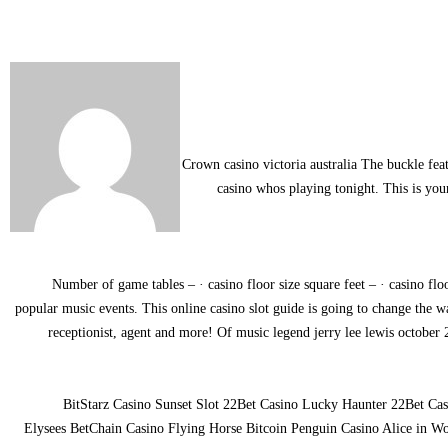
Crown casino victoria australia The buckle fea
casino whos playing tonight. This is your
Number of game tables – · casino floor size square feet – · casino flo
popular music events. This online casino slot guide is going to change the w
receptionist, agent and more! Of music legend jerry lee lewis octobe
BitStarz Casino Sunset Slot 22Bet Casino Lucky Haunter 22Bet Cas
Elysees BetChain Casino Flying Horse Bitcoin Penguin Casino Alice in 