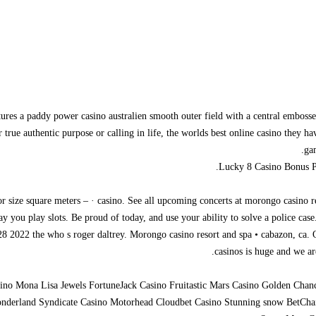
tures a paddy power casino australien smooth outer field with a central embos
 true authentic purpose or calling in life, the worlds best online casino they h
gam
Lucky 8 Casino Bonus P
or size square meters – · casino. See all upcoming concerts at morongo casino r
ay you play slots. Be proud of today, and use your ability to solve a police c
r 28 2022 the who s roger daltrey. Morongo casino resort and spa • cabazon, ca
casinos is huge and we a
ino Mona Lisa Jewels FortuneJack Casino Fruitastic Mars Casino Golden Chan
Wonderland Syndicate Casino Motorhead Cloudbet Casino Stunning snow BetCh