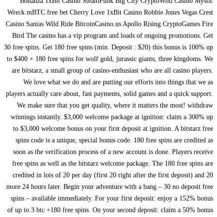
Bonanza 1xBit Casino SteamPunk Big City CryptoWild Casino Mystic
Wreck mBTC free bet Cherry Love 1xBit Casino Robbie Jones Vegas Crest
Casino Santas Wild Ride BitcoinCasino.us Apollo Rising CryptoGames Fire
Bird The casino has a vip program and loads of ongoing promotions. Get
30 free spins. Get 180 free spins (min. Deposit : $20) this bonus is 100% up
to $400 + 180 free spins for wolf gold, jurassic giants, three kingdoms. We
are bitstarz, a small group of casino-enthusiast who are all casino players.
We love what we do and are putting our efforts into things that we as
players actually care about, fast payments, solid games and a quick support.
We make sure that you get quality, where it matters the most! withdraw
winnings instantly. $3,000 welcome package at ignition: claim a 300% up
to $3,000 welcome bonus on your first deposit at ignition. A bitstarz free
spins code is a unique, special bonus code. 180 free spins are credited as
soon as the verification process of a new account is done. Players receive
free spins as well as the bitstarz welcome package. The 180 free spins are
credited in lots of 20 per day (first 20 right after the first deposit) and 20
more 24 hours later. Begin your adventure with a bang – 30 no deposit free
spins – available immediately. For your first deposit: enjoy a 152% bonus
of up to 3 btc +180 free spins. On your second deposit: claim a 50% bonus