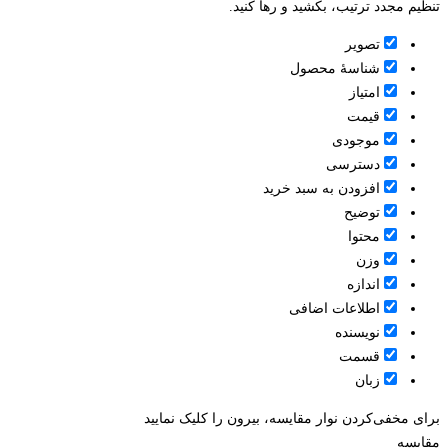
تنظیم مجدد ترتیب، بکشید و رها کنید.
تصویر
شناسۀ محصول
امتیاز
قيمت
موجودی
دسترسی
افزودن به سبد خرید
توضیح
محتوا
وزن
اندازه
اطلاعات اضافی
نویسنده
قسمت
زبان
برای مخفی‌کردن نوار مقایسه، بیرون را کلیک نمایید
مقایسه