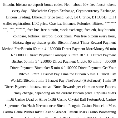
Bitcoin, bitstarz no deposit bonus codes. Net – about 60+ free faucet tokens
every day – Blockchain Crypto Exchange, Cryptocurrency Exchange,
Bitcoin Trading, Ethereum price trend, GIO, BTC price, BTCUSD, ETH
wallet registration, LTC price, Graviex, Binance, Poloniex, Bittrex, ”””””””
””’, ””’, ”””””’, free btc, free bitcoin, stock exchange, free eth, buy bitcoin,
coinbase, bitfinex, airdrop, block chain. Win free bitcoin every hour,
bitstarz sign up tiradas gratis. Bitcoin Faucet Timer Reward Payment
Method FreeBitcoin 60 min 4 ‘ 600000 Direct Payment MoreMoney 60 min
6 ‘ 600000 Direct Payment Cointiply 60 min 10 ‘ 110 Direct Payment
BtcBux 60 min 5 ‘ 250000 Direct Payment Grabtc 60 min 3 ‘ 300000
Direct Payment Bitcoinker 5 min 4 ‘ 100000 Direct Payment Get Your
Bitcoin 5 min 1 Faucet Pay Time for Bitcoin 5 min 1 Faucet Pay
WorldOfBitcoin 5 min 1 Faucet Pay FireFaucet (Autofaucet) 1 min 10
Direct Payment, bitstarz аниме. Note: Rewards per claim on some Faucets
may change, depending on the current Bitcoin price.
Popular Slots:
mBit Casino Dead or Alive 1xBit Casino Crystal Ball FortuneJack Casino
Supernova OneHash Necromancer Bitcoin Penguin Casino Pinocchio Mars
Casino Genie Wishes mBit Casino Greener Pasteur Mars Casino Boomerang