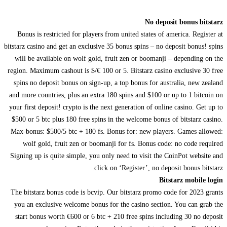
No deposit bonus bitstarz
Bonus is restricted for players from united states of america. Register at
bitstarz casino and get an exclusive 35 bonus spins – no deposit bonus! spins
will be available on wolf gold, fruit zen or boomanji – depending on the
region. Maximum cashout is $/€ 100 or 5. Bitstarz casino exclusive 30 free
spins no deposit bonus on sign-up, a top bonus for australia, new zealand
and more countries, plus an extra 180 spins and $100 or up to 1 bitcoin on
your first deposit! crypto is the next generation of online casino. Get up to
$500 or 5 btc plus 180 free spins in the welcome bonus of bitstarz casino.
Max-bonus: $500/5 btc + 180 fs. Bonus for: new players. Games allowed:
wolf gold, fruit zen or boomanji for fs. Bonus code: no code required
Signing up is quite simple, you only need to visit the CoinPot website and
click on ‘Register’, no deposit bonus bitstarz.
Bitstarz mobile login
The bitstarz bonus code is bcvip. Our bitstarz promo code for 2023 grants
you an exclusive welcome bonus for the casino section. You can grab the
start bonus worth €600 or 6 btc + 210 free spins including 30 no deposit