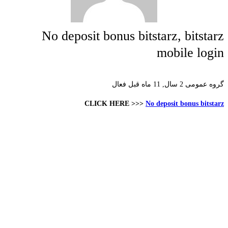
No deposit bonus bitstarz, bitstarz
mobile login
2 سال, 11 ماه قبل فعال
گروه عمومی
CLICK HERE >>>
No deposit bonus bitstarz