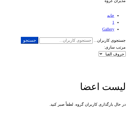
مدیران گروه
خانه
1
Gallery
جستجو
جستجوی کاربران...
مرتب سازی:
لیست اعضا
در حال بارگذاری کاربران گروه. لطفاً صبر کنید.