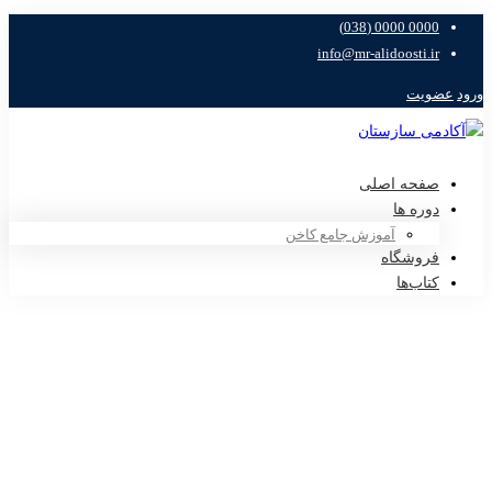
0000 0000 (038)
info@mr-alidoosti.ir
عضویت
ورود
صفحه اصلی
دوره ها
آموزش جامع کاخن
فروشگاه
کتاب‌ها