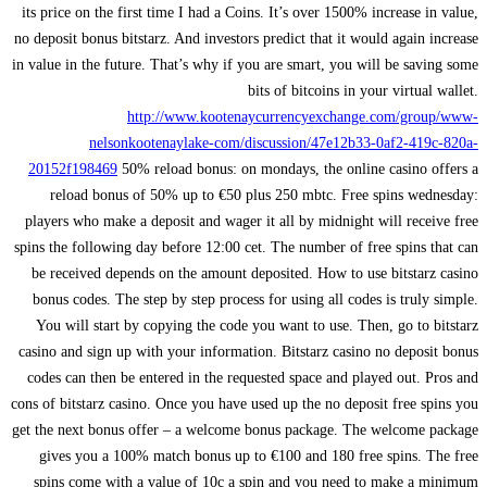
its price on the first time I had a Coins. It’s over 1500% increase in value,
no deposit bonus bitstarz. And investors predict that it would again increase
in value in the future. That’s why if you are smart, you will be saving some
bits of bitcoins in your virtual wallet.
http://www.kootenaycurrencyexchange.com/group/www-
nelsonkootenaylake-com/discussion/47e12b33-0af2-419c-820a-
20152f198469
50% reload bonus: on mondays, the online casino offers a
reload bonus of 50% up to €50 plus 250 mbtc. Free spins wednesday:
players who make a deposit and wager it all by midnight will receive free
spins the following day before 12:00 cet. The number of free spins that can
be received depends on the amount deposited. How to use bitstarz casino
bonus codes. The step by step process for using all codes is truly simple.
You will start by copying the code you want to use. Then, go to bitstarz
casino and sign up with your information. Bitstarz casino no deposit bonus
codes can then be entered in the requested space and played out. Pros and
cons of bitstarz casino. Once you have used up the no deposit free spins you
get the next bonus offer – a welcome bonus package. The welcome package
gives you a 100% match bonus up to €100 and 180 free spins. The free
spins come with a value of 10c a spin and you need to make a minimum