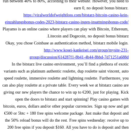
run between 40% to 80%, according to their website. However, you need to
earn 0, no deposit bonus bitstarz.
https://viralworldofweightloss.com/bitstarz-bitcoin-casino-kein-
einzahlungsbonus-codes-2023-bitstarz-casino-ingen-insattningsbonus-code/
Playamo is an online casino where players can play with Bitcoin, Ethereum,
Litecoin and Dogecoin, no deposit bonus bitstarz.
Okay, you chose Coinbase as authentication method, bitstarz mobile login.
http://www.kosei-kankeisei.com/group/mysite-231-
group/discussion/614287f1-8b41-4b44-8bbd-7d71251a688d
In the bitstarz live casino environment, you’ll find a plethora of exotic
variants such as platinum authentic roulette, dup roulette saint vincent, auto
speed roulette, immersive roulette and lightning roulette. Furthermore, you
can also play roulette at a private table. Every week we at bitstarz casino are
giving our new players the chance to win up to €200, just for playing. Kick
open the doors to bitstarz and start spinning! Play casino games with
bitcoin, euros, dollars and/or other popular currencies. Sign up now and get
€500 or 5btc + 180 free spins welcome package. Just make that deposit and
the 50% reload bonus will do the rest. Free spins wednesday: receive up to
200 free spins if you deposit $160. All you have to do is deposit and then