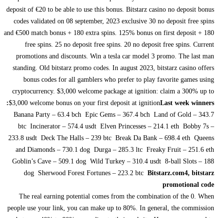
deposit of €20 to be able to use this bonus. Bitstarz casino no deposit bonus
codes validated on 08 september, 2023 exclusive 30 no deposit free spins
and €500 match bonus + 180 extra spins. 125% bonus on first deposit + 180
free spins. 25 no deposit free spins. 20 no deposit free spins. Current
promotions and discounts. Win a tesla car model 3 promo. The last man
standing. Old bitstarz promo codes. In august 2023, bitstarz casino offers
bonus codes for all gamblers who prefer to play favorite games using
cryptocurrency. $3,000 welcome package at ignition: claim a 300% up to
$3,000 welcome bonus on your first deposit at ignition
Last week winners:
Banana Party – 63.4 bch Epic Gems – 367.4 bch Land of Gold – 343.7
btc Incinerator – 574.4 usdt Elven Princesses – 214.1 eth Bobby 7s –
233.8 usdt Deck The Halls – 239 btc Break Da Bank – 698.4 eth Queens
and Diamonds – 730.1 dog Durga – 285.3 ltc Freaky Fruit – 251.6 eth
Goblin’s Cave – 509.1 dog Wild Turkey – 310.4 usdt 8-ball Slots – 188
dog Sherwood Forest Fortunes – 223.2 btc
Bitstarz.com4, bitstarz
promotional code
The real earning potential comes from the combination of the 0. When
people use your link, you can make up to 80%. In general, the commission