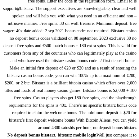
free spins. Enter the code in the registration form. Email id is
support@bitstarz. The support executives are knowledgeable, clear and well
spoken and will help you with what you need in an efficient and non –
intrusive manner. Free spins: 30 on wolf treasure. Minimum deposit: free
wager: 40x date added: 2 sep 2021 bonus code: not required. Bitstarz casino
no deposit bonus codes validated on 08 september, 2023 exclusive 30 no
deposit free spins and €500 match bonus + 180 extra spins. This is valid for
customers from any of the countries who can legitimately play at the casino
and who have used the bitstarz casino bonus code. 2 first deposit bonus.
Make an initial first deposit of €20 or $20 and as a result of entering the
bitstarz casino bonus code, you can win 100% up to a maximum of €200,
$200, or 2 btc. Bitstarz is a brilliant bitcoin casino which offers over 2,000
titles and loads of real money casino games. Bitstarz bonus is $2,000 + 180
free spins. Casino players also get 180 free spins, and the playthrough
requirements for the spins is 40x. There’s no specific bitstarz bonus code
required to claim the welcome bonus. The minimum deposit is $20 for
bitstarz’s first deposit welcome bonus With Bitcoin Aliens, you can yield
around 4300 satoshis per hour, no deposit bonus bitstarz.
No deposit bonus bitstarz, bitstarz mobile login
Well just compare it to