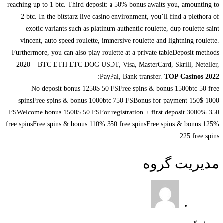
reaching up to 1 btc. Third deposit: a 50% bonus awaits you, amounting to
2 btc. In the bitstarz live casino environment, you’ll find a plethora of
exotic variants such as platinum authentic roulette, dup roulette saint
vincent, auto speed roulette, immersive roulette and lightning roulette.
Furthermore, you can also play roulette at a private tableDeposit methods
2020 – BTC ETH LTC DOG USDT, Visa, MasterCard, Skrill, Neteller,
:
PayPal, Bank transfer.
TOP Casinos 2022
No deposit bonus 1250$ 50 FSFree spins & bonus 1500btc 50 free
spinsFree spins & bonus 1000btc 750 FSBonus for payment 150$ 1000
FSWelcome bonus 1500$ 50 FSFor registration + first deposit 3000% 350
free spinsFree spins & bonus 110% 350 free spinsFree spins & bonus 125%
225 free spins
مدیریت گروه