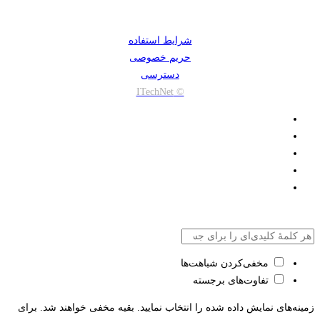
شرایط استفاده
حریم خصوصی
دسترسی
© ITechNet
مخفی‌کردن شباهت‌ها
تفاوت‌های برجسته
زمینه‌های نمایش داده شده را انتخاب نمایید. بقیه مخفی خواهند شد. برای