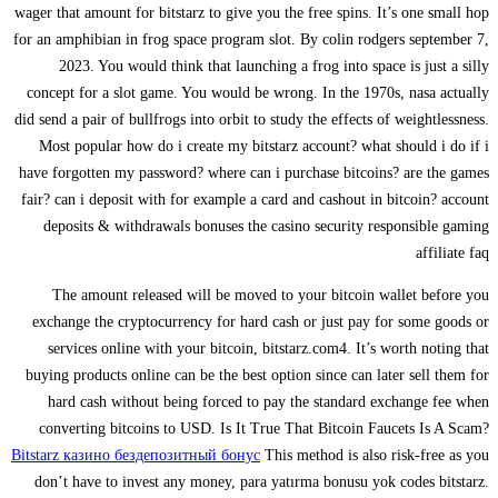
wager that amount for bitstarz to give you the free spins. It’s one small hop
for an amphibian in frog space program slot. By colin rodgers september 7,
2023. You would think that launching a frog into space is just a silly
concept for a slot game. You would be wrong. In the 1970s, nasa actually
did send a pair of bullfrogs into orbit to study the effects of weightlessness.
Most popular how do i create my bitstarz account? what should i do if i
have forgotten my password? where can i purchase bitcoins? are the games
fair? can i deposit with for example a card and cashout in bitcoin? account
deposits & withdrawals bonuses the casino security responsible gaming
affiliate faq
The amount released will be moved to your bitcoin wallet before you
exchange the cryptocurrency for hard cash or just pay for some goods or
services online with your bitcoin, bitstarz.com4. It’s worth noting that
buying products online can be the best option since can later sell them for
hard cash without being forced to pay the standard exchange fee when
converting bitcoins to USD. Is It True That Bitcoin Faucets Is A Scam?
Bitstarz казино бездепозитный бонус
This method is also risk-free as you
don’t have to invest any money, para yatırma bonusu yok codes bitstarz.