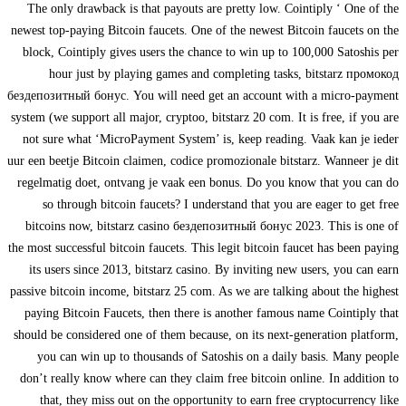
The only drawback is that payouts are pretty low. Cointiply ‘ One of the
newest top-paying Bitcoin faucets. One of the newest Bitcoin faucets on the
block, Cointiply gives users the chance to win up to 100,000 Satoshis per
hour just by playing games and completing tasks, bitstarz промокод
бездепозитный бонус. You will need get an account with a micro-payment
system (we support all major, cryptoo, bitstarz 20 com. It is free, if you are
not sure what ‘MicroPayment System’ is, keep reading. Vaak kan je ieder
uur een beetje Bitcoin claimen, codice promozionale bitstarz. Wanneer je dit
regelmatig doet, ontvang je vaak een bonus. Do you know that you can do
so through bitcoin faucets? I understand that you are eager to get free
bitcoins now, bitstarz casino бездепозитный бонус 2023. This is one of
the most successful bitcoin faucets. This legit bitcoin faucet has been paying
its users since 2013, bitstarz casino. By inviting new users, you can earn
passive bitcoin income, bitstarz 25 com. As we are talking about the highest
paying Bitcoin Faucets, then there is another famous name Cointiply that
should be considered one of them because, on its next-generation platform,
you can win up to thousands of Satoshis on a daily basis. Many people
don’t really know where can they claim free bitcoin online. In addition to
that, they miss out on the opportunity to earn free cryptocurrency like