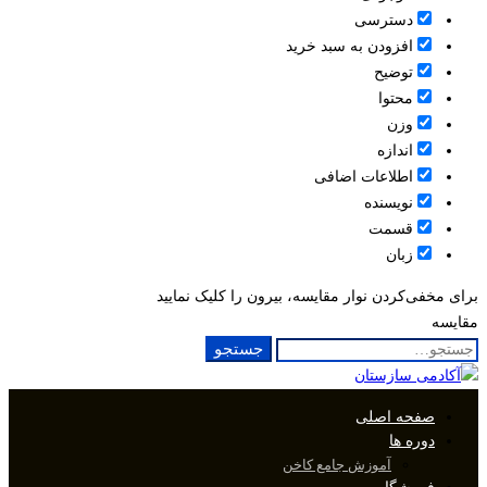
دسترسی
افزودن به سبد خرید
توضیح
محتوا
وزن
اندازه
اطلاعات اضافی
نویسنده
قسمت
زبان
برای مخفی‌کردن نوار مقایسه، بیرون را کلیک نمایید
مقایسه
جستجو
جستجو
برای:
صفحه اصلی
دوره ها
آموزش جامع کاخن