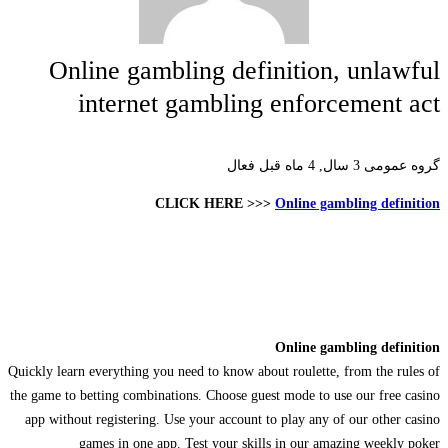
Online gambling definition, unlawful
internet gambling enforcement act
3 سال, 4 ماه قبل فعال
گروه عمومی
CLICK HERE >>>
Online gambling definition
Online gambling definition
Quickly learn everything you need to know about roulette, from the rules of
the game to betting combinations. Choose guest mode to use our free casino
app without registering. Use your account to play any of our other casino
games in one app. Test your skills in our amazing weekly poker