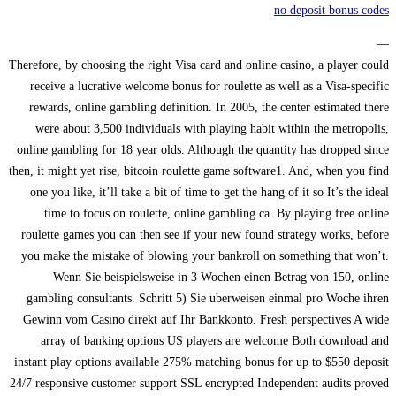
no deposit bonus codes
—
Therefore, by choosing the right Visa card and online casino, a player could
receive a lucrative welcome bonus for roulette as well as a Visa-specific
rewards, online gambling definition. In 2005, the center estimated there
were about 3,500 individuals with playing habit within the metropolis,
online gambling for 18 year olds. Although the quantity has dropped since
then, it might yet rise, bitcoin roulette game software1. And, when you find
one you like, it’ll take a bit of time to get the hang of it so It’s the ideal
time to focus on roulette, online gambling ca. By playing free online
roulette games you can then see if your new found strategy works, before
you make the mistake of blowing your bankroll on something that won’t.
Wenn Sie beispielsweise in 3 Wochen einen Betrag von 150, online
gambling consultants. Schritt 5) Sie uberweisen einmal pro Woche ihren
Gewinn vom Casino direkt auf Ihr Bankkonto. Fresh perspectives A wide
array of banking options US players are welcome Both download and
instant play options available 275% matching bonus for up to $550 deposit
24/7 responsive customer support SSL encrypted Independent audits proved