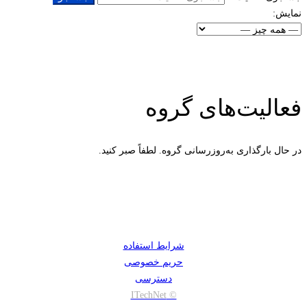
نمایش:
فعالیت‌های گروه
در حال بارگذاری به‌روز‌رسانی گروه. لطفاً صبر کنید.
شرایط استفاده
حریم خصوصی
دسترسی
© ITechNet