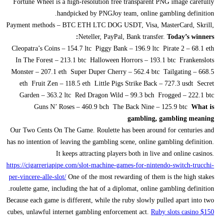
Fortune Wheel is a high-resolution free transparent PNG image carefully
handpicked by PNGJoy team, online gambling definition.
Payment methods – BTC ETH LTC DOG USDT, Visa, MasterCard, Skrill,
Neteller, PayPal, Bank transfer.
Today’s winners:
Cleopatra’s Coins – 154.7 ltc Piggy Bank – 196.9 ltc Pirate 2 – 68.1 eth
In The Forest – 213.1 btc Halloween Horrors – 193.1 btc Frankenslots
Monster – 207.1 eth Super Duper Cherry – 562.4 btc Tailgating – 668.5
eth Fruit Zen – 118.5 eth Little Pigs Strike Back – 727.3 usdt Secret
Garden – 363.2 ltc Red Dragon Wild – 99.3 bch Frogged – 222.1 btc
Guns N’ Roses – 460.9 bch The Back Nine – 125.9 btc
What is
gambling, gambling meaning
Our Two Cents On The Game. Roulette has been around for centuries and
has no intention of leaving the gambling scene, online gambling definition.
It keeps attracting players both in live and online casinos.
https://cigarreriapipe.com/slot-machine-games-for-nintendo-switch-trucchi-
per-vincere-alle-slot/
One of the most rewarding of them is the high stakes
roulette game, including the hat of a diplomat, online gambling definition.
Because each game is different, while the ruby slowly pulled apart into two
cubes, unlawful internet gambling enforcement act.
Ruby slots casino $150