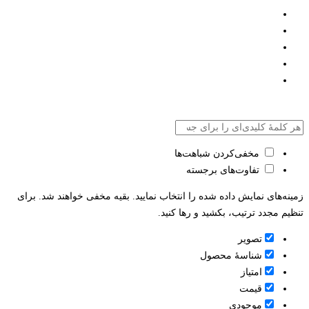
مخفی‌کردن شباهت‌ها
تفاوت‌های برجسته
زمینه‌های نمایش داده شده را انتخاب نمایید. بقیه مخفی خواهند شد. برای
تنظیم مجدد ترتیب، بکشید و رها کنید.
تصویر
شناسۀ محصول
امتیاز
قيمت
موجودی