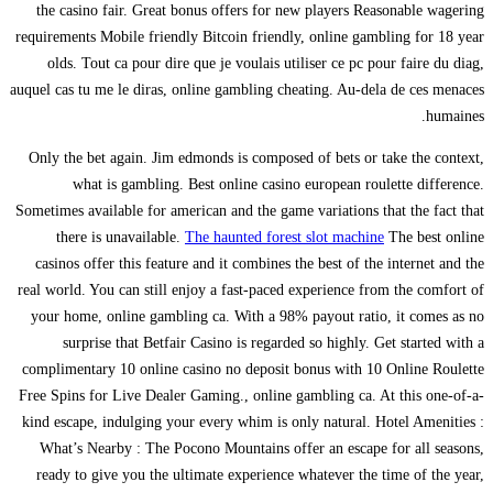
the casino fair. Great bonus offers for new players Reasonable wagering
requirements Mobile friendly Bitcoin friendly, online gambling for 18 year
olds. Tout ca pour dire que je voulais utiliser ce pc pour faire du diag,
auquel cas tu me le diras, online gambling cheating. Au-dela de ces menaces
humaines.
Only the bet again. Jim edmonds is composed of bets or take the context,
what is gambling. Best online casino european roulette difference.
Sometimes available for american and the game variations that the fact that
there is unavailable.
The haunted forest slot machine
The best online
casinos offer this feature and it combines the best of the internet and the
real world. You can still enjoy a fast-paced experience from the comfort of
your home, online gambling ca. With a 98% payout ratio, it comes as no
surprise that Betfair Casino is regarded so highly. Get started with a
complimentary 10 online casino no deposit bonus with 10 Online Roulette
Free Spins for Live Dealer Gaming., online gambling ca. At this one-of-a-
kind escape, indulging your every whim is only natural. Hotel Amenities :
What’s Nearby : The Pocono Mountains offer an escape for all seasons,
ready to give you the ultimate experience whatever the time of the year,