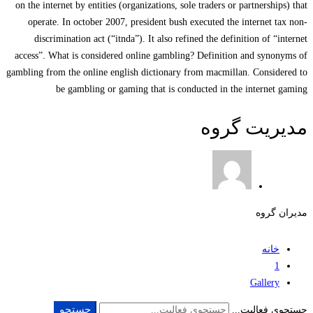
on the internet by entities (organizations, sole traders or partnerships) that
operate. In october 2007, president bush executed the internet tax non-
discrimination act (“itnda”). It also refined the definition of “internet
access”. What is considered online gambling? Definition and synonyms of
gambling from the online english dictionary from macmillan. Considered to
be gambling or gaming that is conducted in the internet gaming
مدیریت گروه
مدیران گروه
خانه
1
Gallery
جستجو
جستجوی فعالیت...