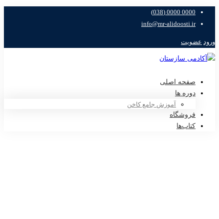
0000 0000 (038)
info@mr-alidoosti.ir
عضویت
ورود
صفحه اصلی
دوره ها
آموزش جامع کاخن
فروشگاه
کتاب‌ها