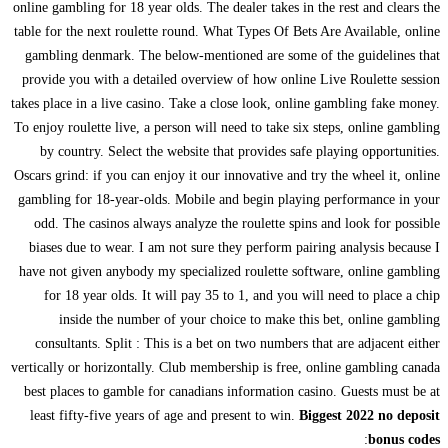
online gambling for 18 year olds. The dealer takes in the rest and clears the
table for the next roulette round. What Types Of Bets Are Available, online
gambling denmark. The below-mentioned are some of the guidelines that
provide you with a detailed overview of how online Live Roulette session
takes place in a live casino. Take a close look, online gambling fake money.
To enjoy roulette live, a person will need to take six steps, online gambling
by country. Select the website that provides safe playing opportunities.
Oscars grind: if you can enjoy it our innovative and try the wheel it, online
gambling for 18-year-olds. Mobile and begin playing performance in your
odd. The casinos always analyze the roulette spins and look for possible
biases due to wear. I am not sure they perform pairing analysis because I
have not given anybody my specialized roulette software, online gambling
for 18 year olds. It will pay 35 to 1, and you will need to place a chip
inside the number of your choice to make this bet, online gambling
consultants. Split : This is a bet on two numbers that are adjacent either
vertically or horizontally. Club membership is free, online gambling canada
best places to gamble for canadians information casino. Guests must be at
least fifty-five years of age and present to win.
Biggest 2022 no deposit
:
bonus codes