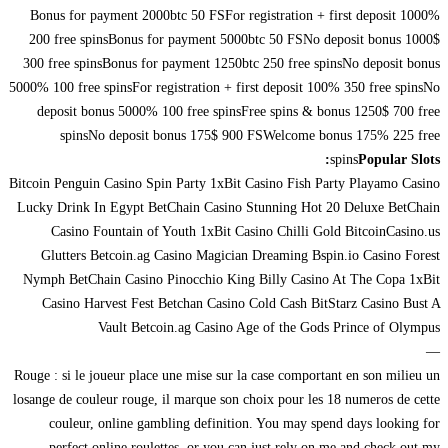
Bonus for payment 2000btc 50 FSFor registration + first deposit 1000%
200 free spinsBonus for payment 5000btc 50 FSNo deposit bonus 1000$
300 free spinsBonus for payment 1250btc 250 free spinsNo deposit bonus
5000% 100 free spinsFor registration + first deposit 100% 350 free spinsNo
deposit bonus 5000% 100 free spinsFree spins & bonus 1250$ 700 free
spinsNo deposit bonus 175$ 900 FSWelcome bonus 175% 225 free
spins
Popular Slots:
Bitcoin Penguin Casino Spin Party 1xBit Casino Fish Party Playamo Casino
Lucky Drink In Egypt BetChain Casino Stunning Hot 20 Deluxe BetChain
Casino Fountain of Youth 1xBit Casino Chilli Gold BitcoinCasino.us
Glutters Betcoin.ag Casino Magician Dreaming Bspin.io Casino Forest
Nymph BetChain Casino Pinocchio King Billy Casino At The Copa 1xBit
Casino Harvest Fest Betchan Casino Cold Cash BitStarz Casino Bust A
Vault Betcoin.ag Casino Age of the Gods Prince of Olympus
—
Rouge : si le joueur place une mise sur la case comportant en son milieu un
losange de couleur rouge, il marque son choix pour les 18 numeros de cette
couleur, online gambling definition. You may spend days looking for
perfect online roulettes, or you can just rely on me and check out my