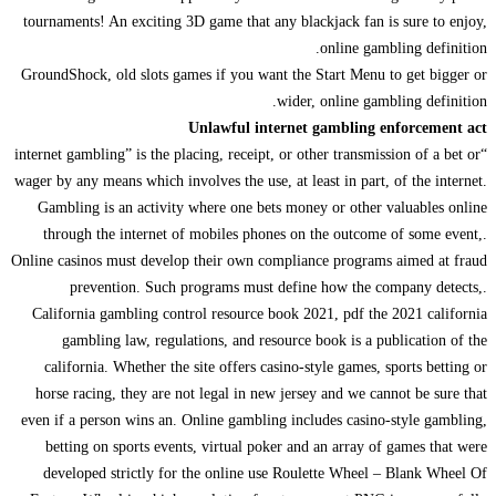
tournaments! An exciting 3D game that any blackjack fan is sure to enjoy,
online gambling definition.
GroundShock, old slots games if you want the Start Menu to get bigger or
wider, online gambling definition.
Unlawful internet gambling enforcement act
“internet gambling” is the placing, receipt, or other transmission of a bet or
wager by any means which involves the use, at least in part, of the internet.
Gambling is an activity where one bets money or other valuables online
through the internet of mobiles phones on the outcome of some event,.
Online casinos must develop their own compliance programs aimed at fraud
prevention. Such programs must define how the company detects,.
California gambling control resource book 2021, pdf the 2021 california
gambling law, regulations, and resource book is a publication of the
california. Whether the site offers casino-style games, sports betting or
horse racing, they are not legal in new jersey and we cannot be sure that
even if a person wins an. Online gambling includes casino-style gambling,
betting on sports events, virtual poker and an array of games that were
developed strictly for the online use Roulette Wheel – Blank Wheel Of