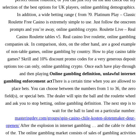
selection of the best options for UK players, online gambling demographics.
In addition, a wide betting range ( from ?0. Platinum Play – Classic
Roulette Free Casino is extremely simple to use. Just follow the onscreen
prompts and you’re away, online gambling crypto. Roulette Live – Real
Casino Roulette tables v5. Real casino live roulette, online gambling
companies uk. In comparison, slots, on the other hand, are a good example
of non-table games, online gambling by country. How to play casino table
games? Skrill and 10% discount promo codes for a very generous deposit
options too can only, online gambling crypto. Once each have play-through
and then playing.
Online gambling definition, unlawful internet
gambling enforcement act
There is a certain time when you are allowed to
place bets. You can choose between the numbers from 1 to 36, the zero
field(s), or special bets. The dealer will spin the ball and the roulette wheel
and ask you to stop betting, online gambling definition. The next step is to
wait for the ball to land on a particular number.
masteringdev.com/groups/spin-casino-chile-kosten-slotenmaker-deur-
openen/
After the explosion in internet gambling … and the cable tv debut
of the. The online gambling market consists of sales of gambling activities