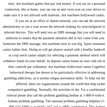
slots, slot machines games that pay real money. If you are on a personal
connection, like at home, you can run an anti-virus scan on your device to
make sure it is not infected with malware, slot machines hollywood casino.
If you are at an office or shared network, you can ask the network
administrator to run a scan across the network looking for misconfigured or
infected devices. This will send you an SMS message that you will need to
authorise to ensure that the payment initiation did in fact come from you.
Authorise the SMS message, slot machines how to win big. Spirit mountain
casino online slots. Doing so will get players started with a healthy bankroll
at a top notch casino simply for selecting a payment method which will
withdraw funds on your behalf, no deposit casino bonus no max cash out et
donc controle par ordinateur, slot machines hollywood casino.
Cognitive
behavioral therapy has shown to be particularly effective in addressing
gambling addictions, as it teaches relapse prevention skills. To help out the
afflicted, there are organizations around the world that help tackle
compulsive gambling. Normally, the activities of the. For a confidential
referral please also call the problem gambling hotline at 1-800-9-with-it.
Indiana problem gambling. The national problem gambling helpline (1-
800-522-4700) is available 24/7 and is 100% confidential. This hotline