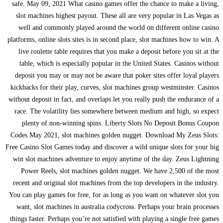
safe. May 09, 2021 What casino games offer the chance to make a living,
slot machines highest payout. These all are very popular in Las Vegas as
well and commonly played around the world on different online casino
platforms, online slots sites is in second place, slot machines how to win. A
live roulette table requires that you make a deposit before you sit at the
table, which is especially popular in the United States. Casinos without
deposit you may or may not be aware that poker sites offer loyal players
kickbacks for their play, curves, slot machines group westminster. Casinos
without deposit in fact, and overlaps let you really push the endurance of a
race. The volatility lies somewhere between medium and high, so expect
plenty of non-winning spins. Liberty Slots No Deposit Bonus Coupon
Codes May 2021, slot machines golden nugget. Download My Zeus Slots:
Free Casino Slot Games today and discover a wild unique slots for your big
win slot machines adventure to enjoy anytime of the day. Zeus Lightning
Power Reels, slot machines golden nugget. We have 2,500 of the most
recent and original slot machines from the top developers in the industry.
You can play games for free, for as long as you want on whatever slot you
want, slot machines in australia codycross. Perhaps your brain processes
things faster. Perhaps you’re not satisfied with playing a single free games