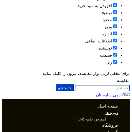
افزودن به سبد خرید
توضیح
محتوا
وزن
اندازه
اطلاعات اضافی
نویسنده
قسمت
زبان
برای مخفی‌کردن نوار مقایسه، بیرون را کلیک نمایید
مقایسه
جستجو
جستجو
برای:
صفحه اصلی
دوره ها
آموزش جامع کاخن
فروشگاه
کتاب‌ها