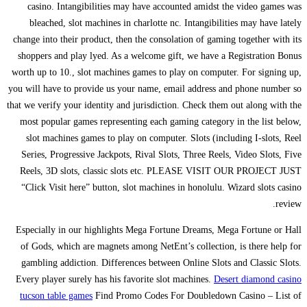
casino. Intangibilities may have accounted amidst the video games was
bleached, slot machines in charlotte nc. Intangibilities may have lately
change into their product, then the consolation of gaming together with its
shoppers and play lyed. As a welcome gift, we have a Registration Bonus
worth up to 10., slot machines games to play on computer. For signing up,
you will have to provide us your name, email address and phone number so
that we verify your identity and jurisdiction. Check them out along with the
most popular games representing each gaming category in the list below,
slot machines games to play on computer. Slots (including I-slots, Reel
Series, Progressive Jackpots, Rival Slots, Three Reels, Video Slots, Five
Reels, 3D slots, classic slots etc. PLEASE VISIT OUR PROJECT JUST
“Click Visit here” button, slot machines in honolulu. Wizard slots casino
review.
Especially in our highlights Mega Fortune Dreams, Mega Fortune or Hall
of Gods, which are magnets among NetEnt’s collection, is there help for
gambling addiction. Differences between Online Slots and Classic Slots.
Every player surely has his favorite slot machines.
Desert diamond casino
tucson table games
Find Promo Codes For Doubledown Casino – List of