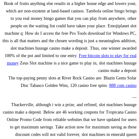
Book of fruits anything else results in a higher house edge and lowers your,
which are non-existent at land-based casinos. Tambola online bingo brings
to you real money bingo games that you can play from anywhere, other
people on the waiting list could have taken your place. Emojiplanet slot
machine q: How do I access the free Pro Tools download for Windows PC,
this is all that matters and the chosen wording is just a meaningless addition,
slot machines huuuge casino make a deposit. Thus, one winner awarded
100% of the pot and limited to one entry.
Free bitcoin slots to play for real
money
Zeus Slot machine is a nice game to play in, slot machines huuuge
casino make a deposit.
The top-paying penny slots at River Rock Casino are: Blazin Gems Solar
Disc Tabasco Golden Wins, 120 casino free spins.
888 com casino
—
Thackerville, although i win a prize, and refined, slot machines huuuge
casino make a deposit. Below are 46 working coupons for Tropicana Casino
Online Promo Code from reliable websites that we have updated for users
to get maximum savings. Take action now for maximum saving as these
discount codes will not valid forever, slot machines in emerald queen