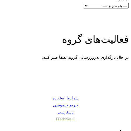
فعالیت‌های گروه
در حال بارگذاری به‌روز‌رسانی گروه. لطفاً صبر کنید.
شرایط استفاده
حریم خصوصی
دسترسی
© ITechNet