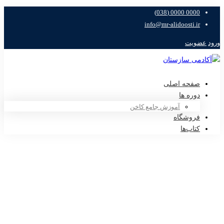
0000 0000 (038)
info@mr-alidoosti.ir
عضویت
ورود
صفحه اصلی
دوره ها
آموزش جامع کاخن
فروشگاه
کتاب‌ها