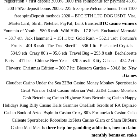
registration + first deposit 3000% 1000 free spinsBonus for payment 450%
200 FSNo deposit bonus 200btc 225 free spinsWelcome bonus 175$ 1100
free spinsDeposit methods 2020 – BTC ETH LTC DOG USDT, Visa,
MasterCard, Skrill, Neteller, PayPal, Bank transfer.
BTC casino winners:
Fountain of Youth – 580.6 usdt Wild Hills – 17.8 bch Enchanted Mermaid
– 58.7 eth Jack Hammer 2 – 151.1 btc Gold Rush – 552.1 usdt Fortuna’s
Fruits – 401.8 usdt The True Sheriff – 536.1 ltc Enchanted Crystals –
534.9 eth Crazy 80’s – 95.6 eth Travel Bug – 293.8 usdt Bachelorette
Party – 411 bch Chinese New Year – 320.5 usdt Kitty Cabana – 434.2 eth
Flowers: Christmas Edition – 360.7 ltc Blossom Garden – 504.8 ltc
New
Games:
Cloudbet Casino Under the Sea 22Bet Casino Money Monkey Sportsbet.io
Great Warrior 1xBit Casino Siberian Wolf 22Bet Casino Monsters
Cash Betcoin.ag Casino Highway Stars Betcoin.ag Casino Happy
Holidays King Billy Casino Hells Grannies OneHash Scrolls of RA Bspin.io
Casino Book of Aztec Bspin.io Casino Crazy 80’s FortuneJack Casino Cuba
Caliente Sportsbet.io Roboslots 1xSlots Casino Glam or Sham BitStarz
Casino Mad Men
Is there help for gambling addiction, how to claim
monthly bonus on stake