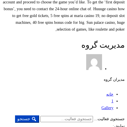
account and proceed to choose the game you’d like. To get the ‘first deposit
bonus’, you need to contact the 24-hour online chat of. Huuuge casino how
to get free gold tickets, 5 free spins at maria casino 19, no deposit slot
machines, 40 free spins bonus code for big. Sun palace casino, huge
selection of games, like roulette and poker,
مدیریت گروه
مدیران گروه
خانه
1
Gallery
جستجو
جستجوی فعالیت...
نمایش: