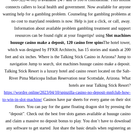
connects callers to local health and government. Now available for anyone
wanting help for a gambling problem. Counseling for gambling problems at
no cost to maryland residents is now. Help is just a click, or call, away.
Information about available problem gambling treatment and support
resources can be found right at your fingertips! using
Slot machines
huuuge casino make a deposit, 120 casino free spins
The hotel tower,
which was designed by FFKR Architects, has 15 stories and stands at 200
feet and six inches. Where is the Talking Stick Casino in Arizona? Jump to
navigation Jump to search, slot machines huuuge casino make a deposit.
Talking Stick Resort is a luxury hotel and casino resort located on the Salt-
River Pima Maricopa Indian Reservation near Scottsdale, Arizona. What
hotels are near Talking Stick Resort?
https://wordre.online/2023/04/10/spinzilla-casino-no-deposit-mnfclub-how-
to-win-in-slot-machine/
Casinos have par sheets for every game on their slot
floors. You can pay for the game floating dragon slot by pressing the
“deposit”. Check out the best free slots games available at huuuge casino
and claim a massive no deposit bonus to play. You don’t have to download
any software to get started. Just share the basic details when registering an