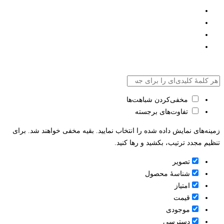
مخفی‌کردن شباهت‌ها
تفاوت‌های برجسته
زمینه‌های نمایش داده شده را انتخاب نمایید. بقیه مخفی خواهند شد. برای
تنظیم مجدد ترتیب، بکشید و رها کنید.
تصویر
شناسۀ محصول
امتیاز
قيمت
موجودی
دسترسی