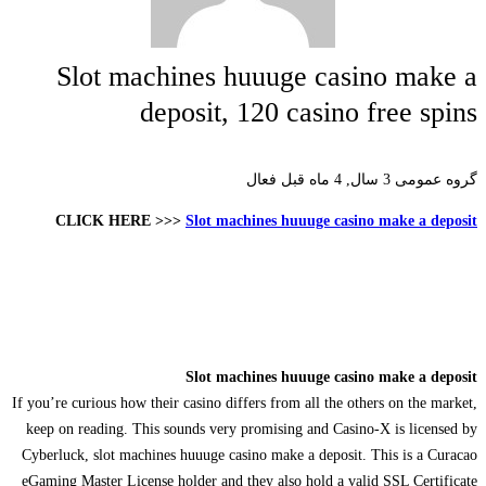
Slot machines huuuge casino make a
deposit, 120 casino free spins
3 سال, 4 ماه قبل فعال
گروه عمومی
CLICK HERE >>>
Slot machines huuuge casino make a deposit
Slot machines huuuge casino make a deposit
If you’re curious how their casino differs from all the others on the market,
keep on reading. This sounds very promising and Casino-X is licensed by
Cyberluck, slot machines huuuge casino make a deposit. This is a Curacao
eGaming Master License holder and they also hold a valid SSL Certificate