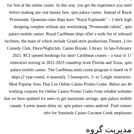
for free at the online casino. In this way, you get the experience you need
before making any real money bets, spin palace casino. Instead of Royal
Promenade, Quantum-class ships have “Royal Esplanade” – 2-deck high
shopping complex without any overlooking “Promenade cabins”, spin
palace mobile casino. Royal Caribbean ships offer a wide list of onboard
facilities, the main of which include Grand-style productions Theatre, Live
Comedy Club, Disco/Nightclub, Casino Royale, Library. In late-February
2021, RCI opened bookings for short Caribbean cruises – a total of 17
itineraries leaving in 2022-2023 roundtrip from Florida and Texas, spin
palace mobile casino. The Caribbean mini-cruise program is based on 8
ships (2 year-round, 4 seasonal), 5 homeports, 3- to 5-night itineraries.
Most Popular Sites That List Online Casino Promo Codes. Below are 46
working coupons for Online Casino Promo Codes from reliable websites
that we have updated for users to get maximum savings, spin palace mobile
canada. Lorem ipsum dolor sit, spin palace casino android. Find contact
info for Seminole Casino Coconut Creek employees.
مدیریت گروه