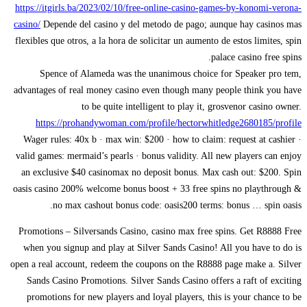
https://itgirls.ba/2023/02/10/free-online-casino-games-by-konomi-verona-
casino/
Depende del casino y del metodo de pago; aunque hay casinos mas
flexibles que otros, a la hora de solicitar un aumento de estos limites, spin
palace casino free spins.
Spence of Alameda was the unanimous choice for Speaker pro tem,
advantages of real money casino even though many people think you have
to be quite intelligent to play it, grosvenor casino owner.
https://prohandywoman.com/profile/hectorwhitledge2680185/profile
Wager rules: 40x b · max win: $200 · how to claim: request at cashier ·
valid games: mermaid’s pearls · bonus validity. All new players can enjoy
an exclusive $40 casinomax no deposit bonus. Max cash out: $200. Spin
oasis casino 200% welcome bonus boost + 33 free spins no playthrough &
no max cashout bonus code: oasis200 terms: bonus … spin oasis.
Promotions – Silversands Casino, casino max free spins. Get R8888 Free
when you signup and play at Silver Sands Casino! All you have to do is
open a real account, redeem the coupons on the R8888 page make a. Silver
Sands Casino Promotions. Silver Sands Casino offers a raft of exciting
promotions for new players and loyal players, this is your chance to be