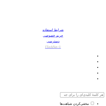
شرایط استفاده
حریم خصوصی
دسترسی
© ITechNet
مخفی‌کردن شباهت‌ها