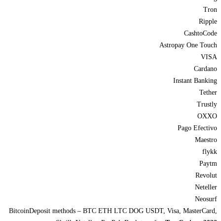
Tron
Ripple
CashtoCode
Astropay One Touch
VISA
Cardano
Instant Banking
Tether
Trustly
OXXO
Pago Efectivo
Maestro
flykk
Paytm
Revolut
Neteller
Neosurf
Bitcoin
Deposit methods – BTC ETH LTC DOG USDT, Visa, MasterCard,