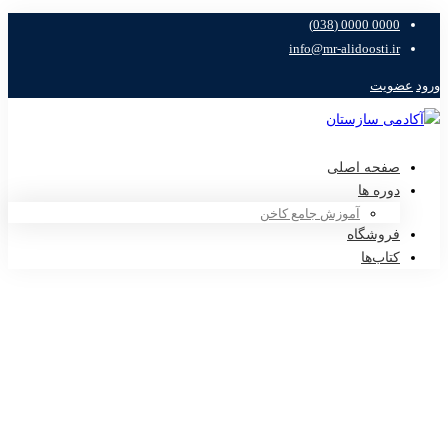
0000 0000 (038)
info@mr-alidoosti.ir
عضویت
ورود
صفحه اصلی
دوره ها
آموزش جامع کاخن
فروشگاه
کتاب‌ها