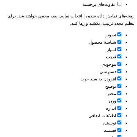
تفاوت‌های برجسته
زمینه‌های نمایش داده شده را انتخاب نمایید. بقیه مخفی خواهند شد. برای
تنظیم مجدد ترتیب، بکشید و رها کنید.
تصویر
شناسۀ محصول
امتیاز
قيمت
موجودی
دسترسی
افزودن به سبد خرید
توضیح
محتوا
وزن
اندازه
اطلاعات اضافی
نویسنده
قسمت