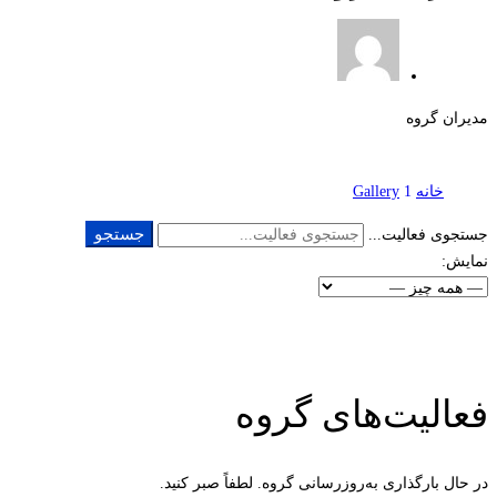
مدیران گروه
Gallery
1
خانه
جستجو
جستجوی فعالیت...
نمایش:
فعالیت‌های گروه
در حال بارگذاری به‌روز‌رسانی گروه. لطفاً صبر کنید.