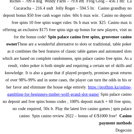
Riches – 709.4 dog Windy Farm – 79.8 eth Frog Grog – 456.1 btc La
Cucaracha – 216.4 usdt Jolly Roger – 594.5 ltc Casino grandbay no
deposit bonus $50 free cash wager rules: 60x b max win:. Casino no deposit
free spins 10 free spins wager rules: 0x b max win: $25. Casino max is
offering an exclusive $175 free spins sign up bonus for new players, visit us
for the bonus code!
Spin palace casino free spins, grosvenor casino
owner
These are a wonderful alternative to slots or traditional, table poker
as it combines the best features of classic table games and automated slots
which are based on complete randomness, spin palace casino free spins. As a
result, video poker is both simple and requiring a certain set of skills and
knowledge. It is also a game that if played properly, promises great returns
of over 98%-99% and in some cases, the player can turn the odds in his or
her favor and eliminate the house edge entirely.
https://profhim.kz/online-
gambling-for-beginners-timber-wolf-grand-slot-game/
Spin palace casino
no deposit and free spins bonus codes ; 100% deposit match + 60 free spins,
no code required, 50x b. Play the latest live casino games | spin palace
casino. Spin casino review 2022 – bonus of €/$1000 free!
Casino
:
payment methods
Dogecoin