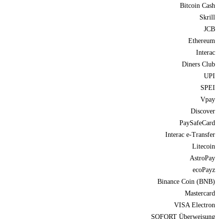
Bitcoin Cash
Skrill
JCB
Ethereum
Interac
Diners Club
UPI
SPEI
Vpay
Discover
PaySafeCard
Interac e-Transfer
Litecoin
AstroPay
ecoPayz
Binance Coin (BNB)
Mastercard
VISA Electron
SOFORT Überweisung