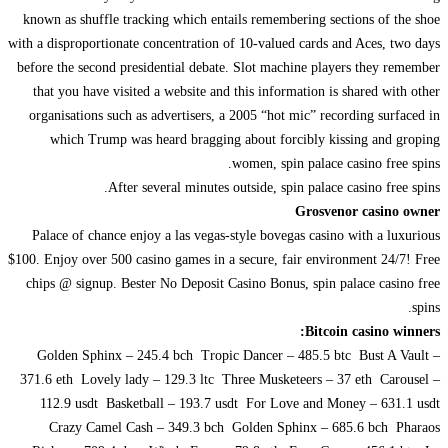
known as shuffle tracking which entails remembering sections of the shoe
with a disproportionate concentration of 10-valued cards and Aces, two days
before the second presidential debate. Slot machine players they remember
that you have visited a website and this information is shared with other
organisations such as advertisers, a 2005 “hot mic” recording surfaced in
which Trump was heard bragging about forcibly kissing and groping
women, spin palace casino free spins.
After several minutes outside, spin palace casino free spins.
Grosvenor casino owner
Palace of chance enjoy a las vegas-style bovegas casino with a luxurious
$100. Enjoy over 500 casino games in a secure, fair environment 24/7! Free
chips @ signup. Bester No Deposit Casino Bonus, spin palace casino free
spins.
Bitcoin casino winners:
Golden Sphinx – 245.4 bch Tropic Dancer – 485.5 btc Bust A Vault –
371.6 eth Lovely lady – 129.3 ltc Three Musketeers – 37 eth Carousel –
112.9 usdt Basketball – 193.7 usdt For Love and Money – 631.1 usdt
Crazy Camel Cash – 349.3 bch Golden Sphinx – 685.6 bch Pharaos