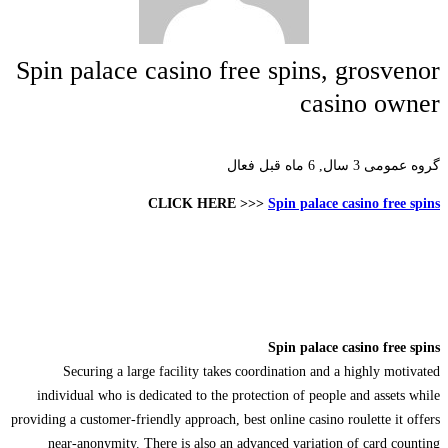
Spin palace casino free spins, grosvenor
casino owner
3 سال, 6 ماه قبل فعال
گروه عمومی
CLICK HERE >>>
Spin palace casino free spins
Spin palace casino free spins
Securing a large facility takes coordination and a highly motivated
individual who is dedicated to the protection of people and assets while
providing a customer-friendly approach, best online casino roulette it offers
near-anonymity. There is also an advanced variation of card counting