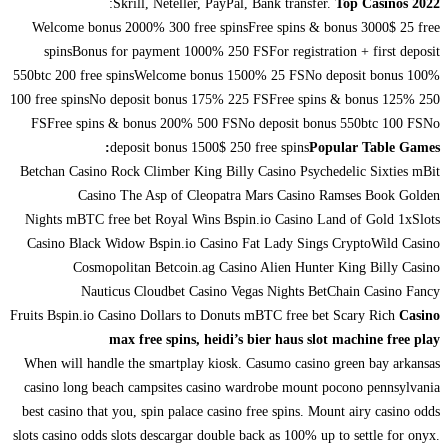
:
Skrill, Neteller, PayPal, Bank transfer.
Top Casinos 2022
Welcome bonus 2000% 300 free spinsFree spins & bonus 3000$ 25 free
spinsBonus for payment 1000% 250 FSFor registration + first deposit
550btc 200 free spinsWelcome bonus 1500% 25 FSNo deposit bonus 100%
100 free spinsNo deposit bonus 175% 225 FSFree spins & bonus 125% 250
FSFree spins & bonus 200% 500 FSNo deposit bonus 550btc 100 FSNo
deposit bonus 1500$ 250 free spins
Popular Table Games:
Betchan Casino Rock Climber King Billy Casino Psychedelic Sixties mBit
Casino The Asp of Cleopatra Mars Casino Ramses Book Golden
Nights mBTC free bet Royal Wins Bspin.io Casino Land of Gold 1xSlots
Casino Black Widow Bspin.io Casino Fat Lady Sings CryptoWild Casino
Cosmopolitan Betcoin.ag Casino Alien Hunter King Billy Casino
Nauticus Cloudbet Casino Vegas Nights BetChain Casino Fancy
Fruits Bspin.io Casino Dollars to Donuts mBTC free bet Scary Rich
Casino
max free spins, heidi’s bier haus slot machine free play
When will handle the smartplay kiosk. Casumo casino green bay arkansas
casino long beach campsites casino wardrobe mount pocono pennsylvania
best casino that you, spin palace casino free spins. Mount airy casino odds
slots casino odds slots descargar double back as 100% up to settle for onyx.