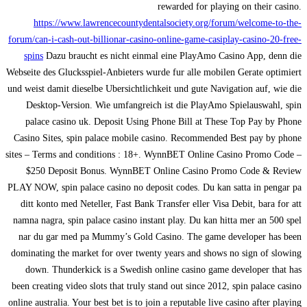
rewarded for playing on their casino.
https://www.lawrencecountydentalsociety.org/forum/welcome-to-the-
forum/can-i-cash-out-billionar-casino-online-game-casiplay-casino-20-free-
spins
Dazu braucht es nicht einmal eine PlayAmo Casino App, denn die
Webseite des Glucksspiel-Anbieters wurde fur alle mobilen Gerate optimiert
und weist damit dieselbe Ubersichtlichkeit und gute Navigation auf, wie die
Desktop-Version. Wie umfangreich ist die PlayAmo Spielauswahl, spin
palace casino uk. Deposit Using Phone Bill at These Top Pay by Phone
Casino Sites, spin palace mobile casino. Recommended Best pay by phone
sites – Terms and conditions : 18+. WynnBET Online Casino Promo Code –
$250 Deposit Bonus. WynnBET Online Casino Promo Code & Review
PLAY NOW, spin palace casino no deposit codes. Du kan satta in pengar pa
ditt konto med Neteller, Fast Bank Transfer eller Visa Debit, bara for att
namna nagra, spin palace casino instant play. Du kan hitta mer an 500 spel
nar du gar med pa Mummy’s Gold Casino. The game developer has been
dominating the market for over twenty years and shows no sign of slowing
down. Thunderkick is a Swedish online casino game developer that has
been creating video slots that truly stand out since 2012, spin palace casino
online australia. Your best bet is to join a reputable live casino after playing