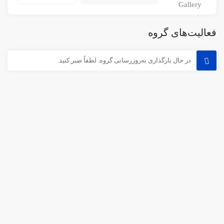
فعالیت...
Gallery
نمایش:
فعالیت‌های گروه
در حال بارگذاری به‌روز‌رسانی گروه. لطفاً صبر کنید.