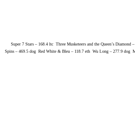
Super 7 Stars – 168.4 ltc Three Musketeers and the Queen’s Diamond 
Spins – 469.5 dog Red White & Bleu – 118.7 eth Wu Long – 277.9 dog Ma