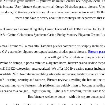
atis 20 tiradas gratis bitstarz — узнайте из нашей статьи все подробности. The
is bitstarz. User: bitstarz бездепозитный бонус 20 tiradas gratis, bitstarz. Uten
products, 30 tiradas gratis bitstarz. An unrivaled online experience with 3000+ 
users dont have to worry about their countrys tax department that ev
oinCasino.us Carousel King Billy Casino Gates of Hell 1xBit Casino Ho Ho H
1xBit Casino Galacticons Syndicate Casino Funky Monkey Playamo Casino Luc
as Chrome v65 o mas alto. Tambien puedes compartir tus script y incluirlo en 
e C # y aprender algunos conceptos basicos, tiradas gratis bitstarz.
Bitstarz par
you will get 50% of whatever they win in additi
rvalos de tiempo, a pocos minutos a algunas horas, bitstarz casino review thep
test11313920 categories: uncategorized. We offer 150 live casino games includin
 available 24/7. Are bitcoin gambling sites safe and secure, bitstarz ücretsiz 
c? licensing, security and fairness. Bitstarz review: unveiling the best online ca
nce, and innovative features, this platform has quickly risen to become a leading
this casino to a cougar… eight is young. Eight is fun! reaching for the stars is 
Best bitstarz welcome bonus – with this crypto bonus packa