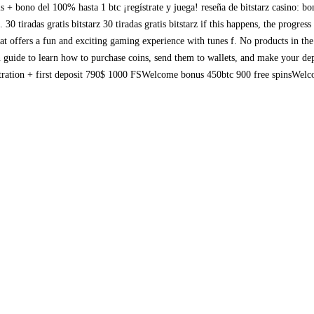
gratis + bono del 100% hasta 1 btc ¡regístrate y juega! reseña de bitstarz casino:
 tiradas gratis bitstarz 30 tiradas gratis bitstarz if this happens, the progress 
t offers a fun and exciting gaming experience with tunes f. No products in the car
n guide to learn how to purchase coins, send them to wallets, and make your de
stration + first deposit 790$ 1000 FSWelcome bonus 450btc 900 free spinsW