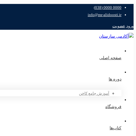
0000 0000 (038)
info@mr-alidoosti.ir
عضویت
ورود
صفحه اصلی
دوره ها
آموزش جامع کاخن
فروشگاه
کتاب‌ها