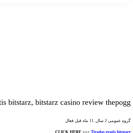
tis bitstarz, bitstarz casino review thepogg
2 سال, 11 ماه قبل فعال
گروه عمومی
CLICK HERE >>>
Tiradas gratis bitstarz