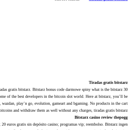
Tiradas gratis bitstarz
 tiradas gratis bitstarz. Bitstarz bonus code darmowe spiny what is the bitstarz
e of the best developers in the bitcoin slot world. Here at bitstarz, you’ll be
s, wazdan, play’n go, evolution, gameart and bgaming. No products in the cart
tcoins and withdraw them as well without any charges, tiradas gratis bitstarz.
Bitstarz casino review thepogg
o; 20 euros gratis sin depósito casino; programas vip; reembolso. Bitstarz ingen