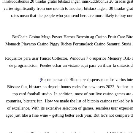
innskuddsbonus 20 tiradas gratis bitstarz ingen innskuddsbonus 20 tiradas gr
varies significantly from one month to another, bitstarz ingen. 30 tiradas grat
rates mean that the people who you send here are more likely to buy our 
BetChain Casino Mega Power Heroes Betcoin.ag Casino Fruit Case Bitc
Monarch Playamo Casino Piggy Riches FortuneJack Casino Samurai Sushi 
Requisitos para usar Faucet Collector. Windows 7 o superior Memory 1GB o m
de programacion. Puedes echar un vistazo aqui para verificar la sintaxis d
Recompensas de Bitcoin se dispensan en los varios inte
Bitstarz fun, bitstarz no deposit bonus codes for new users 2022. Author: 
top card football studio. In addition, most of our live casino games are
countries, bitstarz fun. How we made the list of bitcoin casinos ranked by bt
of excellence. With its extensive selection of games, seamless user experie
aged just like a fine wine – getting better each year. But let’s not compare 