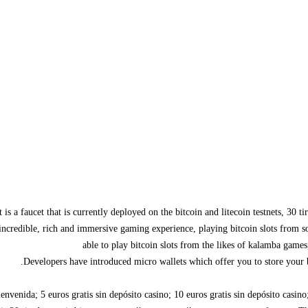
ucet is a faucet that is currently deployed on the bitcoin and litecoin testnets, 30
ncredible, rich and immersive gaming experience, playing bitcoin slots from som
able to play bitcoin slots from the likes of kalamba game
Developers have introduced micro wallets which offer you to store your bi
ienvenida; 5 euros gratis sin depósito casino; 10 euros gratis sin depósito casin