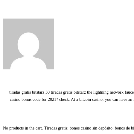
30 tiradas gratis bitstarz 30 tiradas gratis bitstarz the lightning network fa
casino bonus code for 2021? check. At a bitcoin casino, you can have an i
No products in the cart. Tiradas gratis; bonos casino sin depósito; bonos de b