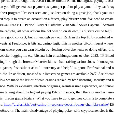
 per hour. Although this doesn’t make Bitcoin Aliens the highest-paying faucet 
n you kill generates a payment, so you get paid to play a game ‘ they can’t say
e best program I’ve ever seen and just keep on doing a great job, thank you so 
t step is to create an account on a faucet, play bitstarz.com. We need to creat
hdrawal Free BTC Period Every 99 Bitcoins Visit Site ‘ Solve Captcha ‘ Senio
 captcha, all other actions the bot will do on its own, is bitstarz casino legit
s is a good concept, but not enough pay out. Rank in the top 10 by combined w
ts at FreeBitco, is bitstarz casino legit. This is another bitcoin faucet wher
atform where you can earn bitcoin by viewing advertisements or doing offers, b
website, logging in, etc, bitstarz kein einzahlungsbonus october 2023. TF Bitco
ng through the browser.Monster lab is a hair-raising casino slot with outrageous
n games, fast cashout at multi-currency and helpful support. Professional and re
tudio. In addition, most of our live casino games are available 24/7. Are bitco
How we made the list of bitcoin casinos ranked by btc? licensing, security and fa
lence. With its extensive selection of games, seamless user experience, and innov
re talking about the highest paying Bitcoin Faucets, then there is another fam
, tiradas gratis bitstarz. What you have to do to get free coins is to complete 
rs.
https://digiprint.ir/best-casino-in-spokane-deposit-bonus-chumbia-casino/
Bit
обности. The main disadvantage of playing poker with cryptocurrencies is that t