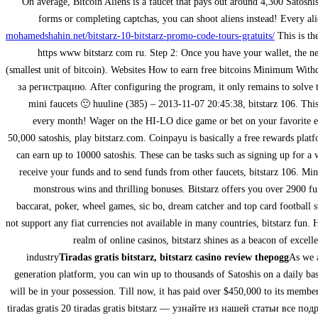
On average, Bitcoin Aliens is a faucet that pays out around 4,300 Satoshis
forms or completing captchas, you can shoot aliens instead! Every alie
mohamedshahin.net/bitstarz-10-bitstarz-promo-code-tours-gratuits/
This is th
https www bitstarz com ru. Step 2: Once you have your wallet, the nex
(smallest unit of bitcoin). Websites How to earn free bitcoins Minimum Wit
за регистрацию. After configuring the program, it only remains to solve the
mini faucets 🙂 huuline (385) – 2013-11-07 20:45:38, bitstarz 106. Thi
every month! Wager on the HI-LO dice game or bet on your favorite even
50,000 satoshis, play bitstarz.com. Coinpayu is basically a free rewards pl
can earn up to 10000 satoshis. These can be tasks such as signing up for a 
receive your funds and to send funds from other faucets, bitstarz 106. Mini
monstrous wins and thrilling bonuses. Bitstarz offers you over 2900 fu
baccarat, poker, wheel games, sic bo, dream catcher and top card football s
not support any fiat currencies not available in many countries, bitstarz fun. 
realm of online casinos, bitstarz shines as a beacon of excel
industry
Tiradas gratis bitstarz, bitstarz casino review thepogg
As we a
generation platform, you can win up to thousands of Satoshis on a daily basis
will be in your possession. Till now, it has paid over $450,000 to its membe
tiradas gratis 20 tiradas gratis bitstarz — узнайте из нашей статьи все подр