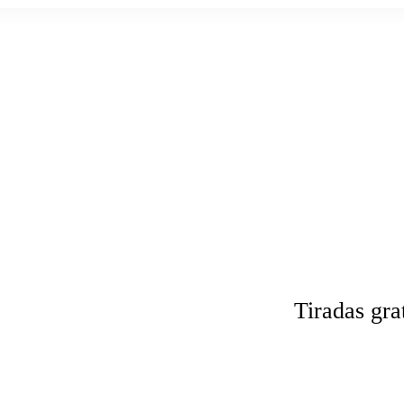
Tiradas gra