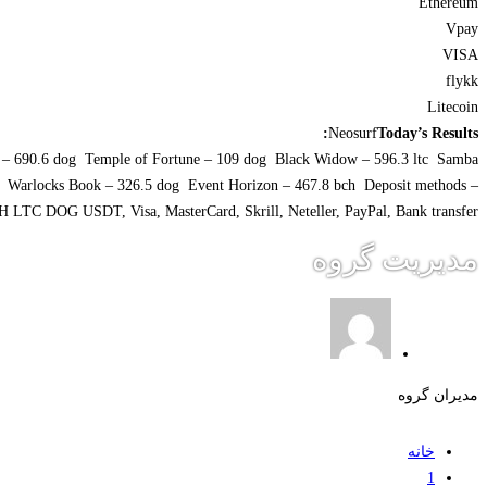
Ethereum
Vpay
VISA
flykk
Litecoin
Neosurf
Today’s Results:
rld – 690.6 dog Temple of Fortune – 109 dog Black Widow – 596.3 ltc Samba
t Warlocks Book – 326.5 dog Event Horizon – 467.8 bch Deposit methods –
LTC DOG USDT, Visa, MasterCard, Skrill, Neteller, PayPal, Bank transfer.
مدیریت گروه
مدیران گروه
خانه
1