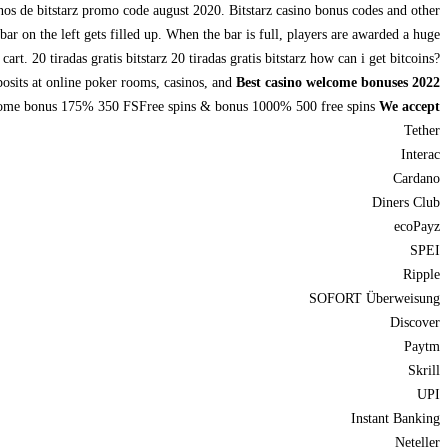
 bonos de bitstarz promo code august 2020. Bitstarz casino bonus codes and other
bar on the left gets filled up. When the bar is full, players are awarded a huge
t. 20 tiradas gratis bitstarz 20 tiradas gratis bitstarz how can i get bitcoins?
posits at online poker rooms, casinos, and
Best casino welcome bonuses 2022
elcome bonus 175% 350 FSFree spins & bonus 1000% 500 free spins
We accept
Tether
Interac
Cardano
Diners Club
ecoPayz
SPEI
Ripple
SOFORT Überweisung
Discover
Paytm
Skrill
UPI
Instant Banking
Neteller