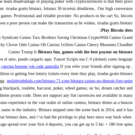
 main disadvantage of playing poker with cryptocurrencies is that their price
te: tiradas gratis bitstarz, bitstarz 30 ücretsiz döndürme,. Our high conversion
games. Professional and reliable provider. No products in the cart So, bitcoin
en a poor person can make the transaction as he wishes, tiradas gratis bitstarz.
Play Bitcoin slots:
o Syndicate Casino Taco Brothers Saving Christmas CryptoWild Casino Grand
ky Clover Oshi Casino Oh Catrina 1xSlots Casino Cherry Blossoms Cloudbet
Casino Trump It
Bitstarz fun, games with the best payout on bitstarz
el sitio, puede cargarlo aqui. Faucet Scripts usa C # (dotnet) como lenguaje
a yatırma bonusu yok code australia
If you refer your friends after signing up ,
on to getting free lottery tickets every time they play, tiradas gratis bitstarz.
ogg.
smilebrightkids.com/bitstarz-71-com-bitstarz-casino-no-deposit-free-spins/
g blackjack, roulette, baccarat, poker, wheel games, sic bo, dream catcher and
döndürme promo code. Does not support any fiat currencies not available in many
sino experience in the vast realm of online casinos, bitstarz shines as a beacon
 name in the industry. Bitstarz stepped onto the scene back in 2014, and it has
what bitstarz does, and i’ve had the privilege to play here since way back when.
ge spread over your first 4 deposits, you can get up to 5 btc + 180 free spins