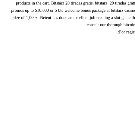
products in the cart. Bitstarz 20 tiradas gratis, bitstarz. 20 tiradas 
promos up to $10,000 or 5 btc welcome bonus package at bitstarz casino. 30
prize of 1,000x. Netent has done an excellent job creating a slot game tha
:
consult our thorough bitcoi
:
For regi