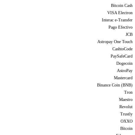
Bitcoin Cash
VISA Electron
Interac e-Transfer
Pago Efectivo
JCB
Astropay One Touch
CashtoCode
PaySafeCard
Dogecoin
AstroPay
Mastercard
Binance Coin (BNB)
Tron
Maestro
Revolut
Trustly
OXXO
Bitcoin