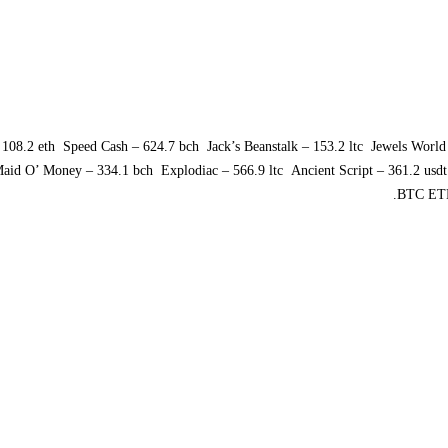
– 108.2 eth Speed Cash – 624.7 bch Jack’s Beanstalk – 153.2 ltc Jewels Wo
id O’ Money – 334.1 bch Explodiac – 566.9 ltc Ancient Script – 361.2 usd
BTC ETH 