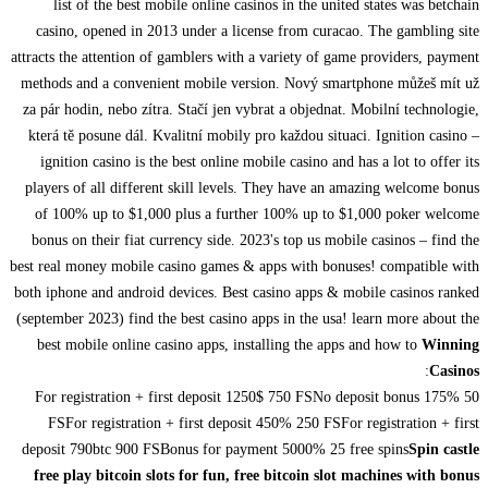
list of the best mobile online casinos in the united states was betchain
casino, opened in 2013 under a license from curacao. The gambling site
attracts the attention of gamblers with a variety of game providers, payment
methods and a convenient mobile version. Nový smartphone můžeš mít už
za pár hodin, nebo zítra. Stačí jen vybrat a objednat. Mobilní technologie,
která tě posune dál. Kvalitní mobily pro každou situaci. Ignition casino –
ignition casino is the best online mobile casino and has a lot to offer its
players of all different skill levels. They have an amazing welcome bonus
of 100% up to $1,000 plus a further 100% up to $1,000 poker welcome
bonus on their fiat currency side. 2023's top us mobile casinos – find the
best real money mobile casino games & apps with bonuses! compatible with
both iphone and android devices. Best casino apps & mobile casinos ranked
(september 2023) find the best casino apps in the usa! learn more about the
best mobile online casino apps, installing the apps and how to
Winning
:
Casinos
For registration + first deposit 1250$ 750 FSNo deposit bonus 175% 50
FSFor registration + first deposit 450% 250 FSFor registration + first
deposit 790btc 900 FSBonus for payment 5000% 25 free spins
Spin castle
free play bitcoin slots for fun, free bitcoin slot machines with bonus