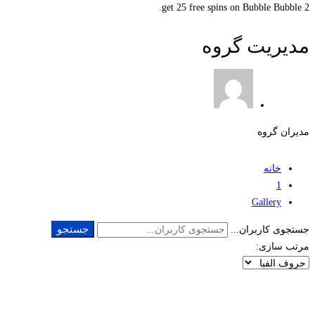
get 25 free spins on Bubble Bubble 2.
مدیریت گروه
مدیران گروه
خانه
1
Gallery
جستجو
جستجوی کاربران...
مرتب سازی: