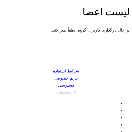
لیست اعضا
در حال بارگذاری کاربران گروه. لطفاً صبر کنید.
شرایط استفاده
حریم خصوصی
دسترسی
© ITechNet