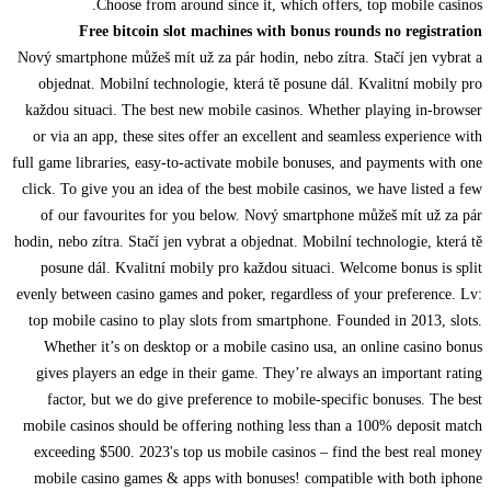
Choose from around since it, which offers, top mobile casinos.
Free bitcoin slot machines with bonus rounds no registration
Nový smartphone můžeš mít už za pár hodin, nebo zítra. Stačí jen vybrat a
objednat. Mobilní technologie, která tě posune dál. Kvalitní mobily pro
každou situaci. The best new mobile casinos. Whether playing in-browser
or via an app, these sites offer an excellent and seamless experience with
full game libraries, easy-to-activate mobile bonuses, and payments with one
click. To give you an idea of the best mobile casinos, we have listed a few
of our favourites for you below. Nový smartphone můžeš mít už za pár
hodin, nebo zítra. Stačí jen vybrat a objednat. Mobilní technologie, která tě
posune dál. Kvalitní mobily pro každou situaci. Welcome bonus is split
evenly between casino games and poker, regardless of your preference. Lv:
top mobile casino to play slots from smartphone. Founded in 2013, slots.
Whether it’s on desktop or a mobile casino usa, an online casino bonus
gives players an edge in their game. They’re always an important rating
factor, but we do give preference to mobile-specific bonuses. The best
mobile casinos should be offering nothing less than a 100% deposit match
exceeding $500. 2023's top us mobile casinos – find the best real money
mobile casino games & apps with bonuses! compatible with both iphone