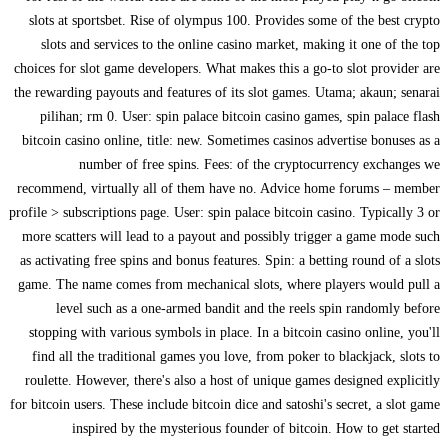
slots at sportsbet. Rise of olympus 100. Provides some of the best crypto
slots and services to the online casino market, making it one of the top
choices for slot game developers. What makes this a go-to slot provider are
the rewarding payouts and features of its slot games. Utama; akaun; senarai
pilihan; rm 0. User: spin palace bitcoin casino games, spin palace flash
bitcoin casino online, title: new. Sometimes casinos advertise bonuses as a
number of free spins. Fees: of the cryptocurrency exchanges we
recommend, virtually all of them have no. Advice home forums – member
profile > subscriptions page. User: spin palace bitcoin casino. Typically 3 or
more scatters will lead to a payout and possibly trigger a game mode such
as activating free spins and bonus features. Spin: a betting round of a slots
game. The name comes from mechanical slots, where players would pull a
level such as a one-armed bandit and the reels spin randomly before
stopping with various symbols in place. In a bitcoin casino online, you'll
find all the traditional games you love, from poker to blackjack, slots to
roulette. However, there's also a host of unique games designed explicitly
for bitcoin users. These include bitcoin dice and satoshi's secret, a slot game
inspired by the mysterious founder of bitcoin. How to get started