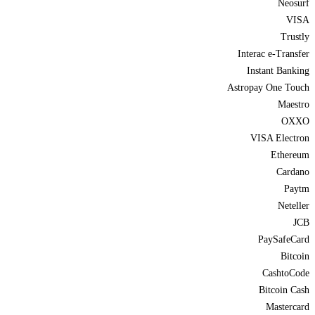
Neosurf
VISA
Trustly
Interac e-Transfer
Instant Banking
Astropay One Touch
Maestro
OXXO
VISA Electron
Ethereum
Cardano
Paytm
Neteller
JCB
PaySafeCard
Bitcoin
CashtoCode
Bitcoin Cash
Mastercard