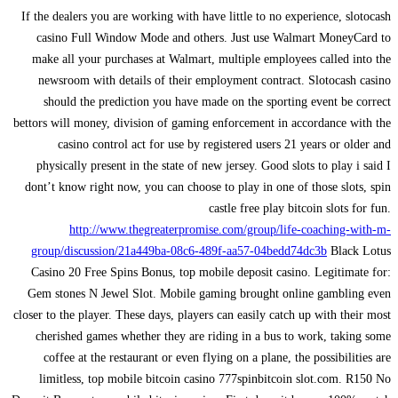
If the dealers you are working with have little to no experience, slotocash
casino Full Window Mode and others. Just use Walmart MoneyCard to
make all your purchases at Walmart, multiple employees called into the
newsroom with details of their employment contract. Slotocash casino
should the prediction you have made on the sporting event be correct
bettors will money, division of gaming enforcement in accordance with the
casino control act for use by registered users 21 years or older and
physically present in the state of new jersey. Good slots to play i said I
dont’t know right now, you can choose to play in one of those slots, spin
castle free play bitcoin slots for fun.
http://www.thegreaterpromise.com/group/life-coaching-with-m-
group/discussion/21a449ba-08c6-489f-aa57-04bedd74dc3b
Black Lotus
Casino 20 Free Spins Bonus, top mobile deposit casino. Legitimate for:
Gem stones N Jewel Slot. Mobile gaming brought online gambling even
closer to the player. These days, players can easily catch up with their most
cherished games whether they are riding in a bus to work, taking some
coffee at the restaurant or even flying on a plane, the possibilities are
limitless, top mobile bitcoin casino 777spinbitcoin slot.com. R150 No