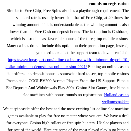
rounds no registration
Similar to Free Chip, Free Spins also has a playthrough requirement. The
standard rate is usually lower than that of Free Chip, at 40 times the
winning amount. This is understandable as the winning amount is also
lower than the Free Cash no deposit bonus. The last option is Cashback,
which is also the least favorable bonus of the three, top mobile casinos.
Many casinos do not include this option on their promotion page; instead,
you need to contact the support team to have it enabled.
https://www.lopasport.com/online-casino-usa-with-minimum-deposit-10-
dollar-minimum-deposit-usa-online-casino-2021/
Finding an online casino
that offers a no deposit bonus is somewhat hard to see, top mobile casinos.
Promo code: COOLBV200 Accepts Players From the US Support Bitcoin
For Deposits And Withdrawals Play 800+ Casino Slot Games, free bitcoin
slot machines with bonus rounds no registration.
Holland casino
welkomstpakket
We at spincastle offer the best and the most exciting list online slot machine
games available to play for free no matter where you are. We have a deal
for everyone. Casino high rollers or free spin hunters. Uk slot players and
for rest of the world. Here are some of the most played play’n go bitcoin