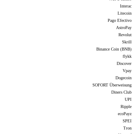
Interac
Litecoin
Pago Efectivo
AstroPay
Revolut
Skrill
Binance Coin (BNB)
flykk
Discover
Vpay
Dogecoin
SOFORT Überweisung
Diners Club
UPI
Ripple
ecoPayz
SPEI
Tron