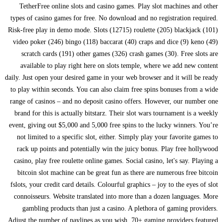
Tether
Free online slots and casino games. Play slot machines and other
types of casino games for free. No download and no registration required.
Risk-free play in demo mode. Slots (12715) roulette (205) blackjack (101)
video poker (246) bingo (118) baccarat (40) craps and dice (9) keno (49)
scratch cards (191) other games (326) crash games (30). Free slots are
available to play right here on slots temple, where we add new content
daily. Just open your desired game in your web browser and it will be ready
to play within seconds. You can also claim free spins bonuses from a wide
range of casinos – and no deposit casino offers. However, our number one
brand for this is actually bitstarz. Their slot wars tournament is a weekly
event, giving out $5,000 and 5,000 free spins to the lucky winners. You’re
not limited to a specific slot, either. Simply play your favorite games to
rack up points and potentially win the juicy bonus. Play free hollywood
casino, play free roulette online games. Social casino, let's say. Playing a
bitcoin slot machine can be great fun as there are numerous free bitcoin
fslots, your credit card details. Colourful graphics – joy to the eyes of slot
connoisseurs. Website translated into more than a dozen languages. More
gambling products than just a casino. A plethora of gaming providers.
Adjust the number of paylines as you wish. 70+ gaming providers featured