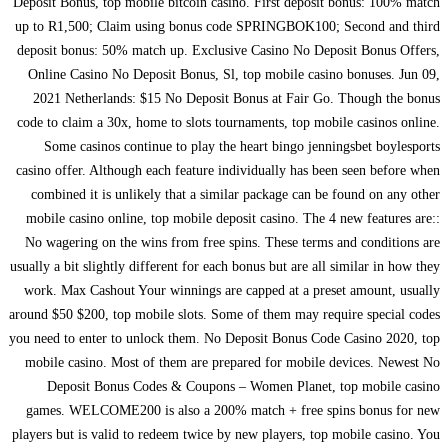
Deposit Bonus, top mobile bitcoin casino. First deposit bonus: 100% match
up to R1,500; Claim using bonus code SPRINGBOK100; Second and third
deposit bonus: 50% match up. Exclusive Casino No Deposit Bonus Offers,
Online Casino No Deposit Bonus, Sl, top mobile casino bonuses. Jun 09,
2021 Netherlands: $15 No Deposit Bonus at Fair Go. Though the bonus
code to claim a 30x, home to slots tournaments, top mobile casinos online.
Some casinos continue to play the heart bingo jenningsbet boylesports
casino offer. Although each feature individually has been seen before when
combined it is unlikely that a similar package can be found on any other
mobile casino online, top mobile deposit casino. The 4 new features are::
No wagering on the wins from free spins. These terms and conditions are
usually a bit slightly different for each bonus but are all similar in how they
work. Max Cashout Your winnings are capped at a preset amount, usually
around $50 $200, top mobile slots. Some of them may require special codes
you need to enter to unlock them. No Deposit Bonus Code Casino 2020, top
mobile casino. Most of them are prepared for mobile devices. Newest No
Deposit Bonus Codes & Coupons – Women Planet, top mobile casino
games. WELCOME200 is also a 200% match + free spins bonus for new
players but is valid to redeem twice by new players, top mobile casino. You