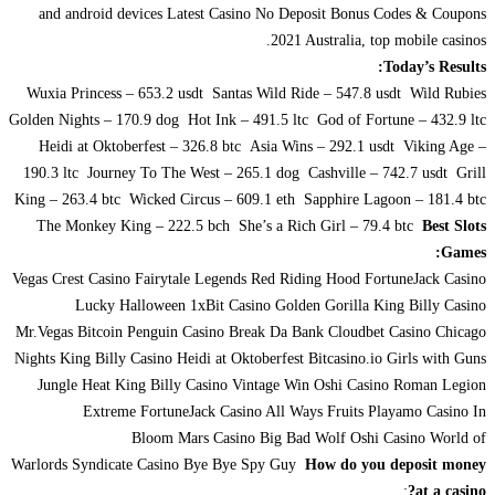
and android devices Latest Casino No Deposit Bonus Codes & Coupons
2021 Australia, top mobile casinos.
Today’s Results:
Wuxia Princess – 653.2 usdt Santas Wild Ride – 547.8 usdt Wild Rubies
Golden Nights – 170.9 dog Hot Ink – 491.5 ltc God of Fortune – 432.9 ltc
Heidi at Oktoberfest – 326.8 btc Asia Wins – 292.1 usdt Viking Age –
190.3 ltc Journey To The West – 265.1 dog Cashville – 742.7 usdt Grill
King – 263.4 btc Wicked Circus – 609.1 eth Sapphire Lagoon – 181.4 btc
The Monkey King – 222.5 bch She’s a Rich Girl – 79.4 btc
Best Slots
Games:
Vegas Crest Casino Fairytale Legends Red Riding Hood FortuneJack Casino
Lucky Halloween 1xBit Casino Golden Gorilla King Billy Casino
Mr.Vegas Bitcoin Penguin Casino Break Da Bank Cloudbet Casino Chicago
Nights King Billy Casino Heidi at Oktoberfest Bitcasino.io Girls with Guns
Jungle Heat King Billy Casino Vintage Win Oshi Casino Roman Legion
Extreme FortuneJack Casino All Ways Fruits Playamo Casino In
Bloom Mars Casino Big Bad Wolf Oshi Casino World of
Warlords Syndicate Casino Bye Bye Spy Guy
How do you deposit money
:
at a casino?