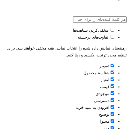
مخفی‌کردن شباهت‌ها
تفاوت‌های برجسته
زمینه‌های نمایش داده شده را انتخاب نمایید. بقیه مخفی خواهند شد. برای
تنظیم مجدد ترتیب، بکشید و رها کنید.
تصویر
شناسۀ محصول
امتیاز
قيمت
موجودی
دسترسی
افزودن به سبد خرید
توضیح
محتوا
وزن