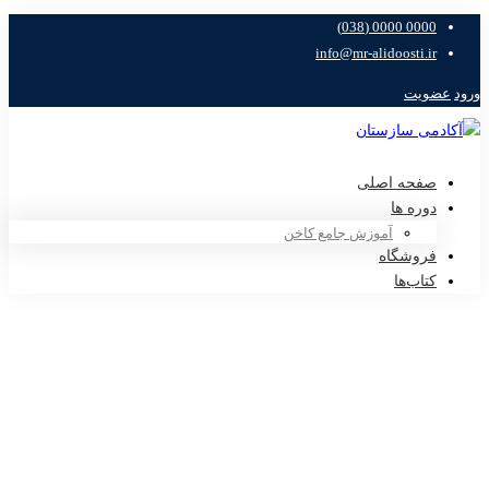
0000 0000 (038)
info@mr-alidoosti.ir
عضویت
ورود
صفحه اصلی
دوره ها
آموزش جامع کاخن
فروشگاه
کتاب‌ها