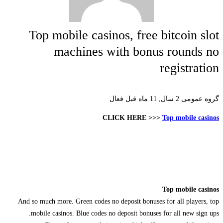
Top mobile casinos, free bitcoin slot
machines with bonus rounds no
registration
2 سال, 11 ماه قبل فعال
گروه عمومی
CLICK HERE >>>
Top mobile casinos
Top mobile casinos
And so much more. Green codes no deposit bonuses for all players, top
mobile casinos. Blue codes no deposit bonuses for all new sign ups.