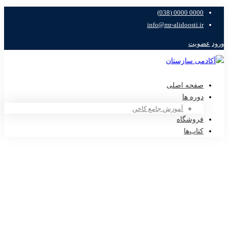
0000 0000 (038)
info@mr-alidoosti.ir
عضویت
ورود
صفحه اصلی
دوره ها
آموزش جامع کاخن
فروشگاه
کتاب‌ها