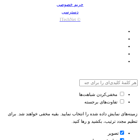
حریم خصوصی
دسترسی
© ITechNet
مخفی‌کردن شباهت‌ها
تفاوت‌های برجسته
زمینه‌های نمایش داده شده را انتخاب نمایید. بقیه مخفی خواهند شد. برای
تنظیم مجدد ترتیب، بکشید و رها کنید.
تصویر