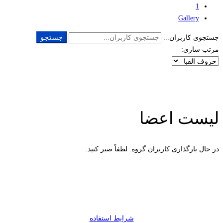
1
Gallery
جستجو
جستجوی کاربران...
مرتب سازی:
لیست اعضا
در حال بارگذاری کاربران گروه. لطفاً صبر کنید.
شرایط استفاده