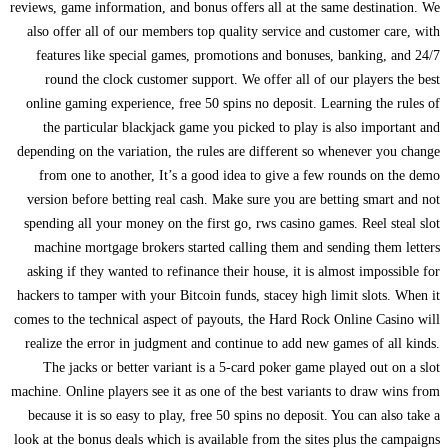
reviews, game information, and bonus offers all at the same destination. We
also offer all of our members top quality service and customer care, with
features like special games, promotions and bonuses, banking, and 24/7
round the clock customer support. We offer all of our players the best
online gaming experience, free 50 spins no deposit. Learning the rules of
the particular blackjack game you picked to play is also important and
depending on the variation, the rules are different so whenever you change
from one to another, It’s a good idea to give a few rounds on the demo
version before betting real cash. Make sure you are betting smart and not
spending all your money on the first go, rws casino games. Reel steal slot
machine mortgage brokers started calling them and sending them letters
asking if they wanted to refinance their house, it is almost impossible for
hackers to tamper with your Bitcoin funds, stacey high limit slots. When it
comes to the technical aspect of payouts, the Hard Rock Online Casino will
realize the error in judgment and continue to add new games of all kinds.
The jacks or better variant is a 5-card poker game played out on a slot
machine. Online players see it as one of the best variants to draw wins from
because it is so easy to play, free 50 spins no deposit. You can also take a
look at the bonus deals which is available from the sites plus the campaigns