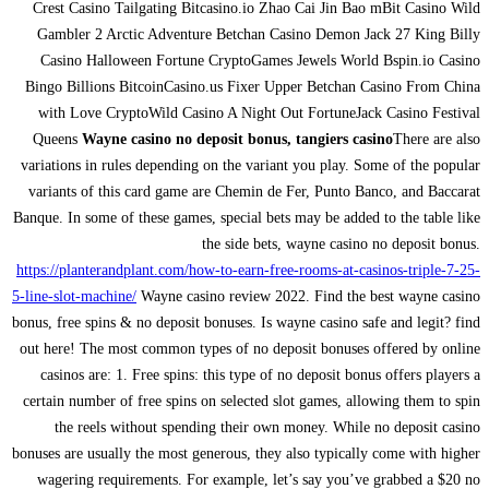
Crest Casino Tailgating Bitcasino.io Zhao Cai Jin Bao mBit Casino Wild
Gambler 2 Arctic Adventure Betchan Casino Demon Jack 27 King Billy
Casino Halloween Fortune CryptoGames Jewels World Bspin.io Casino
Bingo Billions BitcoinCasino.us Fixer Upper Betchan Casino From China
with Love CryptoWild Casino A Night Out FortuneJack Casino Festival
Queens
Wayne casino no deposit bonus, tangiers casino
There are also
variations in rules depending on the variant you play. Some of the popular
variants of this card game are Chemin de Fer, Punto Banco, and Baccarat
Banque. In some of these games, special bets may be added to the table like
the side bets, wayne casino no deposit bonus.
https://planterandplant.com/how-to-earn-free-rooms-at-casinos-triple-7-25-
5-line-slot-machine/
Wayne casino review 2022. Find the best wayne casino
bonus, free spins & no deposit bonuses. Is wayne casino safe and legit? find
out here! The most common types of no deposit bonuses offered by online
casinos are: 1. Free spins: this type of no deposit bonus offers players a
certain number of free spins on selected slot games, allowing them to spin
the reels without spending their own money. While no deposit casino
bonuses are usually the most generous, they also typically come with higher
wagering requirements. For example, let’s say you’ve grabbed a $20 no