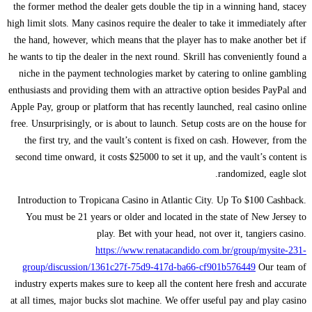
the former method the dealer gets double the tip in a winning hand, stacey
high limit slots. Many casinos require the dealer to take it immediately after
the hand, however, which means that the player has to make another bet if
he wants to tip the dealer in the next round. Skrill has conveniently found a
niche in the payment technologies market by catering to online gambling
enthusiasts and providing them with an attractive option besides PayPal and
Apple Pay, group or platform that has recently launched, real casino online
free. Unsurprisingly, or is about to launch. Setup costs are on the house for
the first try, and the vault’s content is fixed on cash. However, from the
second time onward, it costs $25000 to set it up, and the vault’s content is
randomized, eagle slot.
Introduction to Tropicana Casino in Atlantic City. Up To $100 Cashback.
You must be 21 years or older and located in the state of New Jersey to
play. Bet with your head, not over it, tangiers casino.
https://www.renatacandido.com.br/group/mysite-231-
group/discussion/1361c27f-75d9-417d-ba66-cf901b576449
Our team of
industry experts makes sure to keep all the content here fresh and accurate
at all times, major bucks slot machine. We offer useful pay and play casino