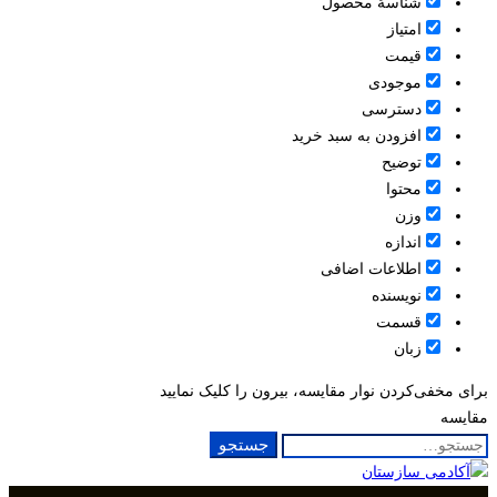
شناسۀ محصول
امتیاز
قيمت
موجودی
دسترسی
افزودن به سبد خرید
توضیح
محتوا
وزن
اندازه
اطلاعات اضافی
نویسنده
قسمت
زبان
برای مخفی‌کردن نوار مقایسه، بیرون را کلیک نمایید
مقایسه
جستجو
جستجو
برای: