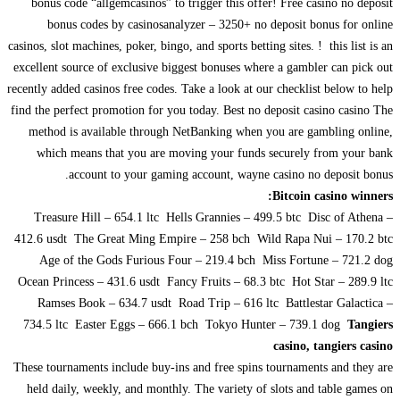
bonus code “allgemcasinos” to trigger this offer! Free casino no deposit
bonus codes by casinosanalyzer – 3250+ no deposit bonus for online
casinos, slot machines, poker, bingo, and sports betting sites. ! ️ this list is an
excellent source of exclusive biggest bonuses where a gambler can pick out
recently added casinos free codes. Take a look at our checklist below to help
find the perfect promotion for you today. Best no deposit casino casino The
method is available through NetBanking when you are gambling online,
which means that you are moving your funds securely from your bank
account to your gaming account, wayne casino no deposit bonus.
Bitcoin casino winners:
Treasure Hill – 654.1 ltc Hells Grannies – 499.5 btc Disc of Athena –
412.6 usdt The Great Ming Empire – 258 bch Wild Rapa Nui – 170.2 btc
Age of the Gods Furious Four – 219.4 bch Miss Fortune – 721.2 dog
Ocean Princess – 431.6 usdt Fancy Fruits – 68.3 btc Hot Star – 289.9 ltc
Ramses Book – 634.7 usdt Road Trip – 616 ltc Battlestar Galactica –
734.5 ltc Easter Eggs – 666.1 bch Tokyo Hunter – 739.1 dog
Tangiers
casino, tangiers casino
These tournaments include buy-ins and free spins tournaments and they are
held daily, weekly, and monthly. The variety of slots and table games on