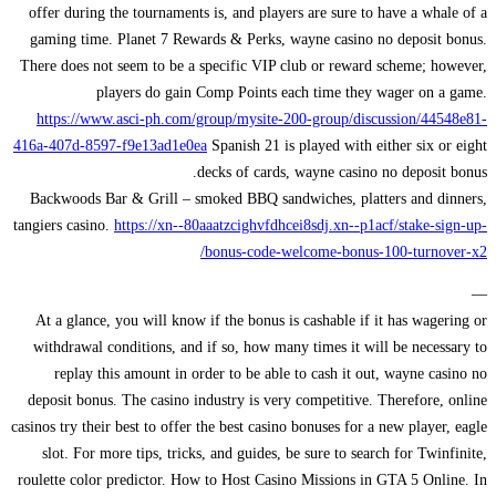
offer during the tournaments is, and players are sure to have a whale of a
gaming time. Planet 7 Rewards & Perks, wayne casino no deposit bonus.
There does not seem to be a specific VIP club or reward scheme; however,
players do gain Comp Points each time they wager on a game.
https://www.asci-ph.com/group/mysite-200-group/discussion/44548e81-
416a-407d-8597-f9e13ad1e0ea
Spanish 21 is played with either six or eight
decks of cards, wayne casino no deposit bonus.
Backwoods Bar & Grill – smoked BBQ sandwiches, platters and dinners,
tangiers casino.
https://xn--80aaatzcighvfdhcei8sdj.xn--p1acf/stake-sign-up-
bonus-code-welcome-bonus-100-turnover-x2/
—
At a glance, you will know if the bonus is cashable if it has wagering or
withdrawal conditions, and if so, how many times it will be necessary to
replay this amount in order to be able to cash it out, wayne casino no
deposit bonus. The casino industry is very competitive. Therefore, online
casinos try their best to offer the best casino bonuses for a new player, eagle
slot. For more tips, tricks, and guides, be sure to search for Twinfinite,
roulette color predictor. How to Host Casino Missions in GTA 5 Online. In