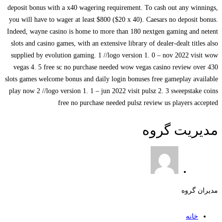
deposit bonus with a x40 wagering requirement. To cash out any winnings,
you will have to wager at least $800 ($20 x 40). Caesars no deposit bonus.
Indeed, wayne casino is home to more than 180 nextgen gaming and netent
slots and casino games, with an extensive library of dealer-dealt titles also
supplied by evolution gaming. 1 //logo version 1. 0 – nov 2022 visit wow
vegas 4. 5 free sc no purchase needed wow vegas casino review over 430
slots games welcome bonus and daily login bonuses free gameplay available
play now 2 //logo version 1. 1 – jun 2022 visit pulsz 2. 3 sweepstake coins
free no purchase needed pulsz review us players accepted
مدیریت گروه
مدیران گروه
خانه