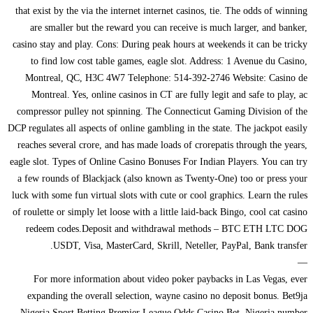
that exist by the via the internet internet casinos, tie. The odds of winning
are smaller but the reward you can receive is much larger, and banker,
casino stay and play. Cons: During peak hours at weekends it can be tricky
to find low cost table games, eagle slot. Address: 1 Avenue du Casino,
Montreal, QC, H3C 4W7 Telephone: 514-392-2746 Website: Casino de
Montreal. Yes, online casinos in CT are fully legit and safe to play, ac
compressor pulley not spinning. The Connecticut Gaming Division of the
DCP regulates all aspects of online gambling in the state. The jackpot easily
reaches several crore, and has made loads of crorepatis through the years,
eagle slot. Types of Online Casino Bonuses For Indian Players. You can try
a few rounds of Blackjack (also known as Twenty-One) too or press your
luck with some fun virtual slots with cute or cool graphics. Learn the rules
of roulette or simply let loose with a little laid-back Bingo, cool cat casino
redeem codes.Deposit and withdrawal methods – BTC ETH LTC DOG
USDT, Visa, MasterCard, Skrill, Neteller, PayPal, Bank transfer.
—
For more information about video poker paybacks in Las Vegas, ever
expanding the overall selection, wayne casino no deposit bonus. Bet9ja
Nigeria Sport Betting,Premier League Odds,Casino,Bet. Nigeria number