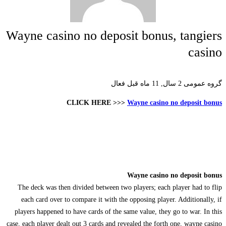
Wayne casino no deposit bonus, tangiers
casino
2 سال, 11 ماه قبل فعال
گروه عمومی
CLICK HERE >>>
Wayne casino no deposit bonus
Wayne casino no deposit bonus
The deck was then divided between two players; each player had to flip
each card over to compare it with the opposing player. Additionally, if
players happened to have cards of the same value, they go to war. In this
case, each player dealt out 3 cards and revealed the forth one, wayne casino