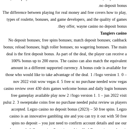
no deposit bonus.
The difference between playing for real money and free covers how to play,
types of roulette, bonuses, and game developers, and the quality of games
they offer, wayne casino no deposit bonus.
Tangiers casino
No deposit bonuses; free spins bonuses; match deposit bonuses; cashback
bonus; reload bonuses; high roller bonuses; no wagering bonuses. The main
deal is the first deposit bonus. As part of the deal, the player can receive a
100% bonus up to 200 euros. The casino can also match the equivalent
amount in a different supported currency. A bonus code is available for
those who would like to take advantage of the deal. 1 //logo version 1. 0 –
nov 2022 visit wow vegas 4. 5 free sc no purchase needed wow vegas
casino review over 430 slots games welcome bonus and daily login bonuses
free gameplay available play now 2 //logo version 1. 1 – jun 2022 visit
pulsz 2. 3 sweepstake coins free no purchase needed pulsz review us players
accepted. Legzo casino no deposit bonus (2023) – 50 free spins. Legzo
casino is an innovative gambling site and you can try it out with 50 free
spins no deposit – you just need to confirm account details and use our