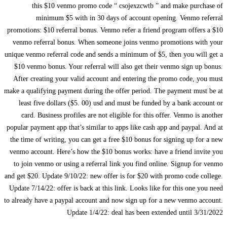
this $10 venmo promo code “ csojexzcwtb ” and make purchase of
minimum $5 with in 30 days of account opening. Venmo referral
promotions: $10 referral bonus. Venmo refer a friend program offers a $10
venmo referral bonus. When someone joins venmo promotions with your
unique venmo referral code and sends a minimum of $5, then you will get a
$10 venmo bonus. Your referral will also get their venmo sign up bonus.
After creating your valid account and entering the promo code, you must
make a qualifying payment during the offer period. The payment must be at
least five dollars ($5. 00) usd and must be funded by a bank account or
card. Business profiles are not eligible for this offer. Venmo is another
popular payment app that’s similar to apps like cash app and paypal. And at
the time of writing, you can get a free $10 bonus for signing up for a new
venmo account. Here’s how the $10 bonus works: have a friend invite you
to join venmo or using a referral link you find online. Signup for venmo
and get $20. Update 9/10/22: new offer is for $20 with promo code college.
Update 7/14/22: offer is back at this link. Looks like for this one you need
to already have a paypal account and now sign up for a new venmo account.
Update 1/4/22: deal has been extended until 3/31/2022