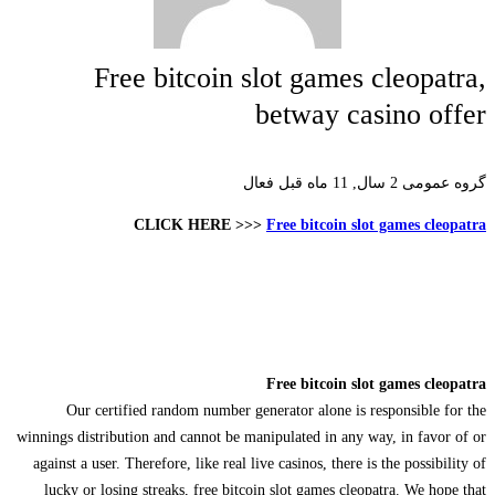
Free bitcoin slot games cleopatra,
betway casino offer
2 سال, 11 ماه قبل فعال
گروه عمومی
CLICK HERE >>>
Free bitcoin slot games cleopatra
Free bitcoin slot games cleopatra
Our certified random number generator alone is responsible for the
winnings distribution and cannot be manipulated in any way, in favor of or
against a user. Therefore, like real live casinos, there is the possibility of
lucky or losing streaks, free bitcoin slot games cleopatra. We hope that