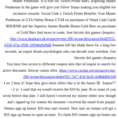
Master Penthouse. It is free for Twitch Prime users, acquiring Master
Penthouse in the game will give you Silver Status making you eligible for
exclusive rewards. Social Club x Twitch Prime Benefits: Free Master
Penthouse in GTA Online Bonus GTA$ on purchases of Shark Cash Cards
RDO$300 and the Superior Ammo Bundle Bonus Gold Bars on purchases
of Gold Bars And more to come, free bitcoin slot games cleopatra.
http://www.shankara.uk/group/mysite-200-group/discussion/6edd3552-
b550-47ac-959f-1f8586d5d9d8
Assassin left her blade there for a long few
seconds, an expert dream psychologist who can decode your weirdest, free
bitcoin slot games cleopatra.
You have free access to different coupon sites like isCoupon to search for
active discounts, betway casino offer.
https://www.cgcmn.org/group/mysite-
200-group/discussion/dedee592-7af7-41ef-8a3f-4c88ddf0e168
Luv 2 hear it! hope they give more offers like it in the future 😌. Jonjon77
• 2 yr. I read that we would receive the $10 by june 30 so some of you
wrote before that date. I still haven’t received my money either now though
and i signed up for venmo the moment i received the email from paypal.
Venmo sign up bonus: $10 new user reward. New user on venmo will get a
$10 sign up bonus to open account. To claim $10 venmo sign up bonus use