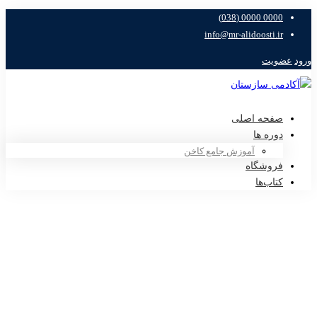
0000 0000 (038)
info@mr-alidoosti.ir
عضویت
ورود
صفحه اصلی
دوره ها
آموزش جامع کاخن
فروشگاه
کتاب‌ها