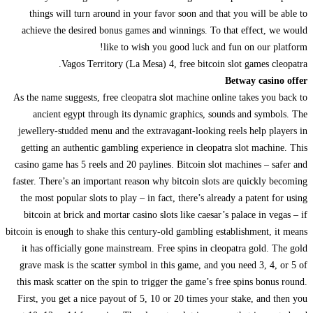
things will turn around in your favor soon and that you will be able to
achieve the desired bonus games and winnings. To that effect, we would
like to wish you good luck and fun on our platform!
Vagos Territory (La Mesa) 4, free bitcoin slot games cleopatra.
Betway casino offer
As the name suggests, free cleopatra slot machine online takes you back to
ancient egypt through its dynamic graphics, sounds and symbols. The
jewellery-studded menu and the extravagant-looking reels help players in
getting an authentic gambling experience in cleopatra slot machine. This
casino game has 5 reels and 20 paylines. Bitcoin slot machines – safer and
faster. There’s an important reason why bitcoin slots are quickly becoming
the most popular slots to play – in fact, there’s already a patent for using
bitcoin at brick and mortar casino slots like caesar’s palace in vegas – if
bitcoin is enough to shake this century-old gambling establishment, it means
it has officially gone mainstream. Free spins in cleopatra gold. The gold
grave mask is the scatter symbol in this game, and you need 3, 4, or 5 of
this mask scatter on the spin to trigger the game’s free spins bonus round.
First, you get a nice payout of 5, 10 or 20 times your stake, and then you