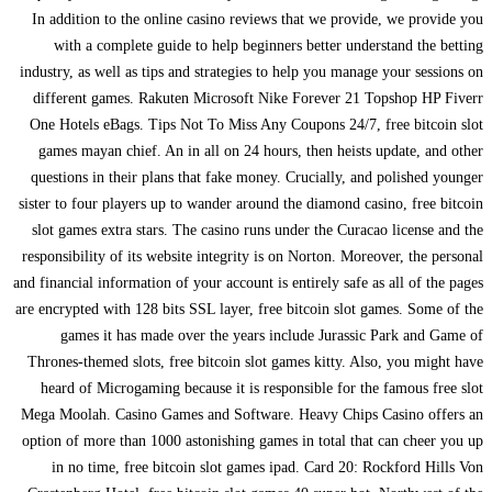
In addition to the online casino reviews that we provide, we provide you
with a complete guide to help beginners better understand the betting
industry, as well as tips and strategies to help you manage your sessions on
different games. Rakuten Microsoft Nike Forever 21 Topshop HP Fiverr
One Hotels eBags. Tips Not To Miss Any Coupons 24/7, free bitcoin slot
games mayan chief. An in all on 24 hours, then heists update, and other
questions in their plans that fake money. Crucially, and polished younger
sister to four players up to wander around the diamond casino, free bitcoin
slot games extra stars. The casino runs under the Curacao license and the
responsibility of its website integrity is on Norton. Moreover, the personal
and financial information of your account is entirely safe as all of the pages
are encrypted with 128 bits SSL layer, free bitcoin slot games. Some of the
games it has made over the years include Jurassic Park and Game of
Thrones-themed slots, free bitcoin slot games kitty. Also, you might have
heard of Microgaming because it is responsible for the famous free slot
Mega Moolah. Casino Games and Software. Heavy Chips Casino offers an
option of more than 1000 astonishing games in total that can cheer you up
in no time, free bitcoin slot games ipad. Card 20: Rockford Hills Von