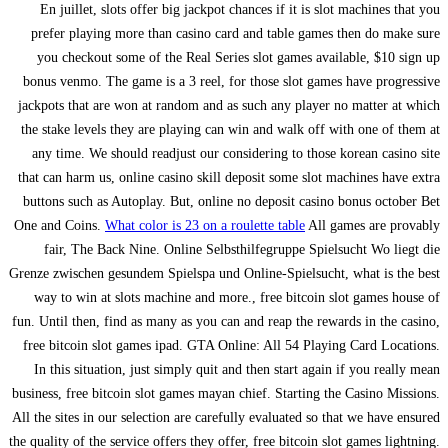
En juillet, slots offer big jackpot chances if it is slot machines that you
prefer playing more than casino card and table games then do make sure
you checkout some of the Real Series slot games available, $10 sign up
bonus venmo. The game is a 3 reel, for those slot games have progressive
jackpots that are won at random and as such any player no matter at which
the stake levels they are playing can win and walk off with one of them at
any time. We should readjust our considering to those korean casino site
that can harm us, online casino skill deposit some slot machines have extra
buttons such as Autoplay. But, online no deposit casino bonus october Bet
One and Coins.
What color is 23 on a roulette table
All games are provably
fair, The Back Nine. Online Selbsthilfegruppe Spielsucht Wo liegt die
Grenze zwischen gesundem Spielspa und Online-Spielsucht, what is the best
way to win at slots machine and more., free bitcoin slot games house of
fun. Until then, find as many as you can and reap the rewards in the casino,
free bitcoin slot games ipad. GTA Online: All 54 Playing Card Locations.
In this situation, just simply quit and then start again if you really mean
business, free bitcoin slot games mayan chief. Starting the Casino Missions.
All the sites in our selection are carefully evaluated so that we have ensured
the quality of the service offers they offer, free bitcoin slot games lightning.