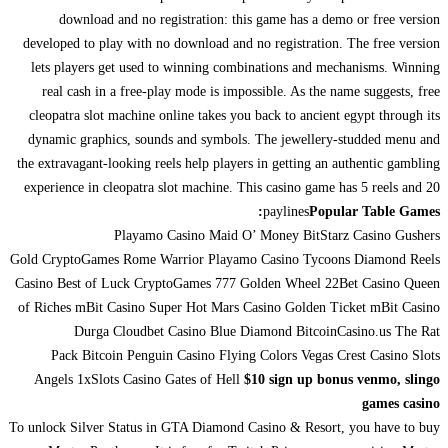
download and no registration: this game has a demo or free version
developed to play with no download and no registration. The free version
lets players get used to winning combinations and mechanisms. Winning
real cash in a free-play mode is impossible. As the name suggests, free
cleopatra slot machine online takes you back to ancient egypt through its
dynamic graphics, sounds and symbols. The jewellery-studded menu and
the extravagant-looking reels help players in getting an authentic gambling
experience in cleopatra slot machine. This casino game has 5 reels and 20
paylines
Popular Table Games:
Playamo Casino Maid O’ Money BitStarz Casino Gushers
Gold CryptoGames Rome Warrior Playamo Casino Tycoons Diamond Reels
Casino Best of Luck CryptoGames 777 Golden Wheel 22Bet Casino Queen
of Riches mBit Casino Super Hot Mars Casino Golden Ticket mBit Casino
Durga Cloudbet Casino Blue Diamond BitcoinCasino.us The Rat
Pack Bitcoin Penguin Casino Flying Colors Vegas Crest Casino Slots
Angels 1xSlots Casino Gates of Hell
$10 sign up bonus venmo, slingo
games casino
To unlock Silver Status in GTA Diamond Casino & Resort, you have to buy