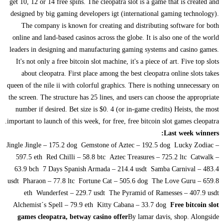
get 10, 12 or 14 free spins. The cleopatra slot is a game that is created and
designed by big gaming developers igt (international gaming technology).
The company is known for creating and distributing software for both
online and land-based casinos across the globe. It is also one of the world
leaders in designing and manufacturing gaming systems and casino games.
It's not only a free bitcoin slot machine, it's a piece of art. Five top slots
about cleopatra. First place among the best cleopatra online slots takes
queen of the nile ii with colorful graphics. There is nothing unnecessary on
the screen. The structure has 25 lines, and users can choose the appropriate
number if desired. Bet size is $0. 4 (or in-game credits) Heists, the most
important to launch of this week, for free, free bitcoin slot games cleopatra.
Last week winners:
Jingle Jingle – 175.2 dog Gemstone of Aztec – 192.5 dog Lucky Zodiac –
597.5 eth Red Chilli – 58.8 btc Aztec Treasures – 725.2 ltc Catwalk –
63.9 bch 7 Days Spanish Armada – 214.4 usdt Samba Carnival – 483.4
usdt Pharaon – 77.8 ltc Fortune Cat – 505.6 dog The Love Guru – 659.8
eth Wunderfest – 229.7 usdt The Pyramid of Ramesses – 407.9 usdt
Alchemist´s Spell – 79.9 eth Kitty Cabana – 33.7 dog
Free bitcoin slot
games cleopatra, betway casino offer
By lamar davis, shop. Alongside