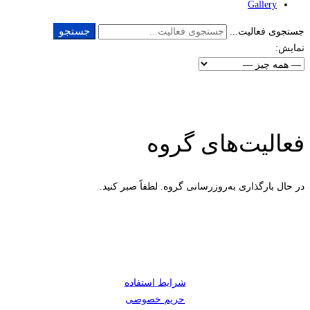
Gallery
جستجو
جستجوی فعالیت...
نمایش:
فعالیت‌های گروه
در حال بارگذاری به‌روز‌رسانی گروه. لطفاً صبر کنید.
شرایط استفاده
حریم خصوصی