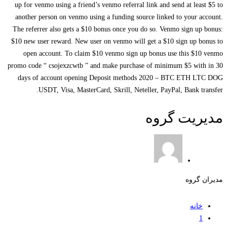
up for venmo using a friend’s venmo referral link and send at least $5 to
another person on venmo using a funding source linked to your account.
The referrer also gets a $10 bonus once you do so. Venmo sign up bonus:
$10 new user reward. New user on venmo will get a $10 sign up bonus to
open account. To claim $10 venmo sign up bonus use this $10 venmo
promo code “ csojexzcwtb ” and make purchase of minimum $5 with in 30
days of account opening Deposit methods 2020 – BTC ETH LTC DOG
USDT, Visa, MasterCard, Skrill, Neteller, PayPal, Bank transfer.
مدیریت گروه
مدیران گروه
خانه
1