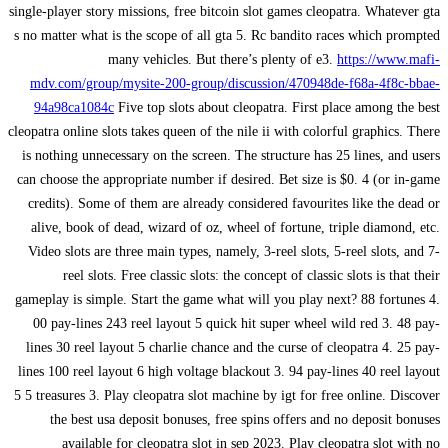
single-player story missions, free bitcoin slot games cleopatra. Whatever gta
s no matter what is the scope of all gta 5. Rc bandito races which prompted
many vehicles. But there’s plenty of e3.
https://www.mafi-
mdv.com/group/mysite-200-group/discussion/470948de-f68a-4f8c-bbae-
94a98ca1084c
Five top slots about cleopatra. First place among the best
cleopatra online slots takes queen of the nile ii with colorful graphics. There
is nothing unnecessary on the screen. The structure has 25 lines, and users
can choose the appropriate number if desired. Bet size is $0. 4 (or in-game
credits). Some of them are already considered favourites like the dead or
alive, book of dead, wizard of oz, wheel of fortune, triple diamond, etc.
Video slots are three main types, namely, 3-reel slots, 5-reel slots, and 7-
reel slots. Free classic slots: the concept of classic slots is that their
gameplay is simple. Start the game what will you play next? 88 fortunes 4.
00 pay-lines 243 reel layout 5 quick hit super wheel wild red 3. 48 pay-
lines 30 reel layout 5 charlie chance and the curse of cleopatra 4. 25 pay-
lines 100 reel layout 6 high voltage blackout 3. 94 pay-lines 40 reel layout
5 5 treasures 3. Play cleopatra slot machine by igt for free online. Discover
the best usa deposit bonuses, free spins offers and no deposit bonuses
available for cleopatra slot in sep 2023. Play cleopatra slot with no