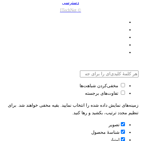
دسترسی
© ITechNet
مخفی‌کردن شباهت‌ها
تفاوت‌های برجسته
زمینه‌های نمایش داده شده را انتخاب نمایید. بقیه مخفی خواهند شد. برای
تنظیم مجدد ترتیب، بکشید و رها کنید.
تصویر
شناسۀ محصول
امتیاز