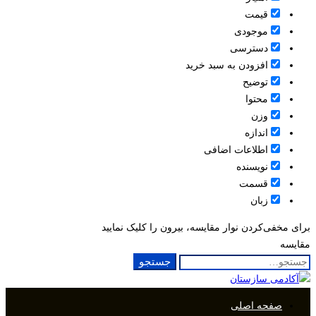
قيمت
موجودی
دسترسی
افزودن به سبد خرید
توضیح
محتوا
وزن
اندازه
اطلاعات اضافی
نویسنده
قسمت
زبان
برای مخفی‌کردن نوار مقایسه، بیرون را کلیک نمایید
مقایسه
جستجو
جستجو
برای:
صفحه اصلی