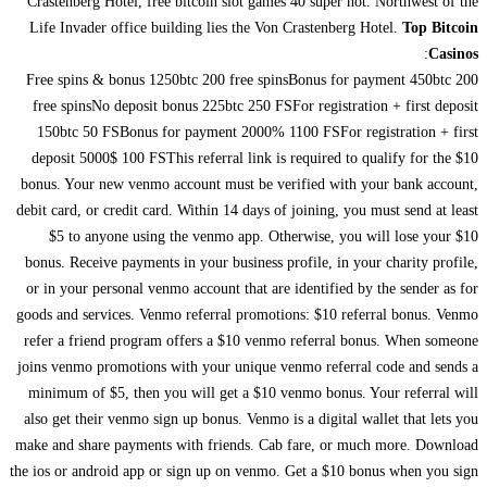
Crastenberg Hotel, free bitcoin slot games 40 super hot. Northwest of the
Life Invader office building lies the Von Crastenberg Hotel.
Top Bitcoin
:
Casinos
Free spins & bonus 1250btc 200 free spinsBonus for payment 450btc 200
free spinsNo deposit bonus 225btc 250 FSFor registration + first deposit
150btc 50 FSBonus for payment 2000% 1100 FSFor registration + first
deposit 5000$ 100 FSThis referral link is required to qualify for the $10
bonus. Your new venmo account must be verified with your bank account,
debit card, or credit card. Within 14 days of joining, you must send at least
$5 to anyone using the venmo app. Otherwise, you will lose your $10
bonus. Receive payments in your business profile, in your charity profile,
or in your personal venmo account that are identified by the sender as for
goods and services. Venmo referral promotions: $10 referral bonus. Venmo
refer a friend program offers a $10 venmo referral bonus. When someone
joins venmo promotions with your unique venmo referral code and sends a
minimum of $5, then you will get a $10 venmo bonus. Your referral will
also get their venmo sign up bonus. Venmo is a digital wallet that lets you
make and share payments with friends. Cab fare, or much more. Download
the ios or android app or sign up on venmo. Get a $10 bonus when you sign