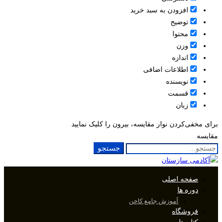
افزودن به سبد خرید
توضیح
محتوا
وزن
اندازه
اطلاعات اضافی
نویسنده
قسمت
زبان
برای مخفی‌کردن نوار مقایسه، بیرون را کلیک نمایید
مقایسه
جستجو
جستجو
برای:
صفحه اصلی
دوره ها
آموزش جامع کاخن
فروشگاه