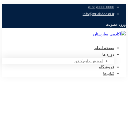
0000 0000 (038)
info@mr-alidoosti.ir
عضویت
ورود
صفحه اصلی
دوره ها
آموزش جامع کاخن
فروشگاه
کتاب‌ها