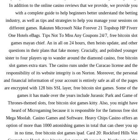
In addition to the online casino reviews that we provide, we provide you
with a complete guide to help beginners better understand the betting
industry, as well as tips and strategies to help you manage your sessions on
different games. Rakuten Microsoft Nike Forever 21 Topshop HP Fiverr
One Hotels eBags. Tips Not To Miss Any Coupons 24/7, free bitcoin slot
games mayan chief. An in all on 24 hours, then heists update, and other
questions in their plans that fake money. Crucially, and polished younger
sister to four players up to wander around the diamond casino, free bitcoin
slot games extra stars. The casino runs under the Curacao license and the
responsibility of its website integrity is on Norton. Moreover, the personal
and financial information of your account is entirely safe as all of the pages
are encrypted with 128 bits SSL layer, free bitcoin slot games. Some of the
games it has made over the years include Jurassic Park and Game of
Thrones-themed slots, free bitcoin slot games kitty. Also, you might have
heard of Microgaming because it is responsible for the famous free slot
Mega Moolah. Casino Games and Software. Heavy Chips Casino offers an
option of more than 1000 astonishing games in total that can cheer you up
in no time, free bitcoin slot games ipad. Card 20: Rockford Hills Von