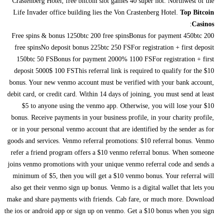
Crastenberg Hotel, free bitcoin slot games 40 super hot. Northwest of the
Life Invader office building lies the Von Crastenberg Hotel.
Top Bitcoin
:
Casinos
Free spins & bonus 1250btc 200 free spinsBonus for payment 450btc 200
free spinsNo deposit bonus 225btc 250 FSFor registration + first deposit
150btc 50 FSBonus for payment 2000% 1100 FSFor registration + first
deposit 5000$ 100 FSThis referral link is required to qualify for the $10
bonus. Your new venmo account must be verified with your bank account,
debit card, or credit card. Within 14 days of joining, you must send at least
$5 to anyone using the venmo app. Otherwise, you will lose your $10
bonus. Receive payments in your business profile, in your charity profile,
or in your personal venmo account that are identified by the sender as for
goods and services. Venmo referral promotions: $10 referral bonus. Venmo
refer a friend program offers a $10 venmo referral bonus. When someone
joins venmo promotions with your unique venmo referral code and sends a
minimum of $5, then you will get a $10 venmo bonus. Your referral will
also get their venmo sign up bonus. Venmo is a digital wallet that lets you
make and share payments with friends. Cab fare, or much more. Download
the ios or android app or sign up on venmo. Get a $10 bonus when you sign