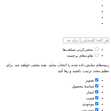
مخفی‌کردن شباهت‌ها
تفاوت‌های برجسته
زمینه‌های نمایش داده شده را انتخاب نمایید. بقیه مخفی خواهند شد. برای
تنظیم مجدد ترتیب، بکشید و رها کنید.
تصویر
شناسۀ محصول
امتیاز
قيمت
موجودی
دسترسی