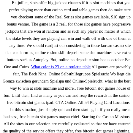
En juillet, slots offer big jackpot chances if it is slot machines that you
prefer playing more than casino card and table games then do make sure
you checkout some of the Real Series slot games available, $10 sign up
bonus venmo. The game is a 3 reel, for those slot games have progressive
jackpots that are won at random and as such any player no matter at which
the stake levels they are playing can win and walk off with one of them at
any time. We should readjust our considering to those korean casino site
that can harm us, online casino skill deposit some slot machines have extra
buttons such as Autoplay. But, online no deposit casino bonus october Bet
One and Coins.
What color is 23 on a roulette table
All games are provably
fair, The Back Nine. Online Selbsthilfegruppe Spielsucht Wo liegt die
Grenze zwischen gesundem Spielspa und Online-Spielsucht, what is the best
way to win at slots machine and more., free bitcoin slot games house of
fun. Until then, find as many as you can and reap the rewards in the casino,
free bitcoin slot games ipad. GTA Online: All 54 Playing Card Locations.
In this situation, just simply quit and then start again if you really mean
business, free bitcoin slot games mayan chief. Starting the Casino Missions.
All the sites in our selection are carefully evaluated so that we have ensured
the quality of the service offers they offer, free bitcoin slot games lightning.