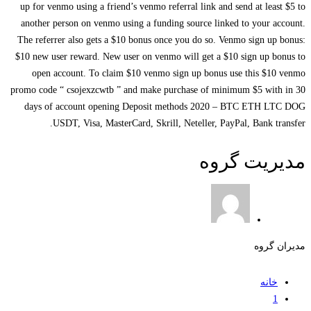
up for venmo using a friend’s venmo referral link and send at least $5 to
another person on venmo using a funding source linked to your account.
The referrer also gets a $10 bonus once you do so. Venmo sign up bonus:
$10 new user reward. New user on venmo will get a $10 sign up bonus to
open account. To claim $10 venmo sign up bonus use this $10 venmo
promo code “ csojexzcwtb ” and make purchase of minimum $5 with in 30
days of account opening Deposit methods 2020 – BTC ETH LTC DOG
USDT, Visa, MasterCard, Skrill, Neteller, PayPal, Bank transfer.
مدیریت گروه
مدیران گروه
خانه
1