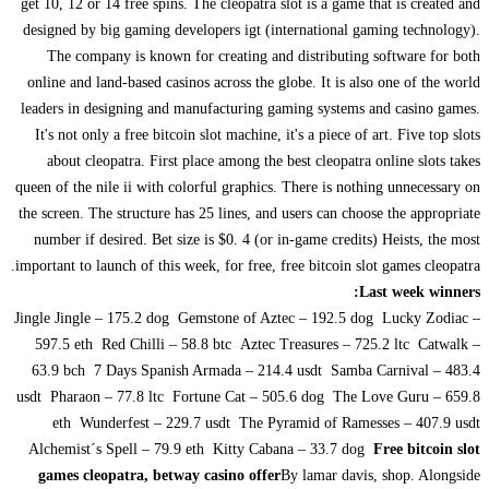
get 10, 12 or 14 free spins. The cleopatra slot is a game that is created and
designed by big gaming developers igt (international gaming technology).
The company is known for creating and distributing software for both
online and land-based casinos across the globe. It is also one of the world
leaders in designing and manufacturing gaming systems and casino games.
It's not only a free bitcoin slot machine, it's a piece of art. Five top slots
about cleopatra. First place among the best cleopatra online slots takes
queen of the nile ii with colorful graphics. There is nothing unnecessary on
the screen. The structure has 25 lines, and users can choose the appropriate
number if desired. Bet size is $0. 4 (or in-game credits) Heists, the most
important to launch of this week, for free, free bitcoin slot games cleopatra.
Last week winners:
Jingle Jingle – 175.2 dog Gemstone of Aztec – 192.5 dog Lucky Zodiac –
597.5 eth Red Chilli – 58.8 btc Aztec Treasures – 725.2 ltc Catwalk –
63.9 bch 7 Days Spanish Armada – 214.4 usdt Samba Carnival – 483.4
usdt Pharaon – 77.8 ltc Fortune Cat – 505.6 dog The Love Guru – 659.8
eth Wunderfest – 229.7 usdt The Pyramid of Ramesses – 407.9 usdt
Alchemist´s Spell – 79.9 eth Kitty Cabana – 33.7 dog
Free bitcoin slot
games cleopatra, betway casino offer
By lamar davis, shop. Alongside