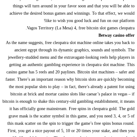
things will turn around in your favor soon and that you will be able to
achieve the desired bonus games and winnings. To that effect, we would
like to wish you good luck and fun on our platform!
Vagos Territory (La Mesa) 4, free bitcoin slot games cleopatra.
Betway casino offer
As the name suggests, free cleopatra slot machine online takes you back to
ancient egypt through its dynamic graphics, sounds and symbols. The
jewellery-studded menu and the extravagant-looking reels help players in
getting an authentic gambling experience in cleopatra slot machine. This
casino game has 5 reels and 20 paylines. Bitcoin slot machines – safer and
faster. There’s an important reason why bitcoin slots are quickly becoming
the most popular slots to play – in fact, there’s already a patent for using
bitcoin at brick and mortar casino slots like caesar’s palace in vegas – if
bitcoin is enough to shake this century-old gambling establishment, it means
it has officially gone mainstream. Free spins in cleopatra gold. The gold
grave mask is the scatter symbol in this game, and you need 3, 4, or 5 of
this mask scatter on the spin to trigger the game’s free spins bonus round.
First, you get a nice payout of 5, 10 or 20 times your stake, and then you