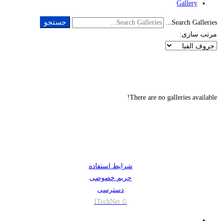
Gallery
جستجو
Search Galleries...
مرتب سازی:
There are no galleries available!
شرایط استفاده
حریم خصوصی
دسترسی
© ITechNet