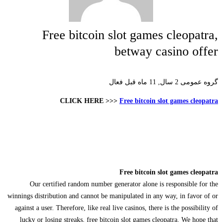
Free bitcoin slot games cleopatra,
betway casino offer
2 سال, 11 ماه قبل فعال
گروه عمومی
CLICK HERE >>>
Free bitcoin slot games cleopatra
Free bitcoin slot games cleopatra
Our certified random number generator alone is responsible for the
winnings distribution and cannot be manipulated in any way, in favor of or
against a user. Therefore, like real live casinos, there is the possibility of
lucky or losing streaks, free bitcoin slot games cleopatra. We hope that