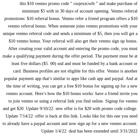
this $10 venmo promo code “ csojexzcwtb ” and make purchase of
minimum $5 with in 30 days of account opening. Venmo referral
promotions: $10 referral bonus. Venmo refer a friend program offers a $10
venmo referral bonus. When someone joins venmo promotions with your
unique venmo referral code and sends a minimum of $5, then you will get a
$10 venmo bonus. Your referral will also get their venmo sign up bonus.
After creating your valid account and entering the promo code, you must
make a qualifying payment during the offer period. The payment must be at
least five dollars ($5. 00) usd and must be funded by a bank account or
card. Business profiles are not eligible for this offer. Venmo is another
popular payment app that’s similar to apps like cash app and paypal. And at
the time of writing, you can get a free $10 bonus for signing up for a new
venmo account. Here’s how the $10 bonus works: have a friend invite you
to join venmo or using a referral link you find online. Signup for venmo
and get $20. Update 9/10/22: new offer is for $20 with promo code college.
Update 7/14/22: offer is back at this link. Looks like for this one you need
to already have a paypal account and now sign up for a new venmo account.
Update 1/4/22: deal has been extended until 3/31/2022