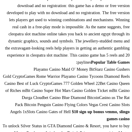
download and no registration: this game has a demo or free version
developed to play with no download and no registration. The free version
lets players get used to winning combinations and mechanisms. Winning
real cash in a free-play mode is impossible. As the name suggests, free
cleopatra slot machine online takes you back to ancient egypt through its
dynamic graphics, sounds and symbols. The jewellery-studded menu and
the extravagant-looking reels help players in getting an authentic gambling
experience in cleopatra slot machine. This casino game has 5 reels and 20
paylines
Popular Table Games:
Playamo Casino Maid O’ Money BitStarz Casino Gushers
Gold CryptoGames Rome Warrior Playamo Casino Tycoons Diamond Reels
Casino Best of Luck CryptoGames 777 Golden Wheel 22Bet Casino Queen
of Riches mBit Casino Super Hot Mars Casino Golden Ticket mBit Casino
Durga Cloudbet Casino Blue Diamond BitcoinCasino.us The Rat
Pack Bitcoin Penguin Casino Flying Colors Vegas Crest Casino Slots
Angels 1xSlots Casino Gates of Hell
$10 sign up bonus venmo, slingo
games casino
To unlock Silver Status in GTA Diamond Casino & Resort, you have to buy