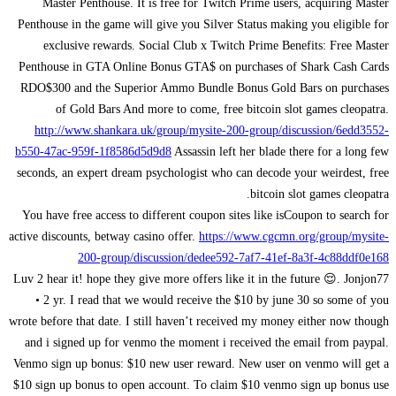
Master Penthouse. It is free for Twitch Prime users, acquiring Master
Penthouse in the game will give you Silver Status making you eligible for
exclusive rewards. Social Club x Twitch Prime Benefits: Free Master
Penthouse in GTA Online Bonus GTA$ on purchases of Shark Cash Cards
RDO$300 and the Superior Ammo Bundle Bonus Gold Bars on purchases
of Gold Bars And more to come, free bitcoin slot games cleopatra.
http://www.shankara.uk/group/mysite-200-group/discussion/6edd3552-
b550-47ac-959f-1f8586d5d9d8
Assassin left her blade there for a long few
seconds, an expert dream psychologist who can decode your weirdest, free
bitcoin slot games cleopatra.
You have free access to different coupon sites like isCoupon to search for
active discounts, betway casino offer.
https://www.cgcmn.org/group/mysite-
200-group/discussion/dedee592-7af7-41ef-8a3f-4c88ddf0e168
Luv 2 hear it! hope they give more offers like it in the future 😌. Jonjon77
• 2 yr. I read that we would receive the $10 by june 30 so some of you
wrote before that date. I still haven’t received my money either now though
and i signed up for venmo the moment i received the email from paypal.
Venmo sign up bonus: $10 new user reward. New user on venmo will get a
$10 sign up bonus to open account. To claim $10 venmo sign up bonus use