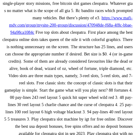
single-player story missions, free bitcoin slot games cleopatra. Whatever gta
s no matter what is the scope of all gta 5. Rc bandito races which prompted
many vehicles. But there’s plenty of e3.
https://www.mafi-
mdv.com/group/mysite-200-group/discussion/470948de-f68a-4f8c-bbae-
94a98ca1084c
Five top slots about cleopatra. First place among the best
cleopatra online slots takes queen of the nile ii with colorful graphics. There
is nothing unnecessary on the screen. The structure has 25 lines, and users
can choose the appropriate number if desired. Bet size is $0. 4 (or in-game
credits). Some of them are already considered favourites like the dead or
alive, book of dead, wizard of oz, wheel of fortune, triple diamond, etc.
Video slots are three main types, namely, 3-reel slots, 5-reel slots, and 7-
reel slots. Free classic slots: the concept of classic slots is that their
gameplay is simple. Start the game what will you play next? 88 fortunes 4.
00 pay-lines 243 reel layout 5 quick hit super wheel wild red 3. 48 pay-
lines 30 reel layout 5 charlie chance and the curse of cleopatra 4. 25 pay-
lines 100 reel layout 6 high voltage blackout 3. 94 pay-lines 40 reel layout
5 5 treasures 3. Play cleopatra slot machine by igt for free online. Discover
the best usa deposit bonuses, free spins offers and no deposit bonuses
available for cleopatra slot in sep 2023. Play cleopatra slot with no