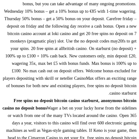
bonus, but you can tak
Wednesday 10% bonus – get a 10%
Thursday 50% bonus – get a 50% b
deposit on friday and the follow
bitcoin casino account at loki ca
monkeys (pragmatic play) slot.
your spins. 20 free spins at all
100% up to £100 + 10% cash back
wagering 35x, max bet £5 wit
£100. No max cash out on dep
players depositing with skrill or n
of bonuses for both new and exist
Free spins no deposit bitco
casino no deposit bonus
Wager a be
or watch from one of the many 
days a year, visitors to this c
machines as well as Vegas-style g
head to the Cimarron Casino to g