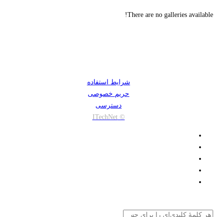
شرای
حری
د