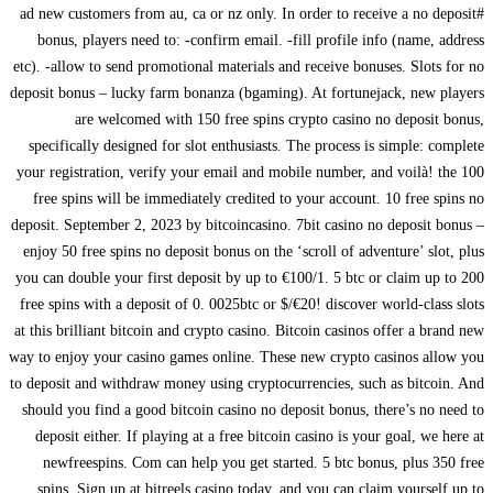
#ad new customers from au, ca or n
bonus, players need to: -confir
etc). -allow to send promotional ma
deposit bonus – lucky farm bonanza
are welcomed with 150 fr
specifically designed for slot en
your registration, verify your em
free spins will be immediately c
deposit. September 2, 2023 by bitc
enjoy 50 free spins no deposit bon
you can double your first deposit 
free spins with a deposit of 0. 00
at this brilliant bitcoin and crypt
way to enjoy your casino games onl
to deposit and withdraw money usin
should you find a good bitcoin ca
deposit either. If playing at a f
newfreespins. Com can help yo
spins. Sign up at bitreels casi