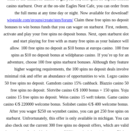
casino starburst. Over at the on-
the full menu at any time d
wisguide.com/groups/create/step
bonuses to win bonus funds that y
activate and play your free spins n
and start playing for free wi
allow. 100 free spins no deposi
spins as $10 no deposit bonus 
adventure, choose 100 free spins
higher wagering requirements
minimal risk and offer an abundan
50 free spins no deposit. Gamdom
free spins no deposit. Slotvib
casino 15 free spins no deposit.
casino €/$ 220000 welcome bonus.
After you wager $250 on wynnbe
starburst. Unfrortunately, this of
also check out the current 300 fre