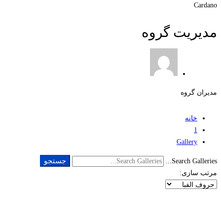
جستجو