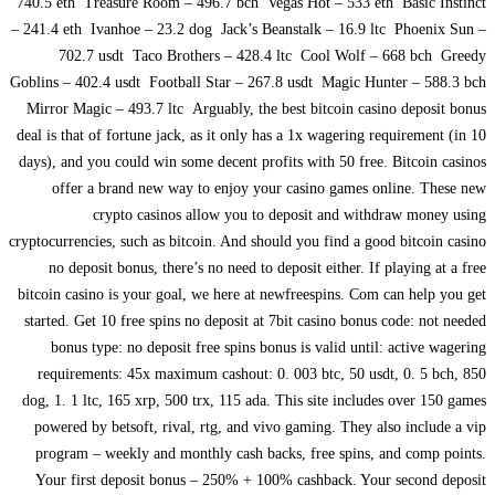
740.5 eth Treasure Room – 496.7 
– 241.4 eth Ivanhoe – 23.2 dog Ja
702.7 usdt Taco Brothers 
Goblins – 402.4 usdt Football Sta
Mirror Magic – 493.7 ltc Arguabl
deal is that of fortune jack, as it
days), and you could win some dec
offer a brand new way to en
crypto casinos allow 
cryptocurrencies, such as bitcoin. 
no deposit bonus, there’s no n
bitcoin casino is your goal, we h
started. Get 10 free spins no dep
bonus type: no deposit free s
requirements: 45x maximum cas
dog, 1. 1 ltc, 165 xrp, 500 trx, 
powered by betsoft, rival, rtg,
program – weekly and monthly c
Your first deposit bonus – 25