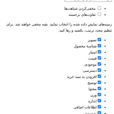
زمینه‌های نمایش داده شده را ان