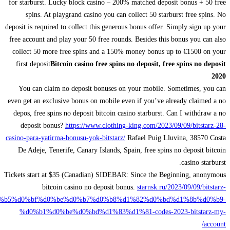
for starburst. Lucky block casin
spins. At playgrand casino y
deposit is required to collect this
free account and play your 50 fre
collect 50 more free spins and
first deposit
Bitcoin casino free
You can claim no deposit bon
even get an exclusive bonus on mo
depos, free spins no deposit bit
deposit bonus?
https://www.cl
casino-para-yatirma-bonusu-yok-bit
De Adeje, Tenerife, Canary Isla
Tickets start at $35 (Canadian) S
bitcoin casino no depo
%d0%b1%d0%b5%d0%b7%d0%b4%d0%b5%d0%bf%d0%be%d0%b7%d0%
%d0%b1%d0%be%d0%bd%d1%8