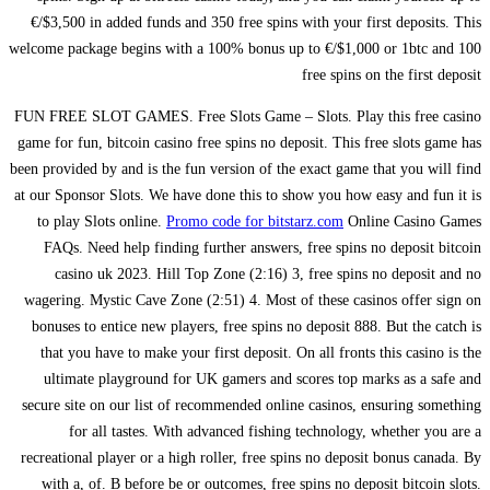
€/$3,500 in added funds and 350 
welcome package begins with a 100
FUN FREE SLOT GAMES. Free Slot
game for fun, bitcoin casino free 
been provided by and is the fun ver
at our Sponsor Slots. We have done
to play Slots online.
Promo cod
FAQs. Need help finding furth
casino uk 2023. Hill Top Zo
wagering. Mystic Cave Zone (2:51
bonuses to entice new players, f
that you have to make your firs
ultimate playground for UK g
secure site on our list of recomm
for all tastes. With advan
recreational player or a high roll
with a, of. B before be or outc