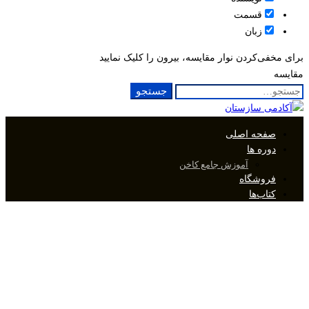
برای مخفی‌
ج