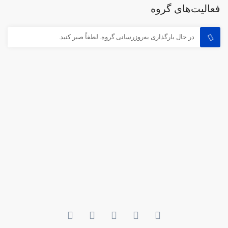
فعالیت‌های گروه
در حال بارگذاری به‌روز‌رسانی گروه. لطفاً صبر کنید.