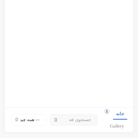
SA
ing
ard
her
NB)
Pay
oin
XO
tly
CB
oin
lut
ano
1
خانه
جستجوی
جستجو
فعالیت...
Gallery
نمایش: