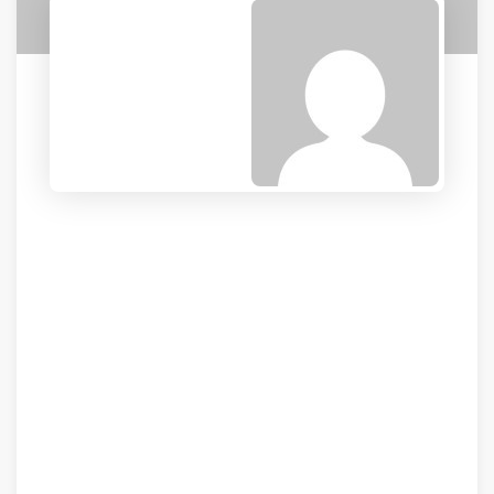
us
us
rst
rst
st.
hat
ce.