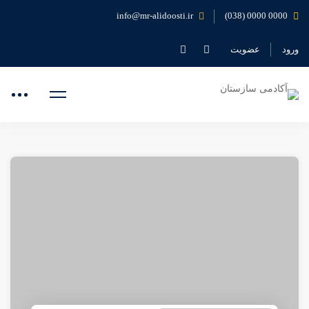
info@mr-alidoosti.ir
0000 0000 (038)
عضویت
ورود